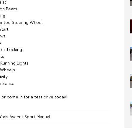
sist
igh Beam
ing
ented Steering Wheel
Start
ows
s
ral Locking
ts
Running Lights
y Wheels
vity
y Sense
l or come in for a test drive today!
Yaris Ascent Sport Manual