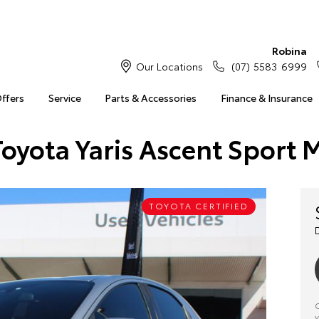
Robina
Our Locations
(07) 5583 6999
Offers
Service
Parts & Accessories
Finance & Insurance
Toyota Yaris Ascent Sport 
TOYOTA CERTIFIED
C
y