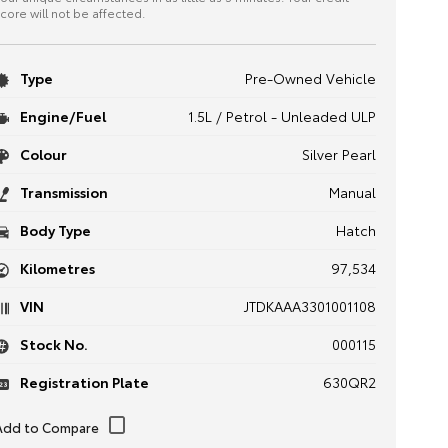
core will not be affected.
Type
Pre-Owned Vehicle
Engine/Fuel
1.5L / Petrol - Unleaded ULP
Colour
Silver Pearl
Transmission
Manual
Body Type
Hatch
Kilometres
97,534
VIN
JTDKAAA3301001108
Stock No.
000115
Registration Plate
630QR2