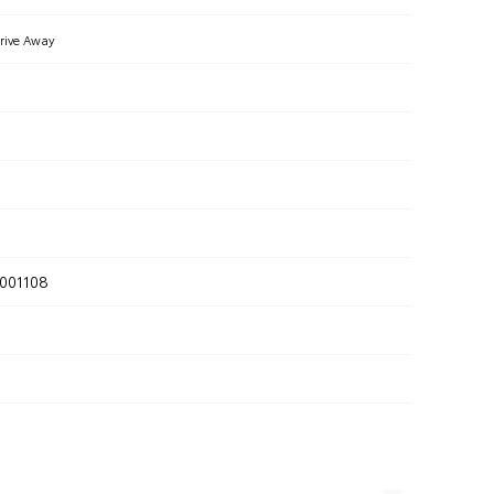
rive Away
001108