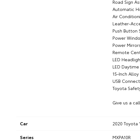
Road Sign As
Automatic H
Air Condition
Leather-Acc
Push Button 
Power Wind
Power Mirror
Remote Cent
LED Headligh
LED Daytime 
15-Inch Allo
USB Connecti
Toyota Safet
Give us a cal
Car
2020 Toyota 
Series
MXPA10R