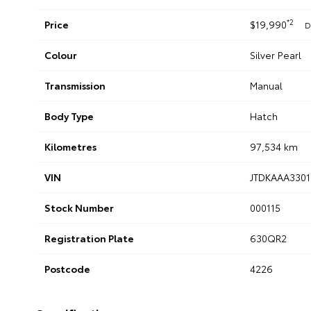
*2
Price
$19,990
D
Colour
Silver Pearl
Transmission
Manual
Body Type
Hatch
Kilometres
97,534 km
VIN
JTDKAAA3301
Stock Number
000115
Registration Plate
630QR2
Postcode
4226