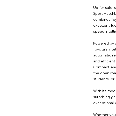
Up for sale i
Sport Hatchb
combines Toy
excellent fu
speed intell
Powered by a
Toyota's inte
automatic rev
and efficient
Compact enou
the open road
students, or 
With its mod
surprisingly 
exceptional v
Whether you'