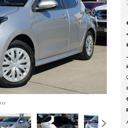
s
f 17