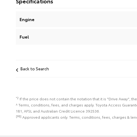
Specifications
Engine
Fuel
Back to Search
*2
If the price does not contain the notation that it is "Drive Away",
^ Terms, conditions, fees, and charges apply. Toyota Access Guarant
181, AFSL and Australian Credit Licence 392536.
[F6]
Approved applicants only. Terms, conditions, fees, charges & lend