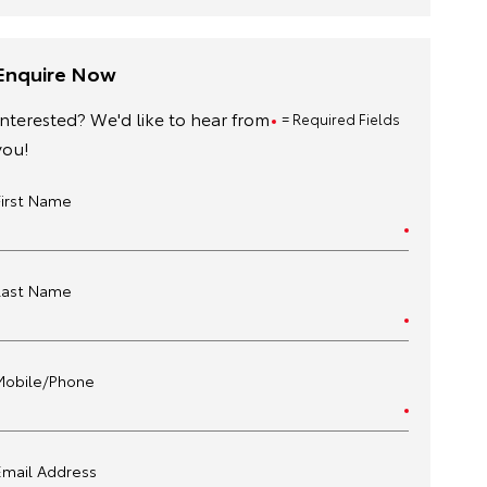
Enquire Now
Interested? We'd like to hear from
= Required Fields
you!
First Name
Last Name
Mobile/Phone
Email Address