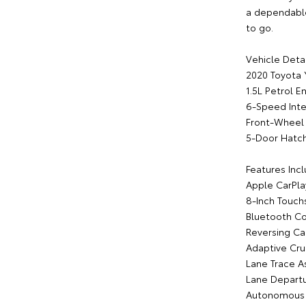
a dependable 
to go.
Vehicle Detai
2020 Toyota 
1.5L Petrol E
6-Speed Inte
Front-Wheel 
5-Door Hatc
Features Incl
Apple CarPla
8-Inch Touch
Bluetooth Co
Reversing C
Adaptive Cru
Lane Trace As
Lane Departu
Autonomous 