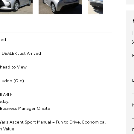
ied
DEALER Just Arrived
Ahead to View
luded (Qld)
ILABLE:
oday.
Business Manager Onsite
Yaris Ascent Sport Manual – Fun to Drive, Economical
h Value