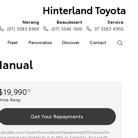
Hinterland Toyota
Nerang
Beaudesert
Service
(07) 5583 6900
(07) 5540 1000
07 5583 6955
Fleet
Personalise
Discover
Contact
Search
Manual
$19,990
*2
Drive Away
Get Your Repayments
alculate your Toyota Personalised Repayments[F6] tailored to
our unique circumstances in as little as 3 minutes. Your credit