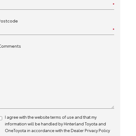
Postcode
Comments
I agree with the website
terms of use
and that my
information will be handled by Hinterland Toyota and
OneToyota in accordance with the
Dealer Privacy Policy