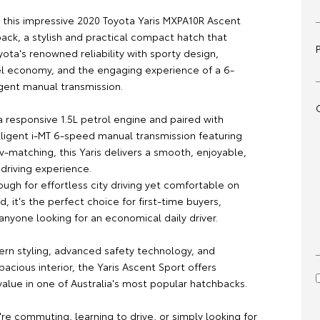
s this impressive 2020 Toyota Yaris MXPA10R Ascent
ack, a stylish and practical compact hatch that
ota's renowned reliability with sporty design,
el economy, and the engaging experience of a 6-
igent manual transmission.
 responsive 1.5L petrol engine and paired with
lligent i-MT 6-speed manual transmission featuring
-matching, this Yaris delivers a smooth, enjoyable,
 driving experience.
gh for effortless city driving yet comfortable on
, it's the perfect choice for first-time buyers,
anyone looking for an economical daily driver.
ern styling, advanced safety technology, and
spacious interior, the Yaris Ascent Sport offers
alue in one of Australia's most popular hatchbacks.
re commuting, learning to drive, or simply looking for