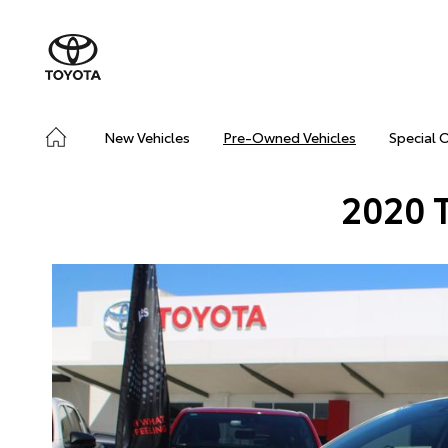
New Vehicles
Pre-Owned Vehicles
Special 
2020 