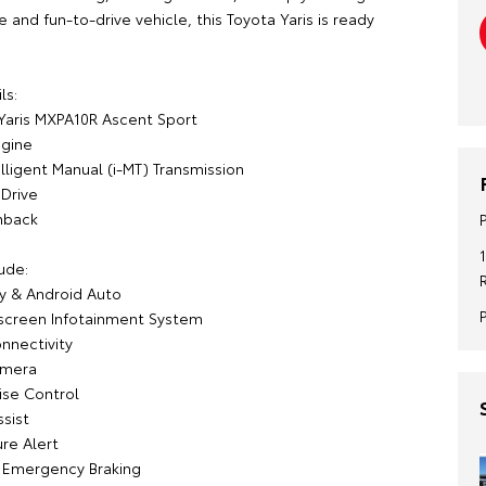
and fun-to-drive vehicle, this Toyota Yaris is ready
ls:
Yaris MXPA10R Ascent Sport
ngine
lligent Manual (i-MT) Transmission
Drive
hback
ude:
y & Android Auto
screen Infotainment System
nnectivity
amera
ise Control
sist
re Alert
Emergency Braking