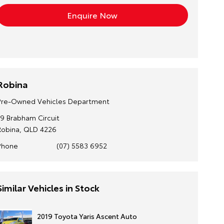
Robina
Pre-Owned Vehicles Department
19 Brabham Circuit
Robina, QLD 4226
Phone
(07) 5583 6952
Similar Vehicles in Stock
2019 Toyota Yaris Ascent Auto