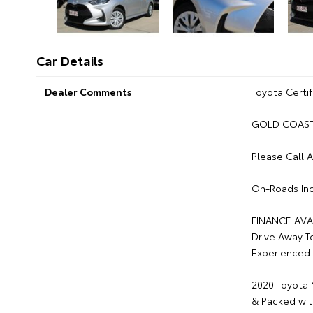
Car Details
Dealer Comments
Toyota Certif
GOLD COAST 
Please Call 
On-Roads Inc
FINANCE AVA
Drive Away T
Experienced 
2020 Toyota 
& Packed wit