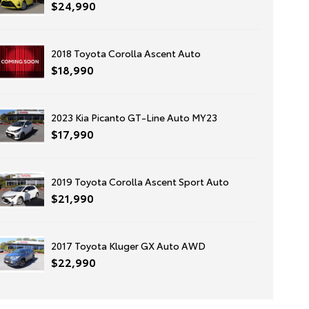
$24,990
2018 Toyota Corolla Ascent Auto
$18,990
2023 Kia Picanto GT-Line Auto MY23
$17,990
2019 Toyota Corolla Ascent Sport Auto
$21,990
2017 Toyota Kluger GX Auto AWD
$22,990