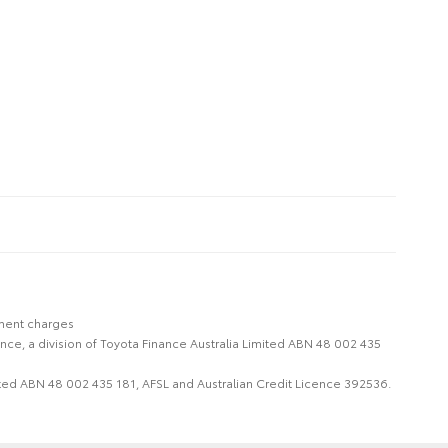
nment charges
nce, a division of Toyota Finance Australia Limited ABN 48 002 435
imited ABN 48 002 435 181, AFSL and Australian Credit Licence 392536.