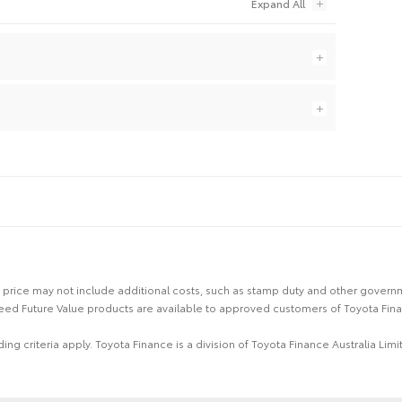
 the price may not include additional costs, such as stamp duty and other gover
eed Future Value products are available to approved customers of Toyota Fina
ing criteria apply. Toyota Finance is a division of Toyota Finance Australia L