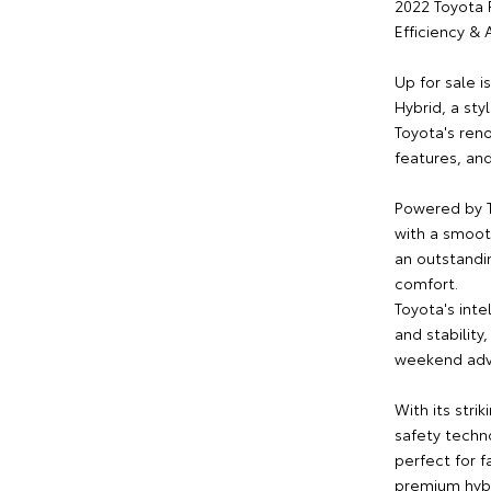
2022 Toyota 
Efficiency &
Up for sale 
Hybrid, a sty
Toyota's ren
features, and
Powered by T
with a smoot
an outstandi
comfort.
Toyota's int
and stability
weekend adv
With its stri
safety techno
perfect for f
premium hybr