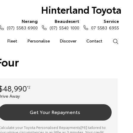
Hinterland Toyota
Nerang
Beaudesert
Service
(07) 5583 6900
(07) 5540 1000
07 5583 6955
Fleet
Personalise
Discover
Contact
Search
Four
$48,990
*2
Drive Away
Get Your Repayments
alculate your Toyota Personalised Repayments[F6] tailored to
our unique circumstances in as little as 3 minutes. Your credit