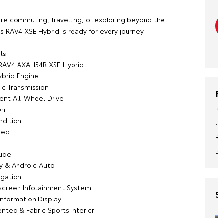
re commuting, travelling, or exploring beyond the
this RAV4 XSE Hybrid is ready for every journey.
ls:
 RAV4 AXAH54R XSE Hybrid
ybrid Engine
c Transmission
gent All-Wheel Drive
on
ndition
ied
ude:
y & Android Auto
igation
screen Infotainment System
-Information Display
nted & Fabric Sports Interior