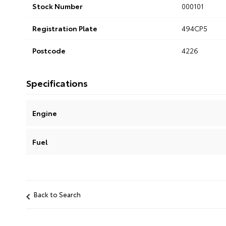
Stock Number
000101
Registration Plate
494CP5
Postcode
4226
Specifications
Engine
Fuel
Back to Search