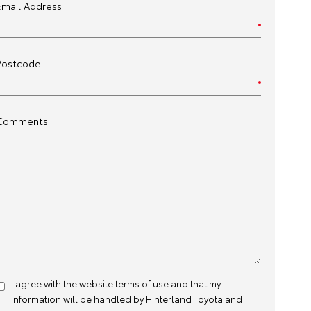
Email Address
Postcode
Comments
I agree with the website
terms of use
and that my
information will be handled by Hinterland Toyota and