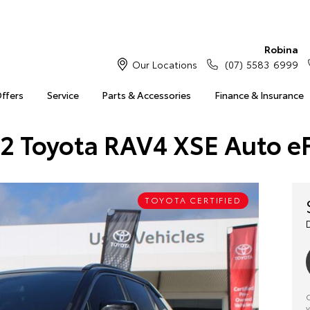
Robina
Our Locations
(07) 5583 6999
Offers
Service
Parts & Accessories
Finance & Insurance
2 Toyota RAV4 XSE Auto e
TOYOTA CERTIFIED
C
y