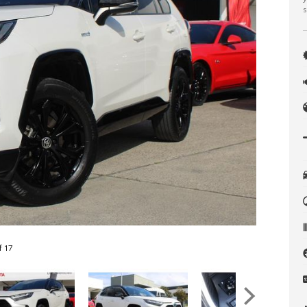
s
f 17