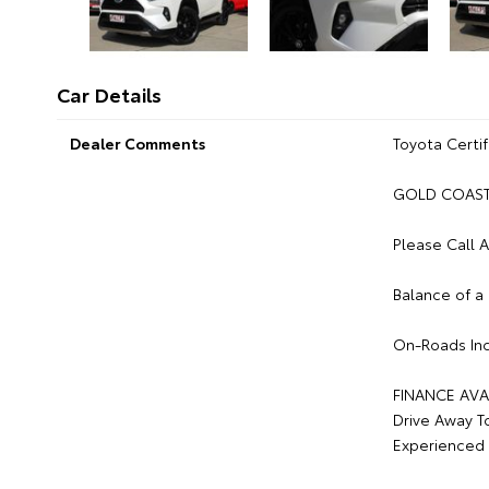
Car Details
Dealer Comments
Toyota Certif
GOLD COAST 
Please Call 
Balance of a
On-Roads Inc
FINANCE AVA
Drive Away T
Experienced 