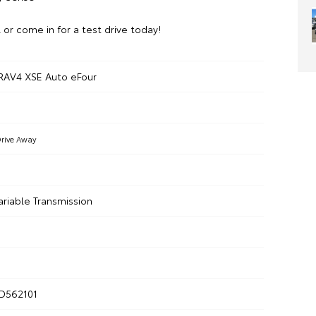
l or come in for a test drive today!
RAV4 XSE Auto eFour
rive Away
ariable Transmission
D562101