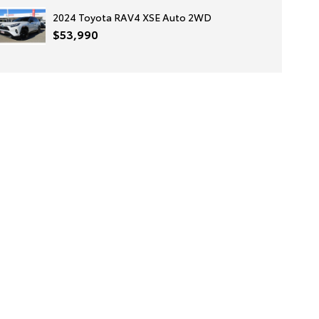
2024 Toyota RAV4 XSE Auto 2WD
$53,990