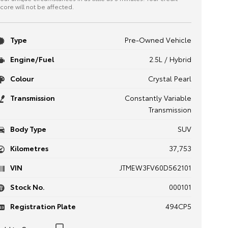
core will not be affected.
Type
Pre-Owned Vehicle
Engine/Fuel
2.5L / Hybrid
Colour
Crystal Pearl
Transmission
Constantly Variable
Transmission
Body Type
SUV
Kilometres
37,753
VIN
JTMEW3FV60D562101
Stock No.
000101
Registration Plate
494CP5