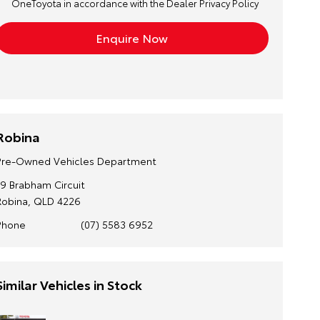
OneToyota in accordance with the
Dealer Privacy Policy
Robina
Pre-Owned Vehicles Department
19 Brabham Circuit
Robina, QLD 4226
Phone
(07) 5583 6952
Similar Vehicles in Stock