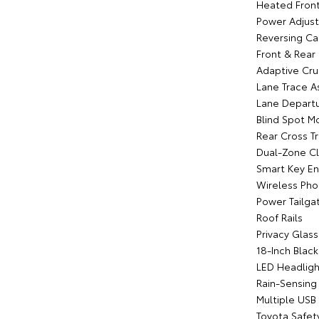
Heated Front
Power Adjust
Reversing C
Front & Rear
Adaptive Cru
Lane Trace As
Lane Departu
Blind Spot M
Rear Cross Tr
Dual-Zone Cl
Smart Key En
Wireless Pho
Power Tailga
Roof Rails
Privacy Glass
18-Inch Blac
LED Headligh
Rain-Sensing
Multiple USB
Toyota Safet