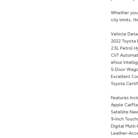
Whether you'
city limits, 
Vehicle Detai
2022 Toyota
2.5L Petrol H
CVT Automati
eFour Intelli
5-Door Wag
Excellent Co
Toyota Certif
Features Incl
Apple CarPla
Satellite Nav
9-Inch Touch
Digital Multi
Leather-Acce