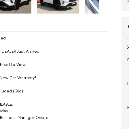
ied
DEALER Just Arrived
Ahead to View
 New Car Warranty!
luded (Qld)
ILABLE:
oday.
Business Manager Onsite