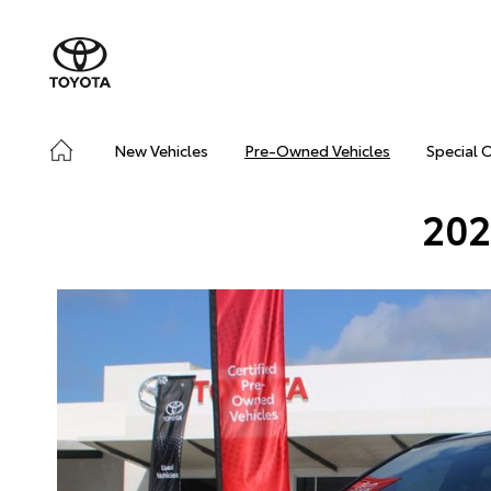
New Vehicles
Pre-Owned Vehicles
Special 
202