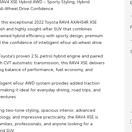
RAV4 XSE Hybrid AWD – Sporty Styling, Hybrid
 All-Wheel Drive Confidence
is this exceptional 2022 Toyota RAV4 AXAH54R XSE
lish and highly sought-after SUV that combines
owned hybrid efficiency with sporty design, premium
 the confidence of intelligent eFour all-wheel drive.
oyota's proven 2.5L petrol hybrid engine and paired
h CVT automatic transmission, this RAV4 XSE delivers
ng balance of performance, fuel economy, and
elligent eFour AWD system provides added traction
, making it ideal for everyday driving, road trips, and
entures.
king two-tone styling, spacious interior, advanced
logy, and impressive practicality, the RAV4 XSE is
amilies, professionals, and anyone looking for a
id SUV.