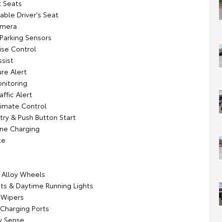
 Seats
able Driver's Seat
amera
 Parking Sensors
ise Control
sist
re Alert
onitoring
affic Alert
imate Control
try & Push Button Start
ne Charging
te
k Alloy Wheels
ts & Daytime Running Lights
 Wipers
 Charging Ports
y Sense