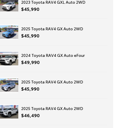
2023 Toyota RAV4 GXL Auto 2WD
$45,990
2025 Toyota RAV4 GX Auto 2WD
$45,990
2024 Toyota RAV4 GX Auto eFour
$49,990
2025 Toyota RAV4 GX Auto 2WD
$45,990
2025 Toyota RAV4 GX Auto 2WD
$46,490