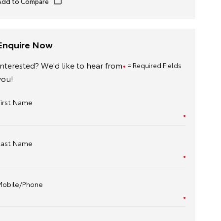
Enquire Now
Interested? We'd like to hear from
= Required Fields
you!
First Name
Last Name
Mobile/Phone