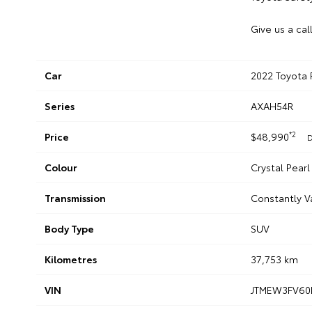
Give us a cal
Car
2022 Toyota 
Series
AXAH54R
*2
Price
$48,990
D
Colour
Crystal Pearl
Transmission
Constantly V
Body Type
SUV
Kilometres
37,753 km
VIN
JTMEW3FV60