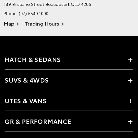
189 Brisbane Street
Beaudesert QLD 4285
Phone:
(07) 5540 1000
Map
Trading Hours
HATCH & SEDANS
SUVS & 4WDS
UTES & VANS
GR & PERFORMANCE