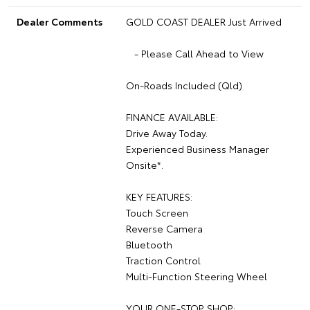
Dealer Comments
GOLD COAST DEALER Just Arrived
- Please Call Ahead to View
On-Roads Included (Qld)
FINANCE AVAILABLE:
Drive Away Today.
Experienced Business Manager
Onsite*.
KEY FEATURES:
Touch Screen
Reverse Camera
Bluetooth
Traction Control
Multi-Function Steering Wheel
YOUR ONE-STOP SHOP: