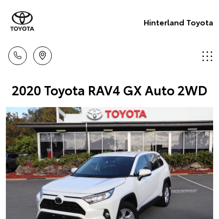
Hinterland Toyota
2020 Toyota RAV4 GX Auto 2WD