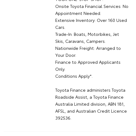
Onsite Toyota Financial Services: No
Appointment Needed.
Extensive Inventory: Over 160 Used
Cars.
Trade-In: Boats, Motorbikes, Jet
Skis, Caravans, Campers.
Nationwide Freight: Arranged to
Your Door.
Finance to Approved Applicants
Only.
Conditions Apply*.
Toyota Finance administers Toyota
Roadside Assist, a Toyota Finance
Australia Limited division, ABN 181,
AFSL, and Australian Credit Licence
392536.