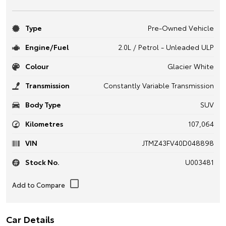
Type
Pre-Owned Vehicle
Engine/Fuel
2.0L / Petrol - Unleaded ULP
Colour
Glacier White
Transmission
Constantly Variable Transmission
Body Type
SUV
Kilometres
107,064
VIN
JTMZ43FV40D048898
Stock No.
U003481
Car Details