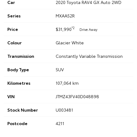
Car
2020 Toyota RAV4 GX Auto 2WD
Series
MXAA52R
*2
Price
$31,990
Drive Away
Colour
Glacier White
Transmission
Constantly Variable Transmission
Body Type
SUV
Kilometres
107,064 km
VIN
JTMZ43FV40D048898
Stock Number
U003481
Postcode
4211