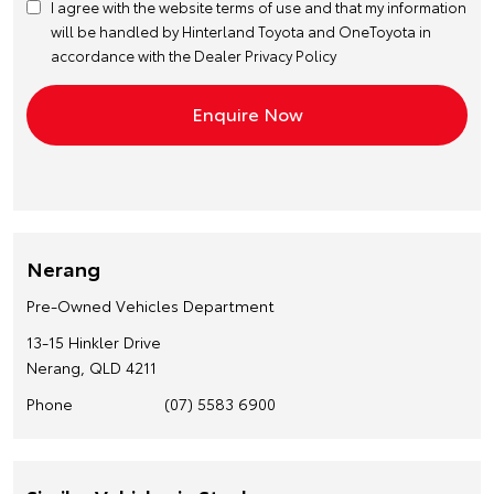
I agree with the website
terms of use
and that my information
will be handled by Hinterland Toyota and OneToyota in
accordance with the
Dealer Privacy Policy
Nerang
Pre-Owned Vehicles Department
13-15 Hinkler Drive
Nerang, QLD 4211
Phone
(07) 5583 6900