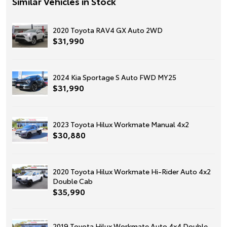
Similar Vehicles in Stock
2020 Toyota RAV4 GX Auto 2WD
$31,990
2024 Kia Sportage S Auto FWD MY25
$31,990
2023 Toyota Hilux Workmate Manual 4x2
$30,880
2020 Toyota Hilux Workmate Hi-Rider Auto 4x2
Double Cab
$35,990
2019 Toyota Hilux Workmate Auto 4x4 Double