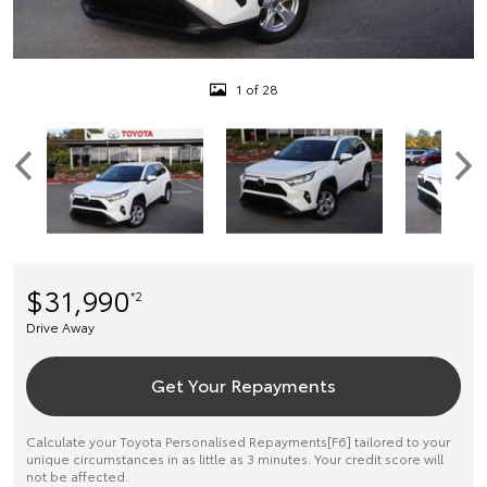
1 of 28
$31,990
*2
Drive Away
Get Your Repayments
Calculate your Toyota Personalised Repayments[F6] tailored to your
unique circumstances in as little as 3 minutes. Your credit score will
not be affected.