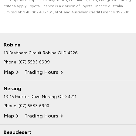
criteria apply. Toyota Finance is a division of Toyota Finance Australia
Limited ABN 48 002 435 181, AFSL and Australian Credit Licence 392536.
Robina
19 Brabham Circuit
Robina QLD 4226
Phone:
(07) 5583 6999
Map
Trading Hours
Nerang
13-15 Hinkler Drive
Nerang QLD 4211
Phone:
(07) 5583 6900
Map
Trading Hours
Beaudesert