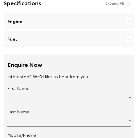
Specifications
Engine
Fuel
Enquire Now
Interested? We'd like to hear from you!
First Name
Last Name
Mobile/Phone