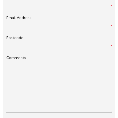
Email Address
Postcode
Comments