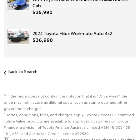
Cab
$35,990
2024 Toyota Hilux Workmate Auto 4x2
$36,990
Back to Search
*2
If the price does not contain the notation that it is "Drive Away", the
price may not include additional costs, such as stamp duty and other
government charges
^ Terms, conditions, fees, and charges apply. Toyota Access Guaranteed
Future Value products are available to approved customers of Toyota
Finance, a division of Toyota Finance Australia Limited ABN 48 002 435
181, AFSL and Australian Credit Licence 392536.
[F6]
Approved applicants only. Terms, conditions, fees, charges & lending