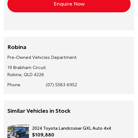
Robina
Pre-Owned Vehicles Department
19 Brabham Circuit
Robina, QLD 4226
Phone
(07) 5583 6952
Similar Vehicles in Stock
2024 Toyota Landcruiser GXL Auto 4x4
$109,880