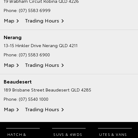
19 Brabham Circuit
Robina QLD 4226
Phone:
(07) 5583 6999
Map
Trading Hours
Nerang
13-15 Hinkler Drive
Nerang QLD 4211
Phone:
(07) 5583 6900
Map
Trading Hours
Beaudesert
189 Brisbane Street
Beaudesert QLD 4285
Phone:
(07) 5540 1000
Map
Trading Hours
HATCH &
SUVS & 4WDS
UTES & VANS