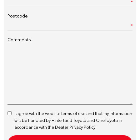
Postcode
Comments
I agree with the website
terms of use
and that my information
will be handled by Hinterland Toyota and OneToyota in
accordance with the
Dealer Privacy Policy