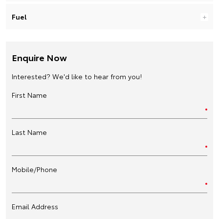
Fuel
Enquire Now
Interested? We'd like to hear from you!
First Name
Last Name
Mobile/Phone
Email Address