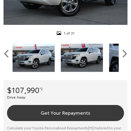
1 of 31
$107,990
*2
Drive Away
Get Your Repayments
Calculate your Toyota Personalised Repayments[F6] tailored to your