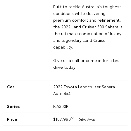
Built to tackle Australia's toughest
conditions while delivering
premium comfort and refinement,
the 2022 Land Cruiser 300 Sahara is
the ultimate combination of luxury
and legendary Land Cruiser
capability.
Give us a call or come in for a test
drive today!
Car
2022 Toyota Landcruiser Sahara
Auto 4x4
Series
FJA300R
*2
Price
$107,990
Drive Away