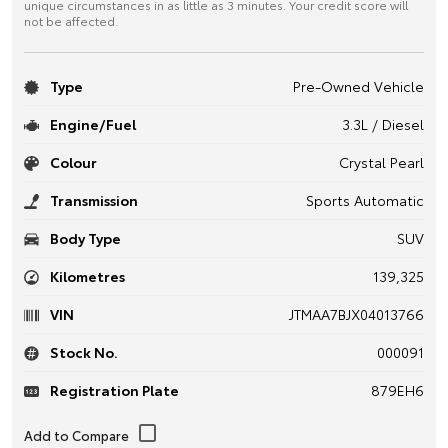
unique circumstances in as little as 3 minutes. Your credit score will
not be affected.
Type
Pre-Owned Vehicle
Engine/Fuel
3.3L / Diesel
Colour
Crystal Pearl
Transmission
Sports Automatic
Body Type
SUV
Kilometres
139,325
VIN
JTMAA7BJX04013766
Stock No.
000091
Registration Plate
879EH6