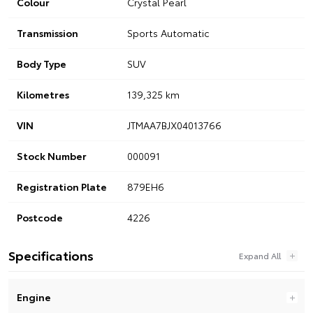
Colour
Crystal Pearl
Transmission
Sports Automatic
Body Type
SUV
Kilometres
139,325 km
VIN
JTMAA7BJX04013766
Stock Number
000091
Registration Plate
879EH6
Postcode
4226
Specifications
Engine