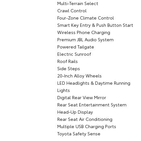
Multi-Terrain Select
Crawl Control
Four-Zone Climate Control
Smart Key Entry & Push Button Start
Wireless Phone Charging
Premium JBL Audio System
Powered Tailgate
Electric Sunroof
Roof Rails
Side Steps
20-Inch Alloy Wheels
LED Headlights & Daytime Running
Lights
Digital Rear View Mirror
Rear Seat Entertainment System
Head-Up Display
Rear Seat Air Conditioning
Multiple USB Charging Ports
Toyota Safety Sense