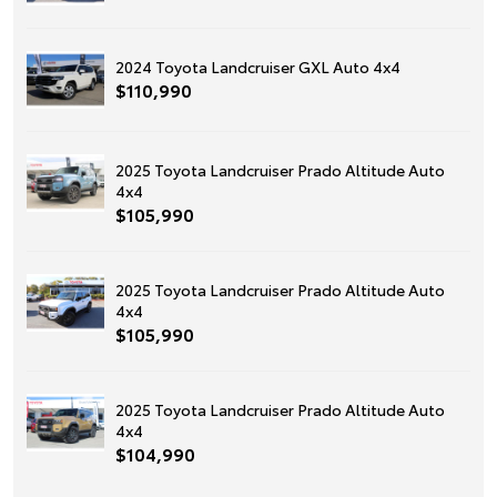
2024 Toyota Landcruiser GXL Auto 4x4
$110,990
2025 Toyota Landcruiser Prado Altitude Auto
4x4
$105,990
2025 Toyota Landcruiser Prado Altitude Auto
4x4
$105,990
2025 Toyota Landcruiser Prado Altitude Auto
4x4
$104,990