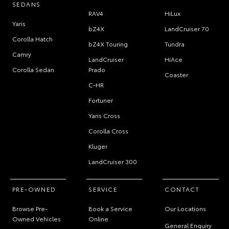
SEDANS
RAV4
HiLux
Yaris
bZ4X
LandCruiser 70
Corolla Hatch
bZ4X Touring
Tundra
Camry
LandCruiser
HiAce
Corolla Sedan
Prado
Coaster
C-HR
Fortuner
Yaris Cross
Corolla Cross
Kluger
LandCruiser 300
PRE-OWNED
SERVICE
CONTACT
Browse Pre-
Book a Service
Our Locations
Owned Vehicles
Online
General Enquiry