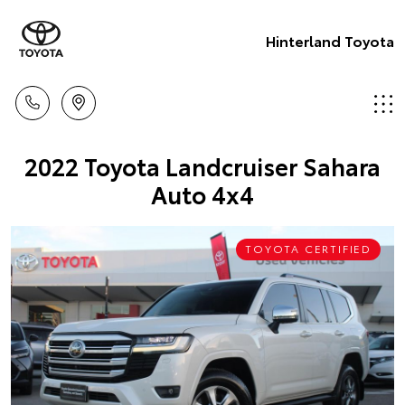
Hinterland Toyota
2022 Toyota Landcruiser Sahara
Auto 4x4
TOYOTA CERTIFIED