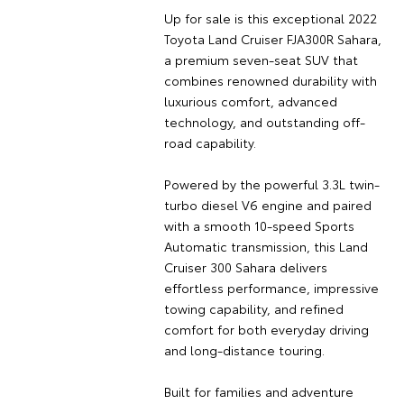
Up for sale is this exceptional 2022
Toyota Land Cruiser FJA300R Sahara,
a premium seven-seat SUV that
combines renowned durability with
luxurious comfort, advanced
technology, and outstanding off-
road capability.
Powered by the powerful 3.3L twin-
turbo diesel V6 engine and paired
with a smooth 10-speed Sports
Automatic transmission, this Land
Cruiser 300 Sahara delivers
effortless performance, impressive
towing capability, and refined
comfort for both everyday driving
and long-distance touring.
Built for families and adventure