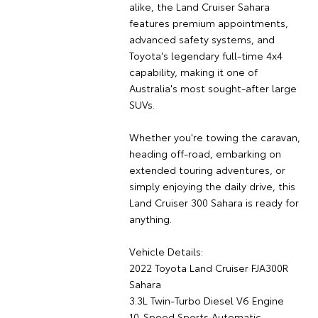
alike, the Land Cruiser Sahara
features premium appointments,
advanced safety systems, and
Toyota's legendary full-time 4x4
capability, making it one of
Australia's most sought-after large
SUVs.
Whether you're towing the caravan,
heading off-road, embarking on
extended touring adventures, or
simply enjoying the daily drive, this
Land Cruiser 300 Sahara is ready for
anything.
Vehicle Details:
2022 Toyota Land Cruiser FJA300R
Sahara
3.3L Twin-Turbo Diesel V6 Engine
10-Speed Sports Automatic