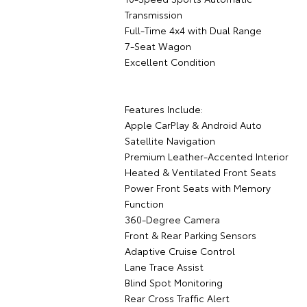
Transmission
Full-Time 4x4 with Dual Range
7-Seat Wagon
Excellent Condition
Features Include:
Apple CarPlay & Android Auto
Satellite Navigation
Premium Leather-Accented Interior
Heated & Ventilated Front Seats
Power Front Seats with Memory
Function
360-Degree Camera
Front & Rear Parking Sensors
Adaptive Cruise Control
Lane Trace Assist
Blind Spot Monitoring
Rear Cross Traffic Alert