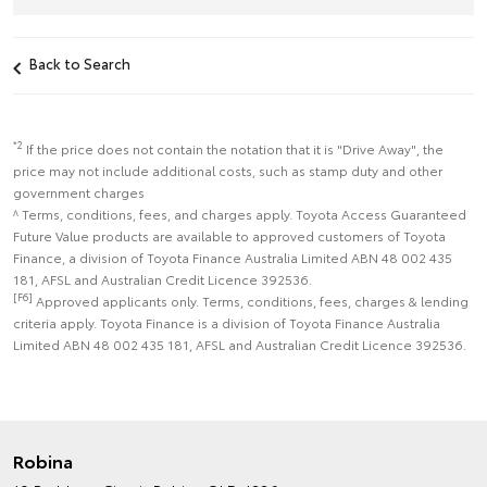
Back to Search
*2
If the price does not contain the notation that it is "Drive Away", the
price may not include additional costs, such as stamp duty and other
government charges
^ Terms, conditions, fees, and charges apply. Toyota Access Guaranteed
Future Value products are available to approved customers of Toyota
Finance, a division of Toyota Finance Australia Limited ABN 48 002 435
181, AFSL and Australian Credit Licence 392536.
[F6]
Approved applicants only. Terms, conditions, fees, charges & lending
criteria apply. Toyota Finance is a division of Toyota Finance Australia
Limited ABN 48 002 435 181, AFSL and Australian Credit Licence 392536.
Robina