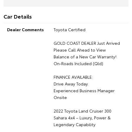
Car Details
Dealer Comments
Toyota Certified
GOLD COAST DEALER Just Arrived
Please Call Ahead to View
Balance of a New Car Warranty!
On-Roads Included (Qld)
FINANCE AVAILABLE:
Drive Away Today.
Experienced Business Manager
Onsite
2022 Toyota Land Cruiser 300
Sahara 4x4 – Luxury, Power &
Legendary Capability