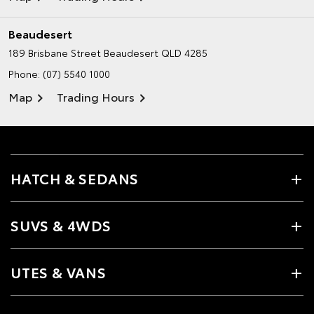
Beaudesert
189 Brisbane Street
Beaudesert QLD 4285
Phone:
(07) 5540 1000
Map
Trading Hours
HATCH & SEDANS
SUVS & 4WDS
UTES & VANS