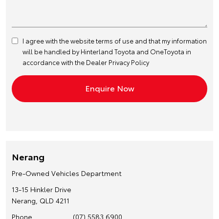
I agree with the website
terms of use
and that my information
will be handled by Hinterland Toyota and OneToyota in
accordance with the
Dealer Privacy Policy
Nerang
Pre-Owned Vehicles Department
13-15 Hinkler Drive
Nerang, QLD 4211
Phone
(07) 5583 6900