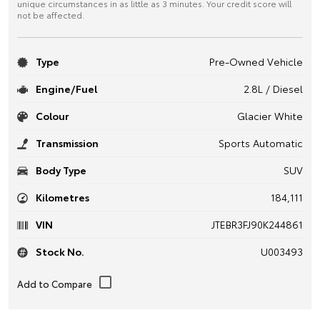
unique circumstances in as little as 3 minutes. Your credit score will
not be affected.
Type
Pre-Owned Vehicle
Engine/Fuel
2.8L / Diesel
Colour
Glacier White
Transmission
Sports Automatic
Body Type
SUV
Kilometres
184,111
VIN
JTEBR3FJ90K244861
Stock No.
U003493