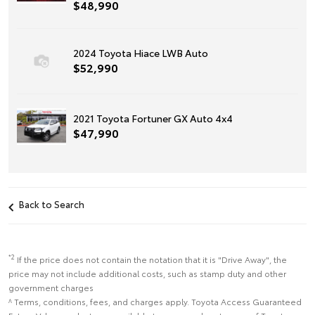
$48,990
2024 Toyota Hiace LWB Auto
$52,990
2021 Toyota Fortuner GX Auto 4x4
$47,990
Back to Search
*2
If the price does not contain the notation that it is "Drive Away", the
price may not include additional costs, such as stamp duty and other
government charges
^ Terms, conditions, fees, and charges apply. Toyota Access Guaranteed