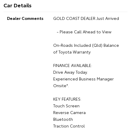
Car Details
Dealer Comments
GOLD COAST DEALER Just Arrived
- Please Call Ahead to View
On-Roads Included (Qld) Balance
of Toyota Warranty
FINANCE AVAILABLE:
Drive Away Today.
Experienced Business Manager
Onsite*.
KEY FEATURES:
Touch Screen
Reverse Camera
Bluetooth
Traction Control