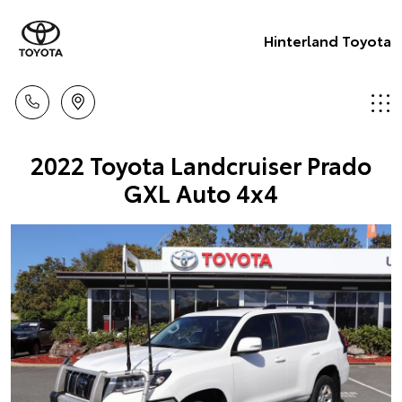
Hinterland Toyota
2022 Toyota Landcruiser Prado
GXL Auto 4x4