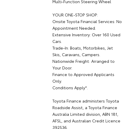
Multi-Function Steering Wheel
YOUR ONE-STOP SHOP:
Onsite Toyota Financial Services: No
Appointment Needed.
Extensive Inventory: Over 160 Used
Cars.
Trade-In: Boats, Motorbikes, Jet
Skis, Caravans, Campers.
Nationwide Freight: Arranged to
Your Door.
Finance to Approved Applicants
Only.
Conditions Apply*.
Toyota Finance administers Toyota
Roadside Assist, a Toyota Finance
Australia Limited division, ABN 181,
AFSL, and Australian Credit Licence
392536.