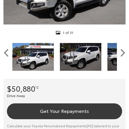
1 of 31
$50,880
*2
Drive Away
Get Your Repayments
Calculate your Toyota Personalised Repayments[F6] tailored to your