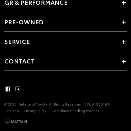
GR & PERFORMANCE
PRE-OWNED
SERVICE
CONTACT
© 2026 Hinterland Toyota. All Rights Reserved
MDL #1006193
Site Map
Privacy Policy
Complaint Handling Process