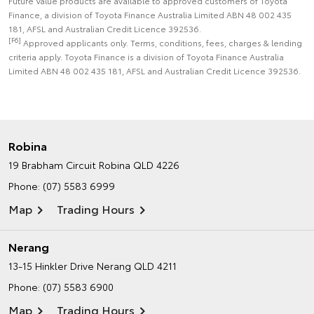
Future Value products are available to approved customers of Toyota
Finance, a division of Toyota Finance Australia Limited ABN 48 002 435
181, AFSL and Australian Credit Licence 392536.
[F6]
Approved applicants only. Terms, conditions, fees, charges & lending
criteria apply. Toyota Finance is a division of Toyota Finance Australia
Limited ABN 48 002 435 181, AFSL and Australian Credit Licence 392536.
Robina
19 Brabham Circuit
Robina QLD 4226
Phone:
(07) 5583 6999
Map
Trading Hours
Nerang
13-15 Hinkler Drive
Nerang QLD 4211
Phone:
(07) 5583 6900
Map
Trading Hours