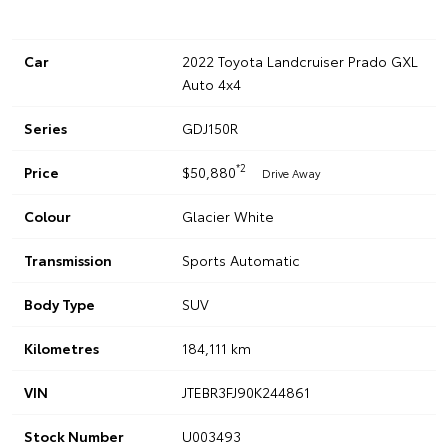
Car
2022 Toyota Landcruiser Prado GXL
Auto 4x4
Series
GDJ150R
*2
Price
$50,880
Drive Away
Colour
Glacier White
Transmission
Sports Automatic
Body Type
SUV
Kilometres
184,111 km
VIN
JTEBR3FJ90K244861
Stock Number
U003493