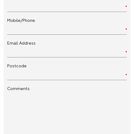
Mobile/Phone
Email Address
Postcode
Comments