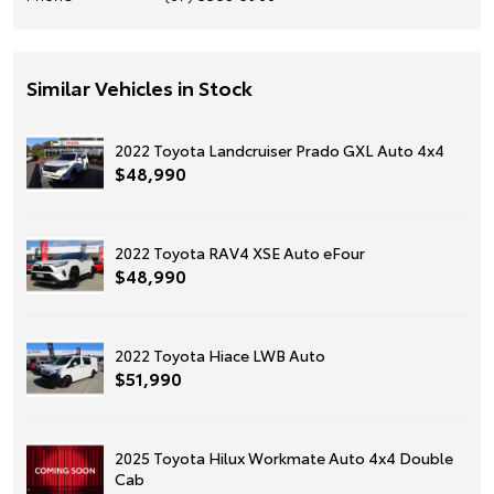
Similar Vehicles in Stock
2022 Toyota Landcruiser Prado GXL Auto 4x4
$48,990
2022 Toyota RAV4 XSE Auto eFour
$48,990
2022 Toyota Hiace LWB Auto
$51,990
2025 Toyota Hilux Workmate Auto 4x4 Double
Cab