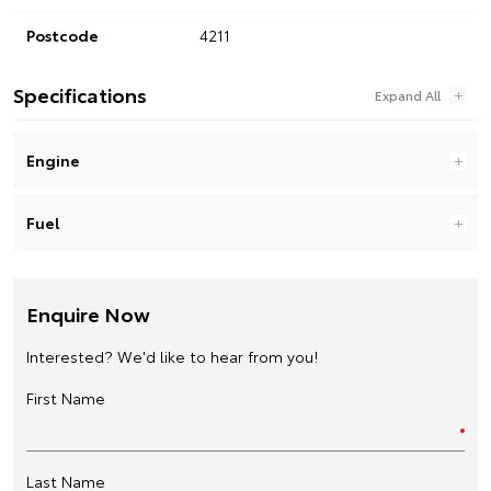
Postcode
4211
Specifications
Engine
Fuel
Enquire Now
Interested? We'd like to hear from you!
First Name
Last Name