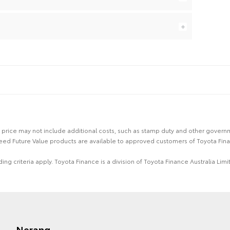
 the price may not include additional costs, such as stamp duty and other gover
eed Future Value products are available to approved customers of Toyota Fina
ing criteria apply. Toyota Finance is a division of Toyota Finance Australia L
Nerang