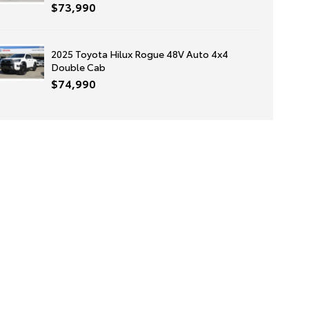
$73,990
2025 Toyota Hilux Rogue 48V Auto 4x4
Double Cab
$74,990