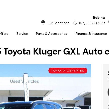
Robina
Our Locations
(07) 5583 6999
Offers
Service
Parts & Accessories
Finance & Insurance
 Toyota Kluger GXL Auto 
TOYOTA CERTIFIED
C
y