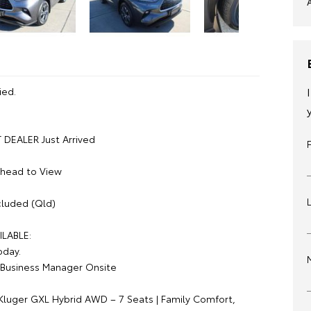
ied.
DEALER Just Arrived
Ahead to View
luded (Qld)
ILABLE:
oday.
Business Manager Onsite
Kluger GXL Hybrid AWD – 7 Seats | Family Comfort,