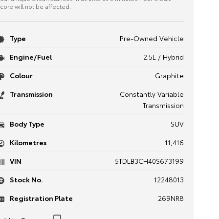
core will not be affected.
Type
Pre-Owned Vehicle
Engine/Fuel
2.5L / Hybrid
Colour
Graphite
Transmission
Constantly Variable
Transmission
Body Type
SUV
Kilometres
11,416
VIN
5TDLB3CH40S673199
Stock No.
12248013
Registration Plate
269NR8