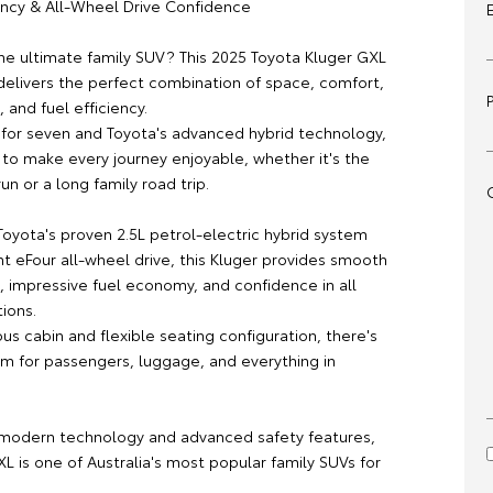
iency & All-Wheel Drive Confidence
the ultimate family SUV? This 2025 Toyota Kluger GXL
elivers the perfect combination of space, comfort,
and fuel efficiency.
 for seven and Toyota's advanced hybrid technology,
 to make every journey enjoyable, whether it's the
run or a long family road trip.
oyota's proven 2.5L petrol-electric hybrid system
nt eFour all-wheel drive, this Kluger provides smooth
 impressive fuel economy, and confidence in all
tions.
us cabin and flexible seating configuration, there's
om for passengers, luggage, and everything in
modern technology and advanced safety features,
L is one of Australia's most popular family SUVs for
.