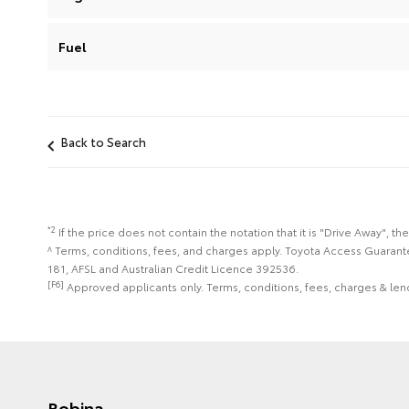
Fuel
Back to Search
*2
If the price does not contain the notation that it is "Drive Away",
^ Terms, conditions, fees, and charges apply. Toyota Access Guarant
181, AFSL and Australian Credit Licence 392536.
[F6]
Approved applicants only. Terms, conditions, fees, charges & lend
Robina