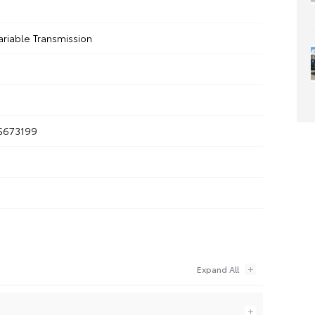
ariable Transmission
S673199