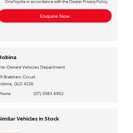
OneToyota in accordance with the
Dealer Privacy Policy
Robina
Pre-Owned Vehicles Department
19 Brabham Circuit
Robina, QLD 4226
Phone
(07) 5583 6952
Similar Vehicles in Stock