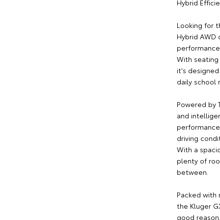
Hybrid Effic
Looking for 
Hybrid AWD d
performance, 
With seating
it's designed
daily school 
Powered by T
and intellige
performance,
driving condi
With a spacio
plenty of ro
between.
Packed with 
the Kluger GX
good reason