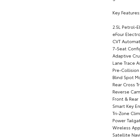
Key Features
2.5L Petrol-E
eFour Electr
CVT Automati
7-Seat Confi
Adaptive Cru
Lane Trace As
Pre-Collisio
Blind Spot M
Rear Cross Tr
Reverse Cam
Front & Rear
Smart Key En
Tri-Zone Clim
Power Tailga
Wireless App
Satellite Nav