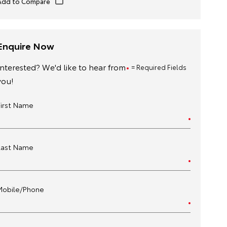
Enquire Now
Interested? We'd like to hear from
= Required Fields
you!
First Name
Last Name
Mobile/Phone