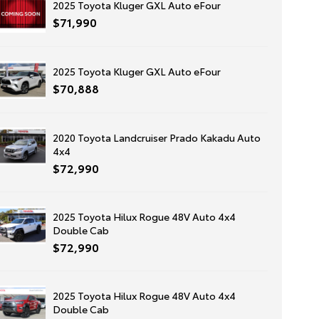
2025 Toyota Kluger GXL Auto eFour
$71,990
2025 Toyota Kluger GXL Auto eFour
$70,888
2020 Toyota Landcruiser Prado Kakadu Auto
4x4
$72,990
2025 Toyota Hilux Rogue 48V Auto 4x4
Double Cab
$72,990
2025 Toyota Hilux Rogue 48V Auto 4x4
Double Cab