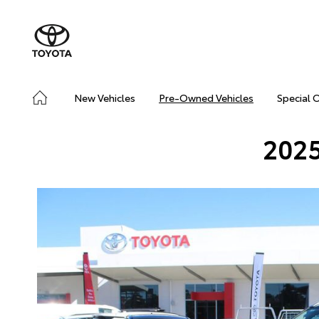
New Vehicles
Pre-Owned Vehicles
Special 
2025