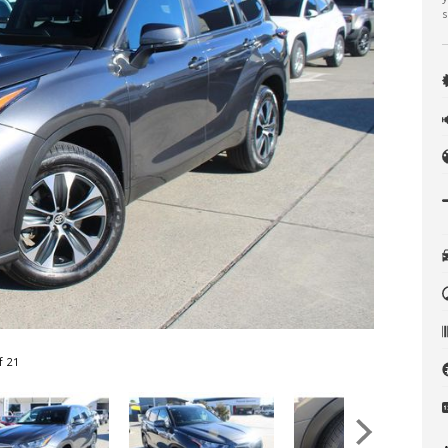
s
f 21