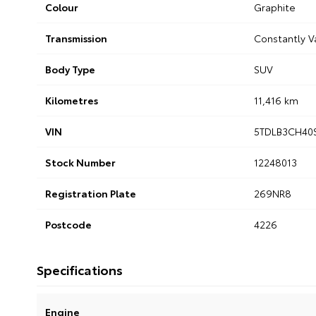
Colour
Graphite
Transmission
Constantly V
Body Type
SUV
Kilometres
11,416 km
VIN
5TDLB3CH40
Stock Number
12248013
Registration Plate
269NR8
Postcode
4226
Specifications
Engine