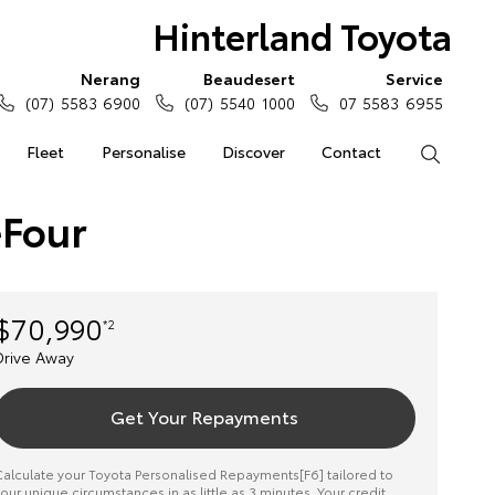
Hinterland Toyota
Nerang
Beaudesert
Service
(07) 5583 6900
(07) 5540 1000
07 5583 6955
Fleet
Personalise
Discover
Contact
Search
eFour
$70,990
*2
Drive Away
Get Your Repayments
alculate your Toyota Personalised Repayments[F6] tailored to
our unique circumstances in as little as 3 minutes. Your credit