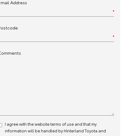
Email Address
Postcode
Comments
I agree with the website
terms of use
and that my
information will be handled by Hinterland Toyota and