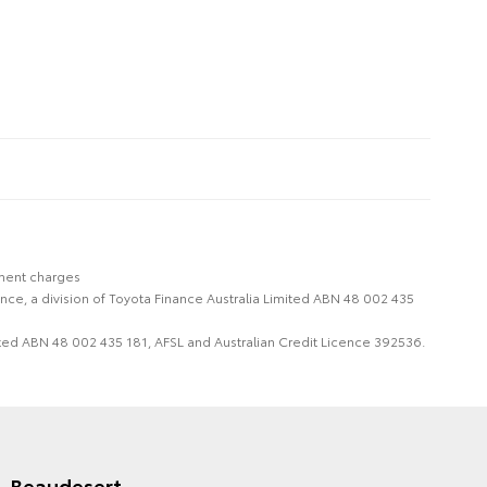
nment charges
nce, a division of Toyota Finance Australia Limited ABN 48 002 435
imited ABN 48 002 435 181, AFSL and Australian Credit Licence 392536.
Beaudesert