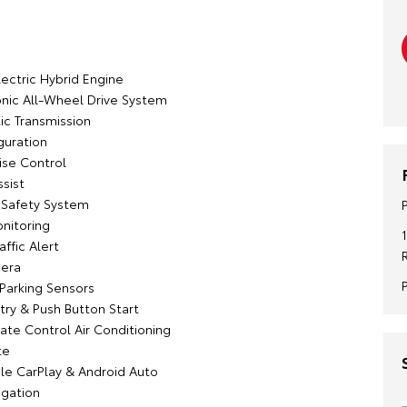
:
lectric Hybrid Engine
onic All-Wheel Drive System
c Transmission
guration
ise Control
sist
n Safety System
onitoring
affic Alert
era
 Parking Sensors
try & Push Button Start
ate Control Air Conditioning
te
le CarPlay & Android Auto
igation