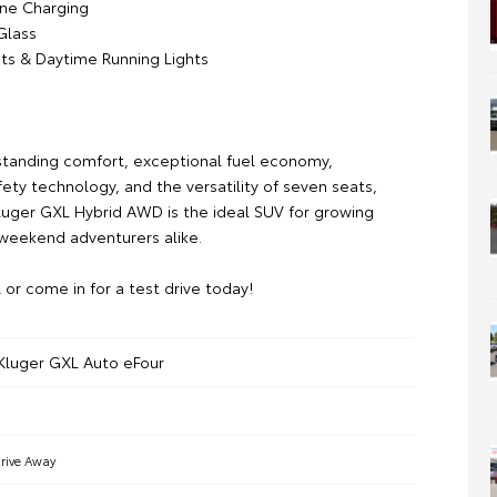
ne Charging
Glass
ts & Daytime Running Lights
standing comfort, exceptional fuel economy,
ety technology, and the versatility of seven seats,
Kluger GXL Hybrid AWD is the ideal SUV for growing
 weekend adventurers alike.
l or come in for a test drive today!
Kluger GXL Auto eFour
rive Away