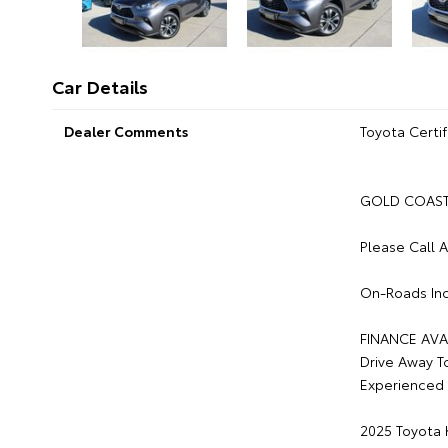
Car Details
Dealer Comments
Toyota Certif
GOLD COAST 
Please Call 
On-Roads Inc
FINANCE AVA
Drive Away T
Experienced 
2025 Toyota 