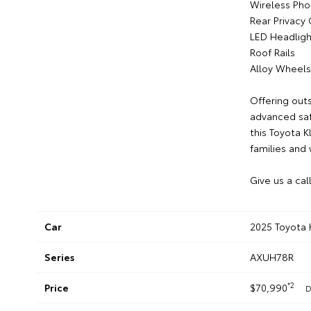
Wireless Pho
Rear Privacy 
LED Headligh
Roof Rails
Alloy Wheels
Offering out
advanced saf
this Toyota 
families and
Give us a cal
Car
2025 Toyota 
Series
AXUH78R
*2
Price
$70,990
D