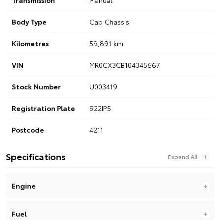
Body Type
Cab Chassis
Kilometres
59,891 km
VIN
MR0CX3CB104345667
Stock Number
U003419
Registration Plate
922IP5
Postcode
4211
Specifications
Engine
Fuel