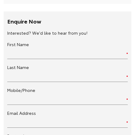
Enquire Now
Interested? We'd like to hear from you!
First Name
Last Name
Mobile/Phone
Email Address