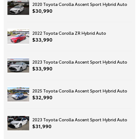
2020 Toyota Corolla Ascent Sport Hybrid Auto
$30,990
2022 Toyota Corolla ZR Hybrid Auto
$33,990
2023 Toyota Corolla Ascent Sport Hybrid Auto
$33,990
2025 Toyota Corolla Ascent Sport Hybrid Auto
$32,990
2023 Toyota Corolla Ascent Sport Hybrid Auto
$31,990