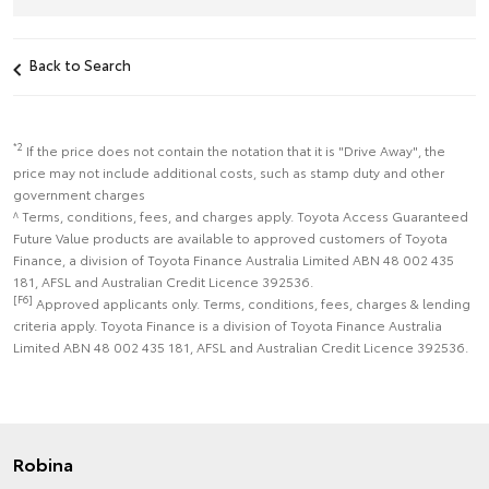
Back to Search
*2
If the price does not contain the notation that it is "Drive Away", the
price may not include additional costs, such as stamp duty and other
government charges
^ Terms, conditions, fees, and charges apply. Toyota Access Guaranteed
Future Value products are available to approved customers of Toyota
Finance, a division of Toyota Finance Australia Limited ABN 48 002 435
181, AFSL and Australian Credit Licence 392536.
[F6]
Approved applicants only. Terms, conditions, fees, charges & lending
criteria apply. Toyota Finance is a division of Toyota Finance Australia
Limited ABN 48 002 435 181, AFSL and Australian Credit Licence 392536.
Robina