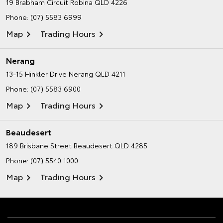
19 Brabham Circuit
Robina QLD 4226
Phone:
(07) 5583 6999
Map
Trading Hours
Nerang
13-15 Hinkler Drive
Nerang QLD 4211
Phone:
(07) 5583 6900
Map
Trading Hours
Beaudesert
189 Brisbane Street
Beaudesert QLD 4285
Phone:
(07) 5540 1000
Map
Trading Hours