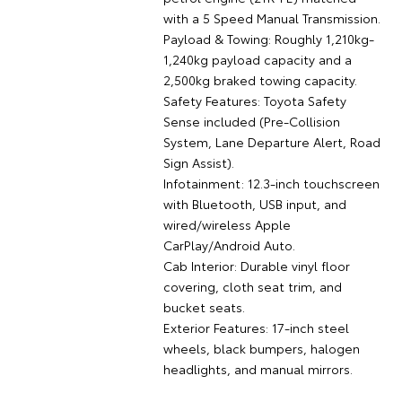
with a 5 Speed Manual Transmission.
Payload & Towing: Roughly 1,210kg-
1,240kg payload capacity and a
2,500kg braked towing capacity.
Safety Features: Toyota Safety
Sense included (Pre-Collision
System, Lane Departure Alert, Road
Sign Assist).
Infotainment: 12.3-inch touchscreen
with Bluetooth, USB input, and
wired/wireless Apple
CarPlay/Android Auto.
Cab Interior: Durable vinyl floor
covering, cloth seat trim, and
bucket seats.
Exterior Features: 17-inch steel
wheels, black bumpers, halogen
headlights, and manual mirrors.