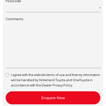
Postcode
Comments
I agree with the website
terms of use
and that my information
will be handled by Hinterland Toyota and OneToyota in
accordance with the
Dealer Privacy Policy