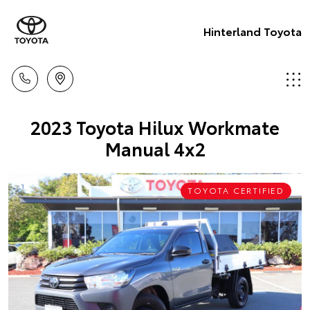
Hinterland Toyota
2023 Toyota Hilux Workmate
Manual 4x2
TOYOTA CERTIFIED