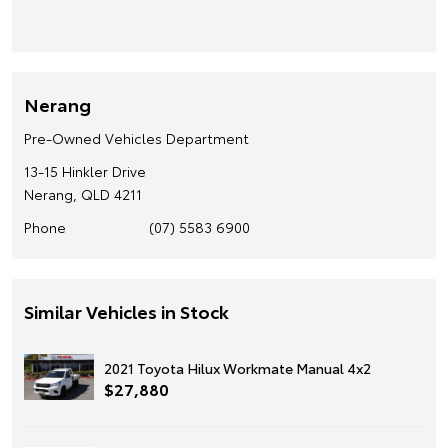
Nerang
Pre-Owned Vehicles Department
13-15 Hinkler Drive
Nerang, QLD 4211
Phone
(07) 5583 6900
Similar Vehicles in Stock
2021 Toyota Hilux Workmate Manual 4x2
$27,880