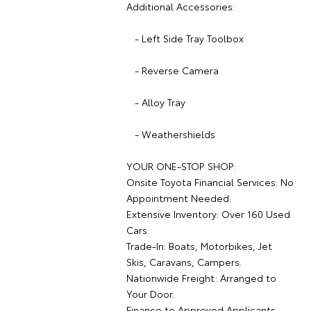
Additional Accessories:
- Left Side Tray Toolbox
- Reverse Camera
- Alloy Tray
- Weathershields
YOUR ONE-STOP SHOP:
Onsite Toyota Financial Services: No
Appointment Needed.
Extensive Inventory: Over 160 Used
Cars.
Trade-In: Boats, Motorbikes, Jet
Skis, Caravans, Campers.
Nationwide Freight: Arranged to
Your Door.
Finance to Approved Applicants