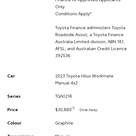
Only.
Conditions Apply*.
Toyota Finance administers Toyota
Roadside Assist, a Toyota Finance
Australia Limited division, ABN 181,
AFSL, and Australian Credit Licence
392536.
Car
2023 Toyota Hilux Workmate
Manual 4x2
Series
TGN121R
*2
Price
$30,880
Drive Away
Colour
Graphite
Transmission
Manual