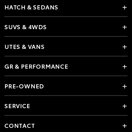
HATCH & SEDANS
SUVS & 4WDS
UTES & VANS
GR & PERFORMANCE
PRE-OWNED
SERVICE
CONTACT