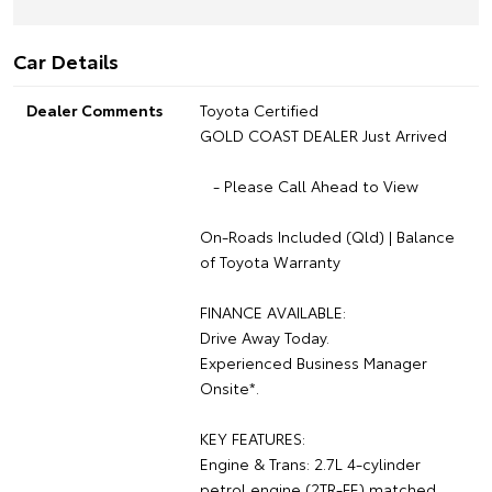
Car Details
Dealer Comments
Toyota Certified
GOLD COAST DEALER Just Arrived
- Please Call Ahead to View
On-Roads Included (Qld) | Balance
of Toyota Warranty
FINANCE AVAILABLE:
Drive Away Today.
Experienced Business Manager
Onsite*.
KEY FEATURES:
Engine & Trans: 2.7L 4-cylinder
petrol engine (2TR-FE) matched