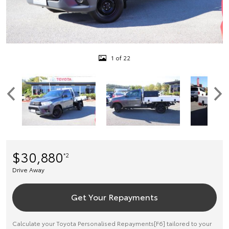
1 of 22
$30,880
*2
Drive Away
Get Your Repayments
Calculate your Toyota Personalised Repayments[F6] tailored to your