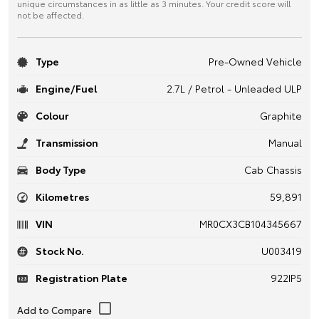
unique circumstances in as little as 3 minutes. Your credit score will
not be affected.
Type
Pre-Owned Vehicle
Engine/Fuel
2.7L / Petrol - Unleaded ULP
Colour
Graphite
Transmission
Manual
Body Type
Cab Chassis
Kilometres
59,891
VIN
MR0CX3CB104345667
Stock No.
U003419
Registration Plate
922IP5