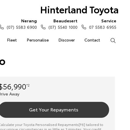
Hinterland Toyota
Nerang
Beaudesert
Service
(07) 5583 6900
(07) 5540 1000
07 5583 6955
Fleet
Personalise
Discover
Contact
Search
to
$56,990
*2
Drive Away
Get Your Repayments
alculate your Toyota Personalised Repayments[F6] tailored to
our unique circumstances in as little as 3 minutes. Your credit