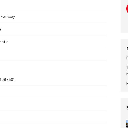
rive Away
a
matic
8087501