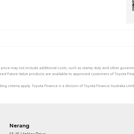
 the price may not include additional costs, such as stamp duty and other gover
eed Future Value products are available to approved customers of Toyota Fina
ing criteria apply. Toyota Finance is a division of Toyota Finance Australia L
Nerang
13-15 Hinkler Drive