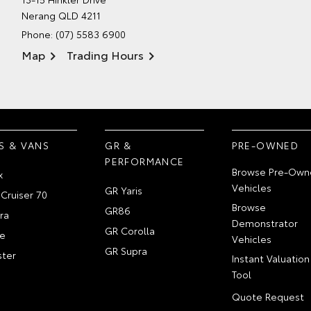
Nerang QLD 4211
Phone:
(07) 5583 6900
Map
Trading Hours
S & VANS
GR &
PRE-OWNED
PERFORMANCE
Browse Pre-Own
x
Vehicles
GR Yaris
Cruiser 70
Browse
GR86
ra
Demonstrator
GR Corolla
e
Vehicles
GR Supra
ter
Instant Valuation
Tool
Quote Request