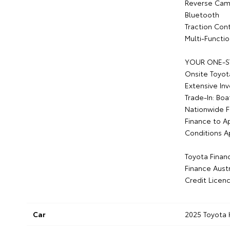
Reverse Cam
Bluetooth
Traction Cont
Multi-Functi
YOUR ONE-S
Onsite Toyot
Extensive In
Trade-In: Boa
Nationwide F
Finance to A
Conditions A
Toyota Finan
Finance Austr
Credit Licen
Car
2025 Toyota 