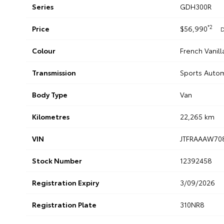
Series
GDH300R
*2
Price
$56,990
D
Colour
French Vanill
Transmission
Sports Auto
Body Type
Van
Kilometres
22,265 km
VIN
JTFRAAAW70
Stock Number
12392458
Registration Expiry
3/09/2026
Registration Plate
310NR8