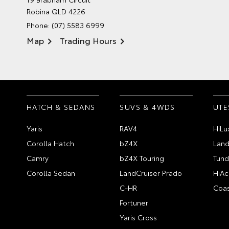
Robina QLD 4226
Phone:
(07) 5583 6999
Map
Trading Hours
HATCH & SEDANS
SUVS & 4WDS
UTE
Yaris
RAV4
HiLu
Corolla Hatch
bZ4X
Land
Camry
bZ4X Touring
Tund
Corolla Sedan
LandCruiser Prado
HiAc
C-HR
Coas
Fortuner
Yaris Cross