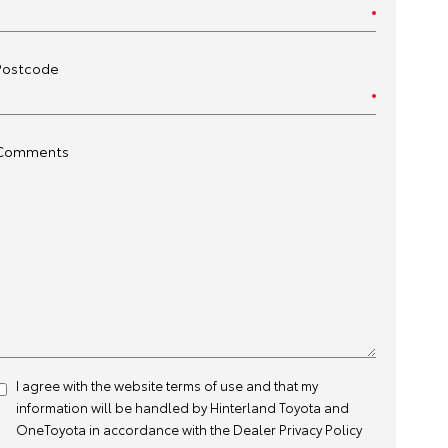
Postcode
Comments
I agree with the website
terms of use
and that my
information will be handled by Hinterland Toyota and
OneToyota in accordance with the
Dealer Privacy Policy