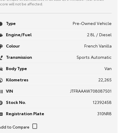
core will not be affected.
Type
Pre-Owned Vehicle
Engine/Fuel
2.8L / Diesel
Colour
French Vanilla
Transmission
Sports Automatic
Body Type
Van
Kilometres
22,265
VIN
JTFRAAAW708087501
Stock No.
12392458
Registration Plate
310NR8