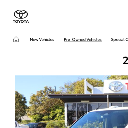
New Vehicles
Pre-Owned Vehicles
Special 
2