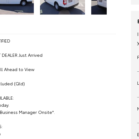
IFIED
DEALER Just Arrived
ll Ahead to View
luded (Qld)
ILABLE:
oday.
Business Manager Onsite*.
S:
n