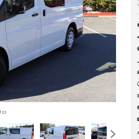
s
f 23