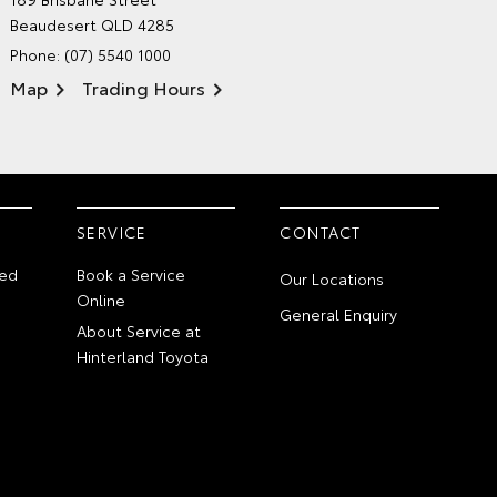
ENVIRONMENTAL POLICY
Beaudesert QLD 4285
Phone:
(07) 5540 1000
Map
Trading Hours
SERVICE
CONTACT
ed
Book a Service
Our Locations
Online
General Enquiry
About Service at
Hinterland Toyota