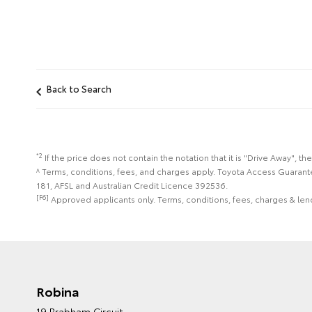
Back to Search
*2
If the price does not contain the notation that it is "Drive Away",
^ Terms, conditions, fees, and charges apply. Toyota Access Guarant
181, AFSL and Australian Credit Licence 392536.
[F6]
Approved applicants only. Terms, conditions, fees, charges & lend
Robina
19 Brabham Circuit