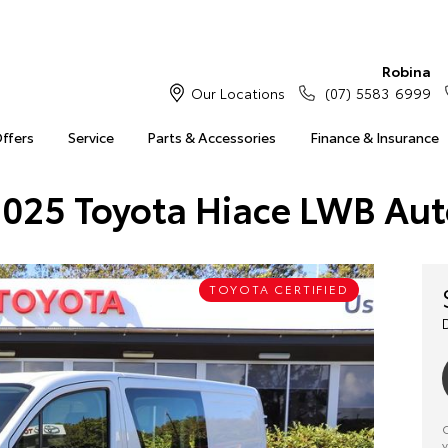
Robina
Our Locations
(07) 5583 6999
Offers
Service
Parts & Accessories
Finance & Insurance
025 Toyota Hiace LWB Au
TOYOTA CERTIFIED
C
y