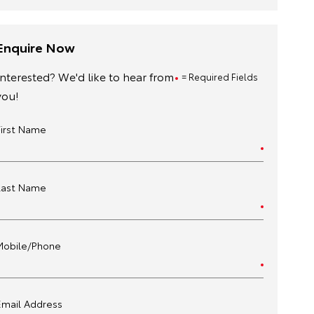
Enquire Now
Interested? We'd like to hear from
= Required Fields
you!
First Name
Last Name
Mobile/Phone
Email Address