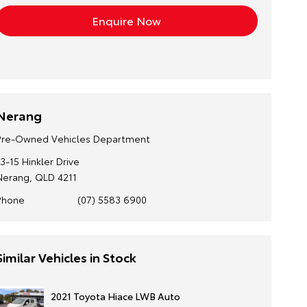
Nerang
Pre-Owned Vehicles Department
13-15 Hinkler Drive
Nerang, QLD 4211
Phone
(07) 5583 6900
Similar Vehicles in Stock
2021 Toyota Hiace LWB Auto