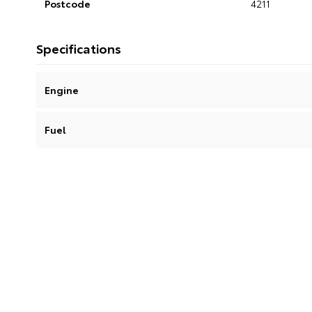
Postcode
4211
Specifications
Engine
Fuel