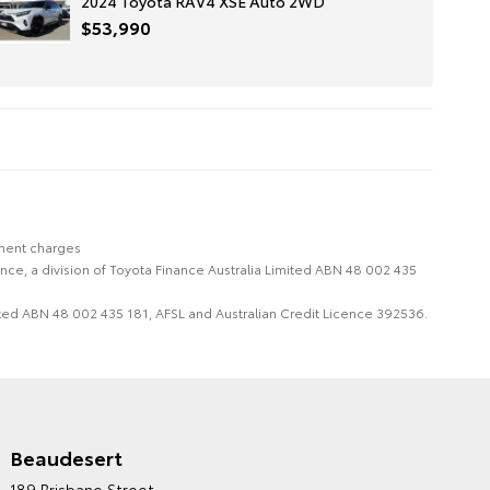
2024 Toyota RAV4 XSE Auto 2WD
$53,990
nment charges
nce, a division of Toyota Finance Australia Limited ABN 48 002 435
imited ABN 48 002 435 181, AFSL and Australian Credit Licence 392536.
Beaudesert
HINTERLAND TOYOTA'S
189 Brisbane Street