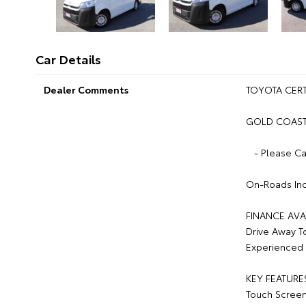
Car Details
Dealer Comments
TOYOTA CERT
GOLD COAST 
- Please Ca
On-Roads Inc
FINANCE AVA
Drive Away T
Experienced 
KEY FEATURE
Touch Scree