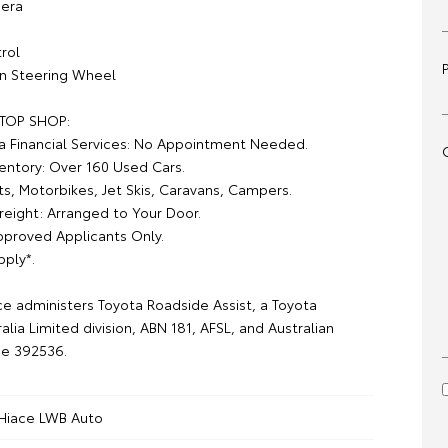
era
rol
on Steering Wheel
TOP SHOP:
a Financial Services: No Appointment Needed.
ventory: Over 160 Used Cars.
ts, Motorbikes, Jet Skis, Caravans, Campers.
reight: Arranged to Your Door.
pproved Applicants Only.
pply*.
ce administers Toyota Roadside Assist, a Toyota
alia Limited division, ABN 181, AFSL, and Australian
ce 392536.
Hiace LWB Auto