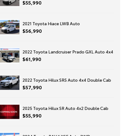
$55,990
2021 Toyota Hiace LWB Auto
$56,990
2022 Toyota Landcruiser Prado GXL Auto 4x4
$61,990
2022 Toyota Hilux SR5 Auto 4x4 Double Cab
$57,990
2025 Toyota Hilux SR Auto 4x2 Double Cab
$55,990