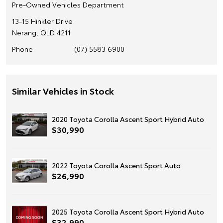
Pre-Owned Vehicles Department
13-15 Hinkler Drive
Nerang, QLD 4211
Phone
(07) 5583 6900
Similar Vehicles in Stock
2020 Toyota Corolla Ascent Sport Hybrid Auto
$30,990
2022 Toyota Corolla Ascent Sport Auto
$26,990
2025 Toyota Corolla Ascent Sport Hybrid Auto
$32,990