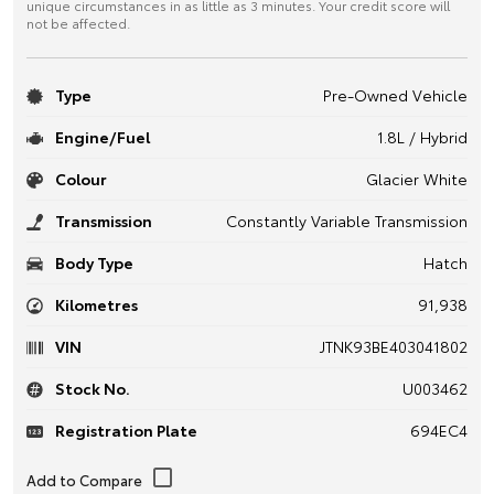
unique circumstances in as little as 3 minutes. Your credit score will
not be affected.
Type
Pre-Owned Vehicle
Engine/Fuel
1.8L / Hybrid
Colour
Glacier White
Transmission
Constantly Variable Transmission
Body Type
Hatch
Kilometres
91,938
VIN
JTNK93BE403041802
Stock No.
U003462
Registration Plate
694EC4