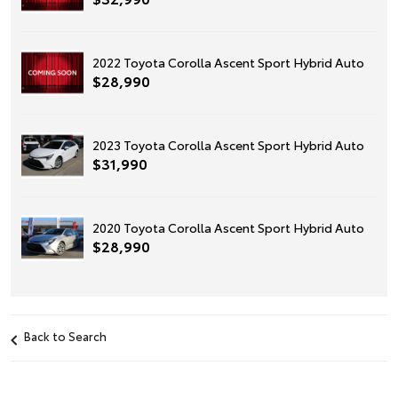
2022 Toyota Corolla Ascent Sport Hybrid Auto
$28,990
2023 Toyota Corolla Ascent Sport Hybrid Auto
$31,990
2020 Toyota Corolla Ascent Sport Hybrid Auto
$28,990
Back to Search