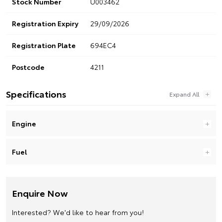
Stock Number
U003462
Registration Expiry
29/09/2026
Registration Plate
694EC4
Postcode
4211
Specifications
Engine
Fuel
Enquire Now
Interested? We'd like to hear from you!