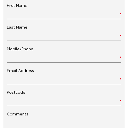
First Name
Last Name
Mobile/Phone
Email Address
Postcode
Comments