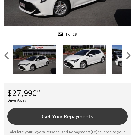
1 of 29
$27,990
*2
Drive Away
Get Your Repayments
Calculate your Toyota Personalised Repayments[F6] tailored to your