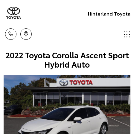
Hinterland Toyota
2022 Toyota Corolla Ascent Sport
Hybrid Auto