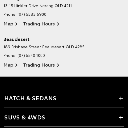
13-15 Hinkler Drive
Nerang QLD 4211
Phone:
(07) 5583 6900
Map
Trading Hours
Beaudesert
189 Brisbane Street
Beaudesert QLD 4285
Phone:
(07) 5540 1000
Map
Trading Hours
HATCH & SEDANS
SUVS & 4WDS