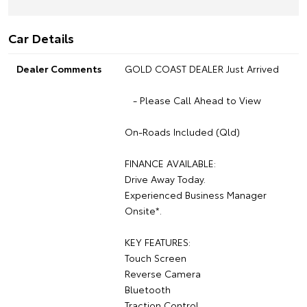
Car Details
Dealer Comments
GOLD COAST DEALER Just Arrived
- Please Call Ahead to View
On-Roads Included (Qld)
FINANCE AVAILABLE:
Drive Away Today.
Experienced Business Manager
Onsite*.
KEY FEATURES:
Touch Screen
Reverse Camera
Bluetooth
Traction Control