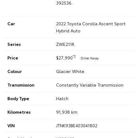
392536.
Car
2022 Toyota Corolla Ascent Sport
Hybrid Auto
Series
ZWE211R
*2
Price
$27,990
Drive Away
Colour
Glacier White
Transmission
Constantly Variable Transmission
Body Type
Hatch
Kilometres
91,938 km
VIN
JTNK93BE403041802