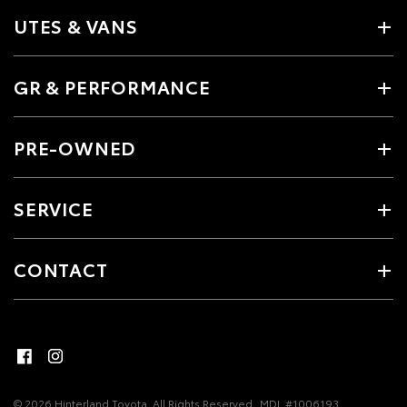
UTES & VANS
GR & PERFORMANCE
PRE-OWNED
SERVICE
CONTACT
© 2026 Hinterland Toyota. All Rights Reserved
MDL #1006193