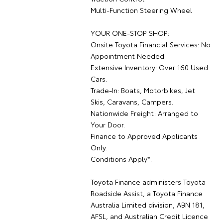
Multi-Function Steering Wheel
YOUR ONE-STOP SHOP:
Onsite Toyota Financial Services: No
Appointment Needed.
Extensive Inventory: Over 160 Used
Cars.
Trade-In: Boats, Motorbikes, Jet
Skis, Caravans, Campers.
Nationwide Freight: Arranged to
Your Door.
Finance to Approved Applicants
Only.
Conditions Apply*.
Toyota Finance administers Toyota
Roadside Assist, a Toyota Finance
Australia Limited division, ABN 181,
AFSL, and Australian Credit Licence