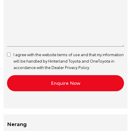
I agree with the website
terms of use
and that my information
will be handled by Hinterland Toyota and OneToyota in
accordance with the
Dealer Privacy Policy
Nerang