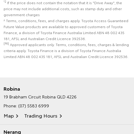
*2
If the price does not contain the notation that it is "Drive Away", the
price may not include additional costs, such as stamp duty and other
government charges
^ Terms, conditions, fees, and charges apply. Toyota Access Guaranteed
Future Value products are available to approved customers of Toyota
Finance, a division of Toyota Finance Australia Limited ABN 48 002 435
181, AFSL and Australian Credit Licence 392536.
[F6]
Approved applicants only. Terms, conditions, fees, charges & lending
criteria apply. Toyota Finance is a division of Toyota Finance Australia
Limited ABN 48 002 435 181, AFSL and Australian Credit Licence 392536.
Robina
19 Brabham Circuit
Robina QLD 4226
Phone:
(07) 5583 6999
Map
Trading Hours
Nerang