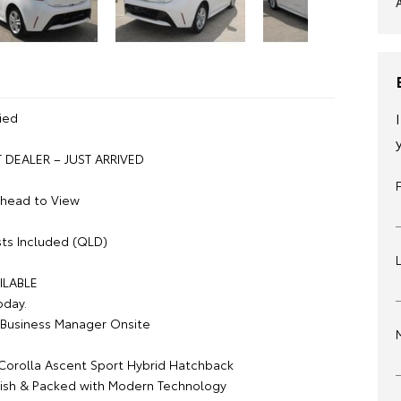
ied
DEALER – JUST ARRIVED
Ahead to View
ts Included (QLD)
ILABLE
oday.
Business Manager Onsite
Corolla Ascent Sport Hybrid Hatchback
tylish & Packed with Modern Technology