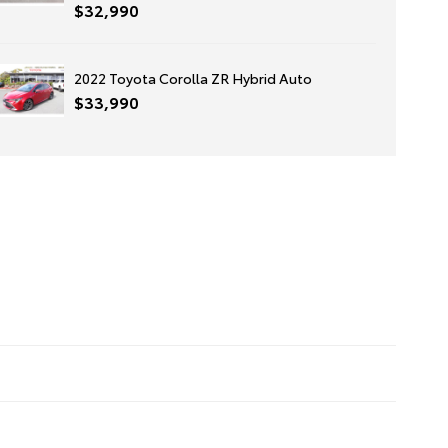
$32,990
2022 Toyota Corolla ZR Hybrid Auto
$33,990