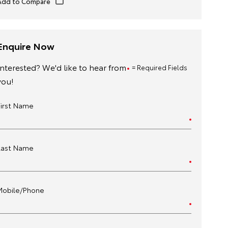
Enquire Now
Interested? We'd like to hear from
= Required Fields
you!
First Name
Last Name
Mobile/Phone