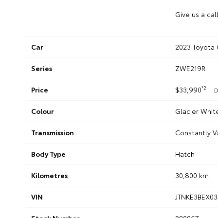
Give us a cal
Car
2023 Toyota 
Series
ZWE219R
*2
Price
$33,990
D
Colour
Glacier Whit
Transmission
Constantly V
Body Type
Hatch
Kilometres
30,800 km
VIN
JTNKE3BEX03