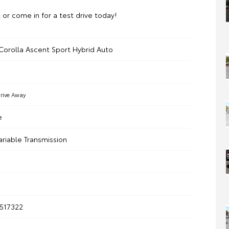
l or come in for a test drive today!
Corolla Ascent Sport Hybrid Auto
rive Away
e
ariable Transmission
517322