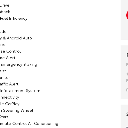
Drive
hback
Fuel Efficiency
ude:
y & Android Auto
era
ise Control
re Alert
Emergency Braking
sist
onitor
affic Alert
 Infotainment System
nnectivity
le CarPlay
on Steering Wheel
Start
imate Control Air Conditioning