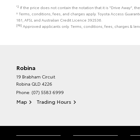
*2
If the price does not contain the notation that it is "Drive Away",
^ Terms, conditions, fees, and charges apply. Toyota Access Guarant
181, AFSL and Australian Credit Licence 392536.
[F6]
Approved applicants only. Terms, conditions, fees, charges & lend
Robina
19 Brabham Circuit
Robina QLD 4226
Phone:
(07) 5583 6999
Map
Trading Hours