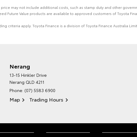
 the price may not include additional costs, such as stamp duty and other gover
eed Future Value products are available to approved customers of Toyota Fina
ing criteria apply. Toyota Finance is a division of Toyota Finance Australia L
Nerang
13-15 Hinkler Drive
Nerang QLD 4211
Phone:
(07) 5583 6900
Map
Trading Hours