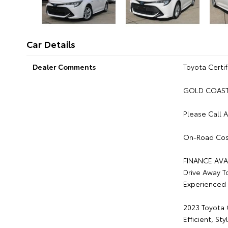
Car Details
Dealer Comments
Toyota Certif
GOLD COAST 
Please Call 
On-Road Cos
FINANCE AVA
Drive Away T
Experienced 
2023 Toyota 
Efficient, S