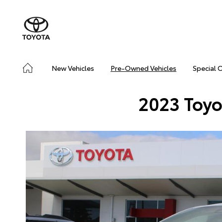
New Vehicles
Pre-Owned Vehicles
Special 
2023 Toyo