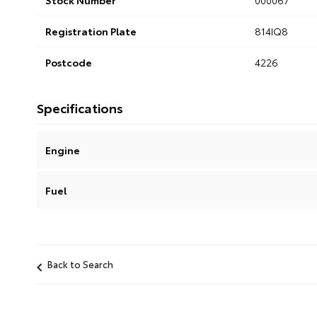
Stock Number
000067
Registration Plate
814IQ8
Postcode
4226
Specifications
Engine
Fuel
Back to Search