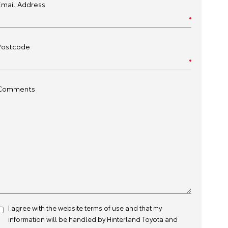
Email Address
Postcode
Comments
I agree with the website
terms of use
and that my
information will be handled by Hinterland Toyota and