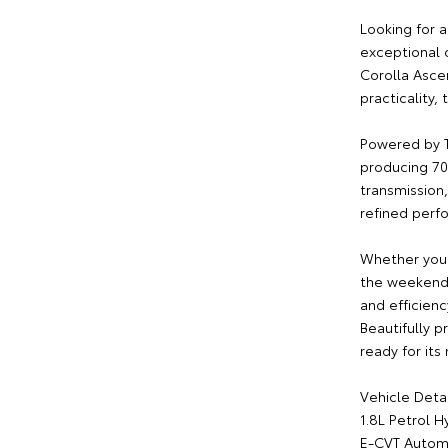
Looking for a
exceptional 
Corolla Asce
practicality,
Powered by T
producing 70
transmission,
refined perf
Whether you'
the weekend,
and efficienc
Beautifully p
ready for its
Vehicle Detai
1.8L Petrol H
E-CVT Automa