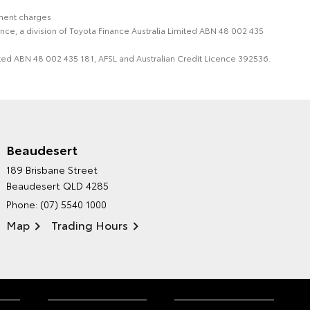
nment charges
nce, a division of Toyota Finance Australia Limited ABN 48 002 435
imited ABN 48 002 435 181, AFSL and Australian Credit Licence 392536.
Beaudesert
HINTERLAND TOYOTA'S
189 Brisbane Street
ENVIRONMENTAL POLICY
Beaudesert QLD 4285
Phone:
(07) 5540 1000
Map
Trading Hours