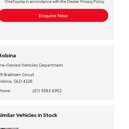
OneToyota in accordance with the
Dealer Privacy Policy
Robina
Pre-Owned Vehicles Department
19 Brabham Circuit
Robina, QLD 4226
Phone
(07) 5583 6952
Similar Vehicles in Stock