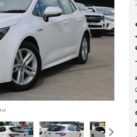
s
f 17