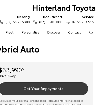
Hinterland Toyota
Nerang
Beaudesert
Service
(07) 5583 6900
(07) 5540 1000
07 5583 6955
Fleet
Personalise
Discover
Contact
Search
ybrid Auto
$33,990
*2
Drive Away
Get Your Repayments
alculate your Toyota Personalised Repayments[F6] tailored to
our unique circumstances in as little as 3 minutes. Your credit