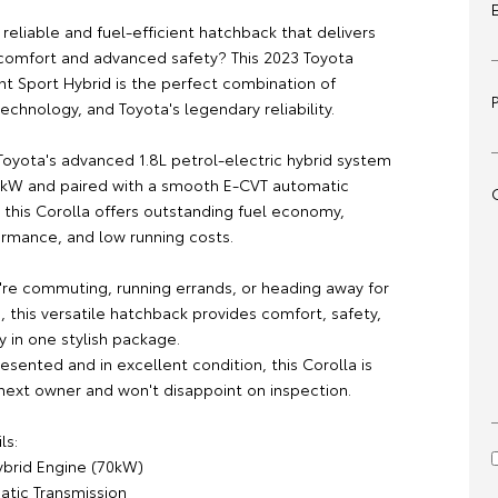
 reliable and fuel-efficient hatchback that delivers
comfort and advanced safety? This 2023 Toyota
nt Sport Hybrid is the perfect combination of
 technology, and Toyota's legendary reliability.
oyota's advanced 1.8L petrol-electric hybrid system
kW and paired with a smooth E-CVT automatic
 this Corolla offers outstanding fuel economy,
ormance, and low running costs.
re commuting, running errands, or heading away for
 this versatile hatchback provides comfort, safety,
y in one stylish package.
resented and in excellent condition, this Corolla is
 next owner and won't disappoint on inspection.
ls:
ybrid Engine (70kW)
tic Transmission