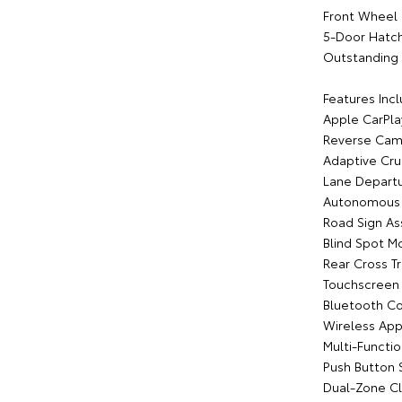
Front Wheel 
5-Door Hatc
Outstanding 
Features Incl
Apple CarPla
Reverse Cam
Adaptive Cru
Lane Departu
Autonomous 
Road Sign As
Blind Spot M
Rear Cross Tr
Touchscreen
Bluetooth Co
Wireless App
Multi-Functi
Push Button 
Dual-Zone Cl