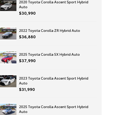
2020 Toyota Corolla Ascent Sport Hybrid
Auto
$30,990
2022 Toyota Corolla ZR Hybrid Auto
$36,880
2025 Toyota Corolla SX Hybrid Auto
$37,990
2023 Toyota Corolla Ascent Sport Hybrid
Auto
$31,990
2025 Toyota Corolla Ascent Sport Hybrid
Auto