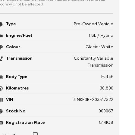
core will not be affected.
Type
Pre-Owned Vehicle
Engine/Fuel
1.8L / Hybrid
Colour
Glacier White
Transmission
Constantly Variable
Transmission
Body Type
Hatch
Kilometres
30,800
VIN
JTNKE3BEX03517322
Stock No.
000067
Registration Plate
814IQ8