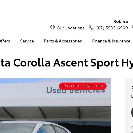
Robina
Our Locations
(07) 5583 6999
Offers
Service
Parts & Accessories
Finance & Insurance
ta Corolla Ascent Sport H
TOYOTA CERTIFIED
C
y