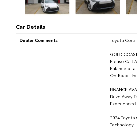
Car Details
Dealer Comments
Toyota Certif
GOLD COAST 
Please Call 
Balance of a
On-Roads Inc
FINANCE AVA
Drive Away T
Experienced 
2024 Toyota C
Technology