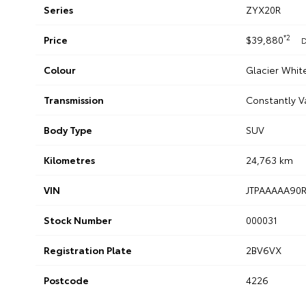
Series
ZYX20R
*2
Price
$39,880
D
Colour
Glacier Whit
Transmission
Constantly V
Body Type
SUV
Kilometres
24,763 km
VIN
JTPAAAAA90
Stock Number
000031
Registration Plate
2BV6VX
Postcode
4226