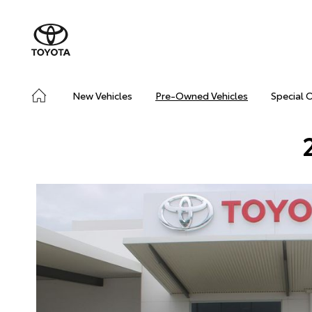
New Vehicles
Pre-Owned Vehicles
Special 