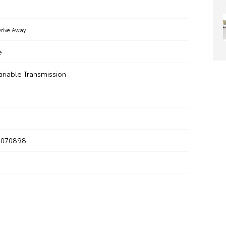
rive Away
e
ariable Transmission
R070898