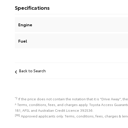
Specifications
Engine
Fuel
Back to Search
*2
If the price does not contain the notation that it is "Drive Away",
^ Terms, conditions, fees, and charges apply. Toyota Access Guarant
181, AFSL and Australian Credit Licence 392536.
[F6]
Approved applicants only. Terms, conditions, fees, charges & lend