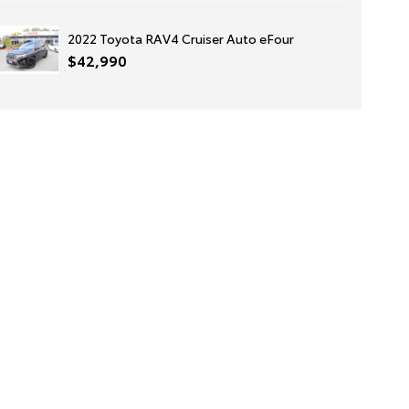
2022 Toyota RAV4 Cruiser Auto eFour
$42,990