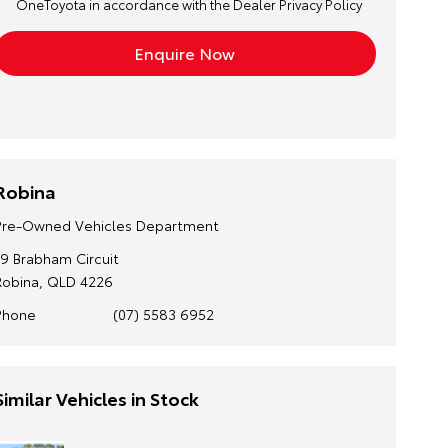
OneToyota in accordance with the
Dealer Privacy Policy
Robina
Pre-Owned Vehicles Department
19 Brabham Circuit
Robina, QLD 4226
Phone
(07) 5583 6952
Similar Vehicles in Stock