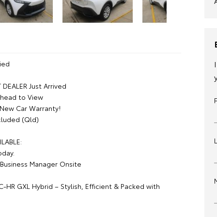
ied
DEALER Just Arrived
Ahead to View
 New Car Warranty!
luded (Qld)
ILABLE:
oday.
Business Manager Onsite
-HR GXL Hybrid – Stylish, Efficient & Packed with