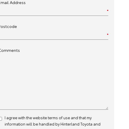
Email Address
Postcode
Comments
I agree with the website
terms of use
and that my
information will be handled by Hinterland Toyota and