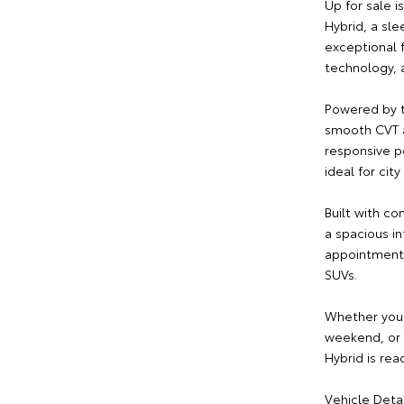
Up for sale 
Hybrid, a sl
exceptional 
technology, a
Powered by t
smooth CVT a
responsive p
ideal for ci
Built with co
a spacious i
appointments
SUVs.
Whether you'
weekend, or s
Hybrid is rea
Vehicle Detai