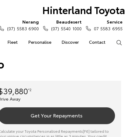
Hinterland Toyota
Nerang
Beaudesert
Service
(07) 5583 6900
(07) 5540 1000
07 5583 6955
Fleet
Personalise
Discover
Contact
Search
o
$39,880
*2
Drive Away
Get Your Repayments
alculate your Toyota Personalised Repayments[F6] tailored to
our unique circumstances in as little as 3 minutes. Your credit