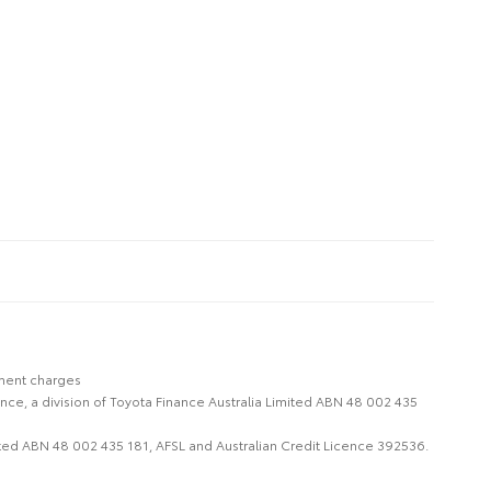
nment charges
nce, a division of Toyota Finance Australia Limited ABN 48 002 435
imited ABN 48 002 435 181, AFSL and Australian Credit Licence 392536.