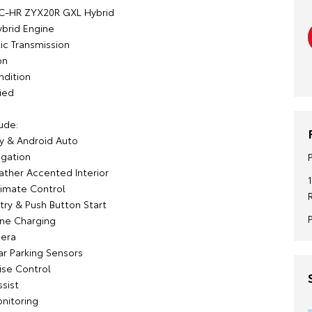
 C-HR ZYX20R GXL Hybrid
ybrid Engine
c Transmission
on
ndition
ied
ude:
y & Android Auto
igation
ather Accented Interior
imate Control
try & Push Button Start
ne Charging
era
ar Parking Sensors
ise Control
sist
onitoring