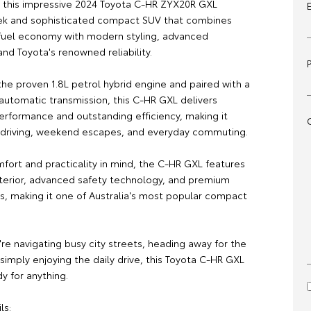
is this impressive 2024 Toyota C-HR ZYX20R GXL
eek and sophisticated compact SUV that combines
fuel economy with modern styling, advanced
nd Toyota's renowned reliability.
he proven 1.8L petrol hybrid engine and paired with a
utomatic transmission, this C-HR GXL delivers
erformance and outstanding efficiency, making it
ty driving, weekend escapes, and everyday commuting.
mfort and practicality in mind, the C-HR GXL features
nterior, advanced safety technology, and premium
, making it one of Australia's most popular compact
re navigating busy city streets, heading away for the
imply enjoying the daily drive, this Toyota C-HR GXL
dy for anything.
ls: