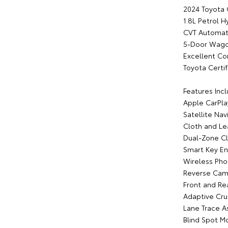
2024 Toyota
1.8L Petrol H
CVT Automati
5-Door Wag
Excellent Co
Toyota Certif
Features Incl
Apple CarPla
Satellite Nav
Cloth and Le
Dual-Zone Cl
Smart Key En
Wireless Pho
Reverse Cam
Front and Re
Adaptive Cru
Lane Trace As
Blind Spot M