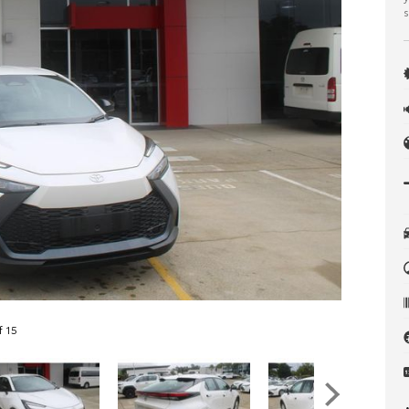
s
f 15