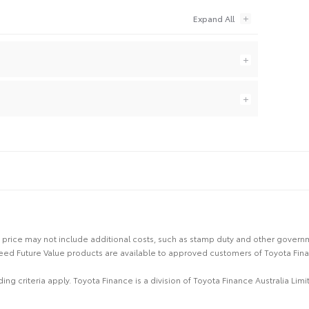
 the price may not include additional costs, such as stamp duty and other gover
eed Future Value products are available to approved customers of Toyota Fina
ing criteria apply. Toyota Finance is a division of Toyota Finance Australia L