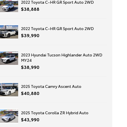
2022 Toyota C-HR GR Sport Auto 2WD
$38,888
2022 Toyota C-HR GR Sport Auto 2WD
$39,990
2023 Hyundai Tucson Highlander Auto 2WD
MY24
$38,990
2025 Toyota Camry Ascent Auto
$40,880
2025 Toyota Corolla ZR Hybrid Auto
$43,990