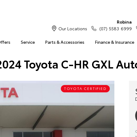
Robina
Our Locations
(07) 5583 6999
Offers
Service
Parts & Accessories
Finance & Insurance
2024 Toyota C-HR GXL Aut
TOYOTA CERTIFIED
C
y