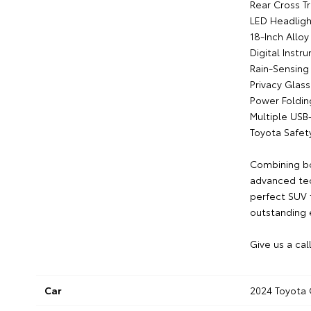
Rear Cross Tr
LED Headligh
18-Inch Allo
Digital Instr
Rain-Sensing
Privacy Glass
Power Foldin
Multiple USB
Toyota Safet
Combining bol
advanced tec
perfect SUV f
outstanding
Give us a cal
Car
2024 Toyota