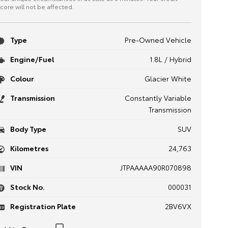
core will not be affected.
Type
Pre-Owned Vehicle
Engine/Fuel
1.8L / Hybrid
Colour
Glacier White
Transmission
Constantly Variable
Transmission
Body Type
SUV
Kilometres
24,763
VIN
JTPAAAAA90R070898
Stock No.
000031
Registration Plate
2BV6VX