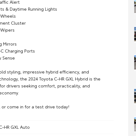
affic Alert
ts & Daytime Running Lights
y Wheels
ument Cluster
 Wipers
g Mirrors
-C Charging Ports
y Sense
d styling, impressive hybrid efficiency, and
hnology, the 2024 Toyota C-HR GXL Hybrid is the
or drivers seeking comfort, practicality, and
 economy.
l or come in for a test drive today!
 C-HR GXL Auto