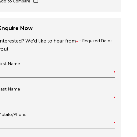
Enquire Now
Interested? We'd like to hear from
= Required Fields
you!
First Name
Last Name
Mobile/Phone