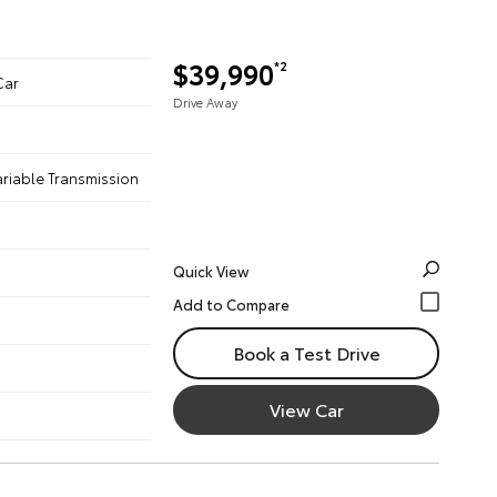
$39,990
*2
Car
Drive Away
ariable Transmission
Quick View
Book a Test Drive
View Car