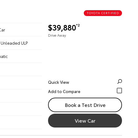
TOYOTA CERTIFIED
$39,880
*2
Car
Drive Away
 - Unleaded ULP
atic
Quick View
Book a Test Drive
View Car