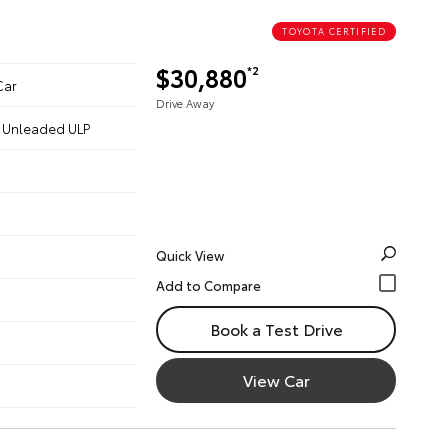
TOYOTA CERTIFIED
$30,880
*2
Car
Drive Away
 - Unleaded ULP
Quick View
Book a Test Drive
View Car