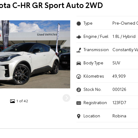
ota C-HR GR Sport Auto 2WD
Type
Pre-Owned 
Engine / Fuel
1.8L / Hybrid
Transmission
Constantly V
Body Type
SUV
Kilometres
49,909
Stock No.
000126
1 of 42
Registration
123FD7
Location
Robina