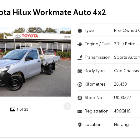
ota Hilux Workmate Auto 4x2
Type
Pre-Owned 
Engine / Fuel
2.7L / Petrol
Transmission
Sports Autom
Body Type
Cab Chassis
Kilometres
26,439
Stock No.
U003527
1 of 25
Registration
496QH6
Location
Nerang