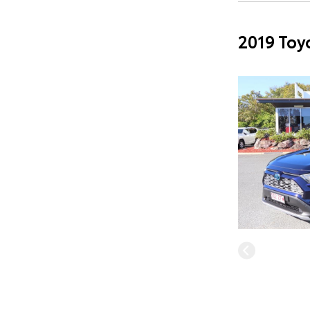
2019 Toy