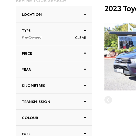
2023 Toy
LOCATION
TYPE
Pre-Owned
CLEAR
PRICE
YEAR
KILOMETRES
TRANSMISSION
COLOUR
FUEL