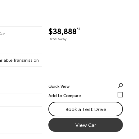
$38,888
*2
Car
Drive Away
ariable Transmission
Quick View
Book a Test Drive
View Car