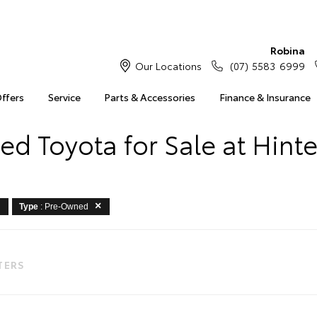
Robina
Our Locations
(07) 5583 6999
Offers
Service
Parts & Accessories
Finance & Insurance
d Toyota for Sale at Hint
Type
: Pre-Owned
LTERS