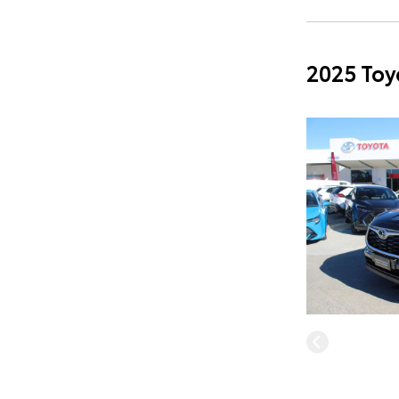
2025 Toy