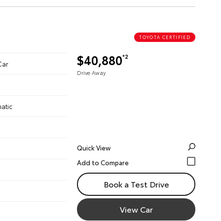
TOYOTA CERTIFIED
$40,880
*2
Car
Drive Away
atic
Quick View
Book a Test Drive
View Car