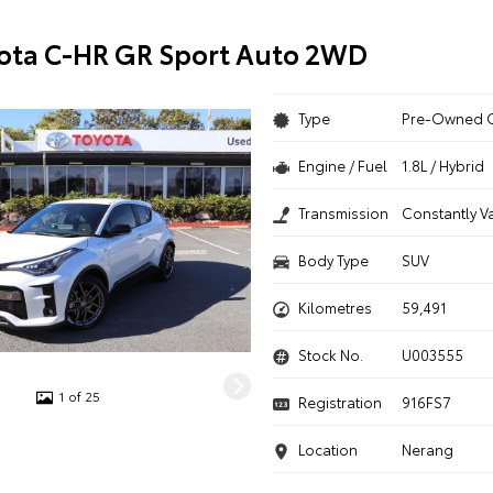
ota C-HR GR Sport Auto 2WD
Type
Pre-Owned 
Engine / Fuel
1.8L / Hybrid
Transmission
Constantly V
Body Type
SUV
Kilometres
59,491
Stock No.
U003555
1 of 25
Registration
916FS7
Location
Nerang