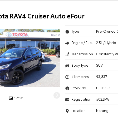
ota RAV4 Cruiser Auto eFour
Type
Pre-Owned 
Engine / Fuel
2.5L / Hybrid
Transmission
Constantly V
Body Type
SUV
Kilometres
93,837
Stock No.
U003393
1 of 31
Registration
502ZFW
Location
Nerang