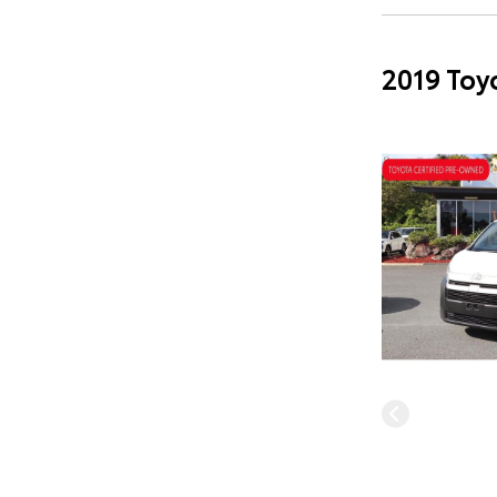
2019 Toy