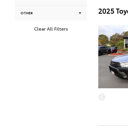
2025 Toy
OTHER
Clear All Filters