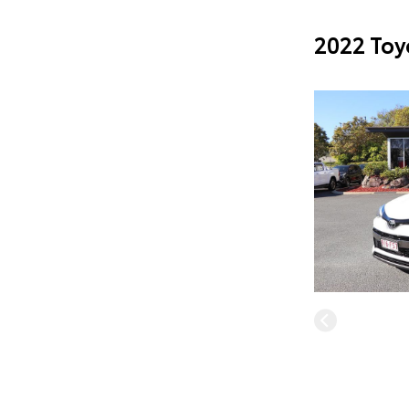
2022 Toy