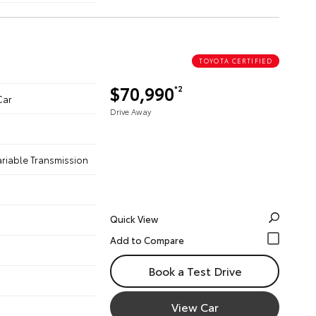
TOYOTA CERTIFIED
$70,990
*2
Car
Drive Away
ariable Transmission
Quick View
Book a Test Drive
View Car