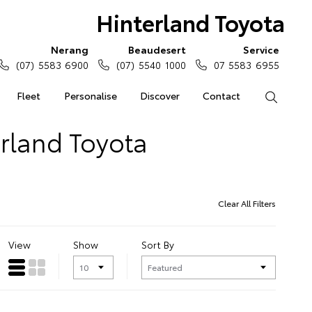
Hinterland Toyota
Nerang
Beaudesert
Service
(07) 5583 6900
(07) 5540 1000
07 5583 6955
Fleet
Personalise
Discover
Contact
Search
erland Toyota
Clear All Filters
View
Show
Sort By