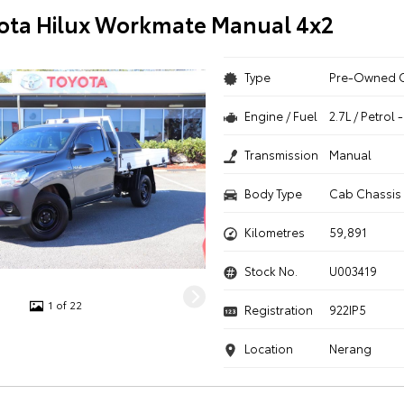
ota Hilux Workmate Manual 4x2
Type
Pre-Owned 
Engine / Fuel
2.7L / Petrol
Transmission
Manual
Body Type
Cab Chassis
Kilometres
59,891
Stock No.
U003419
1 of 22
Registration
922IP5
Location
Nerang