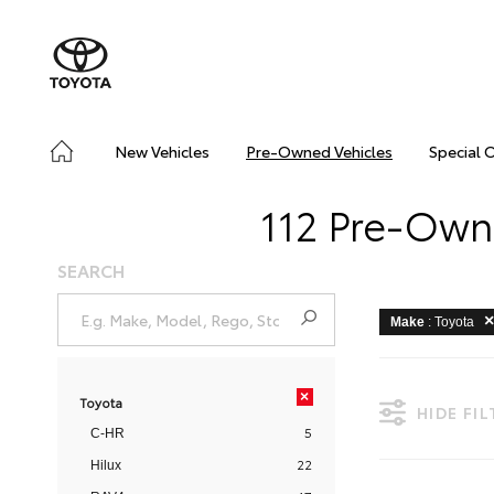
New Vehicles
Pre-Owned Vehicles
Special 
112 Pre-Owne
SEARCH
Make
: Toyota
×
Toyota
HIDE FI
5
C-HR
22
Hilux