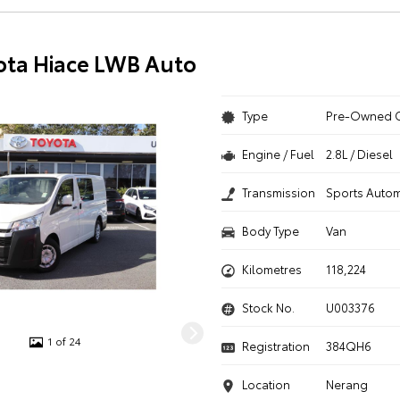
ota Hiace LWB Auto
Type
Pre-Owned 
Engine / Fuel
2.8L / Diesel
Transmission
Sports Autom
Body Type
Van
Kilometres
118,224
Stock No.
U003376
1 of 24
Registration
384QH6
Location
Nerang