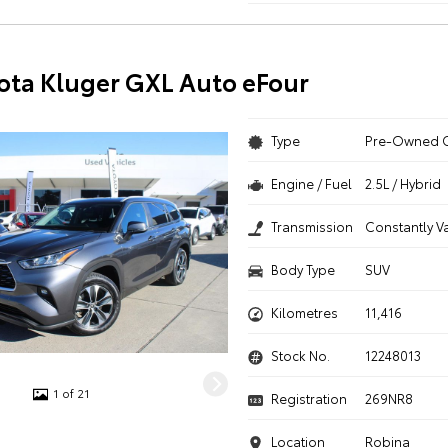
ota Kluger GXL Auto eFour
Type
Pre-Owned 
Engine / Fuel
2.5L / Hybrid
Transmission
Constantly V
Body Type
SUV
Kilometres
11,416
Stock No.
12248013
1 of 21
Registration
269NR8
Location
Robina