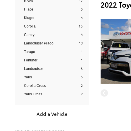
17
RAV4
2022 Toy
6
Hiace
6
Kluger
18
Corolla
6
Camry
13
Landcruiser Prado
1
Tarago
1
Fortuner
8
Landcruiser
6
Yaris
2
Corolla Cross
2
Yaris Cross
Add a Vehicle
REFINE YOUR SEARCH