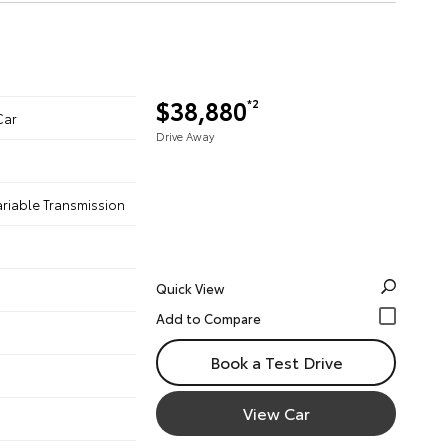
$38,880
*2
Car
Drive Away
ariable Transmission
Quick View
Book a Test Drive
View Car