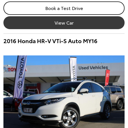
Book a Test Drive
View Car
2016 Honda HR-V VTi-S Auto MY16