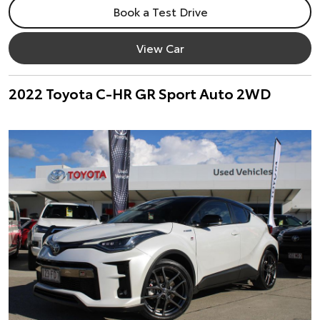
Book a Test Drive
View Car
2022 Toyota C-HR GR Sport Auto 2WD