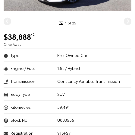
1 of 25
$38,888
*2
Drive Away
Type
Pre-Owned Car
Engine / Fuel
1.8L / Hybrid
Transmission
Constantly Variable Transmission
Body Type
SUV
Kilometres
59,491
Stock No.
U003555
Registration
916FS7