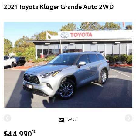
2021 Toyota Kluger Grande Auto 2WD
1 of 27
$44,990
*2