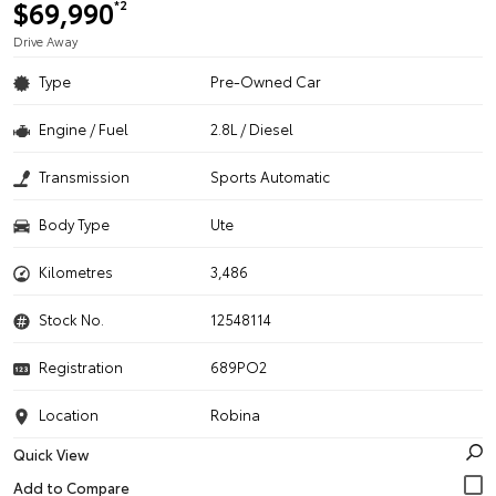
$69,990
*2
Drive Away
Type
Pre-Owned Car
Engine / Fuel
2.8L / Diesel
Transmission
Sports Automatic
Body Type
Ute
Kilometres
3,486
Stock No.
12548114
Registration
689PO2
Location
Robina
Quick View