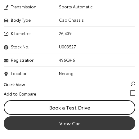
Transmission
Sports Automatic
Body Type
Cab Chassis
Kilometres
26,439
Stock No.
U003527
Registration
496QH6
Location
Nerang
Quick View
Book a Test Drive
View Car