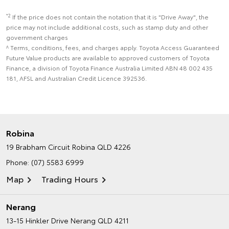
*2
If the price does not contain the notation that it is "Drive Away", the
price may not include additional costs, such as stamp duty and other
government charges
^ Terms, conditions, fees, and charges apply. Toyota Access Guaranteed
Future Value products are available to approved customers of Toyota
Finance, a division of Toyota Finance Australia Limited ABN 48 002 435
181, AFSL and Australian Credit Licence 392536.
Robina
19 Brabham Circuit
Robina QLD 4226
Phone:
(07) 5583 6999
Map
Trading Hours
Nerang
13-15 Hinkler Drive
Nerang QLD 4211