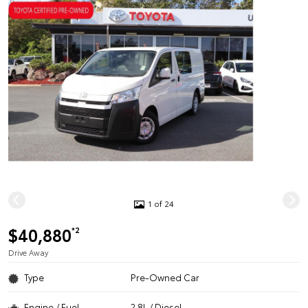
1 of 24
$40,880
*2
Drive Away
Type
Pre-Owned Car
Engine / Fuel
2.8L / Diesel