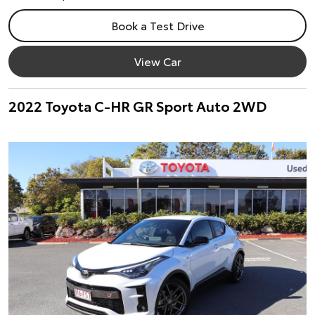
Book a Test Drive
View Car
2022 Toyota C-HR GR Sport Auto 2WD