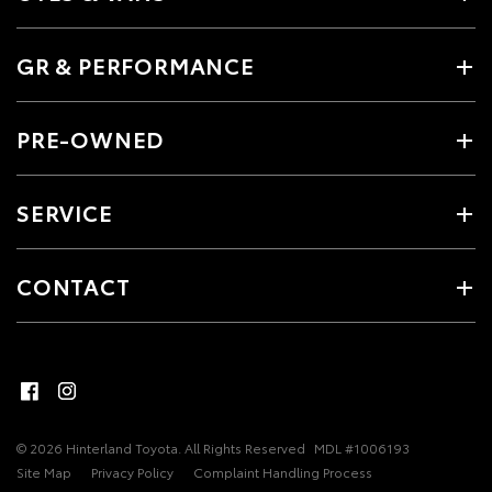
GR & PERFORMANCE
PRE-OWNED
SERVICE
CONTACT
© 2026 Hinterland Toyota. All Rights Reserved
MDL #1006193
Site Map
Privacy Policy
Complaint Handling Process