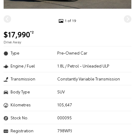
1 of 19
$17,990
*2
Drive Away
Type
Pre-Owned Car
Engine / Fuel
1.8L / Petrol - Unleaded ULP
Transmission
Constantly Variable Transmission
Body Type
SUV
Kilometres
105,647
Stock No.
000095
Registration
798WPJ