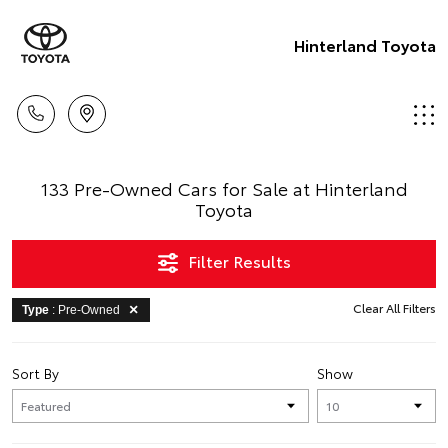
Hinterland Toyota
133 Pre-Owned Cars for Sale at Hinterland
Toyota
Filter Results
Clear All Filters
Type
: Pre-Owned
Sort By
Show