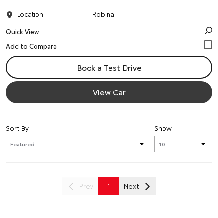
Location
Robina
Quick View
Book a Test Drive
View Car
Sort By
Show
Prev
1
Next