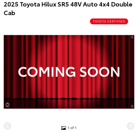
2025 Toyota Hilux SR5 48V Auto 4x4 Double
Cab
TOYOTA CERTIFIED
1 of 1