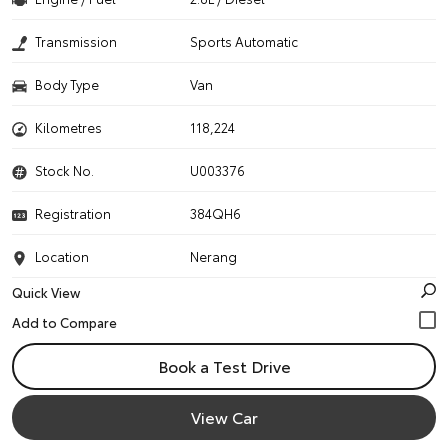
Transmission
Sports Automatic
Body Type
Van
Kilometres
118,224
Stock No.
U003376
Registration
384QH6
Location
Nerang
Quick View
Book a Test Drive
View Car