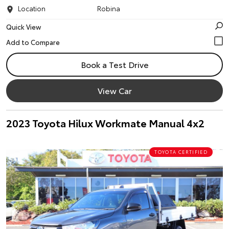
Location
Robina
Quick View
Book a Test Drive
View Car
2023 Toyota Hilux Workmate Manual 4x2
TOYOTA CERTIFIED