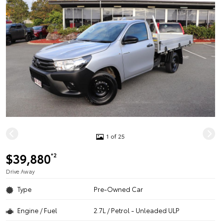
1 of 25
$39,880
*2
Drive Away
Type
Pre-Owned Car
Engine / Fuel
2.7L / Petrol - Unleaded ULP