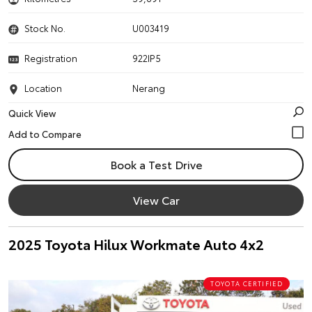
Stock No.
U003419
Registration
922IP5
Location
Nerang
Quick View
Book a Test Drive
View Car
2025 Toyota Hilux Workmate Auto 4x2
TOYOTA CERTIFIED