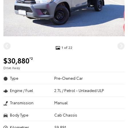
1 of 22
$30,880
*2
Drive Away
Type
Pre-Owned Car
Engine / Fuel
2.7L / Petrol - Unleaded ULP
Transmission
Manual
Body Type
Cab Chassis
Kilometres
59,891