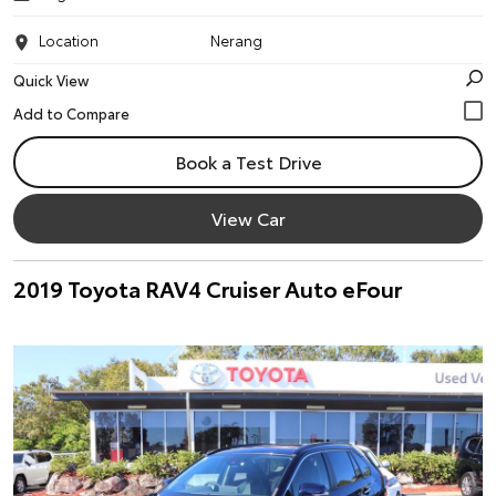
Location
Nerang
Quick View
Book a Test Drive
View Car
2019 Toyota RAV4 Cruiser Auto eFour