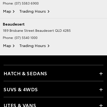
Phone:
(07) 5583 6900
Map
Trading Hours
Beaudesert
189 Brisbane Street
Beaudesert QLD 4285
Phone:
(07) 5540 1000
Map
Trading Hours
HATCH & SEDANS
SUVS & 4WDS
UTES & VANS