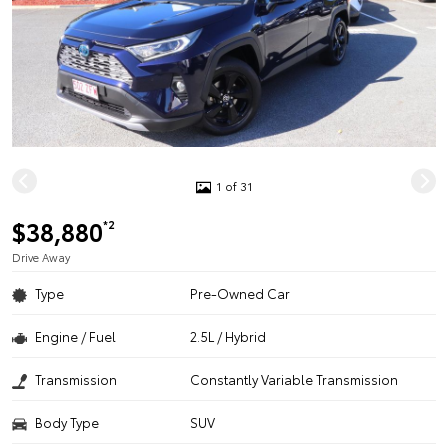
1 of 31
$38,880
*2
Drive Away
Type
Pre-Owned Car
Engine / Fuel
2.5L / Hybrid
Transmission
Constantly Variable Transmission
Body Type
SUV