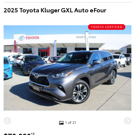
2025 Toyota Kluger GXL Auto eFour
TOYOTA CERTIFIED
1 of 21
*2