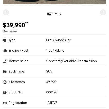
1 of 42
$39,990
*2
Drive Away
Type
Pre-Owned Car
Engine / Fuel
1.8L / Hybrid
Transmission
Constantly Variable Transmission
Body Type
SUV
Kilometres
49,909
Stock No.
000126
Registration
123FD7