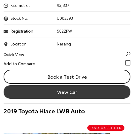
Kilometres
93,837
Stock No.
U003393
Registration
502ZFW
Location
Nerang
Quick View
Book a Test Drive
View Car
2019 Toyota Hiace LWB Auto
TOYOTA CERTIFIED