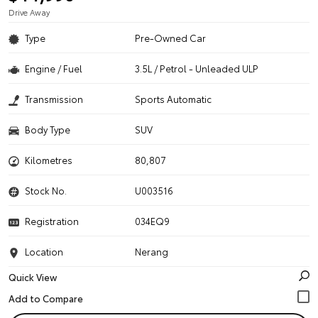
Drive Away
Type
Pre-Owned Car
Engine / Fuel
3.5L / Petrol - Unleaded ULP
Transmission
Sports Automatic
Body Type
SUV
Kilometres
80,807
Stock No.
U003516
Registration
034EQ9
Location
Nerang
Quick View