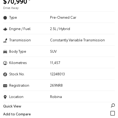
$70,990
Drive Away
Type
Pre-Owned Car
Engine / Fuel
2.5L / Hybrid
Transmission
Constantly Variable Transmission
Body Type
SUV
Kilometres
11,457
Stock No.
12248013
Registration
269NR8
Location
Robina
Quick View