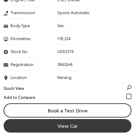
Transmission
Sports Automatic
Body Type
Van
Kilometres
118,224
Stock No.
U003376
Registration
384QH6
Location
Nerang
Quick View
Book a Test Drive
View Car