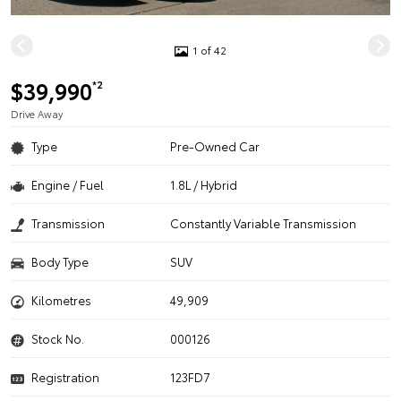
1 of 42
$39,990
*2
Drive Away
Type
Pre-Owned Car
Engine / Fuel
1.8L / Hybrid
Transmission
Constantly Variable Transmission
Body Type
SUV
Kilometres
49,909
Stock No.
000126
Registration
123FD7