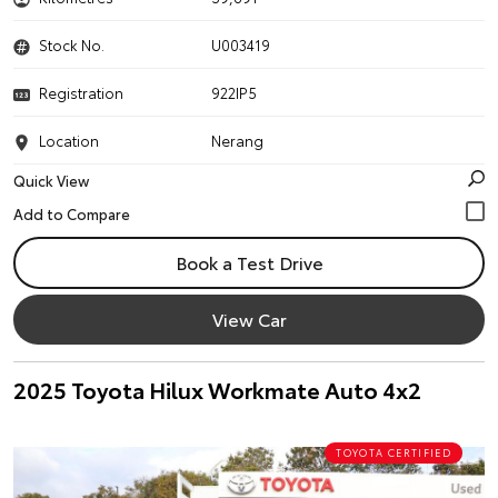
Stock No.
U003419
Registration
922IP5
Location
Nerang
Quick View
Book a Test Drive
View Car
2025 Toyota Hilux Workmate Auto 4x2
TOYOTA CERTIFIED