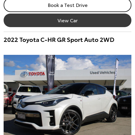
Book a Test Drive
View Car
2022 Toyota C-HR GR Sport Auto 2WD