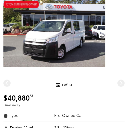
1 of 24
$40,880
*2
Drive Away
Type
Pre-Owned Car
Engine / Fuel
2.8L / Diesel