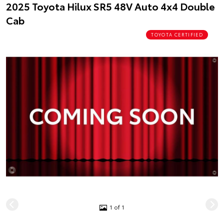
2025 Toyota Hilux SR5 48V Auto 4x4 Double
Cab
TOYOTA CERTIFIED
1 of 1