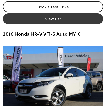
Book a Test Drive
View Car
2016 Honda HR-V VTi-S Auto MY16