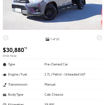
1 of 22
$30,880
*2
Drive Away
Type
Pre-Owned Car
Engine / Fuel
2.7L / Petrol - Unleaded ULP
Transmission
Manual
Body Type
Cab Chassis
Kilometres
59,891