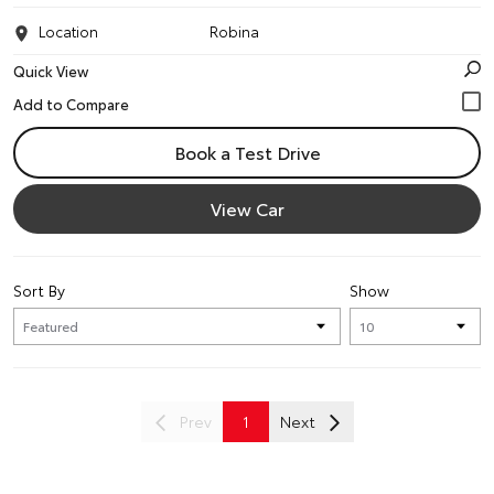
Location
Robina
Quick View
Book a Test Drive
View Car
Sort By
Show
Prev
1
Next