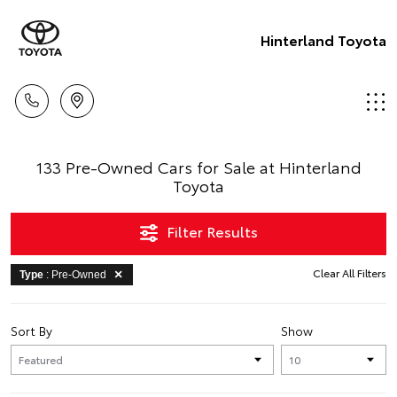
Hinterland Toyota
133 Pre-Owned Cars for Sale at Hinterland
Toyota
Filter Results
Clear All Filters
Type
: Pre-Owned
Sort By
Show