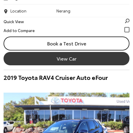
Location
Nerang
Quick View
Book a Test Drive
View Car
2019 Toyota RAV4 Cruiser Auto eFour