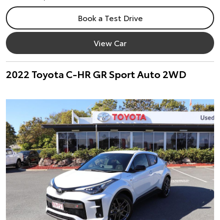
Book a Test Drive
View Car
2022 Toyota C-HR GR Sport Auto 2WD