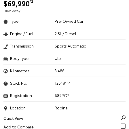
$69,990
*2
Drive Away
Type
Pre-Owned Car
Engine / Fuel
2.8L / Diesel
Transmission
Sports Automatic
Body Type
Ute
Kilometres
3,486
Stock No.
12548114
Registration
689PO2
Location
Robina
Quick View