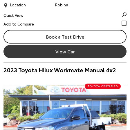
Location
Robina
Quick View
Book a Test Drive
View Car
2023 Toyota Hilux Workmate Manual 4x2
TOYOTA CERTIFIED