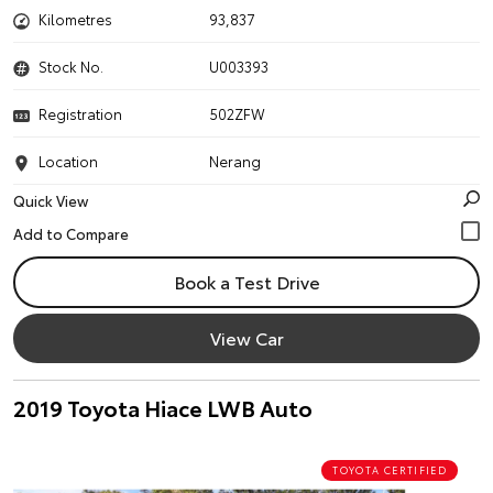
Kilometres
93,837
Stock No.
U003393
Registration
502ZFW
Location
Nerang
Quick View
Book a Test Drive
View Car
2019 Toyota Hiace LWB Auto
TOYOTA CERTIFIED