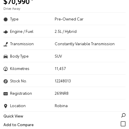
$70,990
Drive Away
Type
Pre-Owned Car
Engine / Fuel
2.5L / Hybrid
Transmission
Constantly Variable Transmission
Body Type
SUV
Kilometres
11,457
Stock No.
12248013
Registration
269NR8
Location
Robina
Quick View