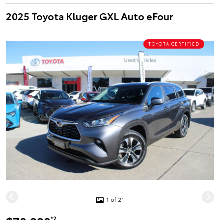
2025 Toyota Kluger GXL Auto eFour
TOYOTA CERTIFIED
1 of 21
*2