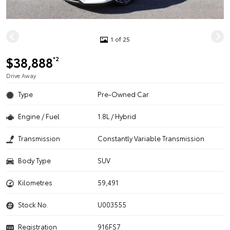
1 of 25
$38,888
*2
Drive Away
Type
Pre-Owned Car
Engine / Fuel
1.8L / Hybrid
Transmission
Constantly Variable Transmission
Body Type
SUV
Kilometres
59,491
Stock No.
U003555
Registration
916FS7