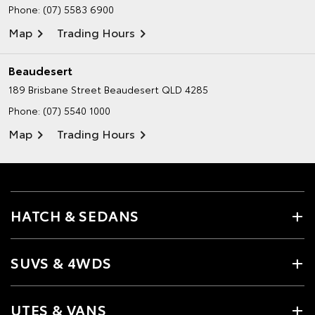
Phone:
(07) 5583 6900
Map
Trading Hours
Beaudesert
189 Brisbane Street
Beaudesert QLD 4285
Phone:
(07) 5540 1000
Map
Trading Hours
HATCH & SEDANS
SUVS & 4WDS
UTES & VANS