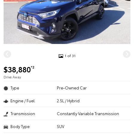
1 of 31
$38,880
*2
Drive Away
Type
Pre-Owned Car
Engine / Fuel
2.5L / Hybrid
Transmission
Constantly Variable Transmission
Body Type
SUV