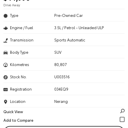
Drive Away
Type
Pre-Owned Car
Engine / Fuel
3.5L / Petrol - Unleaded ULP
Transmission
Sports Automatic
Body Type
SUV
Kilometres
80,807
Stock No.
U003516
Registration
034EQ9
Location
Nerang
Quick View