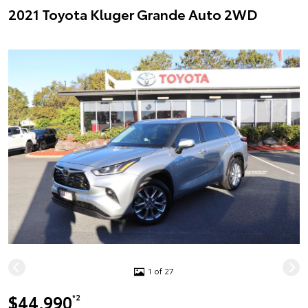
2021 Toyota Kluger Grande Auto 2WD
1 of 27
$44,990
*2