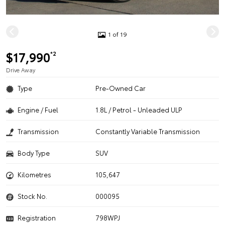
1 of 19
$17,990
*2
Drive Away
Type
Pre-Owned Car
Engine / Fuel
1.8L / Petrol - Unleaded ULP
Transmission
Constantly Variable Transmission
Body Type
SUV
Kilometres
105,647
Stock No.
000095
Registration
798WPJ