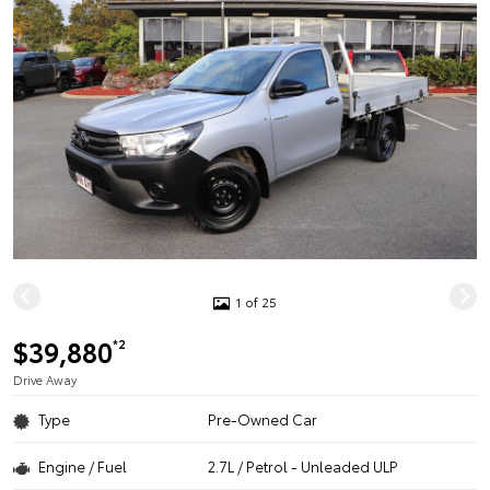
1 of 25
$39,880
*2
Drive Away
Type
Pre-Owned Car
Engine / Fuel
2.7L / Petrol - Unleaded ULP