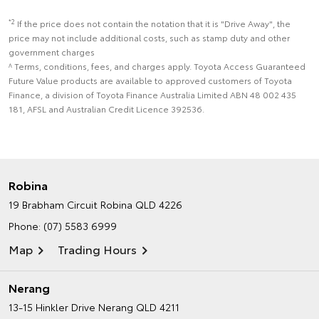
*2
If the price does not contain the notation that it is "Drive Away", the
price may not include additional costs, such as stamp duty and other
government charges
^ Terms, conditions, fees, and charges apply. Toyota Access Guaranteed
Future Value products are available to approved customers of Toyota
Finance, a division of Toyota Finance Australia Limited ABN 48 002 435
181, AFSL and Australian Credit Licence 392536.
Robina
19 Brabham Circuit
Robina QLD 4226
Phone:
(07) 5583 6999
Map
Trading Hours
Nerang
13-15 Hinkler Drive
Nerang QLD 4211