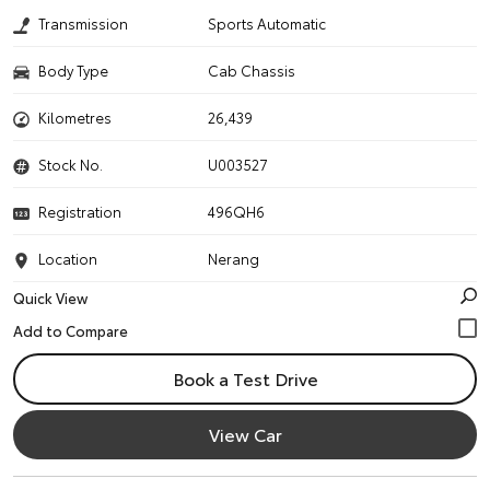
Transmission
Sports Automatic
Body Type
Cab Chassis
Kilometres
26,439
Stock No.
U003527
Registration
496QH6
Location
Nerang
Quick View
Book a Test Drive
View Car