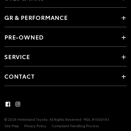
GR & PERFORMANCE
PRE-OWNED
SERVICE
CONTACT
© 2026 Hinterland Toyota. All Rights Reserved
MDL #1006193
Site Map
Privacy Policy
Complaint Handling Process