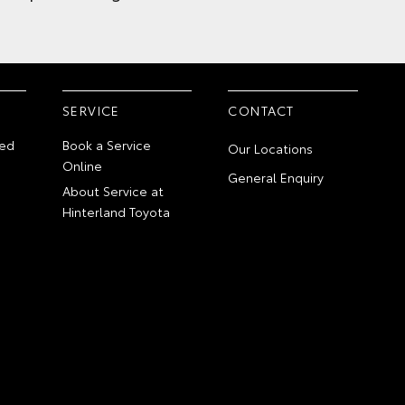
SERVICE
CONTACT
ed
Book a Service
Our Locations
Online
General Enquiry
About Service at
Hinterland Toyota