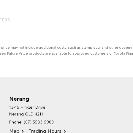
LTERS
 the price may not include additional costs, such as stamp duty and other gover
eed Future Value products are available to approved customers of Toyota Fina
Nerang
13-15 Hinkler Drive
Nerang QLD 4211
Phone:
(07) 5583 6900
Map
Trading Hours