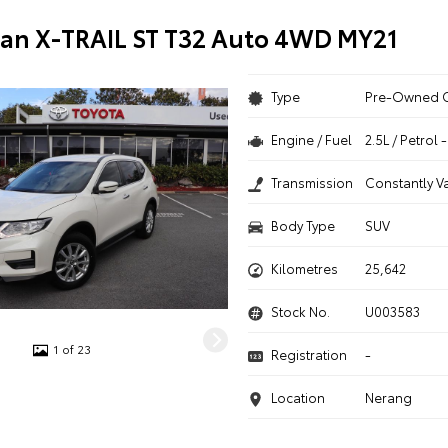
san X-TRAIL ST T32 Auto 4WD MY21
Type
Pre-Owned 
Engine / Fuel
2.5L / Petrol
Transmission
Constantly V
Body Type
SUV
Kilometres
25,642
Stock No.
U003583
1 of 23
Registration
-
Location
Nerang