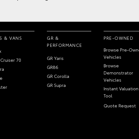
S & VANS
GR &
PRE-OWNED
PERFORMANCE
Browse Pre-Own
x
Vehicles
GR Yaris
Cruiser 70
Browse
GR86
ra
Demonstrator
GR Corolla
e
Vehicles
GR Supra
ter
Instant Valuation
Tool
Quote Request