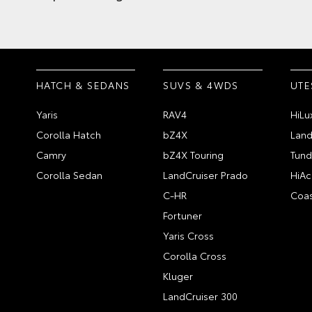
HATCH & SEDANS
SUVS & 4WDS
UTE
Yaris
RAV4
HiLu
Corolla Hatch
bZ4X
Land
Camry
bZ4X Touring
Tund
Corolla Sedan
LandCruiser Prado
HiAc
C-HR
Coas
Fortuner
Yaris Cross
Corolla Cross
Kluger
LandCruiser 300