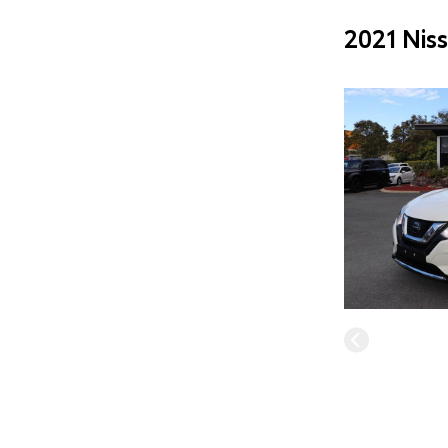
2021 Nis