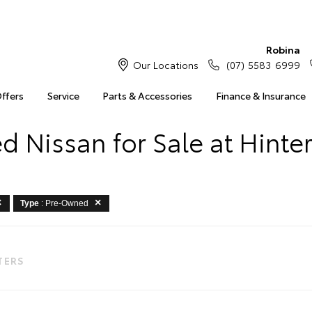
Robina
Our Locations
(07) 5583 6999
Offers
Service
Parts & Accessories
Finance & Insurance
 Nissan for Sale at Hinte
Type
: Pre-Owned
LTERS