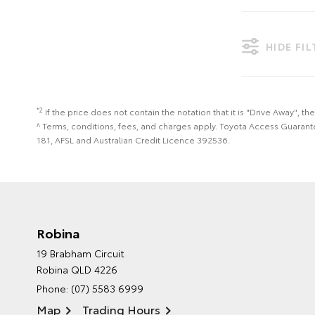
HIDE FI
*2
If the price does not contain the notation that it is "Drive Away",
^ Terms, conditions, fees, and charges apply. Toyota Access Guarant
181, AFSL and Australian Credit Licence 392536.
Robina
19 Brabham Circuit
Robina QLD 4226
Phone:
(07) 5583 6999
Map
Trading Hours