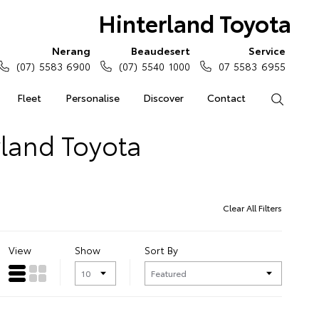
Hinterland Toyota
Nerang
Beaudesert
Service
(07) 5583 6900
(07) 5540 1000
07 5583 6955
Fleet
Personalise
Discover
Contact
Search
rland Toyota
Clear All Filters
View
Show
Sort By