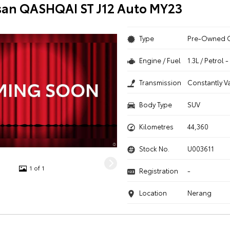
san QASHQAI ST J12 Auto MY23
Type
Pre-Owned 
Engine / Fuel
1.3L / Petrol
Transmission
Constantly V
Body Type
SUV
Kilometres
44,360
Stock No.
U003611
1 of 1
Registration
-
Location
Nerang