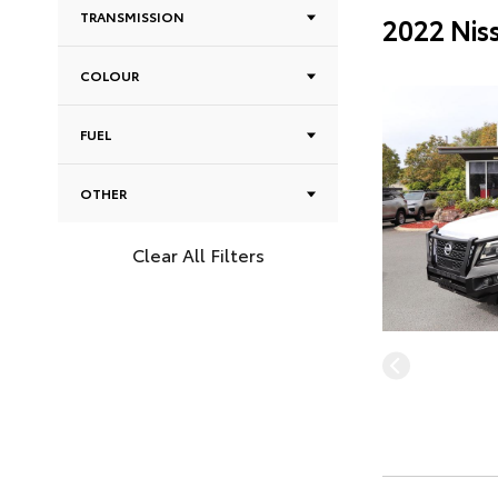
TRANSMISSION
2022 Nis
COLOUR
FUEL
OTHER
Clear All Filters