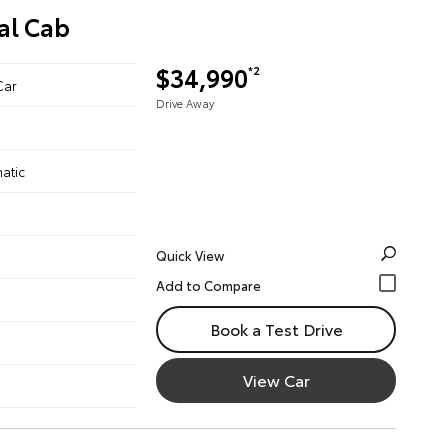
al Cab
$34,990
*2
Car
Drive Away
atic
Quick View
Book a Test Drive
View Car