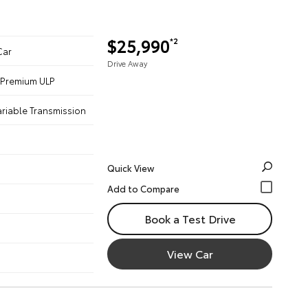
$25,990
*2
Car
Drive Away
 - Premium ULP
ariable Transmission
Quick View
Book a Test Drive
View Car