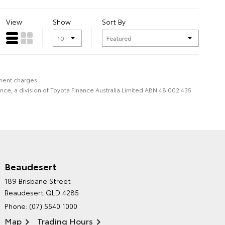
View
Show
Sort By
nment charges
nce, a division of Toyota Finance Australia Limited ABN 48 002 435
Beaudesert
HINTERLAND TOYOTA'S
189 Brisbane Street
ENVIRONMENTAL POLICY
Beaudesert QLD 4285
Phone:
(07) 5540 1000
Map
Trading Hours