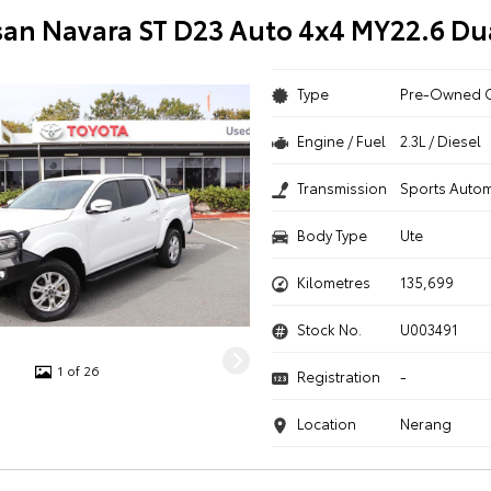
san Navara ST D23 Auto 4x4 MY22.6 Du
Type
Pre-Owned 
Engine / Fuel
2.3L / Diesel
Transmission
Sports Autom
Body Type
Ute
Kilometres
135,699
Stock No.
U003491
1 of 26
Registration
-
Location
Nerang