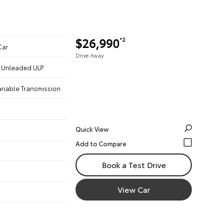
$26,990
*2
Car
Drive Away
 - Unleaded ULP
ariable Transmission
Quick View
Book a Test Drive
View Car