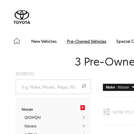
New Vehicles
Pre-Owned Vehicles
Special 
3 Pre-Owned
SEARCH
Make
: Nissan
×
Nissan
HIDE FI
1
QASHQAI
1
Navara