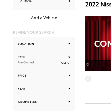
1
X-TRAIL
2022 Nis
Add a Vehicle
REFINE YOUR SEARCH
LOCATION
TYPE
Pre-Owned
CLEAR
PRICE
YEAR
KILOMETRES