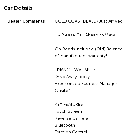
Car Details
Dealer Comments
GOLD COAST DEALER Just Arrived
- Please Call Ahead to View
On-Roads Included (Qld) Balance
of Manufacturer warranty!
FINANCE AVAILABLE:
Drive Away Today.
Experienced Business Manager
Onsite*.
KEY FEATURES:
Touch Screen
Reverse Camera
Bluetooth
Traction Control