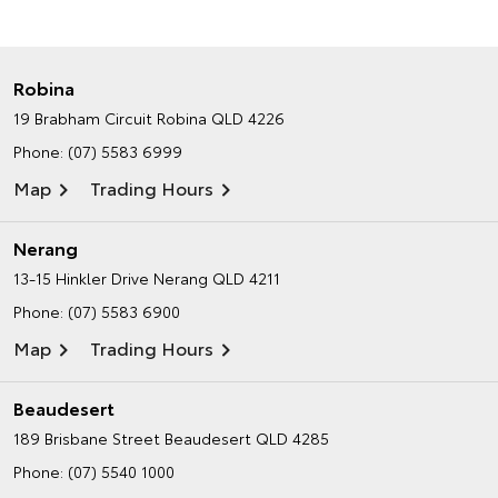
Robina
19 Brabham Circuit
Robina QLD 4226
Phone:
(07) 5583 6999
Map
Trading Hours
Nerang
13-15 Hinkler Drive
Nerang QLD 4211
Phone:
(07) 5583 6900
Map
Trading Hours
Beaudesert
189 Brisbane Street
Beaudesert QLD 4285
Phone:
(07) 5540 1000