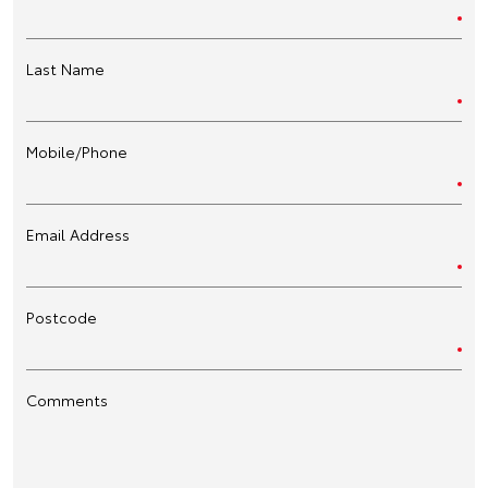
Last Name
Mobile/Phone
Email Address
Postcode
Comments