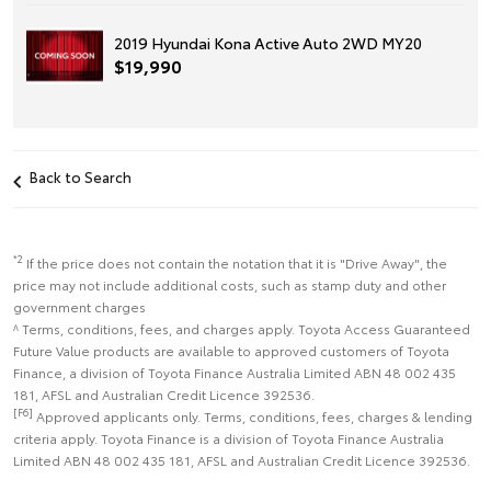
2019 Hyundai Kona Active Auto 2WD MY20
$19,990
Back to Search
*2
If the price does not contain the notation that it is "Drive Away", the
price may not include additional costs, such as stamp duty and other
government charges
^ Terms, conditions, fees, and charges apply. Toyota Access Guaranteed
Future Value products are available to approved customers of Toyota
Finance, a division of Toyota Finance Australia Limited ABN 48 002 435
181, AFSL and Australian Credit Licence 392536.
[F6]
Approved applicants only. Terms, conditions, fees, charges & lending
criteria apply. Toyota Finance is a division of Toyota Finance Australia
Limited ABN 48 002 435 181, AFSL and Australian Credit Licence 392536.