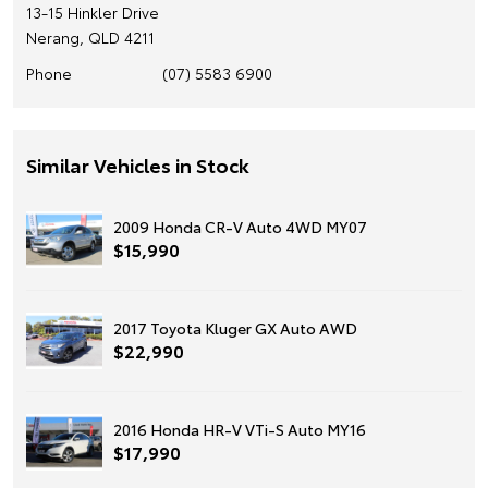
13-15 Hinkler Drive
Nerang, QLD 4211
Phone
(07) 5583 6900
Similar Vehicles in Stock
2009 Honda CR-V Auto 4WD MY07
$15,990
2017 Toyota Kluger GX Auto AWD
$22,990
2016 Honda HR-V VTi-S Auto MY16
$17,990