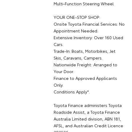
Multi-Function Steering Wheel
YOUR ONE-STOP SHOP:
Onsite Toyota Financial Services: No
Appointment Needed.
Extensive Inventory: Over 160 Used
Cars.
Trade-In: Boats, Motorbikes, Jet
Skis, Caravans, Campers.
Nationwide Freight: Arranged to
Your Door.
Finance to Approved Applicants
Only.
Conditions Apply*.
Toyota Finance administers Toyota
Roadside Assist, a Toyota Finance
Australia Limited division, ABN 181,
AFSL, and Australian Credit Licence