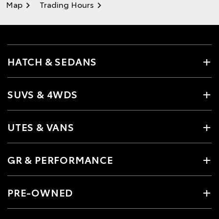
Map
Trading Hours
HATCH & SEDANS
SUVS & 4WDS
UTES & VANS
GR & PERFORMANCE
PRE-OWNED