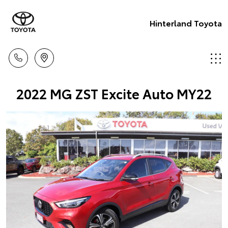
Hinterland Toyota
2022 MG ZST Excite Auto MY22