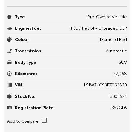
Type
Pre-Owned Vehicle
Engine/Fuel
1.3L / Petrol - Unleaded ULP
Colour
Diamond Red
Transmission
Automatic
Body Type
SUV
Kilometres
47,058
VIN
LSJW74C93PZ062830
Stock No.
U003524
Registration Plate
352GF6