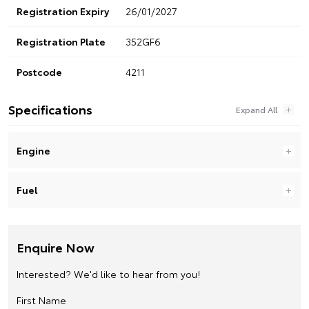
Registration Expiry
26/01/2027
Registration Plate
352GF6
Postcode
4211
Specifications
Engine
Fuel
Enquire Now
Interested? We'd like to hear from you!
First Name