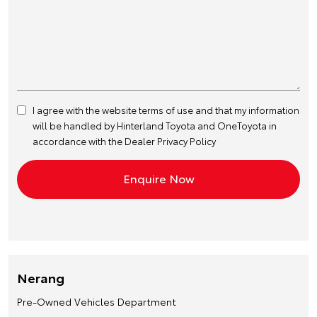
I agree with the website
terms of use
and that my information
will be handled by Hinterland Toyota and OneToyota in
accordance with the
Dealer Privacy Policy
Nerang
Pre-Owned Vehicles Department