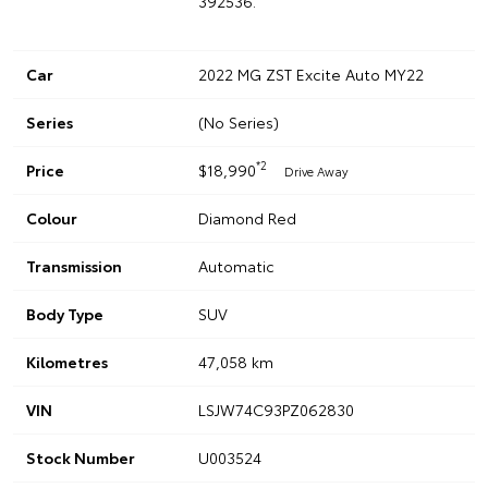
392536.
Car
2022 MG ZST Excite Auto MY22
Series
(No Series)
*2
Price
$18,990
Drive Away
Colour
Diamond Red
Transmission
Automatic
Body Type
SUV
Kilometres
47,058 km
VIN
LSJW74C93PZ062830
Stock Number
U003524