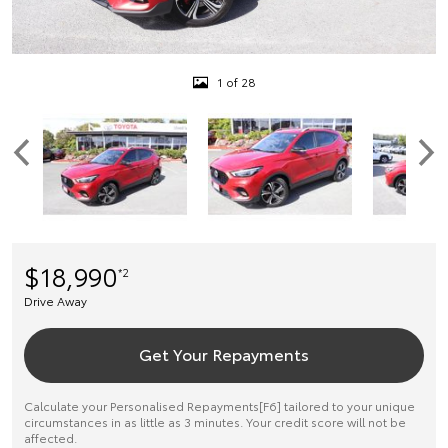
1 of 28
$18,990
*2
Drive Away
Get Your Repayments
Calculate your Personalised Repayments[F6] tailored to your unique
circumstances in as little as 3 minutes. Your credit score will not be
affected.