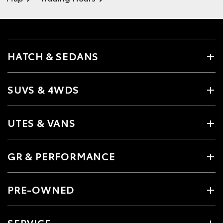
HATCH & SEDANS
SUVS & 4WDS
UTES & VANS
GR & PERFORMANCE
PRE-OWNED
SERVICE