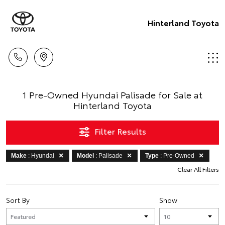
Hinterland Toyota
1 Pre-Owned Hyundai Palisade for Sale at
Hinterland Toyota
Filter Results
Make
: Hyundai
Model
: Palisade
Type
: Pre-Owned
Clear All Filters
Sort By
Show