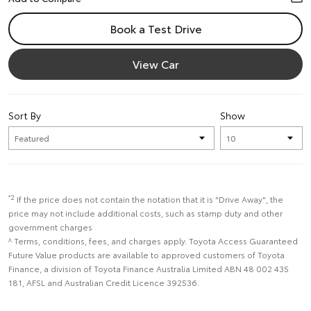
Book a Test Drive
View Car
Sort By
Show
*2
If the price does not contain the notation that it is "Drive Away", the
price may not include additional costs, such as stamp duty and other
government charges
^ Terms, conditions, fees, and charges apply. Toyota Access Guaranteed
Future Value products are available to approved customers of Toyota
Finance, a division of Toyota Finance Australia Limited ABN 48 002 435
181, AFSL and Australian Credit Licence 392536.