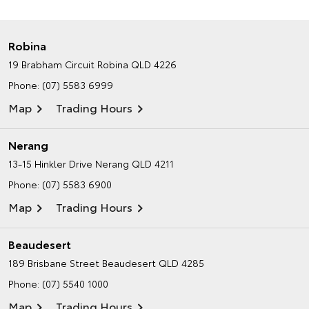
Robina
19 Brabham Circuit
Robina QLD 4226
Phone:
(07) 5583 6999
Map
Trading Hours
Nerang
13-15 Hinkler Drive
Nerang QLD 4211
Phone:
(07) 5583 6900
Map
Trading Hours
Beaudesert
189 Brisbane Street
Beaudesert QLD 4285
Phone:
(07) 5540 1000
Map
Trading Hours