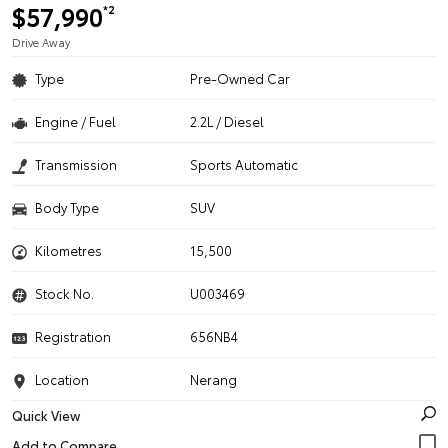
$57,990
*2
Drive Away
Type
Pre-Owned Car
Engine / Fuel
2.2L / Diesel
Transmission
Sports Automatic
Body Type
SUV
Kilometres
15,500
Stock No.
U003469
Registration
656NB4
Location
Nerang
Quick View