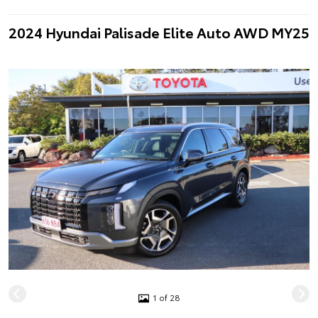
2024 Hyundai Palisade Elite Auto AWD MY25
1 of 28