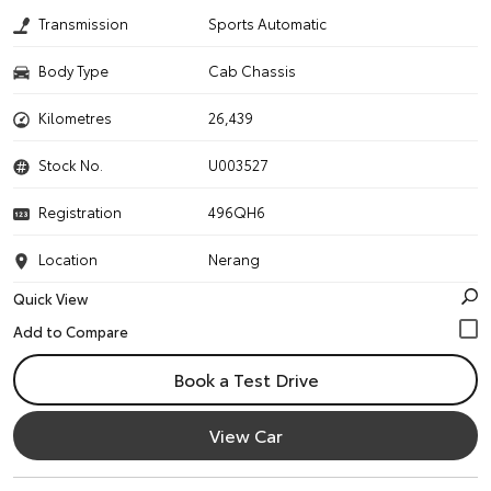
Transmission
Sports Automatic
Body Type
Cab Chassis
Kilometres
26,439
Stock No.
U003527
Registration
496QH6
Location
Nerang
Quick View
Book a Test Drive
View Car