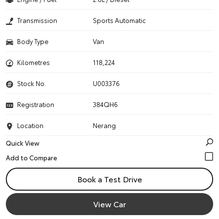
Transmission
Sports Automatic
Body Type
Van
Kilometres
118,224
Stock No.
U003376
Registration
384QH6
Location
Nerang
Quick View
Book a Test Drive
View Car