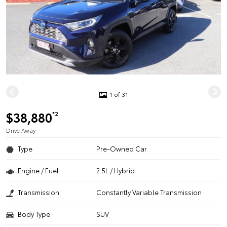
1 of 31
$38,880
*2
Drive Away
Type
Pre-Owned Car
Engine / Fuel
2.5L / Hybrid
Transmission
Constantly Variable Transmission
Body Type
SUV