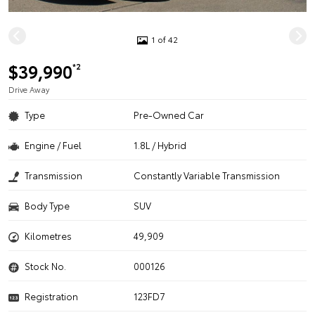
1 of 42
$39,990
*2
Drive Away
Type
Pre-Owned Car
Engine / Fuel
1.8L / Hybrid
Transmission
Constantly Variable Transmission
Body Type
SUV
Kilometres
49,909
Stock No.
000126
Registration
123FD7