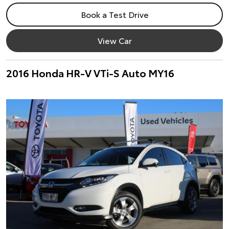
Book a Test Drive
View Car
2016 Honda HR-V VTi-S Auto MY16