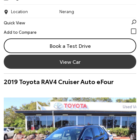
Location
Nerang
Quick View
Book a Test Drive
View Car
2019 Toyota RAV4 Cruiser Auto eFour