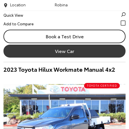
Location
Robina
Quick View
Book a Test Drive
View Car
2023 Toyota Hilux Workmate Manual 4x2
TOYOTA CERTIFIED