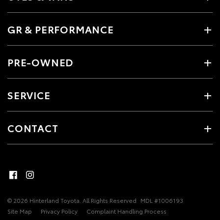
GR & PERFORMANCE
PRE-OWNED
SERVICE
CONTACT
© 2026 Hinterland Toyota. All Rights Reserved
MDL #1006193
Site Map
Privacy Policy
Complaint Handling Process