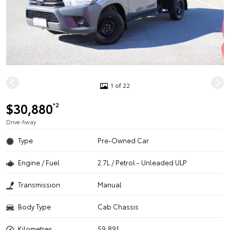
1 of 22
$30,880
*2
Drive Away
Type
Pre-Owned Car
Engine / Fuel
2.7L / Petrol - Unleaded ULP
Transmission
Manual
Body Type
Cab Chassis
Kilometres
59,891