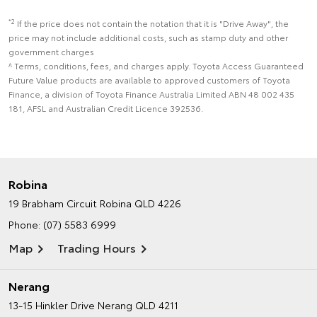
*2
If the price does not contain the notation that it is "Drive Away", the
price may not include additional costs, such as stamp duty and other
government charges
^ Terms, conditions, fees, and charges apply. Toyota Access Guaranteed
Future Value products are available to approved customers of Toyota
Finance, a division of Toyota Finance Australia Limited ABN 48 002 435
181, AFSL and Australian Credit Licence 392536.
Robina
19 Brabham Circuit
Robina QLD 4226
Phone:
(07) 5583 6999
Map
Trading Hours
Nerang
13-15 Hinkler Drive
Nerang QLD 4211