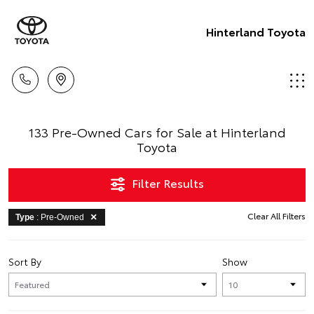
Hinterland Toyota
133 Pre-Owned Cars for Sale at Hinterland
Toyota
Filter Results
Clear All Filters
Type
: Pre-Owned
Sort By
Show