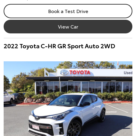
Book a Test Drive
View Car
2022 Toyota C-HR GR Sport Auto 2WD