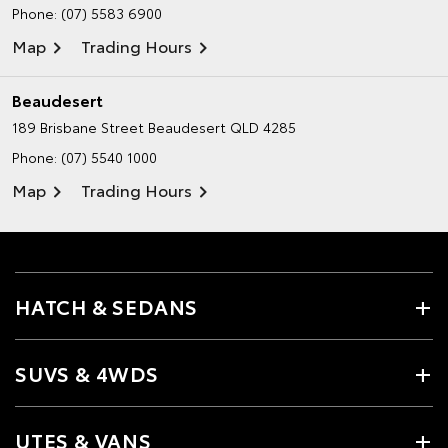
Phone:
(07) 5583 6900
Map
Trading Hours
Beaudesert
189 Brisbane Street
Beaudesert QLD 4285
Phone:
(07) 5540 1000
Map
Trading Hours
HATCH & SEDANS
SUVS & 4WDS
UTES & VANS