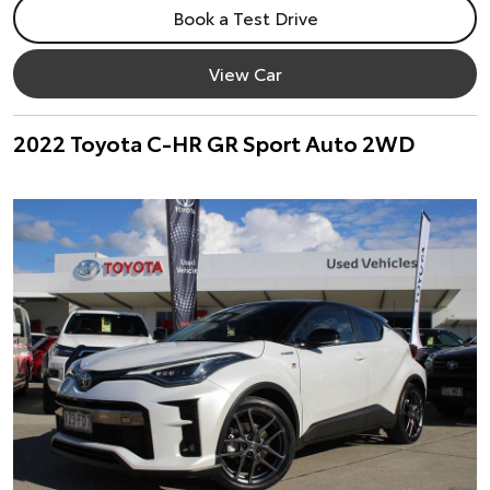
Book a Test Drive
View Car
2022 Toyota C-HR GR Sport Auto 2WD