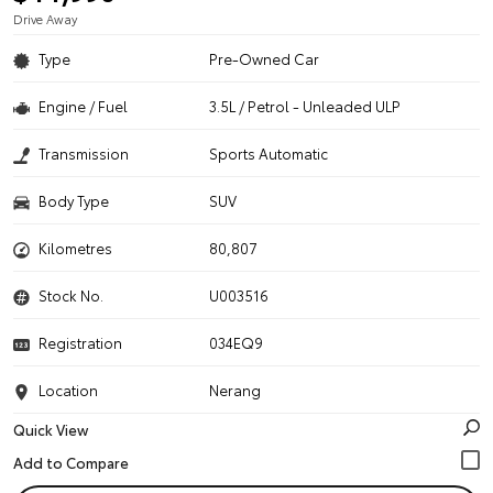
Drive Away
Type
Pre-Owned Car
Engine / Fuel
3.5L / Petrol - Unleaded ULP
Transmission
Sports Automatic
Body Type
SUV
Kilometres
80,807
Stock No.
U003516
Registration
034EQ9
Location
Nerang
Quick View