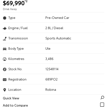
$69,990
*2
Drive Away
Type
Pre-Owned Car
Engine / Fuel
2.8L / Diesel
Transmission
Sports Automatic
Body Type
Ute
Kilometres
3,486
Stock No.
12548114
Registration
689PO2
Location
Robina
Quick View