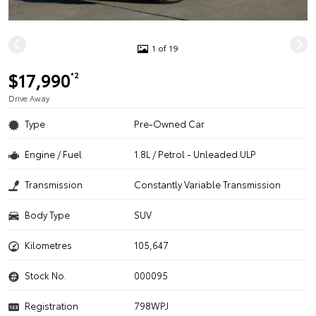
1 of 19
$17,990
*2
Drive Away
Type
Pre-Owned Car
Engine / Fuel
1.8L / Petrol - Unleaded ULP
Transmission
Constantly Variable Transmission
Body Type
SUV
Kilometres
105,647
Stock No.
000095
Registration
798WPJ