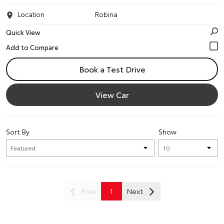
Location
Robina
Quick View
Book a Test Drive
View Car
Sort By
Show
Prev
1
Next