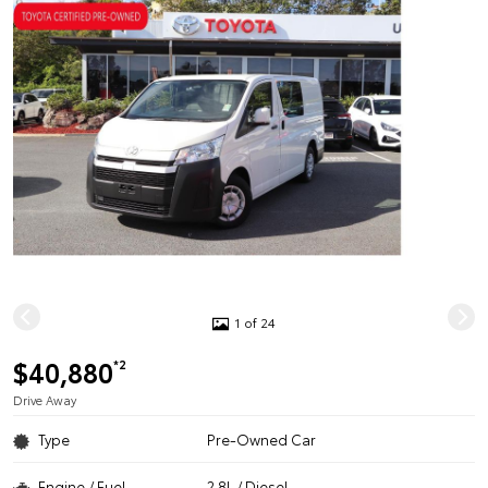
1 of 24
$40,880
*2
Drive Away
Type
Pre-Owned Car
Engine / Fuel
2.8L / Diesel