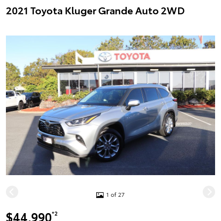
2021 Toyota Kluger Grande Auto 2WD
1 of 27
$44,990
*2