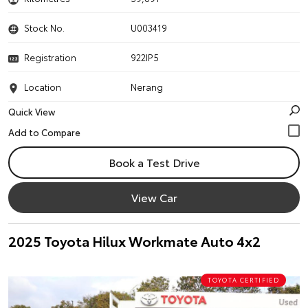
Stock No.
U003419
Registration
922IP5
Location
Nerang
Quick View
Book a Test Drive
View Car
2025 Toyota Hilux Workmate Auto 4x2
TOYOTA CERTIFIED