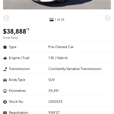
1 of 25
$38,888
*2
Drive Away
Type
Pre-Owned Car
Engine / Fuel
1.8L / Hybrid
Transmission
Constantly Variable Transmission
Body Type
SUV
Kilometres
59,491
Stock No.
U003555
Registration
916FS7