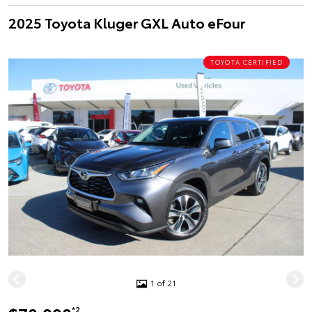
2025 Toyota Kluger GXL Auto eFour
TOYOTA CERTIFIED
1 of 21
*2