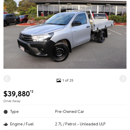
1 of 25
$39,880
*2
Drive Away
Type
Pre-Owned Car
Engine / Fuel
2.7L / Petrol - Unleaded ULP