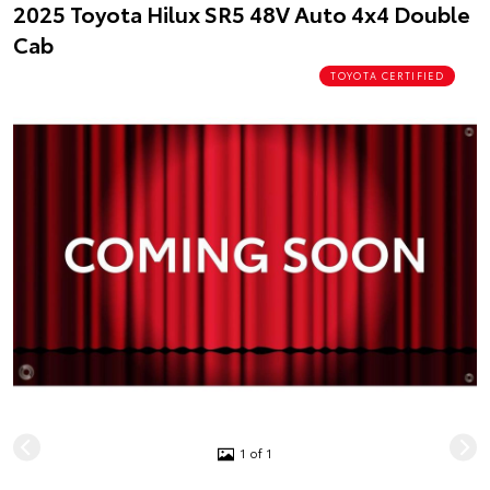
2025 Toyota Hilux SR5 48V Auto 4x4 Double
Cab
TOYOTA CERTIFIED
1 of 1