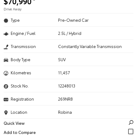
$70,990
Drive Away
Type
Pre-Owned Car
Engine / Fuel
2.5L / Hybrid
Transmission
Constantly Variable Transmission
Body Type
SUV
Kilometres
11,457
Stock No.
12248013
Registration
269NR8
Location
Robina
Quick View