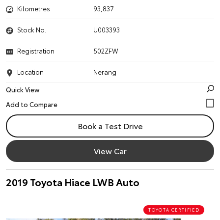
Kilometres
93,837
Stock No.
U003393
Registration
502ZFW
Location
Nerang
Quick View
Book a Test Drive
View Car
2019 Toyota Hiace LWB Auto
TOYOTA CERTIFIED