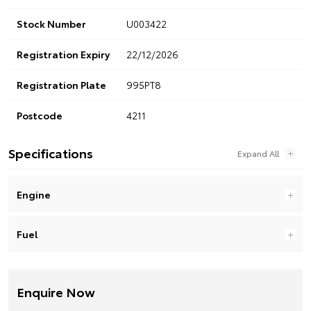
Stock Number
U003422
Registration Expiry
22/12/2026
Registration Plate
995PT8
Postcode
4211
Specifications
Engine
Fuel
Enquire Now