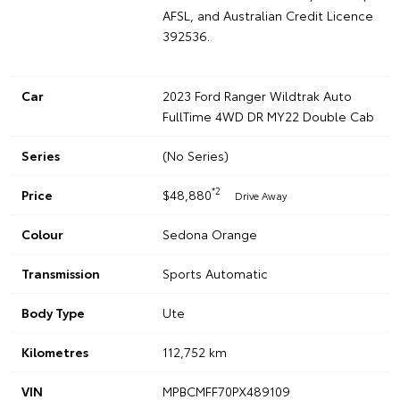
AFSL, and Australian Credit Licence
392536.
Car
2023 Ford Ranger Wildtrak Auto
FullTime 4WD DR MY22 Double Cab
Series
(No Series)
*2
Price
$48,880
Drive Away
Colour
Sedona Orange
Transmission
Sports Automatic
Body Type
Ute
Kilometres
112,752 km
VIN
MPBCMFF70PX489109