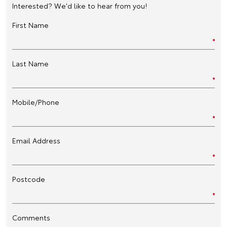
Interested? We'd like to hear from you!
First Name
Last Name
Mobile/Phone
Email Address
Postcode
Comments