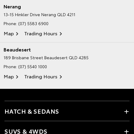
Nerang
13-15 Hinkler Drive
Nerang QLD 4211
Phone:
(07) 5583 6900
Map
Trading Hours
Beaudesert
189 Brisbane Street
Beaudesert QLD 4285
Phone:
(07) 5540 1000
Map
Trading Hours
HATCH & SEDANS
SUVS & 4WDS