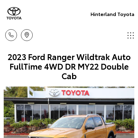
Hinterland Toyota
2023 Ford Ranger Wildtrak Auto
FullTime 4WD DR MY22 Double
Cab