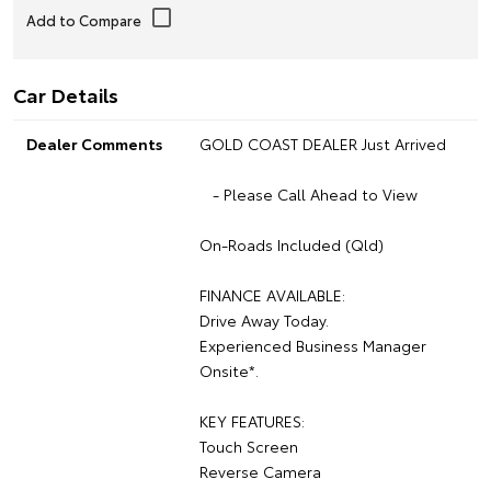
Car Details
Dealer Comments
GOLD COAST DEALER Just Arrived
- Please Call Ahead to View
On-Roads Included (Qld)
FINANCE AVAILABLE:
Drive Away Today.
Experienced Business Manager
Onsite*.
KEY FEATURES:
Touch Screen
Reverse Camera