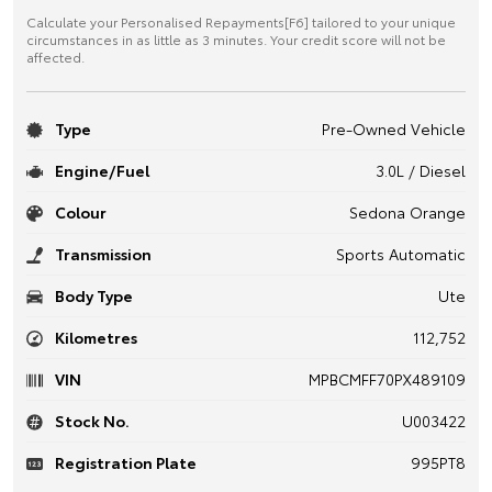
Calculate your Personalised Repayments[F6] tailored to your unique
circumstances in as little as 3 minutes. Your credit score will not be
affected.
Type
Pre-Owned Vehicle
Engine/Fuel
3.0L / Diesel
Colour
Sedona Orange
Transmission
Sports Automatic
Body Type
Ute
Kilometres
112,752
VIN
MPBCMFF70PX489109
Stock No.
U003422
Registration Plate
995PT8