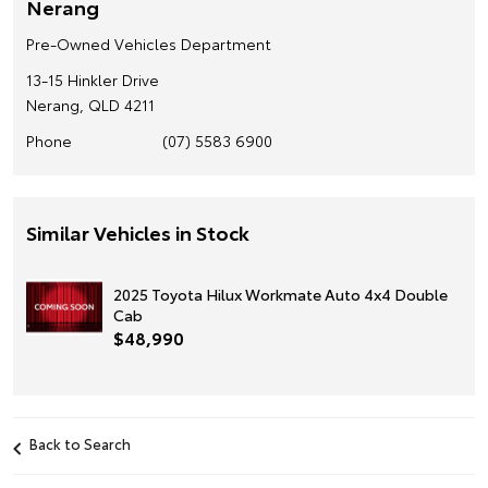
Nerang
Pre-Owned Vehicles Department
13-15 Hinkler Drive
Nerang, QLD 4211
Phone
(07) 5583 6900
Similar Vehicles in Stock
2025 Toyota Hilux Workmate Auto 4x4 Double
Cab
$48,990
Back to Search