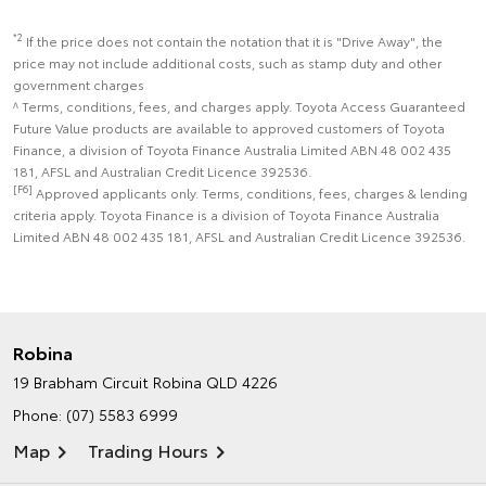
*2
If the price does not contain the notation that it is "Drive Away", the
price may not include additional costs, such as stamp duty and other
government charges
^ Terms, conditions, fees, and charges apply. Toyota Access Guaranteed
Future Value products are available to approved customers of Toyota
Finance, a division of Toyota Finance Australia Limited ABN 48 002 435
181, AFSL and Australian Credit Licence 392536.
[F6]
Approved applicants only. Terms, conditions, fees, charges & lending
criteria apply. Toyota Finance is a division of Toyota Finance Australia
Limited ABN 48 002 435 181, AFSL and Australian Credit Licence 392536.
Robina
19 Brabham Circuit
Robina QLD 4226
Phone:
(07) 5583 6999
Map
Trading Hours