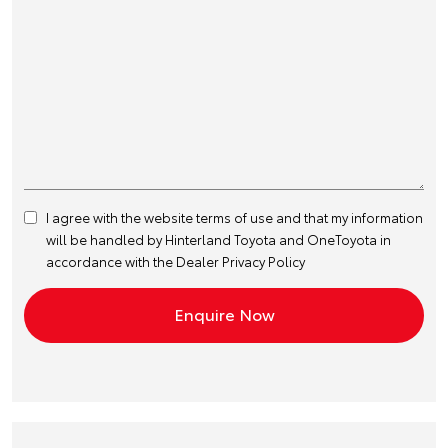
I agree with the website
terms of use
and that my information
will be handled by Hinterland Toyota and OneToyota in
accordance with the
Dealer Privacy Policy