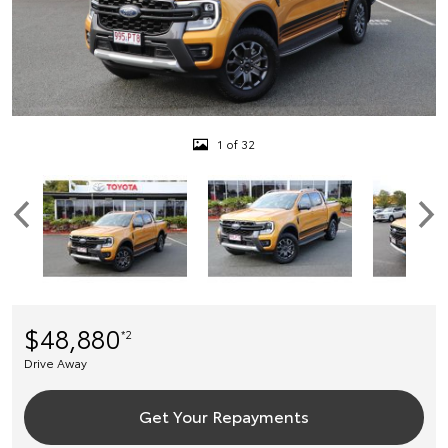
1 of 32
$48,880
*2
Drive Away
Get Your Repayments