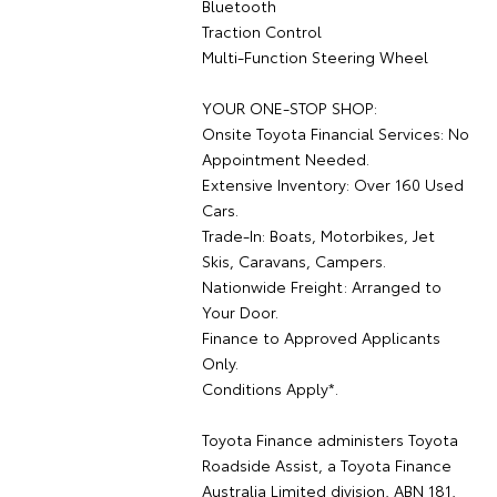
Bluetooth
Traction Control
Multi-Function Steering Wheel
YOUR ONE-STOP SHOP:
Onsite Toyota Financial Services: No
Appointment Needed.
Extensive Inventory: Over 160 Used
Cars.
Trade-In: Boats, Motorbikes, Jet
Skis, Caravans, Campers.
Nationwide Freight: Arranged to
Your Door.
Finance to Approved Applicants
Only.
Conditions Apply*.
Toyota Finance administers Toyota
Roadside Assist, a Toyota Finance
Australia Limited division, ABN 181,