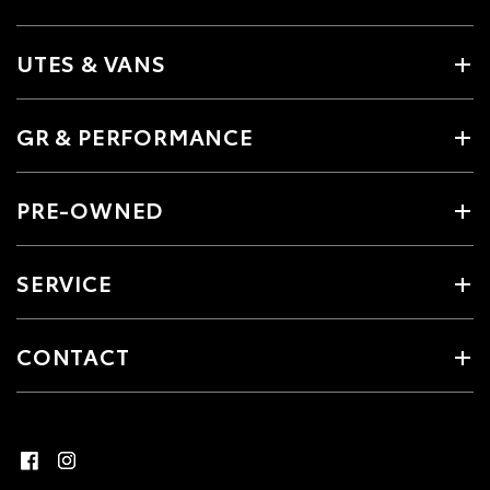
UTES & VANS
GR & PERFORMANCE
PRE-OWNED
SERVICE
CONTACT