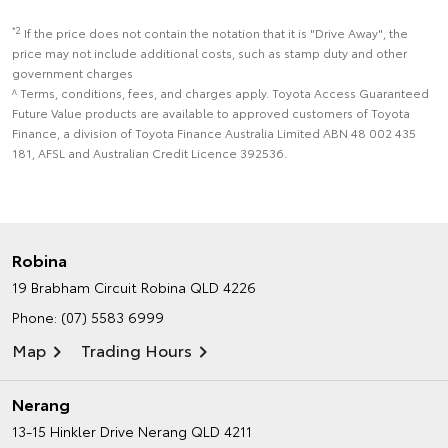
*2
If the price does not contain the notation that it is "Drive Away", the
price may not include additional costs, such as stamp duty and other
government charges
^ Terms, conditions, fees, and charges apply. Toyota Access Guaranteed
Future Value products are available to approved customers of Toyota
Finance, a division of Toyota Finance Australia Limited ABN 48 002 435
181, AFSL and Australian Credit Licence 392536.
Robina
19 Brabham Circuit
Robina QLD 4226
Phone:
(07) 5583 6999
Map
Trading Hours
Nerang
13-15 Hinkler Drive
Nerang QLD 4211