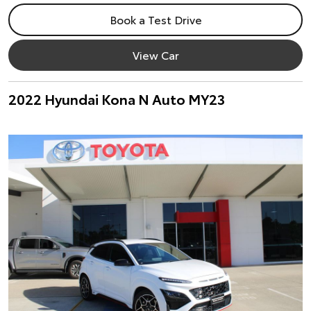
Book a Test Drive
View Car
2022 Hyundai Kona N Auto MY23