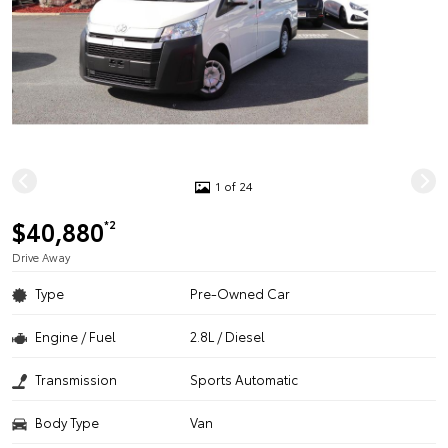
1 of 24
$40,880
*2
Drive Away
Type
Pre-Owned Car
Engine / Fuel
2.8L / Diesel
Transmission
Sports Automatic
Body Type
Van