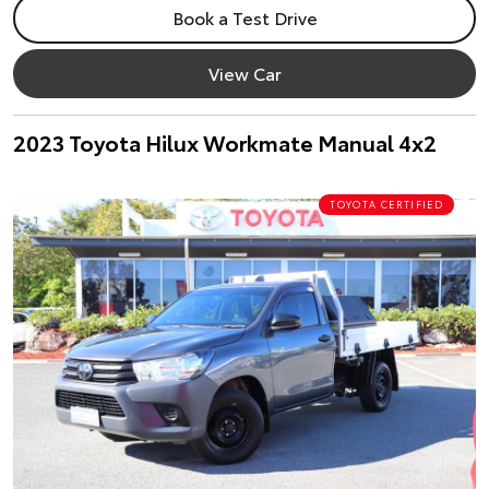
Book a Test Drive
View Car
2023 Toyota Hilux Workmate Manual 4x2
TOYOTA CERTIFIED