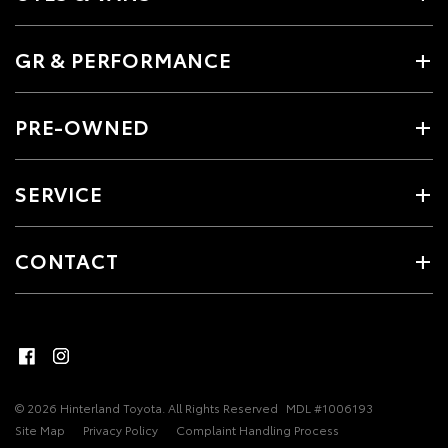
GR & PERFORMANCE
PRE-OWNED
SERVICE
CONTACT
© 2026 Hinterland Toyota. All Rights Reserved
MDL #1006193
Site Map
Privacy Policy
Complaint Handling Process