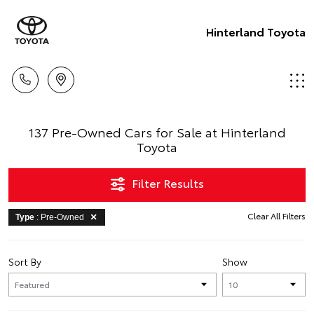
Hinterland Toyota
137 Pre-Owned Cars for Sale at Hinterland
Toyota
Filter Results
Clear All Filters
Type
: Pre-Owned
Sort By
Show