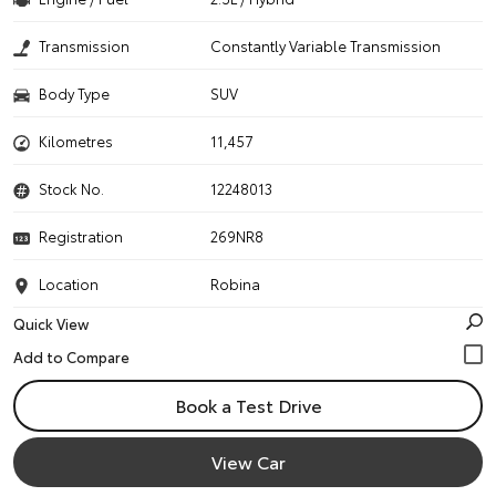
Transmission
Constantly Variable Transmission
Body Type
SUV
Kilometres
11,457
Stock No.
12248013
Registration
269NR8
Location
Robina
Quick View
Book a Test Drive
View Car