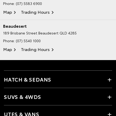
Phone:
(07) 5583 6900
Map
Trading Hours
Beaudesert
189 Brisbane Street
Beaudesert QLD 4285
Phone:
(07) 5540 1000
Map
Trading Hours
HATCH & SEDANS
SUVS & 4WDS
UTES & VANS