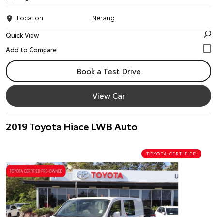
Location
Nerang
Quick View
Book a Test Drive
View Car
2019 Toyota Hiace LWB Auto
TOYOTA CERTIFIED