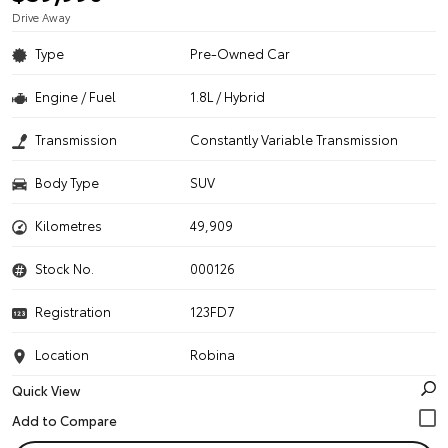
Drive Away
Type
Pre-Owned Car
Engine / Fuel
1.8L / Hybrid
Transmission
Constantly Variable Transmission
Body Type
SUV
Kilometres
49,909
Stock No.
000126
Registration
123FD7
Location
Robina
Quick View