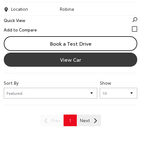
Location
Robina
Quick View
Book a Test Drive
View Car
Sort By
Show
Prev
1
Next