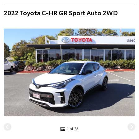
2022 Toyota C-HR GR Sport Auto 2WD
1 of 25