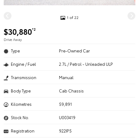
1 of 22
$30,880
*2
Drive Away
Type
Pre-Owned Car
Engine / Fuel
2.7L / Petrol - Unleaded ULP
Transmission
Manual
Body Type
Cab Chassis
Kilometres
59,891
Stock No.
U003419
Registration
922IP5