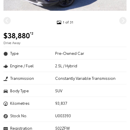
1 of 31
$38,880
*2
Drive Away
Type
Pre-Owned Car
Engine / Fuel
2.5L / Hybrid
Transmission
Constantly Variable Transmission
Body Type
SUV
Kilometres
93,837
Stock No.
U003393
Registration
502ZFW