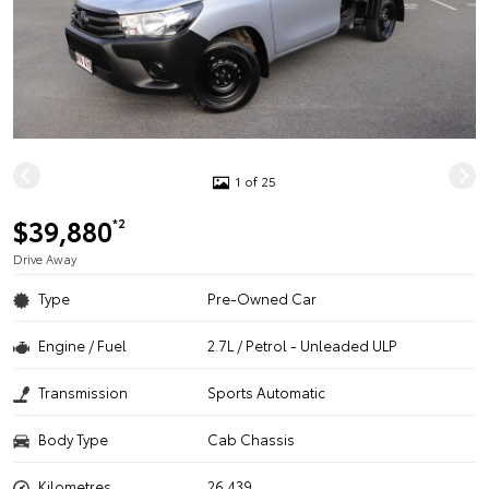
1 of 25
$39,880
*2
Drive Away
Type
Pre-Owned Car
Engine / Fuel
2.7L / Petrol - Unleaded ULP
Transmission
Sports Automatic
Body Type
Cab Chassis
Kilometres
26,439