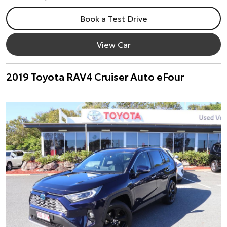
Book a Test Drive
View Car
2019 Toyota RAV4 Cruiser Auto eFour