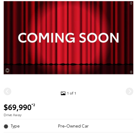
1 of 1
$69,990
*2
Drive Away
Type
Pre-Owned Car