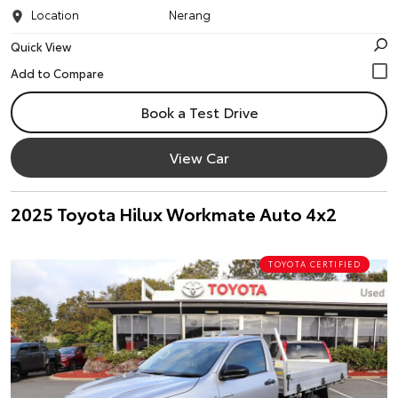
Location
Nerang
Quick View
Book a Test Drive
View Car
2025 Toyota Hilux Workmate Auto 4x2
TOYOTA CERTIFIED