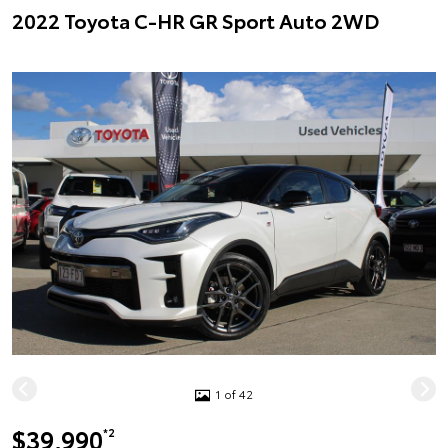
2022 Toyota C-HR GR Sport Auto 2WD
1 of 42
$39,990
*2