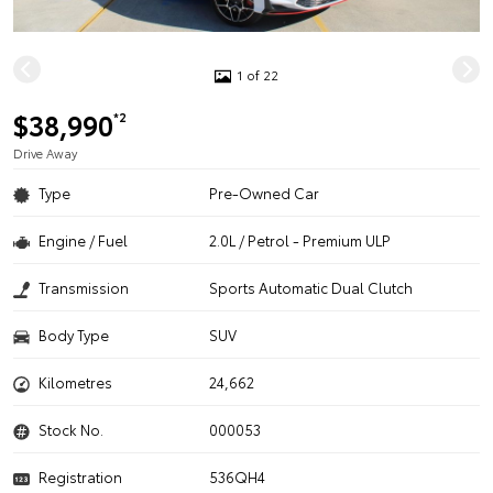
1 of 22
$38,990
*2
Drive Away
Type
Pre-Owned Car
Engine / Fuel
2.0L / Petrol - Premium ULP
Transmission
Sports Automatic Dual Clutch
Body Type
SUV
Kilometres
24,662
Stock No.
000053
Registration
536QH4