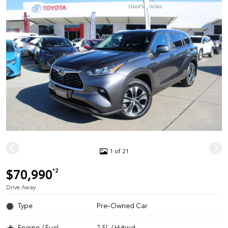
1 of 21
$70,990
*2
Drive Away
Type
Pre-Owned Car
Engine / Fuel
2.5L / Hybrid