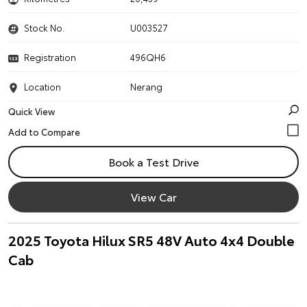
Stock No.
U003527
Registration
496QH6
Location
Nerang
Quick View
Book a Test Drive
View Car
2025 Toyota Hilux SR5 48V Auto 4x4 Double
Cab