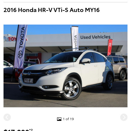
2016 Honda HR-V VTi-S Auto MY16
1 of 19
*2