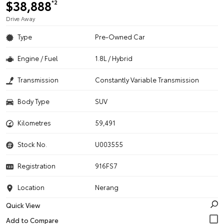
$38,888
*2
Drive Away
Type
Pre-Owned Car
Engine / Fuel
1.8L / Hybrid
Transmission
Constantly Variable Transmission
Body Type
SUV
Kilometres
59,491
Stock No.
U003555
Registration
916FS7
Location
Nerang
Quick View