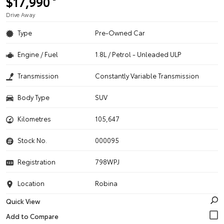
$17,990
Drive Away
Type
Pre-Owned Car
Engine / Fuel
1.8L / Petrol - Unleaded ULP
Transmission
Constantly Variable Transmission
Body Type
SUV
Kilometres
105,647
Stock No.
000095
Registration
798WPJ
Location
Robina
Quick View