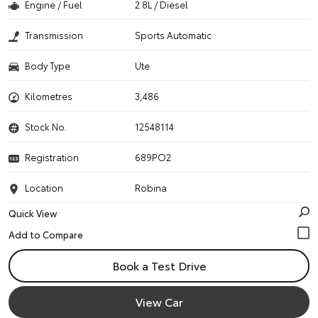
Engine / Fuel
2.8L / Diesel
Transmission
Sports Automatic
Body Type
Ute
Kilometres
3,486
Stock No.
12548114
Registration
689PO2
Location
Robina
Quick View
Book a Test Drive
View Car