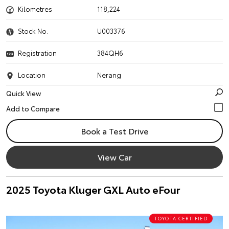
Kilometres
118,224
Stock No.
U003376
Registration
384QH6
Location
Nerang
Quick View
Book a Test Drive
View Car
2025 Toyota Kluger GXL Auto eFour
TOYOTA CERTIFIED