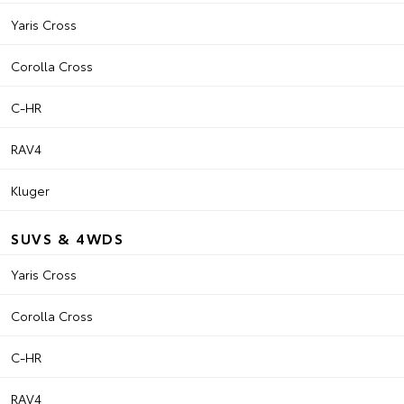
Yaris Cross
Corolla Cross
C-HR
RAV4
Kluger
SUVS & 4WDS
Yaris Cross
Corolla Cross
C-HR
RAV4