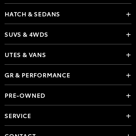
HATCH & SEDANS
SUVS & 4WDS
UTES & VANS
GR & PERFORMANCE
PRE-OWNED
SERVICE
CONTACT