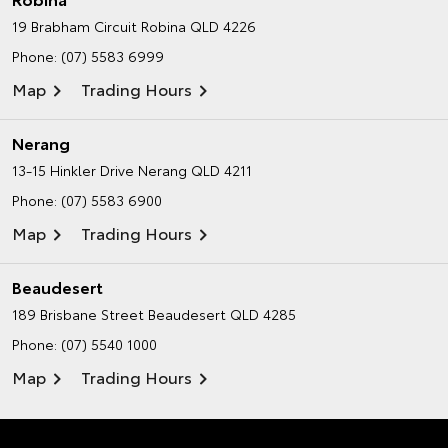
19 Brabham Circuit
Robina QLD 4226
Phone:
(07) 5583 6999
Map
Trading Hours
Nerang
13-15 Hinkler Drive
Nerang QLD 4211
Phone:
(07) 5583 6900
Map
Trading Hours
Beaudesert
189 Brisbane Street
Beaudesert QLD 4285
Phone:
(07) 5540 1000
Map
Trading Hours