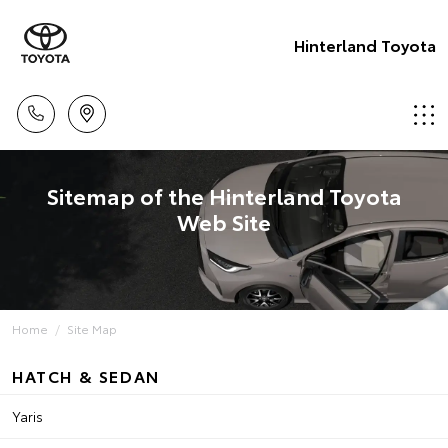
Hinterland Toyota
Sitemap of the Hinterland Toyota
Web Site
Home
Site Map
HATCH & SEDAN
Yaris