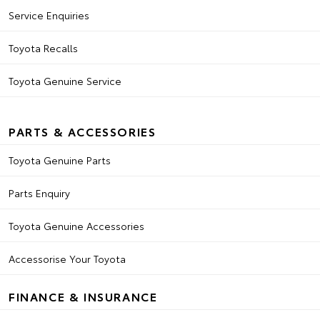
Service Enquiries
Toyota Recalls
Toyota Genuine Service
PARTS & ACCESSORIES
Toyota Genuine Parts
Parts Enquiry
Toyota Genuine Accessories
Accessorise Your Toyota
FINANCE & INSURANCE