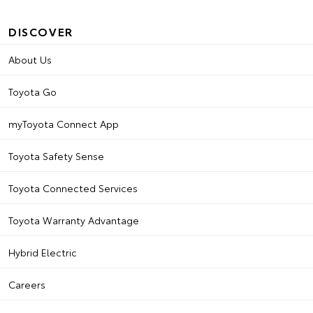
DISCOVER
About Us
Toyota Go
myToyota Connect App
Toyota Safety Sense
Toyota Connected Services
Toyota Warranty Advantage
Hybrid Electric
Careers