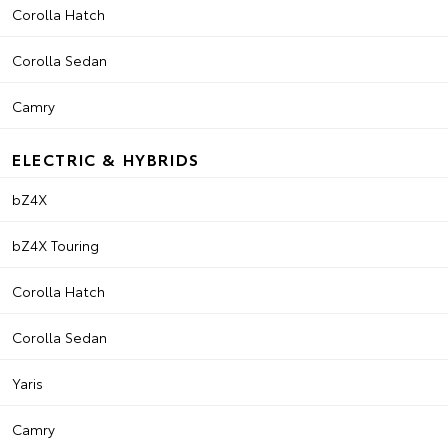
Corolla Hatch
Corolla Sedan
Camry
ELECTRIC & HYBRIDS
bZ4X
bZ4X Touring
Corolla Hatch
Corolla Sedan
Yaris
Camry