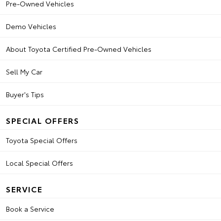
Pre-Owned Vehicles
Demo Vehicles
About Toyota Certified Pre-Owned Vehicles
Sell My Car
Buyer's Tips
SPECIAL OFFERS
Toyota Special Offers
Local Special Offers
SERVICE
Book a Service