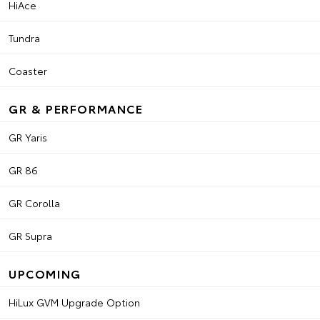
HiAce
Tundra
Coaster
GR & PERFORMANCE
GR Yaris
GR 86
GR Corolla
GR Supra
UPCOMING
HiLux GVM Upgrade Option