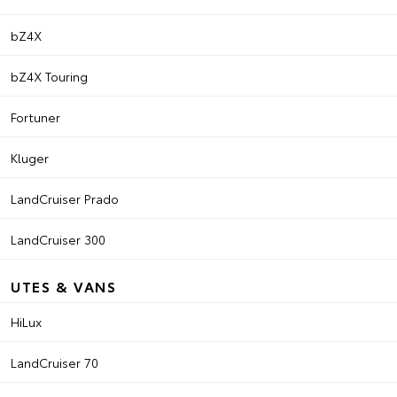
bZ4X
bZ4X Touring
Fortuner
Kluger
LandCruiser Prado
LandCruiser 300
UTES & VANS
HiLux
LandCruiser 70