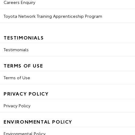
Careers Enquiry
Toyota Network Training Apprenticeship Program
TESTIMONIALS
Testimonials
TERMS OF USE
Terms of Use
PRIVACY POLICY
Privacy Policy
ENVIRONMENTAL POLICY
Environmental Policy