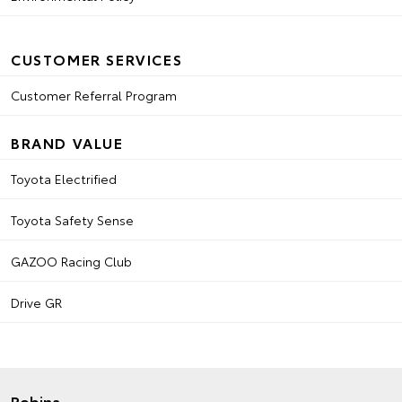
CUSTOMER SERVICES
Customer Referral Program
BRAND VALUE
Toyota Electrified
Toyota Safety Sense
GAZOO Racing Club
Drive GR
Robina