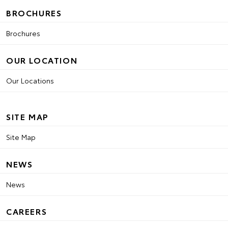
BROCHURES
Brochures
OUR LOCATION
Our Locations
SITE MAP
Site Map
NEWS
News
CAREERS