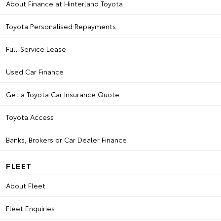
About Finance at Hinterland Toyota
Toyota Personalised Repayments
Full-Service Lease
Used Car Finance
Get a Toyota Car Insurance Quote
Toyota Access
Banks, Brokers or Car Dealer Finance
FLEET
About Fleet
Fleet Enquiries