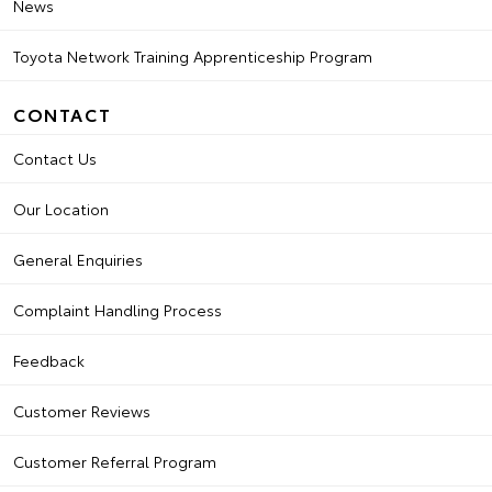
News
Toyota Network Training Apprenticeship Program
CONTACT
Contact Us
Our Location
General Enquiries
Complaint Handling Process
Feedback
Customer Reviews
Customer Referral Program