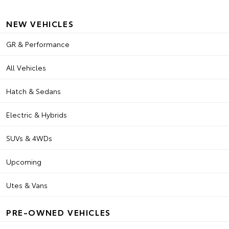
NEW VEHICLES
GR & Performance
All Vehicles
Hatch & Sedans
Electric & Hybrids
SUVs & 4WDs
Upcoming
Utes & Vans
PRE-OWNED VEHICLES