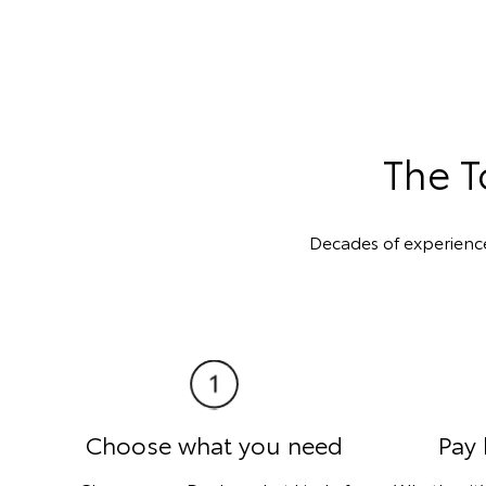
The T
Decades of experienc
Choose what you need
Pay 