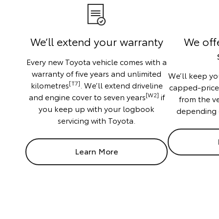
We’ll extend your warranty
We off
Every new Toyota vehicle comes with a
warranty of five years and unlimited
We’ll keep you
[T7]
kilometres
. We’ll extend driveline
capped-price f
[W2]
and engine cover to seven years
if
from the v
you keep up with your logbook
depending 
servicing with Toyota.
Learn More