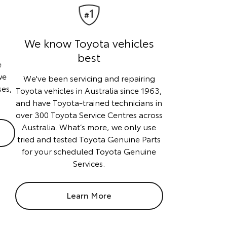
We know Toyota vehicles
best
e
we
We've been servicing and repairing
ses,
Toyota vehicles in Australia since 1963,
and have Toyota-trained technicians in
over 300 Toyota Service Centres across
Australia. What’s more, we only use
tried and tested Toyota Genuine Parts
for your scheduled Toyota Genuine
Services.
Learn More