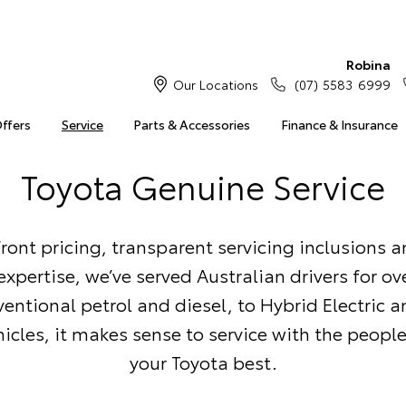
Robina
Our Locations
(07) 5583 6999
Offers
Service
Parts & Accessories
Finance & Insurance
Toyota Genuine Service
ront pricing, transparent servicing inclusions 
xpertise, we’ve served Australian drivers for ove
entional petrol and diesel, to Hybrid Electric a
ehicles, it makes sense to service with the peop
your Toyota best.