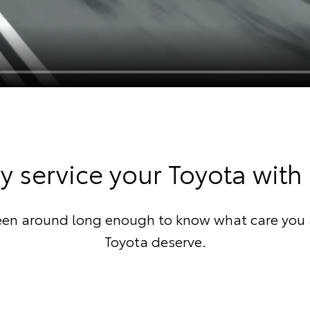
 service your Toyota with
een around long enough to know what care you 
Toyota deserve.