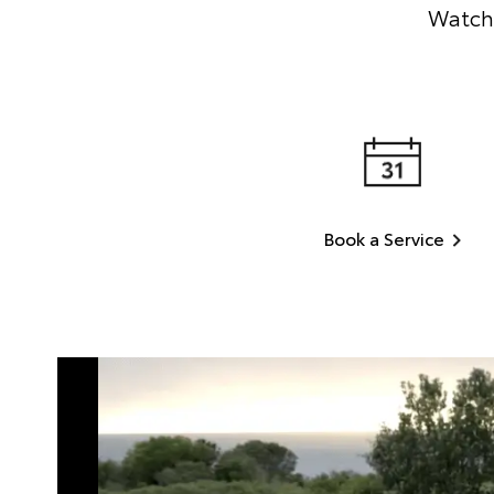
Watch 
Book a Service