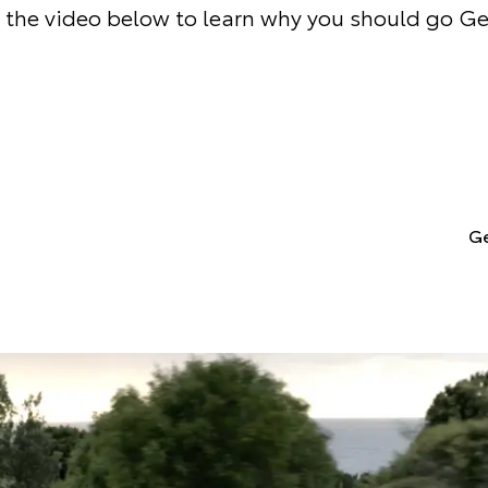
the video below to learn why you should go G
Ge