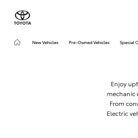
New Vehicles
Pre-Owned Vehicles
Special 
Enjoy upf
mechanic e
From conv
Electric v