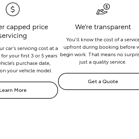
er capped price
We’re transparent
servicing
You’ll know the cost of a servic
upfront during booking before 
r car’s servicing cost at a
begin work. That means no surpri
or your first 3 or 5 years
just a quality service.
ehicle’s purchase date,
on your vehicle model.
Get a Quote
Learn More