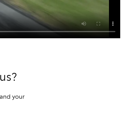
 us?
and your