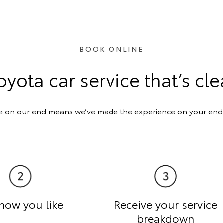
BOOK ONLINE
oyota car service that’s cle
e on our end means we’ve made the experience on your end a
how you like
Receive your service
breakdown