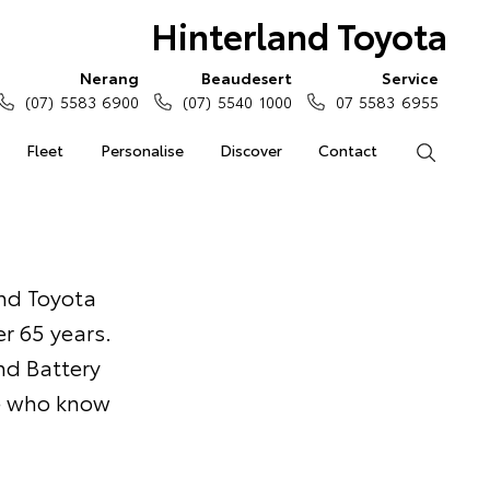
Hinterland Toyota
Nerang
Beaudesert
Service
(07) 5583 6900
(07) 5540 1000
07 5583 6955
Fleet
Personalise
Discover
Contact
Search
and Toyota
r 65 years.
nd Battery
le who know