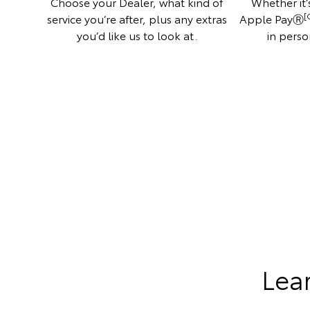
Choose your Dealer, what kind of
Whether it’s
[
service you’re after, plus any extras
Apple PayⓇ
you’d like us to look at.
in perso
Lea