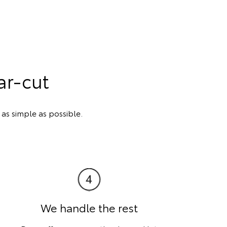
ar-cut
s simple as possible.
We handle the rest