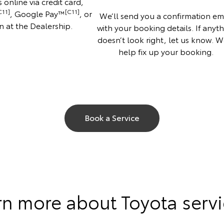
 online via credit card,
C11]
[C11]
, Google Pay™
, or
We’ll send you a confirmation em
n at the Dealership.
with your booking details. If anyt
doesn’t look right, let us know. We
help fix up your booking.
Book a Service
rn more about Toyota servi