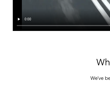
Why
We’ve b