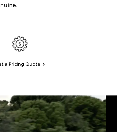
enuine.
t a Pricing Quote