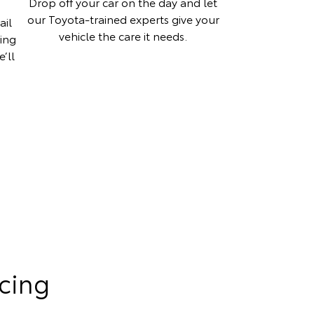
Drop off your car on the day and let
our Toyota-trained experts give your
ail
vehicle the care it needs.
hing
’ll
cing