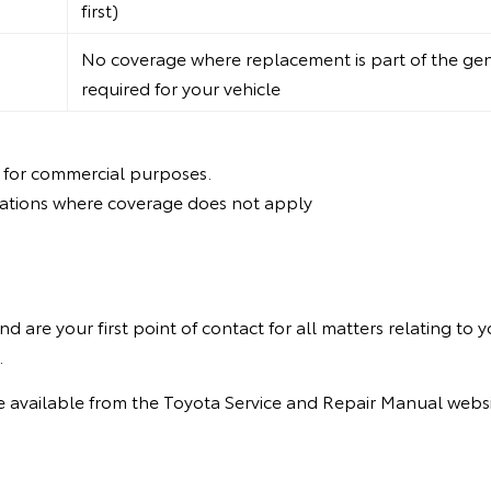
first)
No coverage where replacement is part of the ge
required for your vehicle
 for commercial purposes.
itations where coverage does not apply
are your first point of contact for all matters relating to yo
.
are available from the Toyota Service and Repair Manual webs