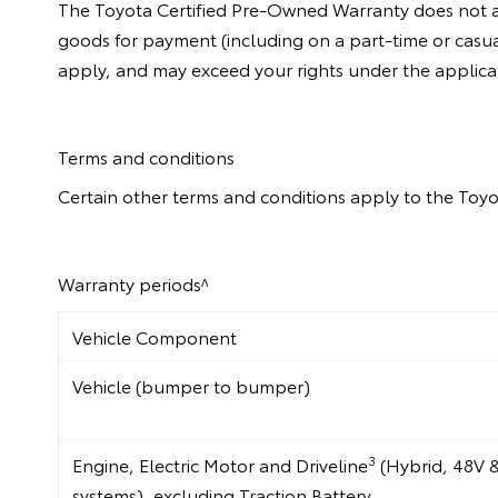
The Toyota Certified Pre-Owned Warranty does not app
goods for payment (including on a part-time or casua
apply, and may exceed your rights under the applic
Terms and conditions
Certain other terms and conditions apply to the Toyo
Warranty periods^
Vehicle Component
Vehicle (bumper to bumper)
3
Engine, Electric Motor and Driveline
(Hybrid, 48V 
systems), excluding Traction Battery