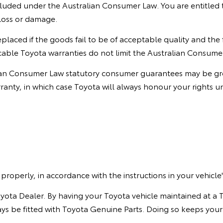
ded under the Australian Consumer Law. You are entitled to
loss or damage.
eplaced if the goods fail to be of acceptable quality and the
able Toyota warranties do not limit the Australian Consume
ian Consumer Law statutory consumer guarantees may be grea
nty, in which case Toyota will always honour your rights u
properly, in accordance with the instructions in your vehic
oyota Dealer. By having your Toyota vehicle maintained at a 
ways be fitted with Toyota Genuine Parts. Doing so keeps your