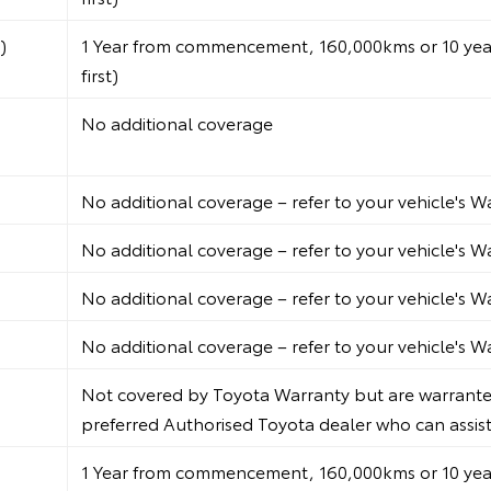
)
1 Year from commencement, 160,000kms or 10 years
first)
No additional coverage
No additional coverage – refer to your vehicle's 
No additional coverage – refer to your vehicle's 
No additional coverage – refer to your vehicle's 
No additional coverage – refer to your vehicle's 
Not covered by Toyota Warranty but are warranted
preferred Authorised Toyota dealer who can assist i
1 Year from commencement, 160,000kms or 10 years