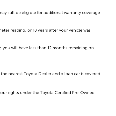
y still be eligible for additional warranty coverage
er reading, or 10 years after your vehicle was
ry, you will have less than 12 months remaining on
the nearest Toyota Dealer and a loan car is covered.
our rights under the Toyota Certified Pre-Owned