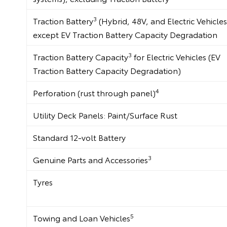
3
Traction Battery
(Hybrid, 48V, and Electric Vehicles
except EV Traction Battery Capacity Degradation
3
Traction Battery Capacity
for Electric Vehicles (EV
Traction Battery Capacity Degradation)
4
Perforation (rust through panel)
Utility Deck Panels: Paint/Surface Rust
Standard 12-volt Battery
3
Genuine Parts and Accessories
Tyres
5
Towing and Loan Vehicles