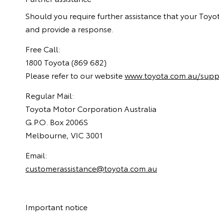
Should you require further assistance that your Toyot
and provide a response.
Free Call:
1800 Toyota (869 682)
Please refer to our website
www.toyota.com.au/supp
Regular Mail:
Toyota Motor Corporation Australia
G.P.O. Box 2006S
Melbourne, VIC 3001
Email:
customerassistance@toyota.com.au
Important notice