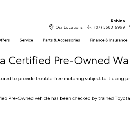
Robina
Our Locations
(07) 5583 6999
Offers
Service
Parts & Accessories
Finance & Insurance
a Certified Pre-Owned Wa
red to provide trouble-free motoring subject to it being pr
rtified Pre-Owned vehicle has been checked by trained Toyot