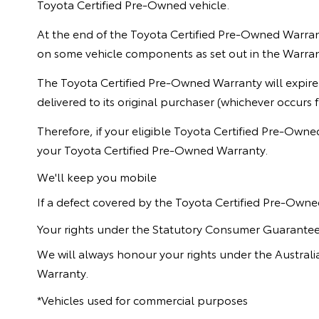
Toyota Certified Pre-Owned vehicle.
At the end of the Toyota Certified Pre-Owned Warrant
on some vehicle components as set out in the Warra
The Toyota Certified Pre-Owned Warranty will expire
delivered to its original purchaser (whichever occurs fi
Therefore, if your eligible Toyota Certified Pre-Owne
your Toyota Certified Pre-Owned Warranty.
We'll keep you mobile
If a defect covered by the Toyota Certified Pre-Owne
Your rights under the Statutory Consumer Guarante
We will always honour your rights under the Austra
Warranty.
*Vehicles used for commercial purposes