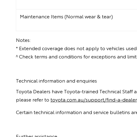
Maintenance Items (Normal wear & tear)
Notes:
* Extended coverage does not apply to vehicles used
^ Check terms and conditions for exceptions and lim
Technical information and enquiries
Toyota Dealers have Toyota-trained Technical Staff and 
please refer to
toyota.com.au/support/find-a-dealer
Certain technical information and service bulletins 
Further assistance