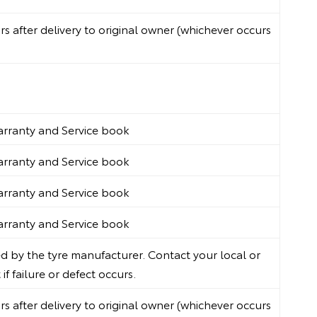
 after delivery to original owner (whichever occurs
Warranty and Service book
Warranty and Service book
Warranty and Service book
Warranty and Service book
 by the tyre manufacturer. Contact your local or
f failure or defect occurs.
 after delivery to original owner (whichever occurs