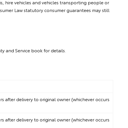
, hire vehicles and vehicles transporting people or
onsumer Law statutory consumer guarantees may still
y and Service book for details.
 after delivery to original owner (whichever occurs
 after delivery to original owner (whichever occurs