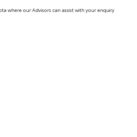
ota where our Advisors can assist with your enquiry
.