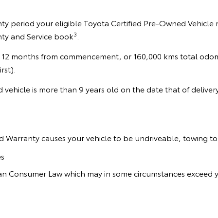
y period your eligible Toyota Certified Pre-Owned Vehicle ma
3
nty and Service book
.
 12 months from commencement, or 160,000 kms total odomet
rst).
d vehicle is more than 9 years old on the date that of delive
d Warranty causes your vehicle to be undriveable, towing to 
es
lian Consumer Law which may in some circumstances exceed y