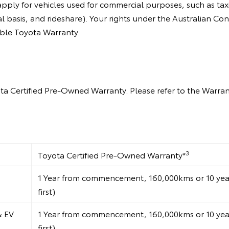
ly for vehicles used for commercial purposes, such as taxis
l basis, and rideshare). Your rights under the Australian C
able Toyota Warranty.
ta Certified Pre-Owned Warranty. Please refer to the Warrant
3
Toyota Certified Pre-Owned Warranty*
1 Year from commencement, 160,000kms or 10 years
first)
& EV
1 Year from commencement, 160,000kms or 10 years
first)