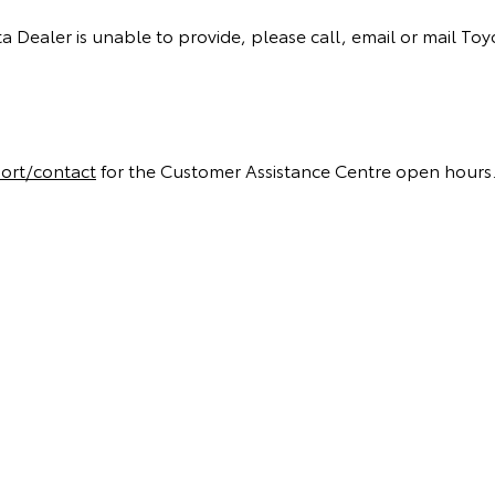
a Dealer is unable to provide, please call, email or mail Toy
ort/contact
for the Customer Assistance Centre open hours