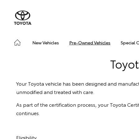
New Vehicles
Pre-Owned Vehicles
Special 
Toyot
Your Toyota vehicle has been designed and manufactu
unmodified and treated with care.
As part of the certification process, your Toyota Ce
continues.
Eligibility