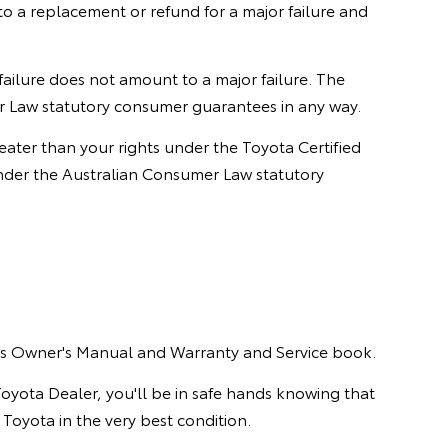
 a replacement or refund for a major failure and
 failure does not amount to a major failure. The
r Law statutory consumer guarantees in any way.
ter than your rights under the Toyota Certified
nder the Australian Consumer Law statutory
le's Owner's Manual and Warranty and Service book.
Toyota Dealer, you'll be in safe hands knowing that
 Toyota in the very best condition.