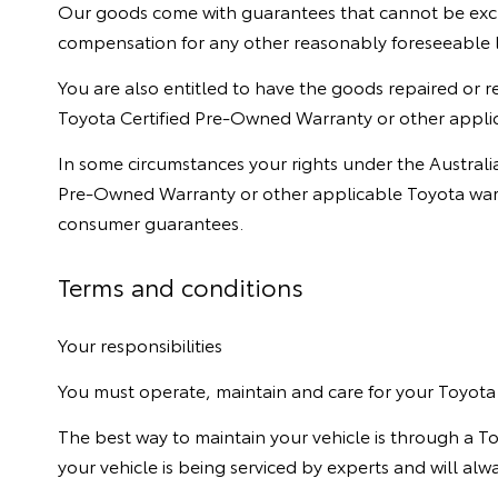
Our goods come with guarantees that cannot be exclu
compensation for any other reasonably foreseeable 
You are also entitled to have the goods repaired or r
Toyota Certified Pre-Owned Warranty or other applic
In some circumstances your rights under the Austral
Pre-Owned Warranty or other applicable Toyota warra
consumer guarantees.
Terms and conditions
Your responsibilities
You must operate, maintain and care for your Toyota 
The best way to maintain your vehicle is through a T
your vehicle is being serviced by experts and will al