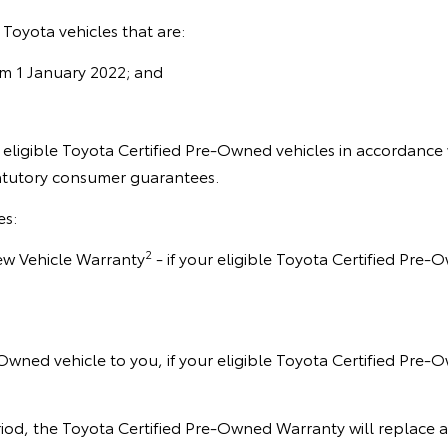
Toyota vehicles that are:
om 1 January 2022; and
eligible Toyota Certified Pre-Owned vehicles in accordance 
tatutory consumer guarantees.
es:
2
 New Vehicle Warranty
- if your eligible Toyota Certified Pre-
-Owned vehicle to you, if your eligible Toyota Certified Pre-O
d, the Toyota Certified Pre-Owned Warranty will replace any 