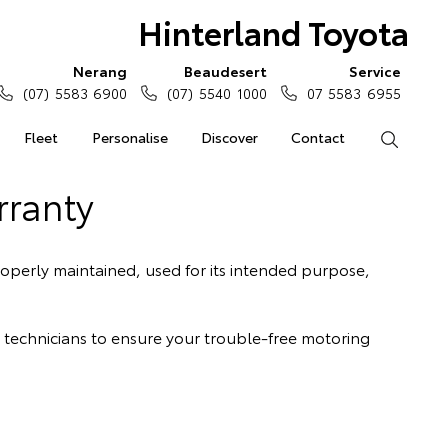
Hinterland Toyota
Nerang
Beaudesert
Service
(07) 5583 6900
(07) 5540 1000
07 5583 6955
Fleet
Personalise
Discover
Contact
Search
rranty
operly maintained, used for its intended purpose,
a technicians to ensure your trouble-free motoring