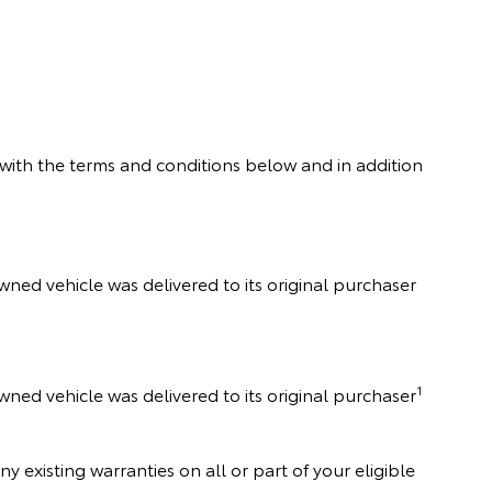
with the terms and conditions below and in addition
Owned vehicle was delivered to its original purchaser
1
wned vehicle was delivered to its original purchaser
existing warranties on all or part of your eligible