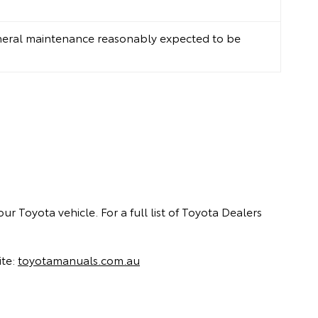
neral maintenance reasonably expected to be
ur Toyota vehicle. For a full list of Toyota Dealers
ite:
toyotamanuals.com.au