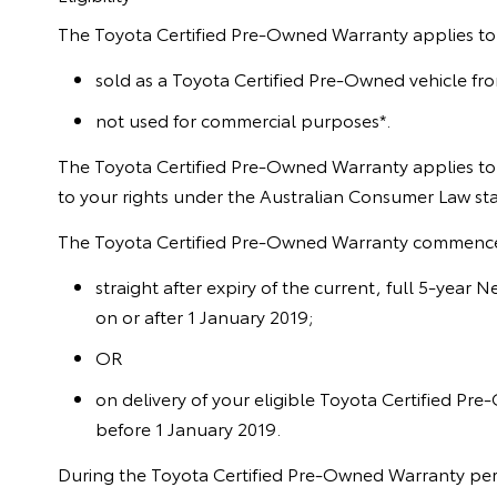
The Toyota Certified Pre-Owned Warranty applies to 
sold as a Toyota Certified Pre-Owned vehicle fr
not used for commercial purposes*.
The Toyota Certified Pre-Owned Warranty applies to 
to your rights under the Australian Consumer Law s
The Toyota Certified Pre-Owned Warranty commenc
straight after expiry of the current, full 5-year
on or after 1 January 2019;
OR
on delivery of your eligible Toyota Certified Pre
before 1 January 2019.
During the Toyota Certified Pre-Owned Warranty perio