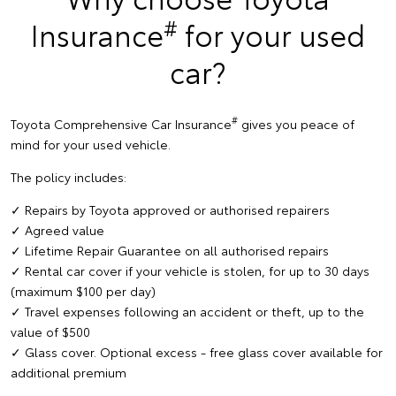
#
Insurance
for your used
car?
#
Toyota Comprehensive Car Insurance
gives you peace of
mind for your used vehicle.
The policy includes:
✓ Repairs by Toyota approved or authorised repairers
✓ Agreed value
✓ Lifetime Repair Guarantee on all authorised repairs
✓ Rental car cover if your vehicle is stolen, for up to 30 days
(maximum $100 per day)
✓ Travel expenses following an accident or theft, up to the
value of $500
✓ Glass cover. Optional excess - free glass cover available for
additional premium