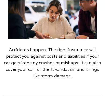
Accidents happen. The right insurance will
protect you against costs and liabilities if your
car gets into any crashes or mishaps. It can also
cover your car for theft, vandalism and things
like storm damage.