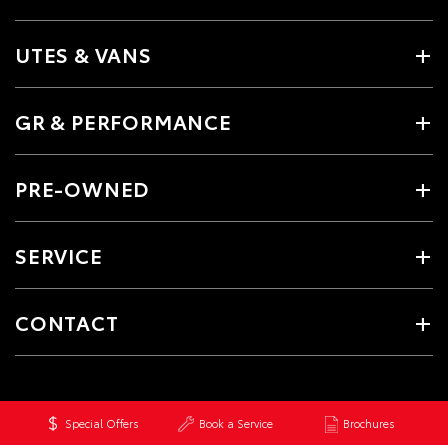
UTES & VANS
GR & PERFORMANCE
PRE-OWNED
SERVICE
CONTACT
Special Offers
Book a Service
Brochures