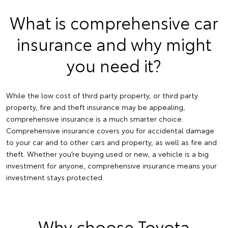
What is comprehensive car
insurance and why might
you need it?
While the low cost of third party property, or third party
property, fire and theft insurance may be appealing,
comprehensive insurance is a much smarter choice.
Comprehensive insurance covers you for accidental damage
to your car and to other cars and property, as well as fire and
theft. Whether you’re buying used or new, a vehicle is a big
investment for anyone, comprehensive insurance means your
investment stays protected.
Why choose Toyota