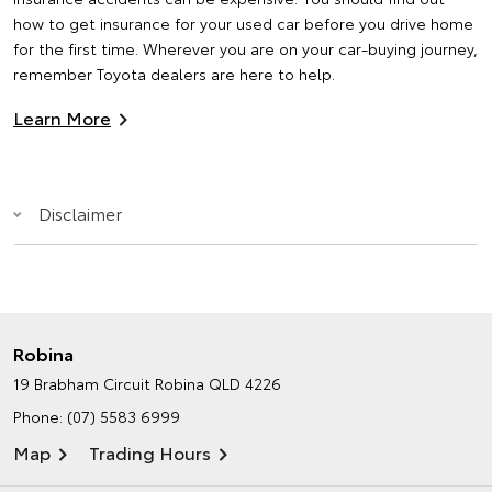
how to get insurance for your used car before you drive home
for the first time. Wherever you are on your car-buying journey,
remember Toyota dealers are here to help.
Learn More
Disclaimer
Robina
19 Brabham Circuit
Robina QLD 4226
Phone:
(07) 5583 6999
Map
Trading Hours