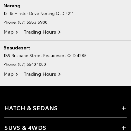
Nerang
13-15 Hinkler Drive
Nerang QLD 4211
Phone:
(07) 5583 6900
Map
Trading Hours
Beaudesert
189 Brisbane Street
Beaudesert QLD 4285
Phone:
(07) 5540 1000
Map
Trading Hours
HATCH & SEDANS
SUVS & 4WDS