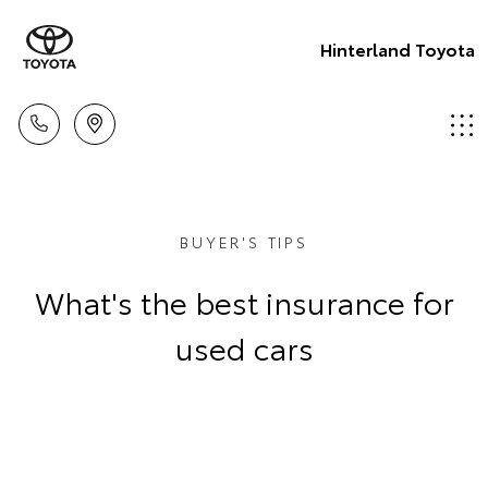
Hinterland Toyota
BUYER'S TIPS
What's the best insurance for
used cars