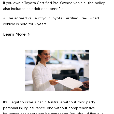
If you own a Toyota Certified Pre-Owned vehicle, the policy
also includes an additional benefit:
✓ The agreed value of your Toyota Certified Pre-Owned
vehicle is held for 2 years.
Learn More
It’s illegal to drive a car in Australia without third party
personal injury insurance. And without comprehensive
insurance accidents can be expensive. You should find out