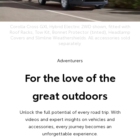
Corolla Cross GXL Hybrid Electric 2WD shown, fitted with
Roof Racks, Tow Kit, Bonnet Protector (tinted), Headlamp
Covers and Slimline Weathershields. All accessories sold
separately.
Adventurers
For the love of the
great outdoors
Unlock the full potential of every road trip. With
videos and expert insights on vehicles and
accessories, every journey becomes an
unforgettable experience.