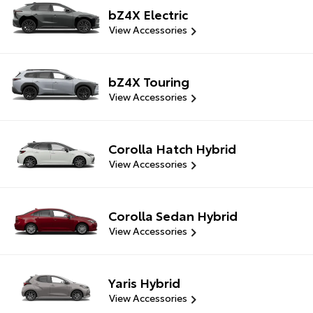
bZ4X Electric
View Accessories
bZ4X Touring
View Accessories
Corolla Hatch Hybrid
View Accessories
Corolla Sedan Hybrid
View Accessories
Yaris Hybrid
View Accessories