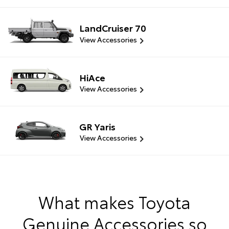
LandCruiser 70
View Accessories
HiAce
View Accessories
GR Yaris
View Accessories
What makes Toyota
Genuine Accessories so