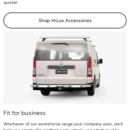
quicker.
Shop HiLux Accessories
Fit for business
Whichever of our workshorse range your company uses, we'll
help you create the perfect work vehicle using high quality