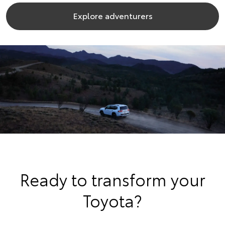
Explore adventurers
Ready to transform your
Toyota?