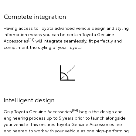
Complete integration
Having access to Toyota advanced vehicle design and styling
information means you can be certain Toyota Genuine
[P4]
Accessories
will integrate seamlessly, fit perfectly and
compliment the styling of your Toyota.
Intelligent design
[P4]
Only Toyota Genuine Accessories
begin the design and
engineering process up to 5 years prior to launch alongside
your vehicle. This ensures Toyota Genuine Accessories are
engineered to work with your vehicle as one high-performing