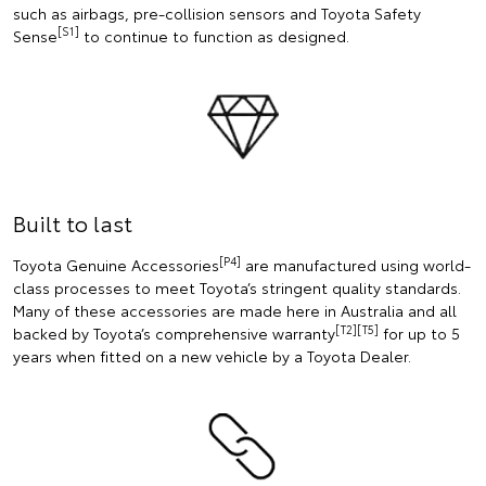
such as airbags, pre-collision sensors and Toyota Safety
[S1]
Sense
to continue to function as designed.
Built to last
[P4]
Toyota Genuine Accessories
are manufactured using world-
class processes to meet Toyota’s stringent quality standards.
Many of these accessories are made here in Australia and all
[T2][T5]
backed by Toyota’s comprehensive warranty
for up to 5
years when fitted on a new vehicle by a Toyota Dealer.