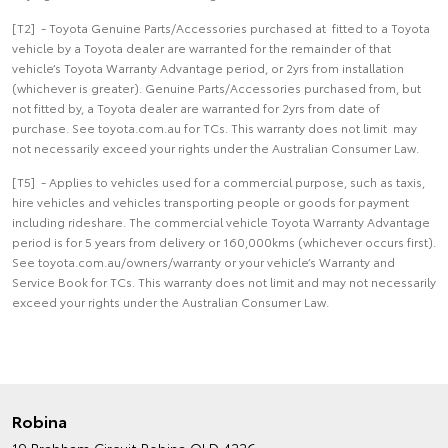
[T2] - Toyota Genuine Parts/Accessories purchased at fitted to a Toyota
vehicle by a Toyota dealer are warranted for the remainder of that
vehicle’s Toyota Warranty Advantage period, or 2yrs from installation
(whichever is greater). Genuine Parts/Accessories purchased from, but
not fitted by, a Toyota dealer are warranted for 2yrs from date of
purchase. See toyota.com.au for TCs. This warranty does not limit may
not necessarily exceed your rights under the Australian Consumer Law.
[T5] - Applies to vehicles used for a commercial purpose, such as taxis,
hire vehicles and vehicles transporting people or goods for payment
including rideshare. The commercial vehicle Toyota Warranty Advantage
period is for 5 years from delivery or 160,000kms (whichever occurs first).
See toyota.com.au/owners/warranty or your vehicle’s Warranty and
Service Book for TCs. This warranty does not limit and may not necessarily
exceed your rights under the Australian Consumer Law.
Robina
19 Brabham Circuit
Robina QLD 4226