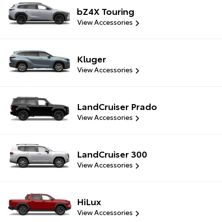
bZ4X Touring
View Accessories
Kluger
View Accessories
LandCruiser Prado
View Accessories
LandCruiser 300
View Accessories
HiLux
View Accessories