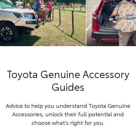
Toyota Genuine Accessory
Guides
Advice to help you understand Toyota Genuine
Accessories, unlock their full potential and
choose what’s right for you.