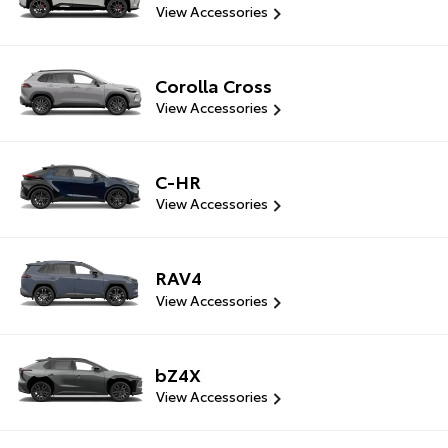
View Accessories
Corolla Cross
View Accessories
C-HR
View Accessories
RAV4
View Accessories
bZ4X
View Accessories