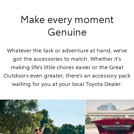
Make every moment
Genuine
Whatever the task or adventure at hand, we’ve
got the accessories to match. Whether it’s
making life’s little chores easier or the Great
Outdoors even greater, there’s an accessory pack
waiting for you at your local Toyota Dealer.