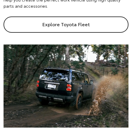
parts and accessories.
Explore Toyota Fleet