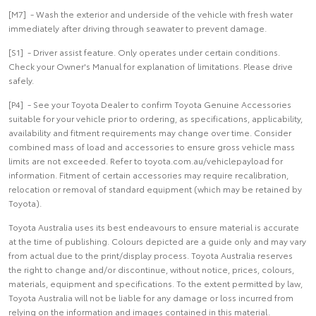
[M7] - Wash the exterior and underside of the vehicle with fresh water
immediately after driving through seawater to prevent damage.
[S1] - Driver assist feature. Only operates under certain conditions.
Check your Owner's Manual for explanation of limitations. Please drive
safely.
[P4] - See your Toyota Dealer to confirm Toyota Genuine Accessories
suitable for your vehicle prior to ordering, as specifications, applicability,
availability and fitment requirements may change over time. Consider
combined mass of load and accessories to ensure gross vehicle mass
limits are not exceeded. Refer to toyota.com.au/vehiclepayload for
information. Fitment of certain accessories may require recalibration,
relocation or removal of standard equipment (which may be retained by
Toyota).
Toyota Australia uses its best endeavours to ensure material is accurate
at the time of publishing. Colours depicted are a guide only and may vary
from actual due to the print/display process. Toyota Australia reserves
the right to change and/or discontinue, without notice, prices, colours,
materials, equipment and specifications. To the extent permitted by law,
Toyota Australia will not be liable for any damage or loss incurred from
relying on the information and images contained in this material.