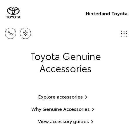
Hinterland Toyota
Toyota Genuine
Accessories
Explore accessories
Why Genuine Accessories
View accessory guides