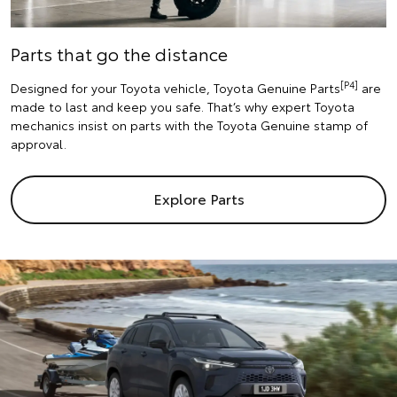
Parts that go the distance
[P4]
Designed for your Toyota vehicle, Toyota Genuine Parts
are
made to last and keep you safe. That’s why expert Toyota
mechanics insist on parts with the Toyota Genuine stamp of
approval.
Explore Parts