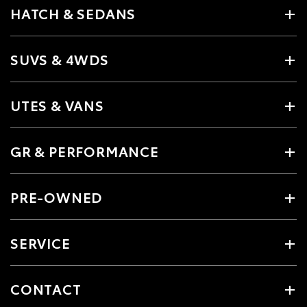
HATCH & SEDANS
SUVS & 4WDS
UTES & VANS
GR & PERFORMANCE
PRE-OWNED
SERVICE
CONTACT