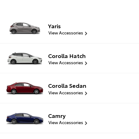
Yaris
View Accessories
Corolla Hatch
View Accessories
Corolla Sedan
View Accessories
Camry
View Accessories