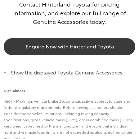
Contact Hinterland Toyota for pricing
information, and explore our full range of
Genuine Accessories today.
Enquire Now with Hinterland Toyota
Show the displayed Toyota Genuine Accessories
Disclaimers
[G6] - Maximum vehicle braked towing capacity is subject to state and
federal regulatory requirements. Before towing, customers should
consider the vehicle’s limitations, including towing capacity
specifications, gross vehicle mass (GVM), gross combined mass (GCM),
kerb weight specified by the manufacturer, and ensure that individual
front and rear axle load limits are not exceeded as also specified by the
manufacturer.