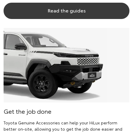
Read the guides
Get the job done
Toyota Genuine Accessories can help your HiLux perform
better on-site, allowing you to get the job done easier and