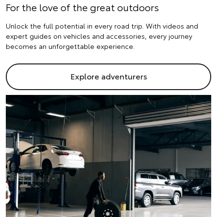
For the love of the great outdoors
Unlock the full potential in every road trip. With videos and
expert guides on vehicles and accessories, every journey
becomes an unforgettable experience.
Explore adventurers