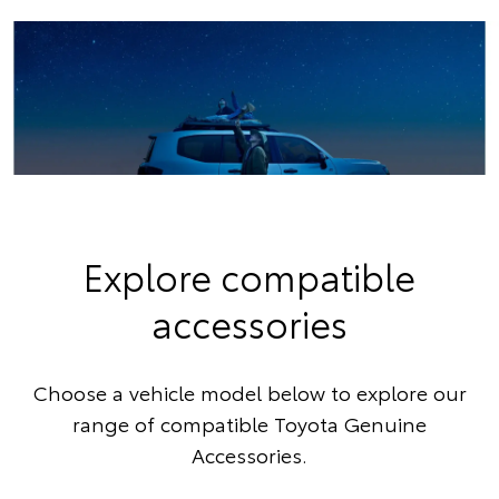
Explore compatible
accessories
Choose a vehicle model below to explore our
range of compatible Toyota Genuine
Accessories.