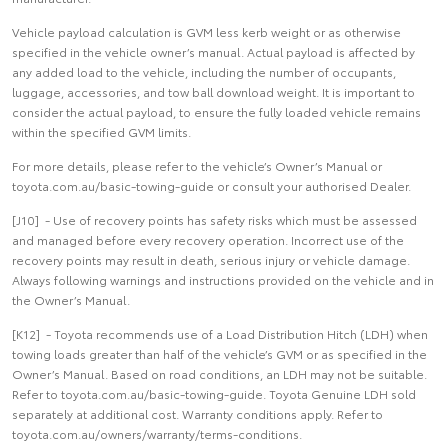
Vehicle payload calculation is GVM less kerb weight or as otherwise
specified in the vehicle owner’s manual. Actual payload is affected by
any added load to the vehicle, including the number of occupants,
luggage, accessories, and tow ball download weight. It is important to
consider the actual payload, to ensure the fully loaded vehicle remains
within the specified GVM limits.
For more details, please refer to the vehicle’s Owner’s Manual or
toyota.com.au/basic-towing-guide or consult your authorised Dealer.
[J10] - Use of recovery points has safety risks which must be assessed
and managed before every recovery operation. Incorrect use of the
recovery points may result in death, serious injury or vehicle damage.
Always following warnings and instructions provided on the vehicle and in
the Owner’s Manual.
[K12] - Toyota recommends use of a Load Distribution Hitch (LDH) when
towing loads greater than half of the vehicle’s GVM or as specified in the
Owner’s Manual. Based on road conditions, an LDH may not be suitable.
Refer to toyota.com.au/basic-towing-guide. Toyota Genuine LDH sold
separately at additional cost. Warranty conditions apply. Refer to
toyota.com.au/owners/warranty/terms-conditions.