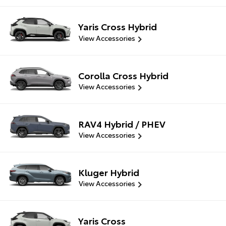
Yaris Cross Hybrid
View Accessories
Corolla Cross Hybrid
View Accessories
RAV4 Hybrid / PHEV
View Accessories
Kluger Hybrid
View Accessories
Yaris Cross