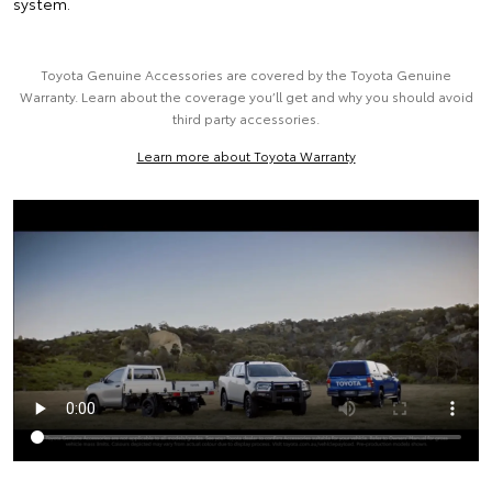
system.
Toyota Genuine Accessories are covered by the Toyota Genuine
Warranty. Learn about the coverage you’ll get and why you should avoid
third party accessories.
Learn more about Toyota Warranty