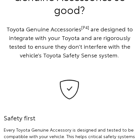
good?
[P4]
Toyota Genuine Accessories
are designed to
integrate with your Toyota and are rigorously
tested to ensure they don’t interfere with the
vehicle’s Toyota Safety Sense system.
Safety first
Every Toyota Genuine Accessory is designed and tested to be
compatible with your vehicle. This helps critical safety systems