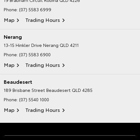
Phone:
(07) 5583 6999
Map
Trading Hours
Nerang
13-15 Hinkler Drive
Nerang QLD 4211
Phone:
(07) 5583 6900
Map
Trading Hours
Beaudesert
189 Brisbane Street
Beaudesert QLD 4285
Phone:
(07) 5540 1000
Map
Trading Hours