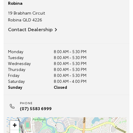
Robina
19 Brabham Circuit
Robina
QLD
4226
Contact Dealership
Monday
8:00 AM - 5:30 PM
Tuesday
8:00 AM - 5:30 PM
Wednesday
8:00 AM - 5:30 PM
Thursday
8:00 AM - 5:30 PM
Friday
8:00 AM - 5:30 PM
Saturday
8:00 AM - 4:00 PM
Sunday
Closed
PHONE
(07) 5583 6999
+