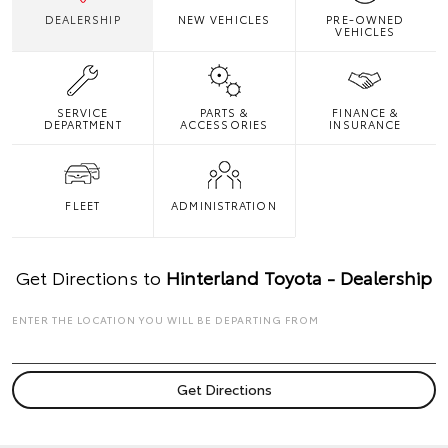
DEALERSHIP
NEW VEHICLES
PRE-OWNED
VEHICLES
SERVICE
PARTS &
FINANCE &
DEPARTMENT
ACCESSORIES
INSURANCE
FLEET
ADMINISTRATION
Get Directions to
Hinterland Toyota - Dealership
ENTER THE LOCATION YOU WILL BE DEPARTING FROM