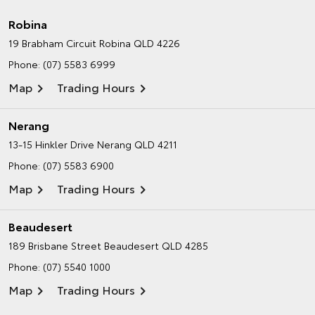
Robina
19 Brabham Circuit
Robina QLD 4226
Phone:
(07) 5583 6999
Map
Trading Hours
Nerang
13-15 Hinkler Drive
Nerang QLD 4211
Phone:
(07) 5583 6900
Map
Trading Hours
Beaudesert
189 Brisbane Street
Beaudesert QLD 4285
Phone:
(07) 5540 1000
Map
Trading Hours