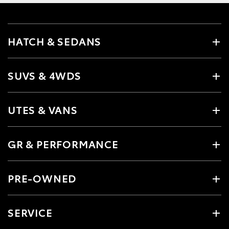
HATCH & SEDANS
SUVS & 4WDS
UTES & VANS
GR & PERFORMANCE
PRE-OWNED
SERVICE