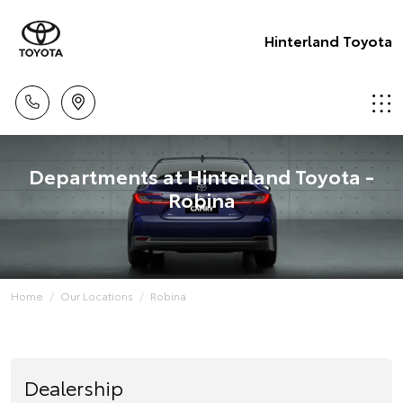
Hinterland Toyota
Departments at Hinterland Toyota -
Robina
Home
Our Locations
Robina
Dealership