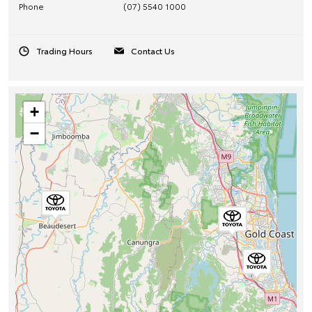
Phone
(07) 5540 1000
Trading Hours
Contact Us
+
−