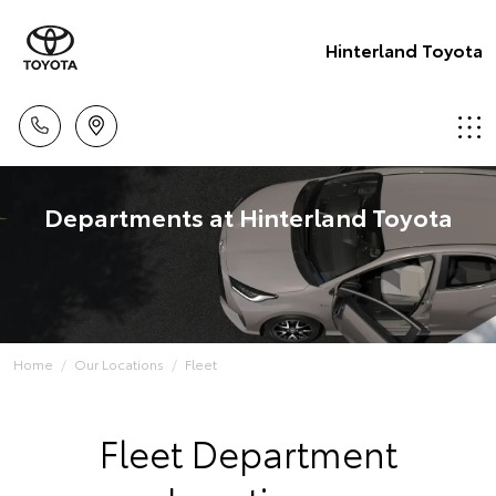
Hinterland Toyota
Departments at Hinterland Toyota
Home
Our Locations
Fleet
Fleet Department