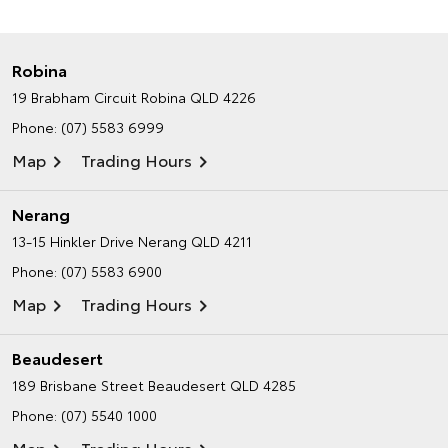
Robina
19 Brabham Circuit
Robina QLD 4226
Phone:
(07) 5583 6999
Map
Trading Hours
Nerang
13-15 Hinkler Drive
Nerang QLD 4211
Phone:
(07) 5583 6900
Map
Trading Hours
Beaudesert
189 Brisbane Street
Beaudesert QLD 4285
Phone:
(07) 5540 1000
Map
Trading Hours