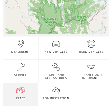
DEALERSHIP
NEW VEHICLES
USED VEHICLES
SERVICE
PARTS AND
FINANCE AND
ACCESSORIES
INSURANCE
FLEET
ADMINISTRATION