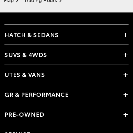
HATCH & SEDANS
SUVS & 4WDS
UTES & VANS
GR & PERFORMANCE
PRE-OWNED