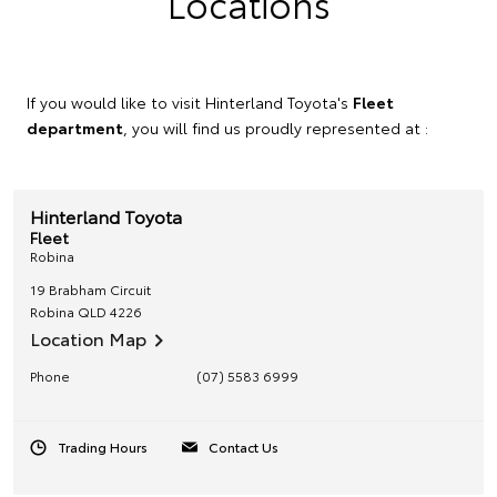
Locations
If you would like to visit Hinterland Toyota's
Fleet
department
, you will find us proudly represented at :
Hinterland Toyota
Fleet
Robina
19 Brabham Circuit
Robina
QLD
4226
Location Map
Phone
(07) 5583 6999
Trading Hours
Contact Us