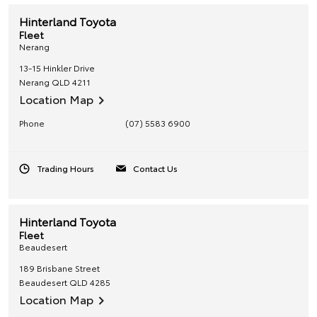
Hinterland Toyota
Fleet
Nerang
13-15 Hinkler Drive
Nerang
QLD
4211
Location Map
Phone
(07) 5583 6900
Trading Hours
Contact Us
Hinterland Toyota
Fleet
Beaudesert
189 Brisbane Street
Beaudesert
QLD
4285
Location Map