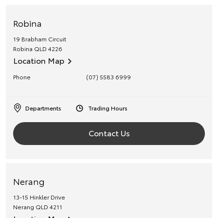
Robina
19 Brabham Circuit
Robina
QLD
4226
Location Map
Phone
(07) 5583 6999
Departments
Trading Hours
Contact Us
Nerang
13-15 Hinkler Drive
Nerang
QLD
4211