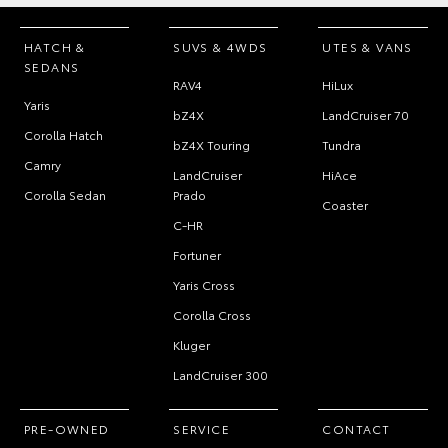
HATCH &
SUVS & 4WDS
UTES & VANS
SEDANS
RAV4
HiLux
Yaris
bZ4X
LandCruiser 70
Corolla Hatch
bZ4X Touring
Tundra
Camry
LandCruiser
HiAce
Corolla Sedan
Prado
Coaster
C-HR
Fortuner
Yaris Cross
Corolla Cross
Kluger
LandCruiser 300
PRE-OWNED
SERVICE
CONTACT