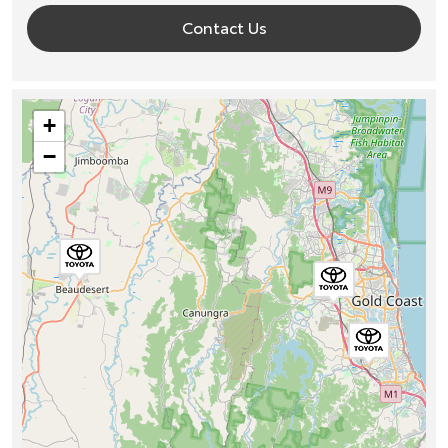
Contact Us
+
−