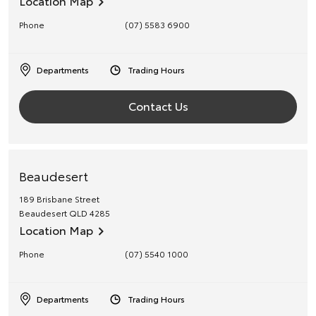
Location Map
Phone
(07) 5583 6900
Departments
Trading Hours
Contact Us
Beaudesert
189 Brisbane Street
Beaudesert
QLD
4285
Location Map
Phone
(07) 5540 1000
Departments
Trading Hours