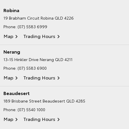
Robina
19 Brabham Circuit
Robina QLD 4226
Phone:
(07) 5583 6999
Map
Trading Hours
Nerang
13-15 Hinkler Drive
Nerang QLD 4211
Phone:
(07) 5583 6900
Map
Trading Hours
Beaudesert
189 Brisbane Street
Beaudesert QLD 4285
Phone:
(07) 5540 1000
Map
Trading Hours