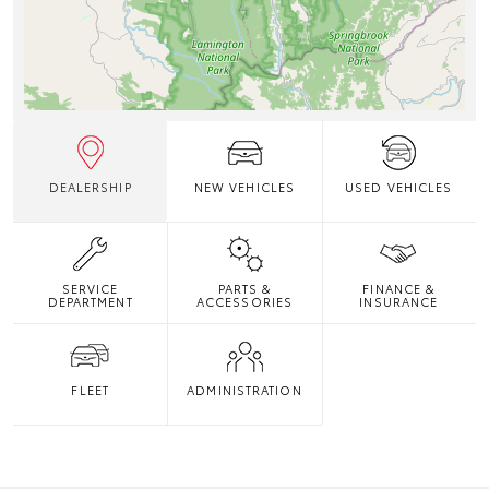
DEALERSHIP
NEW VEHICLES
USED VEHICLES
SERVICE
PARTS &
FINANCE &
DEPARTMENT
ACCESSORIES
INSURANCE
FLEET
ADMINISTRATION