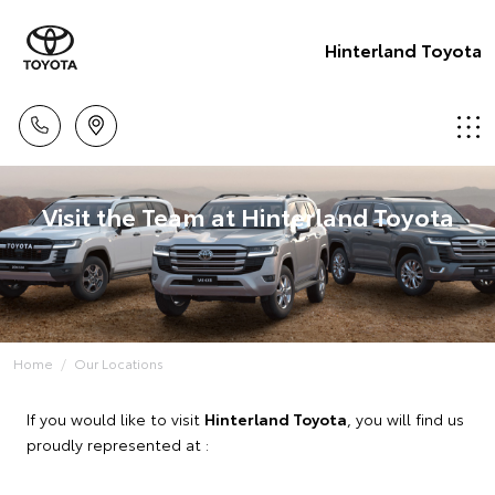
Hinterland Toyota
Visit the Team at Hinterland Toyota
Home
Our Locations
If you would like to visit
Hinterland Toyota
, you will find us
proudly represented at :