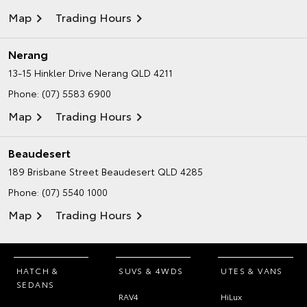
Map
Trading Hours
Nerang
13-15 Hinkler Drive
Nerang QLD 4211
Phone:
(07) 5583 6900
Map
Trading Hours
Beaudesert
189 Brisbane Street
Beaudesert QLD 4285
Phone:
(07) 5540 1000
Map
Trading Hours
HATCH &
SUVS & 4WDS
UTES & VANS
SEDANS
RAV4
HiLux