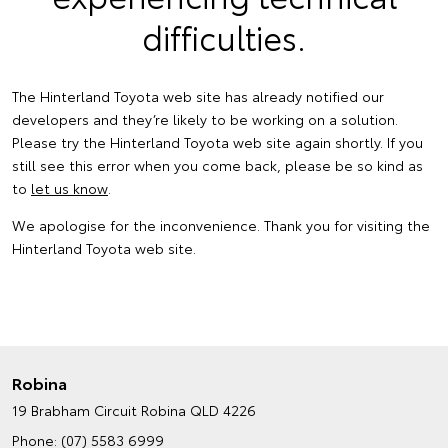
difficulties.
The Hinterland Toyota web site has already notified our
developers and they’re likely to be working on a solution.
Please try the Hinterland Toyota web site again shortly. If you
still see this error when you come back, please be so kind as
to
let us know
.
We apologise for the inconvenience. Thank you for visiting the
Hinterland Toyota web site.
Robina
19 Brabham Circuit
Robina QLD 4226
Phone:
(07) 5583 6999