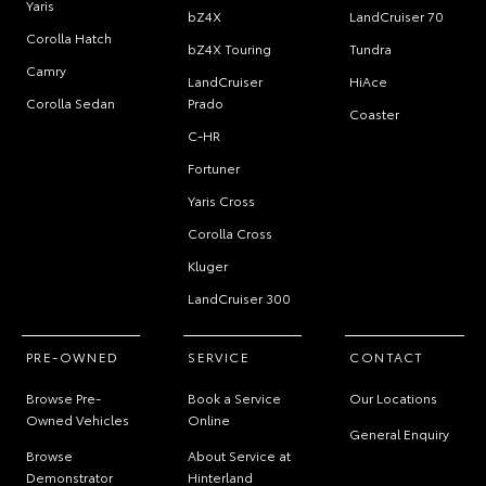
Yaris
bZ4X
LandCruiser 70
Corolla Hatch
bZ4X Touring
Tundra
Camry
LandCruiser
HiAce
Corolla Sedan
Prado
Coaster
C-HR
Fortuner
Yaris Cross
Corolla Cross
Kluger
LandCruiser 300
PRE-OWNED
SERVICE
CONTACT
Browse Pre-
Book a Service
Our Locations
Owned Vehicles
Online
General Enquiry
Browse
About Service at
Demonstrator
Hinterland