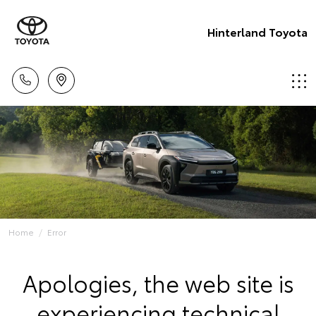
Hinterland Toyota
Home
Error
Apologies, the web site is
experiencing technical