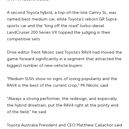
A second Toyota hybrid, a top-of-the-line Camry SL, was
named best medium car, while Toyota's reborn GR Supra
sports car and the "king off the road" turbo-diesel
LandCruiser 200 Series VX topped the judging in their
competitive sets.
Drive editor Trent Nikolic said Toyota's RAV4 had moved the
game forward significantly in a segment that attracted the
biggest number of new-vehicle buyers.
"Medium SUVs show no signs of losing popularity and the
RAV4 is the best of the current crop," Mr Nikolic said.
"Always a strong performer, the redesign, and especially
the hybrid drivetrain, put the RAV4 right at the pointy end
of the field," he said.
Toyota Australia President and CEO Matthew Callachor said