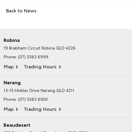
Back to News
Robina
19 Brabham Circuit
Robina QLD 4226
Phone:
(07) 5583 6999
Map
Trading Hours
Nerang
13-15 Hinkler Drive
Nerang QLD 4211
Phone:
(07) 5583 6900
Map
Trading Hours
Beaudesert