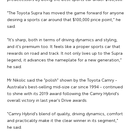
"The Toyota Supra has moved the game forward for anyone
desiring a sports car around that $100,000 price point," he
said.
"It's sharp, both in terms of driving dynamics and styling,
and it's premium too. It feels like a proper sports car that
rewards on road and track. It not only lives up to the Supra
legend, it advances the nameplate for a new generation,"
he said.
Mr Nikolic said the "polish" shown by the Toyota Camry -
Australia's best-selling mid-size car since 1994 - continued
to shine with its 2019 award following the Camry Hybrid's
overall victory in last year's Drive awards.
"Camry Hybrid's blend of quality, driving dynamics, comfort
and practicality make it the clear winner in its segment,"
he said.