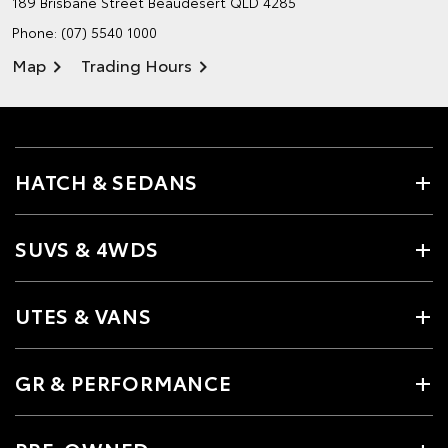
189 Brisbane Street
Beaudesert QLD 4285
Phone:
(07) 5540 1000
Map
Trading Hours
HATCH & SEDANS
SUVS & 4WDS
UTES & VANS
GR & PERFORMANCE