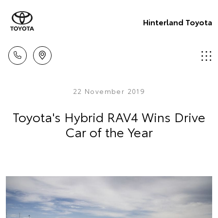
Hinterland Toyota
22 November 2019
Toyota's Hybrid RAV4 Wins Drive
Car of the Year