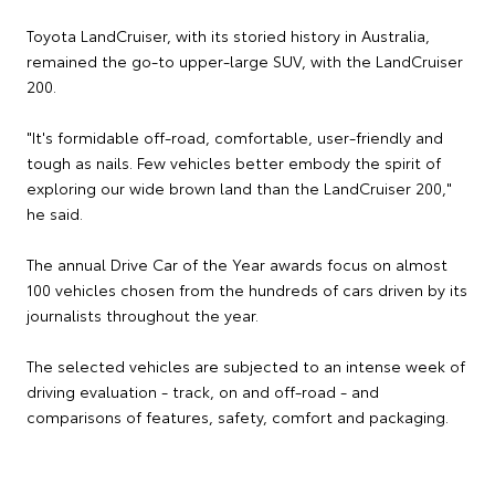
Toyota LandCruiser, with its storied history in Australia,
remained the go-to upper-large SUV, with the LandCruiser
200.
"It's formidable off-road, comfortable, user-friendly and
tough as nails. Few vehicles better embody the spirit of
exploring our wide brown land than the LandCruiser 200,"
he said.
The annual Drive Car of the Year awards focus on almost
100 vehicles chosen from the hundreds of cars driven by its
journalists throughout the year.
The selected vehicles are subjected to an intense week of
driving evaluation - track, on and off-road - and
comparisons of features, safety, comfort and packaging.