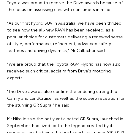
Toyota was proud to receive the Drive awards because of
the focus on assessing cars with consumers in mind.
"As our first hybrid SUV in Australia, we have been thrilled
to see how the all-new RAV4 has been received, as a
popular choice for customers delivering a renewed sense
of style, performance, refinement, advanced safety
features and driving dynamics," Mr Callachor said.
"We are proud that the Toyota RAV4 Hybrid has now also
received such critical acclaim from Drive's motoring
experts.
"The Drive awards also confirm the enduring strength of
Camry and LandCruiser as well as the superb reception for
the stunning GR Supra," he said.
Mr Nikolic said the hotly anticipated GR Supra, launched in
September, had lived up to the legend created by its
predecessors by being the best sports car under $100,000.