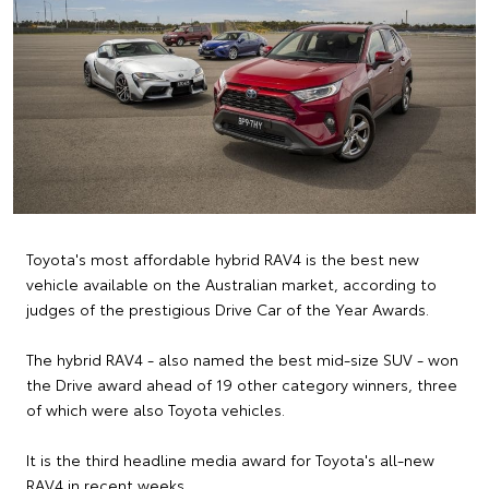
Toyota's most affordable hybrid RAV4 is the best new
vehicle available on the Australian market, according to
judges of the prestigious Drive Car of the Year Awards.
The hybrid RAV4 - also named the best mid-size SUV - won
the Drive award ahead of 19 other category winners, three
of which were also Toyota vehicles.
It is the third headline media award for Toyota's all-new
RAV4 in recent weeks.