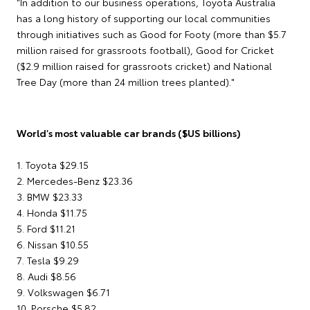
"In addition to our business operations, Toyota Australia
has a long history of supporting our local communities
through initiatives such as Good for Footy (more than $5.7
million raised for grassroots football), Good for Cricket
($2.9 million raised for grassroots cricket) and National
Tree Day (more than 24 million trees planted)."
World's most valuable car brands ($US billions)
1. Toyota $29.15
2. Mercedes-Benz $23.36
3. BMW $23.33
4. Honda $11.75
5. Ford $11.21
6. Nissan $10.55
7. Tesla $9.29
8. Audi $8.56
9. Volkswagen $6.71
10. Porsche $5.82