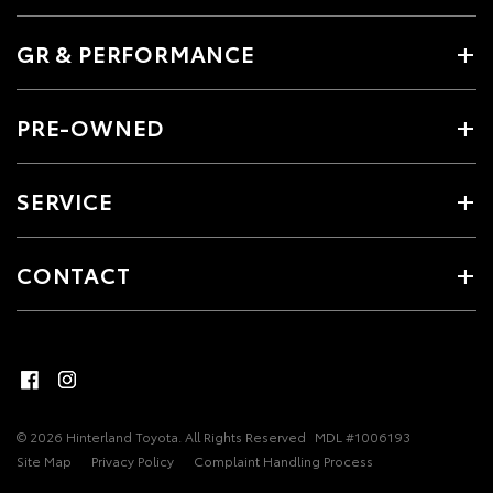
GR & PERFORMANCE
PRE-OWNED
SERVICE
CONTACT
© 2026 Hinterland Toyota. All Rights Reserved
MDL #1006193
Site Map
Privacy Policy
Complaint Handling Process