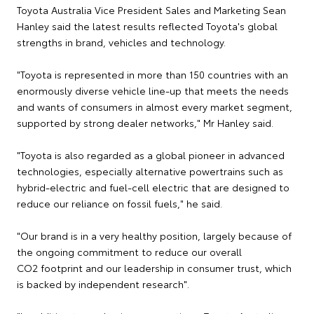
Toyota Australia Vice President Sales and Marketing Sean
Hanley said the latest results reflected Toyota's global
strengths in brand, vehicles and technology.
"Toyota is represented in more than 150 countries with an
enormously diverse vehicle line-up that meets the needs
and wants of consumers in almost every market segment,
supported by strong dealer networks," Mr Hanley said.
"Toyota is also regarded as a global pioneer in advanced
technologies, especially alternative powertrains such as
hybrid-electric and fuel-cell electric that are designed to
reduce our reliance on fossil fuels," he said.
"Our brand is in a very healthy position, largely because of
the ongoing commitment to reduce our overall
CO2 footprint and our leadership in consumer trust, which
is backed by independent research".