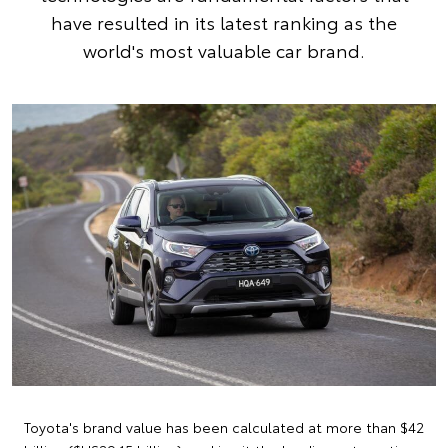
have resulted in its latest ranking as the
world's most valuable car brand.
Toyota's brand value has been calculated at more than $42