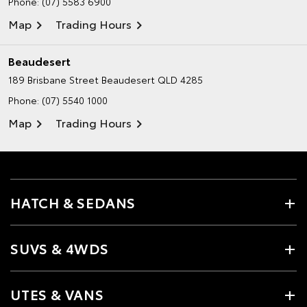
Phone:
(07) 5583 6900
Map
Trading Hours
Beaudesert
189 Brisbane Street
Beaudesert QLD 4285
Phone:
(07) 5540 1000
Map
Trading Hours
HATCH & SEDANS
SUVS & 4WDS
UTES & VANS