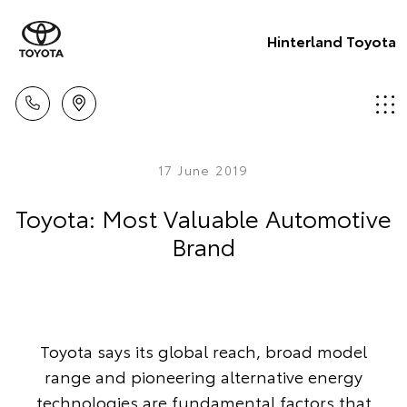
Hinterland Toyota
17 June 2019
Toyota: Most Valuable Automotive
Brand
Toyota says its global reach, broad model
range and pioneering alternative energy
technologies are fundamental factors that