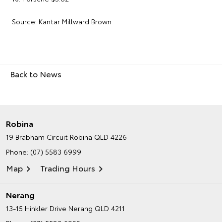
Source: Kantar Millward Brown
Back to News
Robina
19 Brabham Circuit
Robina QLD 4226
Phone:
(07) 5583 6999
Map
Trading Hours
Nerang
13-15 Hinkler Drive
Nerang QLD 4211