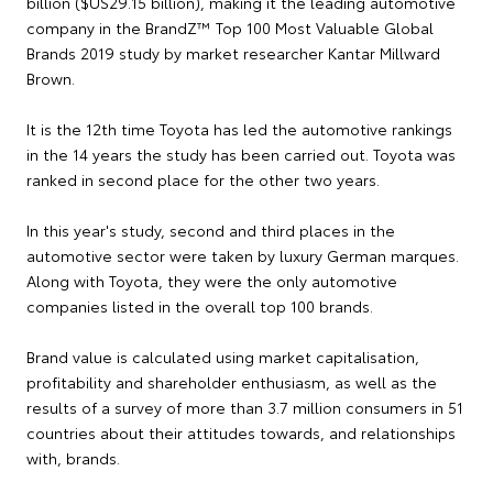
billion ($US29.15 billion), making it the leading automotive
company in the BrandZ™ Top 100 Most Valuable Global
Brands 2019 study by market researcher Kantar Millward
Brown.
It is the 12th time Toyota has led the automotive rankings
in the 14 years the study has been carried out. Toyota was
ranked in second place for the other two years.
In this year's study, second and third places in the
automotive sector were taken by luxury German marques.
Along with Toyota, they were the only automotive
companies listed in the overall top 100 brands.
Brand value is calculated using market capitalisation,
profitability and shareholder enthusiasm, as well as the
results of a survey of more than 3.7 million consumers in 51
countries about their attitudes towards, and relationships
with, brands.