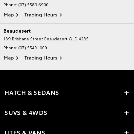
Phone:
(07) 5583 6900
Map
Trading Hours
Beaudesert
189 Brisbane Street
Beaudesert QLD 4285
Phone:
(07) 5540 1000
Map
Trading Hours
HATCH & SEDANS
SUVS & 4WDS
UTES & VANS