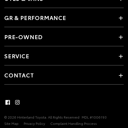
GR & PERFORMANCE
PRE-OWNED
SERVICE
CONTACT
© 2026 Hinterland Toyota. All Rights Reserved
MDL #1006193
Site Map
Privacy Policy
Complaint Handling Process