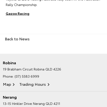
Rally Championship.
Gazoo Racing
Back to News
Robina
19 Brabham Circuit
Robina QLD 4226
Phone:
(07) 5583 6999
Map
Trading Hours
Nerang
13-15 Hinkler Drive
Nerang QLD 4211