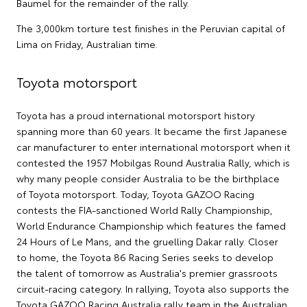
Baumel for the remainder of the rally.
The 3,000km torture test finishes in the Peruvian capital of
Lima on Friday, Australian time.
Toyota motorsport
Toyota has a proud international motorsport history
spanning more than 60 years. It became the first Japanese
car manufacturer to enter international motorsport when it
contested the 1957 Mobilgas Round Australia Rally, which is
why many people consider Australia to be the birthplace
of Toyota motorsport. Today, Toyota GAZOO Racing
contests the FIA-sanctioned World Rally Championship,
World Endurance Championship which features the famed
24 Hours of Le Mans, and the gruelling Dakar rally. Closer
to home, the Toyota 86 Racing Series seeks to develop
the talent of tomorrow as Australia's premier grassroots
circuit-racing category. In rallying, Toyota also supports the
Toyota GAZOO Racing Australia rally team in the Australian