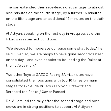
The pair extended their race-leading advantage to almost
nine minutes on the fourth stage, by a further 16 minutes
on the fifth stage and an additional 12 minutes on the sixth
stage.
Al Attiyah, speaking on the rest day in Arequipa, said the
HiLux was in perfect condition.
"We decided to moderate our pace somewhat today," he
said. "Even so, we are happy to have gone second-fastest
on the day - and even happier to be leading the Dakar at
the halfway mark."
Two other Toyota GAZOO Racing SA HiLux utes have
consolidated their positions with top 10 times on many
stages for Giniel de Villiers / Dirk von Zitzewitz and
Bernhard ten Brinke / Xavier Panseri.
De Villiers led the rally after the second stage and both
crews are in strong positions to support Al Attiyah /