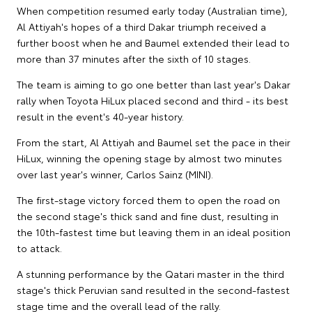
When competition resumed early today (Australian time),
Al Attiyah's hopes of a third Dakar triumph received a
further boost when he and Baumel extended their lead to
more than 37 minutes after the sixth of 10 stages.
The team is aiming to go one better than last year's Dakar
rally when Toyota HiLux placed second and third - its best
result in the event's 40-year history.
From the start, Al Attiyah and Baumel set the pace in their
HiLux, winning the opening stage by almost two minutes
over last year's winner, Carlos Sainz (MINI).
The first-stage victory forced them to open the road on
the second stage's thick sand and fine dust, resulting in
the 10th-fastest time but leaving them in an ideal position
to attack.
A stunning performance by the Qatari master in the third
stage's thick Peruvian sand resulted in the second-fastest
stage time and the overall lead of the rally.