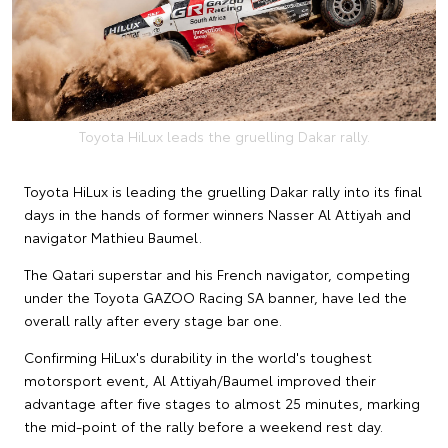
Toyota HiLux leads the gruelling Dakar rally.
Toyota HiLux is leading the gruelling Dakar rally into its final
days in the hands of former winners Nasser Al Attiyah and
navigator Mathieu Baumel.
The Qatari superstar and his French navigator, competing
under the Toyota GAZOO Racing SA banner, have led the
overall rally after every stage bar one.
Confirming HiLux's durability in the world's toughest
motorsport event, Al Attiyah/Baumel improved their
advantage after five stages to almost 25 minutes, marking
the mid-point of the rally before a weekend rest day.