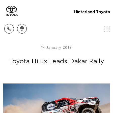
Hinterland Toyota
14 January 2019
Toyota Hilux Leads Dakar Rally