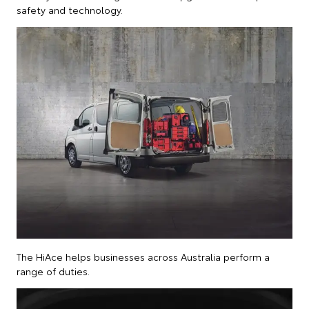
safety and technology.
The HiAce helps businesses across Australia perform a
range of duties.