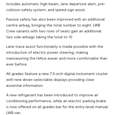
includes automatic high beam, lane departure alert, pre-
collision safety system, and speed sign assist.
Passive safety has also been improved with an additional
centre airbag, bringing the total number to eight. LWB
Crew variants with two rows of seats gain an additional
two side airbags taking the total to 10.
Lane trace assist functionality is made possible with the
introduction of electric power steering, making
manoeuvring the HiAce easier and more comfortable than
ever before.
All grades feature a new 7.0-inch digital instrument cluster
with nine driver-selectable displays providing clear
essential information.
A new refrigerant has been introduced to improve air
conditioning performance, while an electric parking brake
is now offered on all grades bar for the entry-level manual
LWB van.