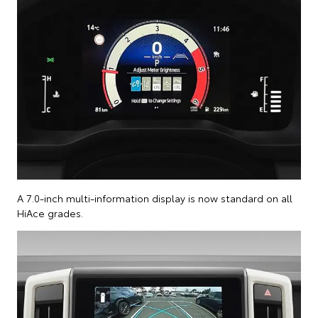
A 7.0-inch multi-information display is now standard on all
HiAce grades.