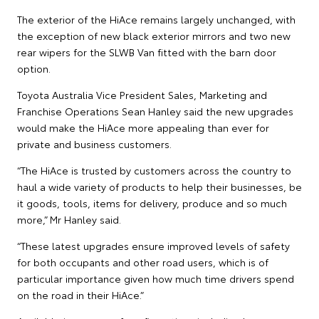
The exterior of the HiAce remains largely unchanged, with
the exception of new black exterior mirrors and two new
rear wipers for the SLWB Van fitted with the barn door
option.
Toyota Australia Vice President Sales, Marketing and
Franchise Operations Sean Hanley said the new upgrades
would make the HiAce more appealing than ever for
private and business customers.
“The HiAce is trusted by customers across the country to
haul a wide variety of products to help their businesses, be
it goods, tools, items for delivery, produce and so much
more,” Mr Hanley said.
“These latest upgrades ensure improved levels of safety
for both occupants and other road users, which is of
particular importance given how much time drivers spend
on the road in their HiAce.”