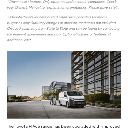
1 Driver assist feature. Only operates under certain conditions. Check
your Owner’s Manual for explanation of limitations. Please drive safely.
2 Manufacturer's recommended retail price provided for media
purposes only. Statutory charges or other on-road costs not included.
On-road costs vary from State to State and can be found by contacting
the relevant government authority. Optional colours or features at
additional cost.
The Toyota HiAce range has been upgraded with improved