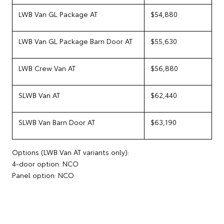
LWB Van GL Package AT
$54,880
LWB Van GL Package Barn Door AT
$55,630
LWB Crew Van AT
$56,880
SLWB Van AT
$62,440
SLWB Van Barn Door AT
$63,190
Options (LWB Van AT variants only):
4-door option: NCO
Panel option: NCO