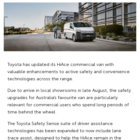
Toyota has updated its HiAce commercial van with
valuable enhancements to active safety and convenience
technologies across the range.
Due to arrive in local showrooms in late August, the safety
upgrades for Australia’s favourite van are particularly
relevant for commercial users who spend long periods of
time behind the wheel.
The Toyota Safety Sense suite of driver assistance
technologies has been expanded to now include lane
trace assist, designed to help the HiAce remain in the