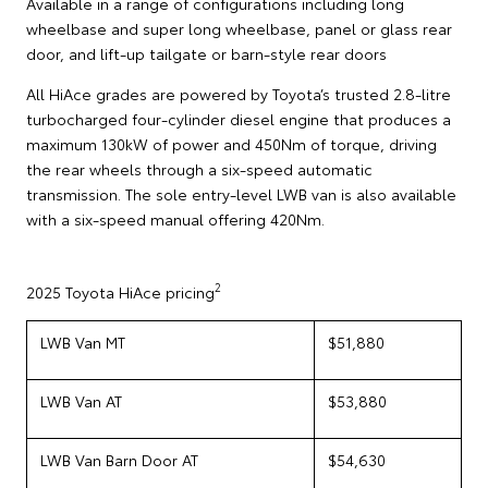
Available in a range of configurations including long
wheelbase and super long wheelbase, panel or glass rear
door, and lift-up tailgate or barn-style rear doors
All HiAce grades are powered by Toyota’s trusted 2.8-litre
turbocharged four-cylinder diesel engine that produces a
maximum 130kW of power and 450Nm of torque, driving
the rear wheels through a six-speed automatic
transmission. The sole entry-level LWB van is also available
with a six-speed manual offering 420Nm.
2
2025 Toyota HiAce pricing
LWB Van MT
$51,880
LWB Van AT
$53,880
LWB Van Barn Door AT
$54,630