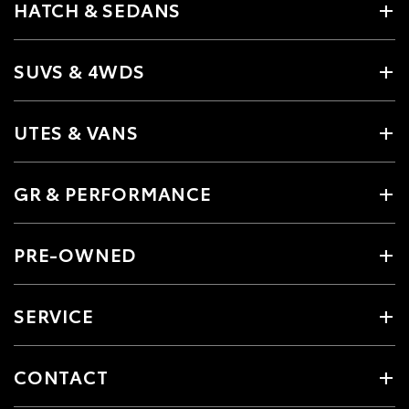
HATCH & SEDANS
SUVS & 4WDS
UTES & VANS
GR & PERFORMANCE
PRE-OWNED
SERVICE
CONTACT