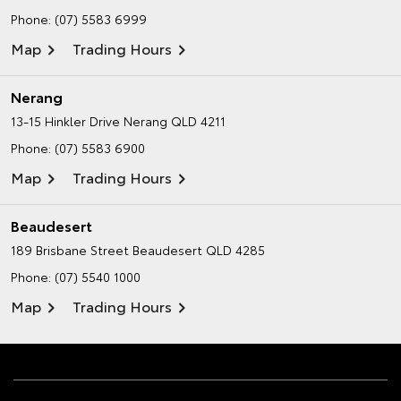
Phone:
(07) 5583 6999
Map
Trading Hours
Nerang
13-15 Hinkler Drive
Nerang QLD 4211
Phone:
(07) 5583 6900
Map
Trading Hours
Beaudesert
189 Brisbane Street
Beaudesert QLD 4285
Phone:
(07) 5540 1000
Map
Trading Hours