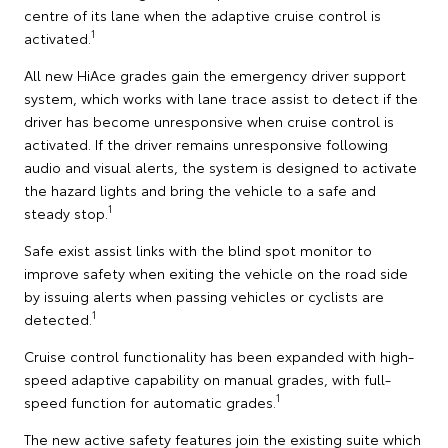
centre of its lane when the adaptive cruise control is
1
activated.
All new HiAce grades gain the emergency driver support
system, which works with lane trace assist to detect if the
driver has become unresponsive when cruise control is
activated. If the driver remains unresponsive following
audio and visual alerts, the system is designed to activate
the hazard lights and bring the vehicle to a safe and
1
steady stop.
Safe exist assist links with the blind spot monitor to
improve safety when exiting the vehicle on the road side
by issuing alerts when passing vehicles or cyclists are
1
detected.
Cruise control functionality has been expanded with high-
speed adaptive capability on manual grades, with full-
1
speed function for automatic grades.
The new active safety features join the existing suite which