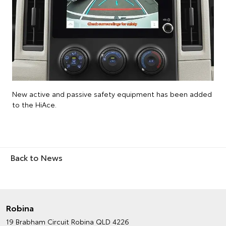
New active and passive safety equipment has been added
to the HiAce.
Back to News
Robina
19 Brabham Circuit
Robina QLD 4226