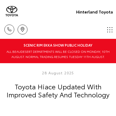
Hinterland Toyota
SCENIC RIM EKKA SHOW PUBLIC HOLIDAY
ALL BEAUDESERT DEPARTMENTS WILL BE CLOSED ON MONDAY, 10TH
AUGUST. NORMAL TRADING RESUMES TUESDAY 11TH AUGUST.
28 August 2025
Toyota Hiace Updated With
Improved Safety And Technology