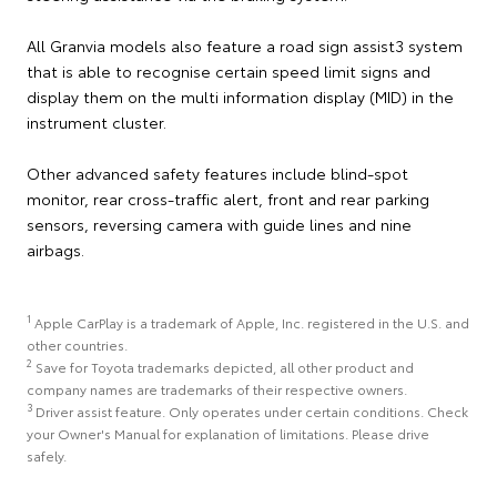
All Granvia models also feature a road sign assist3 system
that is able to recognise certain speed limit signs and
display them on the multi information display (MID) in the
instrument cluster.
Other advanced safety features include blind-spot
monitor, rear cross-traffic alert, front and rear parking
sensors, reversing camera with guide lines and nine
airbags.
1
Apple CarPlay is a trademark of Apple, Inc. registered in the U.S. and
other countries.
2
Save for Toyota trademarks depicted, all other product and
company names are trademarks of their respective owners.
3
Driver assist feature. Only operates under certain conditions. Check
your Owner's Manual for explanation of limitations. Please drive
safely.