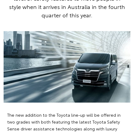
style when it arrives in Australia in the fourth
quarter of this year.
The new addition to the Toyota line-up will be offered in
two grades with both featuring the latest Toyota Safety
Sense driver assistance technologies along with luxury