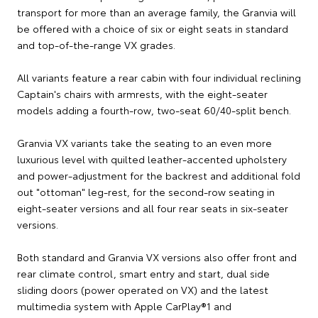
transport for more than an average family, the Granvia will
be offered with a choice of six or eight seats in standard
and top-of-the-range VX grades.
All variants feature a rear cabin with four individual reclining
Captain's chairs with armrests, with the eight-seater
models adding a fourth-row, two-seat 60/40-split bench.
Granvia VX variants take the seating to an even more
luxurious level with quilted leather-accented upholstery
and power-adjustment for the backrest and additional fold
out "ottoman" leg-rest, for the second-row seating in
eight-seater versions and all four rear seats in six-seater
versions.
Both standard and Granvia VX versions also offer front and
rear climate control, smart entry and start, dual side
sliding doors (power operated on VX) and the latest
multimedia system with Apple CarPlay®1 and