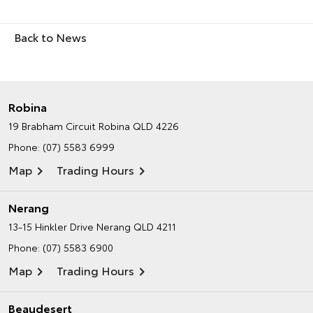
Back to News
Robina
19 Brabham Circuit
Robina QLD 4226
Phone:
(07) 5583 6999
Map
Trading Hours
Nerang
13-15 Hinkler Drive
Nerang QLD 4211
Phone:
(07) 5583 6900
Map
Trading Hours
Beaudesert