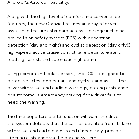
Android®2 Auto compatibility.
Along with the high level of comfort and convenience
features, the new Granvia features an array of driver
assistance features standard across the range including
pre-collision safety system (PCS) with pedestrian
detection (day and night) and cyclist detection (day only)3;
high-speed active cruise control; lane departure alert;
road sign assist; and automatic high beam.
Using camera and radar sensors, the PCS is designed to
detect vehicles, pedestrians and cyclists and assists the
driver with visual and audible warnings, braking assistance
or autonomous emergency braking if the driver fails to
heed the warning.
The lane departure alert3 function will warn the driver if
the system detects that the car has deviated from its lane
with visual and audible alerts and if necessary, provide
steering assistance via the braking system.