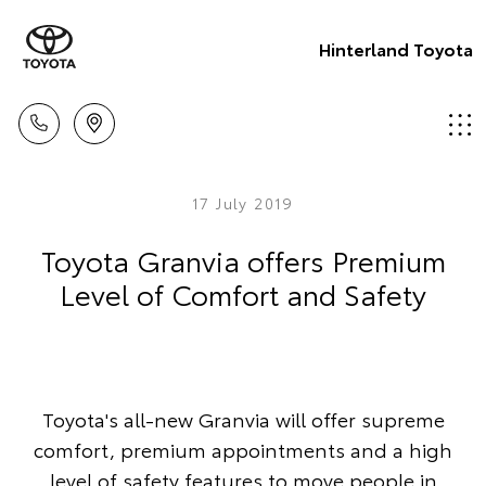
Hinterland Toyota
17 July 2019
Toyota Granvia offers Premium
Level of Comfort and Safety
Toyota's all-new Granvia will offer supreme
comfort, premium appointments and a high
level of safety features to move people in