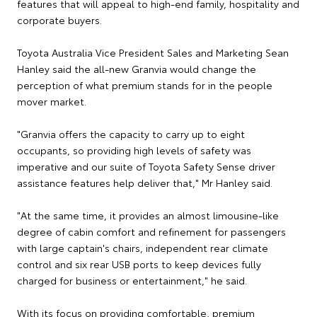
features that will appeal to high-end family, hospitality and
corporate buyers.
Toyota Australia Vice President Sales and Marketing Sean
Hanley said the all-new Granvia would change the
perception of what premium stands for in the people
mover market.
"Granvia offers the capacity to carry up to eight
occupants, so providing high levels of safety was
imperative and our suite of Toyota Safety Sense driver
assistance features help deliver that," Mr Hanley said.
"At the same time, it provides an almost limousine-like
degree of cabin comfort and refinement for passengers
with large captain's chairs, independent rear climate
control and six rear USB ports to keep devices fully
charged for business or entertainment," he said.
With its focus on providing comfortable, premium