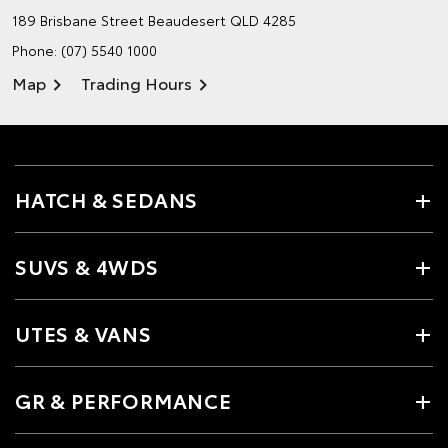
189 Brisbane Street
Beaudesert QLD 4285
Phone:
(07) 5540 1000
Map
Trading Hours
HATCH & SEDANS
SUVS & 4WDS
UTES & VANS
GR & PERFORMANCE