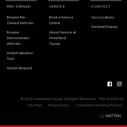
PRE-OWNED
SERVICE
CONTACT
Browse Pre-
Book a Service
Our Locations
Owned Vehicles
Online
General Enquiry
Browse
About Service at
Demonstrator
Hinterland
Vehicles
Toyota
Instant Valuation
Tool
Quote Request
© 2026 Hinterland Toyota. All Rights Reserved
MDL #1006193
Site Map
Privacy Policy
Complaint Handling Process