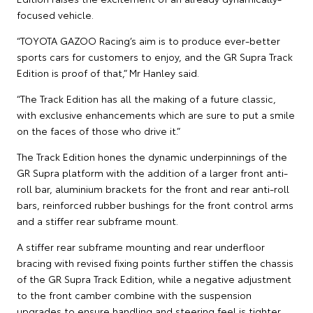
focused vehicle.
“TOYOTA GAZOO Racing’s aim is to produce ever-better
sports cars for customers to enjoy, and the GR Supra Track
Edition is proof of that,” Mr Hanley said.
“The Track Edition has all the making of a future classic,
with exclusive enhancements which are sure to put a smile
on the faces of those who drive it.”
The Track Edition hones the dynamic underpinnings of the
GR Supra platform with the addition of a larger front anti-
roll bar, aluminium brackets for the front and rear anti-roll
bars, reinforced rubber bushings for the front control arms
and a stiffer rear subframe mount.
A stiffer rear subframe mounting and rear underfloor
bracing with revised fixing points further stiffen the chassis
of the GR Supra Track Edition, while a negative adjustment
to the front camber combine with the suspension
upgrades to ensure handling and steering feel is tighter