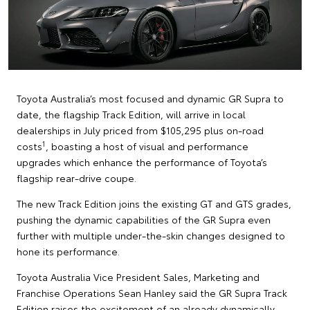
Toyota Australia’s most focused and dynamic GR Supra to
date, the flagship Track Edition, will arrive in local
dealerships in July priced from $105,295 plus on-road
1
costs
, boasting a host of visual and performance
upgrades which enhance the performance of Toyota’s
flagship rear-drive coupe.
The new Track Edition joins the existing GT and GTS grades,
pushing the dynamic capabilities of the GR Supra even
further with multiple under-the-skin changes designed to
hone its performance.
Toyota Australia Vice President Sales, Marketing and
Franchise Operations Sean Hanley said the GR Supra Track
Edition raises the excitement of an already dynamically-