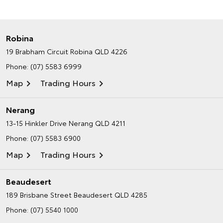
Robina
19 Brabham Circuit
Robina QLD 4226
Phone:
(07) 5583 6999
Map
Trading Hours
Nerang
13-15 Hinkler Drive
Nerang QLD 4211
Phone:
(07) 5583 6900
Map
Trading Hours
Beaudesert
189 Brisbane Street
Beaudesert QLD 4285
Phone:
(07) 5540 1000