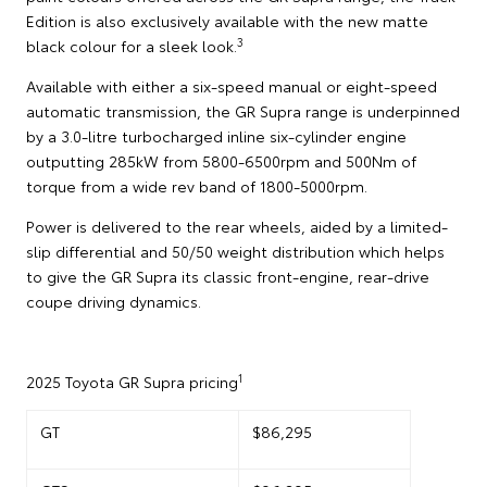
Edition is also exclusively available with the new matte
3
black colour for a sleek look.
Available with either a six-speed manual or eight-speed
automatic transmission, the GR Supra range is underpinned
by a 3.0-litre turbocharged inline six-cylinder engine
outputting 285kW from 5800-6500rpm and 500Nm of
torque from a wide rev band of 1800-5000rpm.
Power is delivered to the rear wheels, aided by a limited-
slip differential and 50/50 weight distribution which helps
to give the GR Supra its classic front-engine, rear-drive
coupe driving dynamics.
1
2025 Toyota GR Supra pricing
GT
$86,295