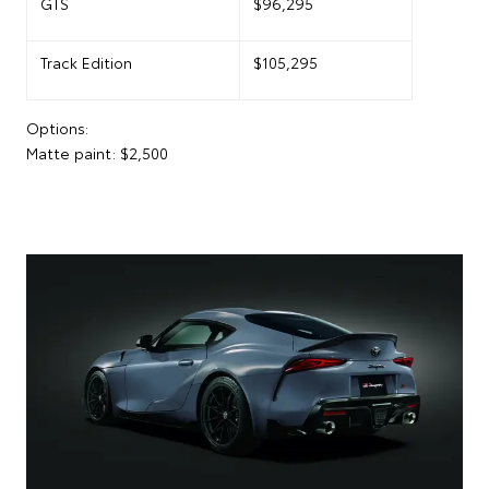
GTS
$96,295
Track Edition
$105,295
Options:
Matte paint: $2,500