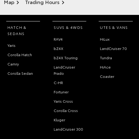
Map
Trading Hours
HATCH &
SUVS & 4WDS
UTES & VANS
SEDANS
RAV4
HiLux
Yaris
bZ4X
LandCruiser 70
Corolla Hatch
bZ4X Touring
Tundra
Camry
LandCruiser
HiAce
Corolla Sedan
Prado
Coaster
C-HR
Fortuner
Yaris Cross
Corolla Cross
Kluger
LandCruiser 300