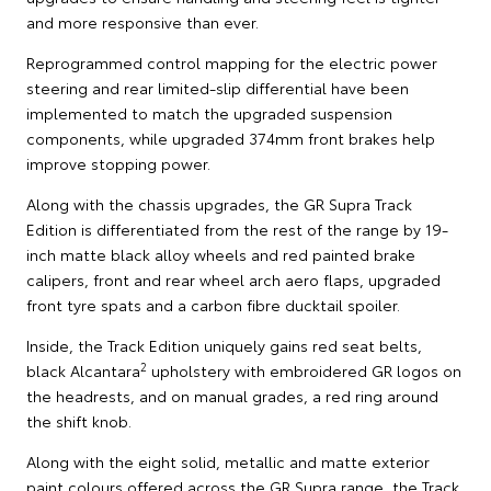
and more responsive than ever.
Reprogrammed control mapping for the electric power
steering and rear limited-slip differential have been
implemented to match the upgraded suspension
components, while upgraded 374mm front brakes help
improve stopping power.
Along with the chassis upgrades, the GR Supra Track
Edition is differentiated from the rest of the range by 19-
inch matte black alloy wheels and red painted brake
calipers, front and rear wheel arch aero flaps, upgraded
front tyre spats and a carbon fibre ducktail spoiler.
Inside, the Track Edition uniquely gains red seat belts,
2
black Alcantara
upholstery with embroidered GR logos on
the headrests, and on manual grades, a red ring around
the shift knob.
Along with the eight solid, metallic and matte exterior
paint colours offered across the GR Supra range, the Track