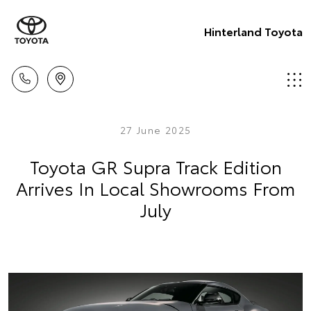
Hinterland Toyota
27 June 2025
Toyota GR Supra Track Edition
Arrives In Local Showrooms From
July