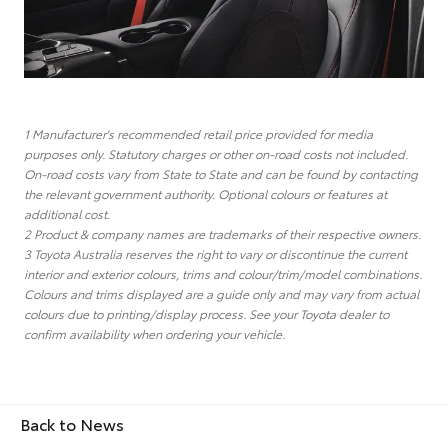
1 Manufacturer's recommended retail price provided for media
purposes only. Statutory charges or other on-road costs not included.
On-road costs vary from State to State and can be found by contacting
the relevant government authority. Optional colours or features at
additional cost.
2 Product & company names are trademarks of their respective owners.
3 Toyota Australia reserves the right to vary or discontinue the current
interior and exterior colours, trims and colour/trim/model combinations.
Colours and trims displayed are a guide only and may vary from actual
colours due to printing/display process. See your Toyota dealer to
confirm availability when ordering your vehicle.
Back to News