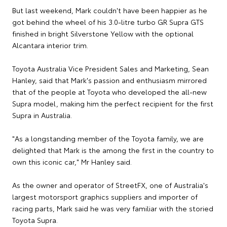
But last weekend, Mark couldn't have been happier as he
got behind the wheel of his 3.0-litre turbo GR Supra GTS
finished in bright Silverstone Yellow with the optional
Alcantara interior trim.
Toyota Australia Vice President Sales and Marketing, Sean
Hanley, said that Mark's passion and enthusiasm mirrored
that of the people at Toyota who developed the all-new
Supra model, making him the perfect recipient for the first
Supra in Australia.
"As a longstanding member of the Toyota family, we are
delighted that Mark is the among the first in the country to
own this iconic car," Mr Hanley said.
As the owner and operator of StreetFX, one of Australia's
largest motorsport graphics suppliers and importer of
racing parts, Mark said he was very familiar with the storied
Toyota Supra.