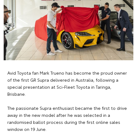
Avid Toyota fan Mark Trueno has become the proud owner
of the first GR Supra delivered in Australia, following a
special presentation at Sci-Fleet Toyota in Taringa,
Brisbane.
The passionate Supra enthusiast became the first to drive
away in the new model after he was selected in a
randomised ballot process during the first online sales
window on 19 June.