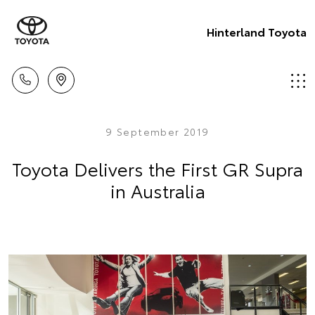
Hinterland Toyota
9 September 2019
Toyota Delivers the First GR Supra
in Australia