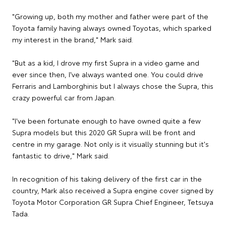
"Growing up, both my mother and father were part of the
Toyota family having always owned Toyotas, which sparked
my interest in the brand," Mark said.
"But as a kid, I drove my first Supra in a video game and
ever since then, I've always wanted one. You could drive
Ferraris and Lamborghinis but I always chose the Supra, this
crazy powerful car from Japan.
"I've been fortunate enough to have owned quite a few
Supra models but this 2020 GR Supra will be front and
centre in my garage. Not only is it visually stunning but it's
fantastic to drive," Mark said.
In recognition of his taking delivery of the first car in the
country, Mark also received a Supra engine cover signed by
Toyota Motor Corporation GR Supra Chief Engineer, Tetsuya
Tada.