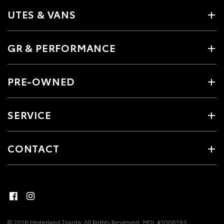
UTES & VANS
GR & PERFORMANCE
PRE-OWNED
SERVICE
CONTACT
© 2026 Hinterland Toyota. All Rights Reserved
MDL #1006193