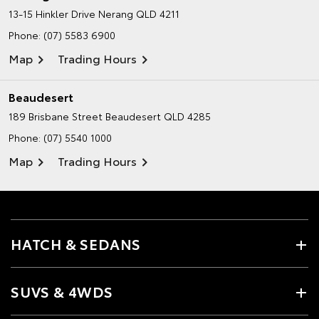
13-15 Hinkler Drive
Nerang QLD 4211
Phone:
(07) 5583 6900
Map
Trading Hours
Beaudesert
189 Brisbane Street
Beaudesert QLD 4285
Phone:
(07) 5540 1000
Map
Trading Hours
HATCH & SEDANS
SUVS & 4WDS