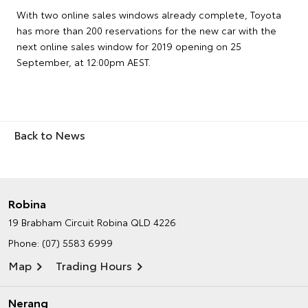
With two online sales windows already complete, Toyota
has more than 200 reservations for the new car with the
next online sales window for 2019 opening on 25
September, at 12:00pm AEST.
Back to News
Robina
19 Brabham Circuit
Robina QLD 4226
Phone:
(07) 5583 6999
Map
Trading Hours
Nerang