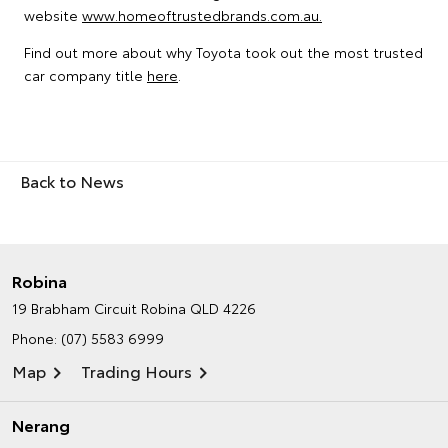
website
www.homeoftrustedbrands.com.au.
Find out more about why Toyota took out the most trusted
car company title
here
.
Back to News
Robina
19 Brabham Circuit
Robina QLD 4226
Phone:
(07) 5583 6999
Map
Trading Hours
Nerang