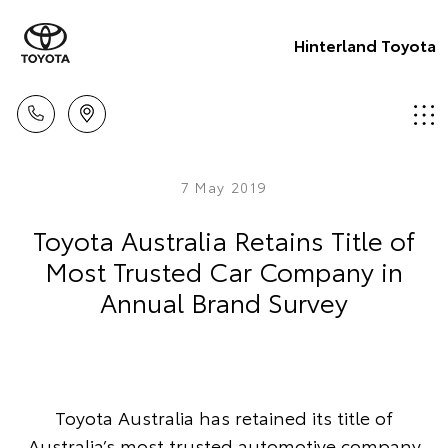
Hinterland Toyota
7 May 2019
Toyota Australia Retains Title of
Most Trusted Car Company in
Annual Brand Survey
Toyota Australia has retained its title of
Australia’s most trusted automotive company