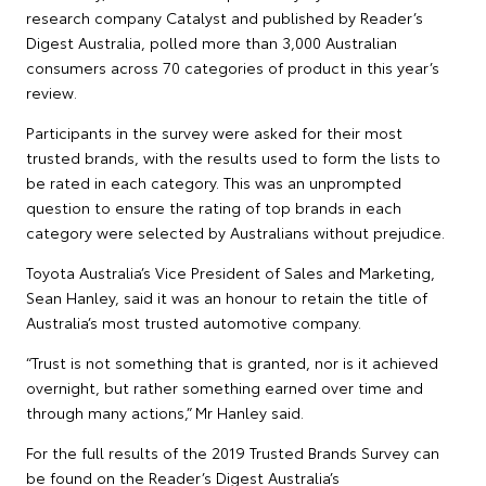
research company Catalyst and published by Reader’s
Digest Australia, polled more than 3,000 Australian
consumers across 70 categories of product in this year’s
review.
Participants in the survey were asked for their most
trusted brands, with the results used to form the lists to
be rated in each category. This was an unprompted
question to ensure the rating of top brands in each
category were selected by Australians without prejudice.
Toyota Australia’s Vice President of Sales and Marketing,
Sean Hanley, said it was an honour to retain the title of
Australia’s most trusted automotive company.
“Trust is not something that is granted, nor is it achieved
overnight, but rather something earned over time and
through many actions,” Mr Hanley said.
For the full results of the 2019 Trusted Brands Survey can
be found on the Reader’s Digest Australia’s