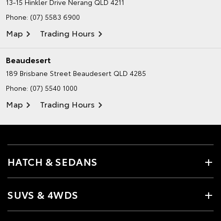
13-15 Hinkler Drive
Nerang QLD 4211
Phone:
(07) 5583 6900
Map
Trading Hours
Beaudesert
189 Brisbane Street
Beaudesert QLD 4285
Phone:
(07) 5540 1000
Map
Trading Hours
HATCH & SEDANS
SUVS & 4WDS