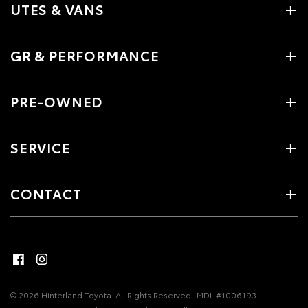
UTES & VANS
GR & PERFORMANCE
PRE-OWNED
SERVICE
CONTACT
© 2026 Hinterland Toyota. All Rights Reserved
MDL #1006193