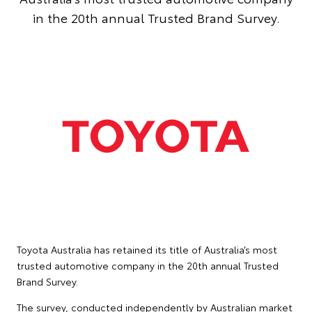
in the 20th annual Trusted Brand Survey.
Toyota Australia has retained its title of Australia’s most
trusted automotive company in the 20th annual Trusted
Brand Survey.
The survey, conducted independently by Australian market