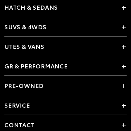
HATCH & SEDANS
SUVS & 4WDS
UTES & VANS
GR & PERFORMANCE
PRE-OWNED
SERVICE
CONTACT