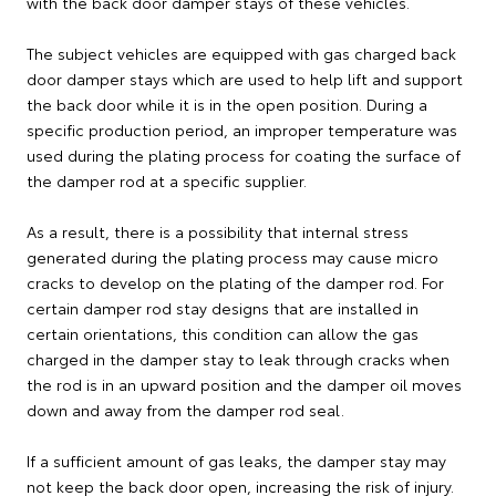
with the back door damper stays of these vehicles.
The subject vehicles are equipped with gas charged back
door damper stays which are used to help lift and support
the back door while it is in the open position. During a
specific production period, an improper temperature was
used during the plating process for coating the surface of
the damper rod at a specific supplier.
As a result, there is a possibility that internal stress
generated during the plating process may cause micro
cracks to develop on the plating of the damper rod. For
certain damper rod stay designs that are installed in
certain orientations, this condition can allow the gas
charged in the damper stay to leak through cracks when
the rod is in an upward position and the damper oil moves
down and away from the damper rod seal.
If a sufficient amount of gas leaks, the damper stay may
not keep the back door open, increasing the risk of injury.