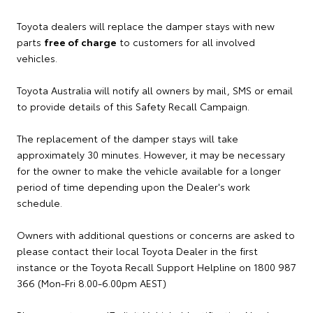
Toyota dealers will replace the damper stays with new
parts
free of charge
to customers for all involved
vehicles.
Toyota Australia will notify all owners by mail, SMS or email
to provide details of this Safety Recall Campaign.
The replacement of the damper stays will take
approximately 30 minutes. However, it may be necessary
for the owner to make the vehicle available for a longer
period of time depending upon the Dealer's work
schedule.
Owners with additional questions or concerns are asked to
please contact their local Toyota Dealer in the first
instance or the Toyota Recall Support Helpline on 1800 987
366 (Mon-Fri 8.00-6.00pm AEST)