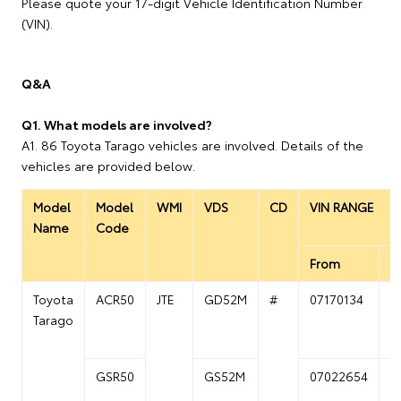
Please quote your 17-digit Vehicle Identification Number
(VIN).
Q&A
Q1. What models are involved?
A1. 86 Toyota Tarago vehicles are involved. Details of the
vehicles are provided below.
Model
Model
WMI
VDS
CD
VIN RANGE
Name
Code
From
T
Toyota
ACR50
JTE
GD52M
#
07170134
0
Tarago
GSR50
GS52M
07022654
0