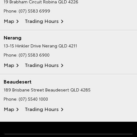
19 Brabham Circuit
Robina QLD 4226
Phone:
(07) 5583 6999
Map
Trading Hours
Nerang
13-15 Hinkler Drive
Nerang QLD 4211
Phone:
(07) 5583 6900
Map
Trading Hours
Beaudesert
189 Brisbane Street
Beaudesert QLD 4285
Phone:
(07) 5540 1000
Map
Trading Hours