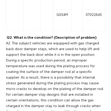
GS54M
07022645
0
Q2. What is the condition? (Description of problem)
A2. The subject vehicles are equipped with gas charged
back door damper stays, which are used to help lift and
support the back door while it is in the open position.
During a specific production period, an improper
temperature was used during the plating process for
coating the surface of the damper rod at a specific
supplier. As a result, there is a possibility that internal
stress generated during the plating process may cause
micro cracks to develop on the plating of the damper rod.
For certain damper stay designs that are installed in
certain orientations, this condition can allow the gas
charged in the damper stay to leak through cracks when