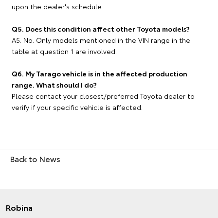
upon the dealer's schedule.
Q5. Does this condition affect other Toyota models?
A5. No. Only models mentioned in the VIN range in the
table at question 1 are involved.
Q6. My Tarago vehicle is in the affected production
range. What should I do?
Please contact your closest/preferred Toyota dealer to
verify if your specific vehicle is affected.
Back to News
Robina