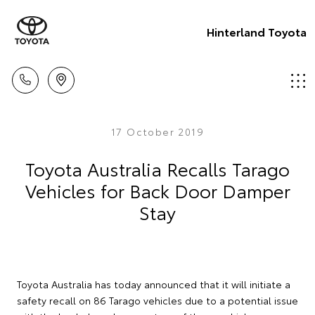
Hinterland Toyota
17 October 2019
Toyota Australia Recalls Tarago
Vehicles for Back Door Damper
Stay
Toyota Australia has today announced that it will initiate a
safety recall on 86 Tarago vehicles due to a potential issue