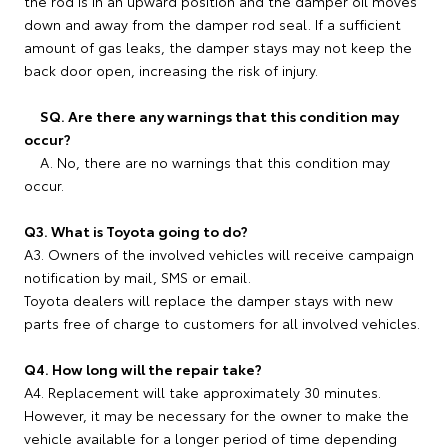
the rod is in an upward position and the damper oil moves
down and away from the damper rod seal. If a sufficient
amount of gas leaks, the damper stays may not keep the
back door open, increasing the risk of injury.
SQ. Are there any warnings that this condition may
occur?
A. No, there are no warnings that this condition may
occur.
Q3. What is Toyota going to do?
A3. Owners of the involved vehicles will receive campaign
notification by mail, SMS or email.
Toyota dealers will replace the damper stays with new
parts free of charge to customers for all involved vehicles.
Q4. How long will the repair take?
A4. Replacement will take approximately 30 minutes.
However, it may be necessary for the owner to make the
vehicle available for a longer period of time depending