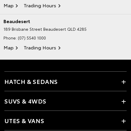
Map
Trading Hours
Beaudesert
189 Brisbane Street
Beaudesert QLD 4285
Phone:
(07) 5540 1000
Map
Trading Hours
HATCH & SEDANS
SUVS & 4WDS
UTES & VANS