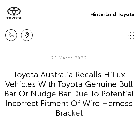
Hinterland Toyota
25 March 2026
Toyota Australia Recalls HiLux
Vehicles With Toyota Genuine Bull
Bar Or Nudge Bar Due To Potential
Incorrect Fitment Of Wire Harness
Bracket