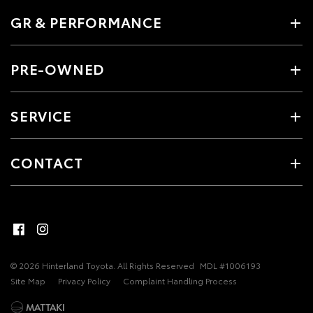
GR & PERFORMANCE
PRE-OWNED
SERVICE
CONTACT
© 2026 Hinterland Toyota. All Rights Reserved
MDL #1006193
Site Map
Privacy Policy
Complaint Handling Process