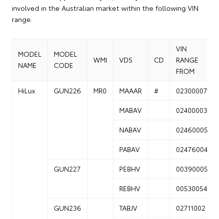
involved in the Australian market within the following VIN
range.
VIN
MODEL
MODEL
WMI
VDS
CD
RANGE
NAME
CODE
FROM
HiLux
GUN226
MR0
MAAAR
#
02300007
MABAV
02400003
NABAV
02460005
PABAV
02476004
GUN227
PEBHV
00390005
REBHV
00530054
GUN236
TABJV
02711002