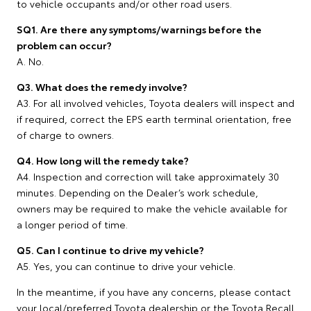
to vehicle occupants and/or other road users.
SQ1. Are there any symptoms/warnings before the
problem can occur?
A. No.
Q3. What does the remedy involve?
A3. For all involved vehicles, Toyota dealers will inspect and
if required, correct the EPS earth terminal orientation, free
of charge to owners.
Q4. How long will the remedy take?
A4. Inspection and correction will take approximately 30
minutes. Depending on the Dealer’s work schedule,
owners may be required to make the vehicle available for
a longer period of time.
Q5. Can I continue to drive my vehicle?
A5. Yes, you can continue to drive your vehicle.
In the meantime, if you have any concerns, please contact
your local/preferred Toyota dealership or the Toyota Recall