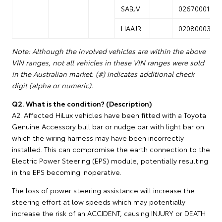
SABJV
02670001
HAAJR
02080003
Note: Although the involved vehicles are within the above
VIN ranges, not all vehicles in these VIN ranges were sold
in the Australian market. (#) indicates additional check
digit (alpha or numeric).
Q2. What is the condition? (Description)
A2. Affected HiLux vehicles have been fitted with a Toyota
Genuine Accessory bull bar or nudge bar with light bar on
which the wiring harness may have been incorrectly
installed. This can compromise the earth connection to the
Electric Power Steering (EPS) module, potentially resulting
in the EPS becoming inoperative.
The loss of power steering assistance will increase the
steering effort at low speeds which may potentially
increase the risk of an ACCIDENT, causing INJURY or DEATH