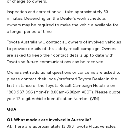
of charge to owners.
Inspection and correction will take approximately 30
minutes. Depending on the Dealer’s work schedule,
owners may be required to make the vehicle available for
a longer period of time.
Toyota Australia will contact all owners of involved vehicles
to provide details of this safety recall campaign. Owners
are asked to keep their
contact details up to date
with
Toyota so future communications can be received.
Owners with additional questions or concerns are asked to
please contact their local/preferred Toyota Dealer in the
first instance or the Toyota Recall Campaign Helpline on
1800 987 366 (Mon-Fri 8.00am-6.00pm AEDT). Please quote
your 17-digit Vehicle Identification Number (VIN).
Q&A
Q1. What models are involved in Australia?
A1. There are approximately 13,390 Toyota HiLux vehicles