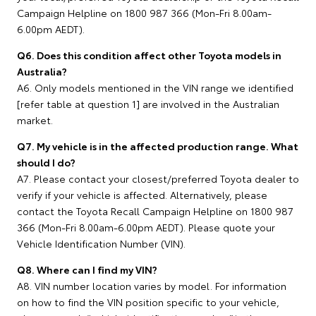
Campaign Helpline on 1800 987 366 (Mon-Fri 8.00am-
6.00pm AEDT).
Q6. Does this condition affect other Toyota models in
Australia?
A6. Only models mentioned in the VIN range we identified
[refer table at question 1] are involved in the Australian
market.
Q7. My vehicle is in the affected production range. What
should I do?
A7. Please contact your closest/preferred Toyota dealer to
verify if your vehicle is affected. Alternatively, please
contact the Toyota Recall Campaign Helpline on 1800 987
366 (Mon-Fri 8.00am-6.00pm AEDT). Please quote your
Vehicle Identification Number (VIN).
Q8. Where can I find my VIN?
A8. VIN number location varies by model. For information
on how to find the VIN position specific to your vehicle,