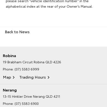
please search “vehicle identification number” in the
alphabetical index at the rear of your Owner’s Manual.
Back to News
Robina
19 Brabham Circuit
Robina QLD 4226
Phone:
(07) 5583 6999
Map
Trading Hours
Nerang
13-15 Hinkler Drive
Nerang QLD 4211
Phone:
(07) 5583 6900