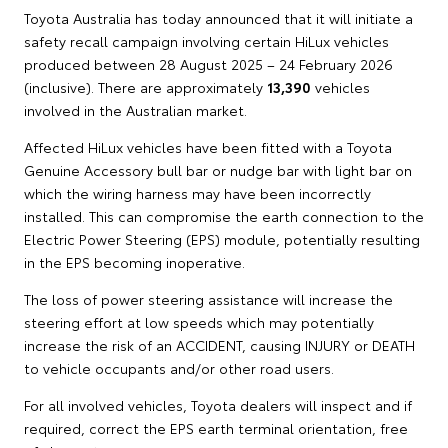
Toyota Australia has today announced that it will initiate a
safety recall campaign involving certain HiLux vehicles
produced between 28 August 2025 – 24 February 2026
(inclusive). There are approximately
13,390
vehicles
involved in the Australian market.
Affected HiLux vehicles have been fitted with a Toyota
Genuine Accessory bull bar or nudge bar with light bar on
which the wiring harness may have been incorrectly
installed. This can compromise the earth connection to the
Electric Power Steering (EPS) module, potentially resulting
in the EPS becoming inoperative.
The loss of power steering assistance will increase the
steering effort at low speeds which may potentially
increase the risk of an ACCIDENT, causing INJURY or DEATH
to vehicle occupants and/or other road users.
For all involved vehicles, Toyota dealers will inspect and if
required, correct the EPS earth terminal orientation, free