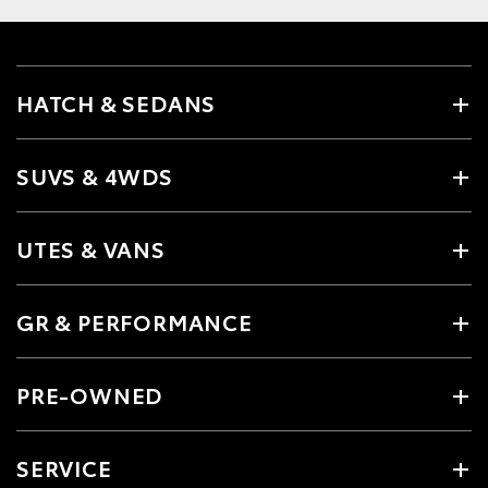
HATCH & SEDANS
SUVS & 4WDS
UTES & VANS
GR & PERFORMANCE
PRE-OWNED
SERVICE