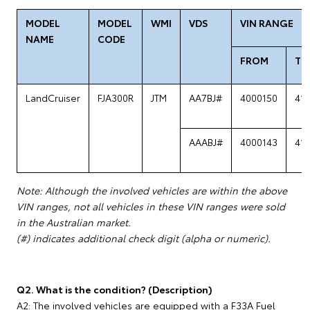
MODEL
MODEL
WMI
VDS
VIN RANGE
NAME
CODE
FROM
TO
LandCruiser
FJA300R
JTM
AA7BJ#
4000150
41
AAABJ#
4000143
41
Note: Although the involved vehicles are within the above
VIN ranges, not all vehicles in these VIN ranges were sold
in the Australian market.
(#) indicates additional check digit (alpha or numeric).
Q2. What is the condition? (Description)
A2: The involved vehicles are equipped with a F33A Fuel