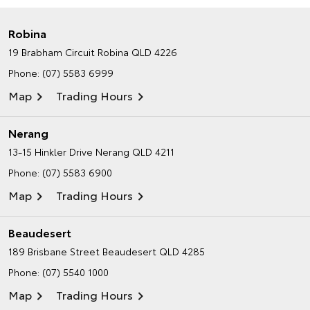
Robina
19 Brabham Circuit
Robina QLD 4226
Phone:
(07) 5583 6999
Map
Trading Hours
Nerang
13-15 Hinkler Drive
Nerang QLD 4211
Phone:
(07) 5583 6900
Map
Trading Hours
Beaudesert
189 Brisbane Street
Beaudesert QLD 4285
Phone:
(07) 5540 1000
Map
Trading Hours