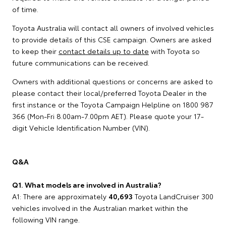
of time.
Toyota Australia will contact all owners of involved vehicles
to provide details of this CSE campaign. Owners are asked
to keep their
contact details up to date
with Toyota so
future communications can be received.
Owners with additional questions or concerns are asked to
please contact their local/preferred Toyota Dealer in the
first instance or the Toyota Campaign Helpline on 1800 987
366 (Mon-Fri 8.00am-7.00pm AET). Please quote your 17-
digit Vehicle Identification Number (VIN).
Q&A
Q1. What models are involved in Australia?
A1: There are approximately
40,693
Toyota LandCruiser 300
vehicles involved in the Australian market within the
following VIN range.