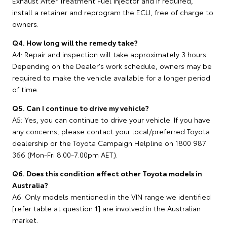
Exhaust After Treatment Fuel Injector and if required,
install a retainer and reprogram the ECU, free of charge to
owners.
Q4. How long will the remedy take?
A4: Repair and inspection will take approximately 3 hours.
Depending on the Dealer's work schedule, owners may be
required to make the vehicle available for a longer period
of time.
Q5. Can I continue to drive my vehicle?
A5: Yes, you can continue to drive your vehicle. If you have
any concerns, please contact your local/preferred Toyota
dealership or the Toyota Campaign Helpline on 1800 987
366 (Mon-Fri 8.00-7.00pm AET).
Q6. Does this condition affect other Toyota models in
Australia?
A6: Only models mentioned in the VIN range we identified
[refer table at question 1] are involved in the Australian
market.