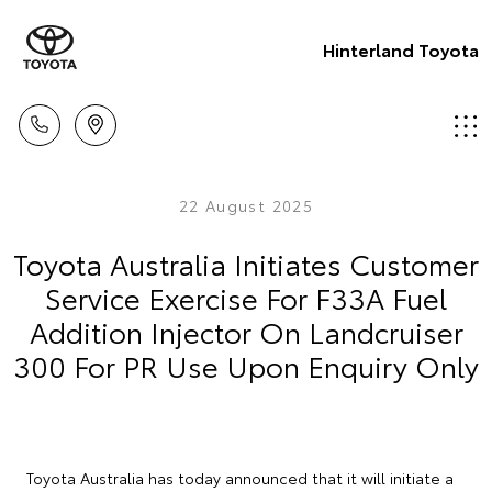
Hinterland Toyota
22 August 2025
Toyota Australia Initiates Customer
Service Exercise For F33A Fuel
Addition Injector On Landcruiser
300 For PR Use Upon Enquiry Only
Toyota Australia has today announced that it will initiate a