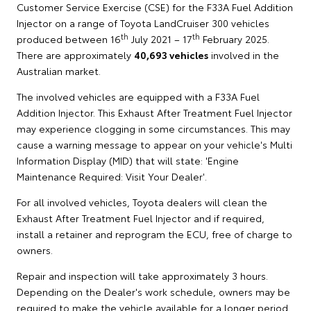
Customer Service Exercise (CSE) for the F33A Fuel Addition
Injector on a range of Toyota LandCruiser 300 vehicles
th
th
produced between 16
July 2021 – 17
February 2025.
There are approximately
40,693 vehicles
involved in the
Australian market.
The involved vehicles are equipped with a F33A Fuel
Addition Injector. This Exhaust After Treatment Fuel Injector
may experience clogging in some circumstances. This may
cause a warning message to appear on your vehicle's Multi
Information Display (MID) that will state: 'Engine
Maintenance Required: Visit Your Dealer'.
For all involved vehicles, Toyota dealers will clean the
Exhaust After Treatment Fuel Injector and if required,
install a retainer and reprogram the ECU, free of charge to
owners.
Repair and inspection will take approximately 3 hours.
Depending on the Dealer's work schedule, owners may be
required to make the vehicle available for a longer period