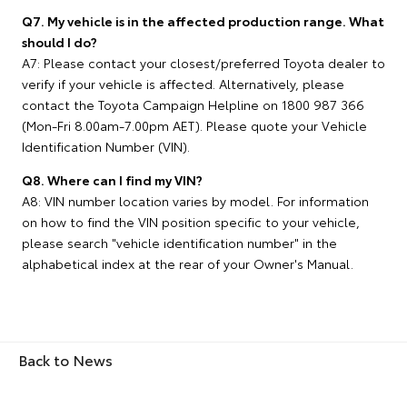
Q7. My vehicle is in the affected production range. What
should I do?
A7: Please contact your closest/preferred Toyota dealer to
verify if your vehicle is affected. Alternatively, please
contact the Toyota Campaign Helpline on 1800 987 366
(Mon-Fri 8.00am-7.00pm AET). Please quote your Vehicle
Identification Number (VIN).
Q8. Where can I find my VIN?
A8: VIN number location varies by model. For information
on how to find the VIN position specific to your vehicle,
please search "vehicle identification number" in the
alphabetical index at the rear of your Owner's Manual.
Back to News