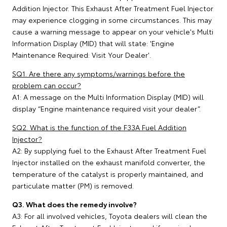
Addition Injector. This Exhaust After Treatment Fuel Injector
may experience clogging in some circumstances. This may
cause a warning message to appear on your vehicle's Multi
Information Display (MID) that will state: 'Engine
Maintenance Required: Visit Your Dealer'.
SQ1. Are there any symptoms/warnings before the
problem can occur?
A1: A message on the Multi Information Display (MID) will
display “Engine maintenance required visit your dealer”.
SQ2. What is the function of the F33A Fuel Addition
Injector?
A2: By supplying fuel to the Exhaust After Treatment Fuel
Injector installed on the exhaust manifold converter, the
temperature of the catalyst is properly maintained, and
particulate matter (PM) is removed.
Q3. What does the remedy involve?
A3: For all involved vehicles, Toyota dealers will clean the