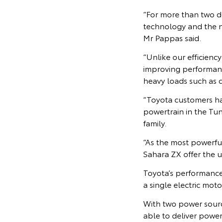
“For more than two d
technology and the n
Mr Pappas said.
“Unlike our efficienc
improving performanc
heavy loads such as c
“Toyota customers h
powertrain in the Tu
family.
“As the most powerf
Sahara ZX offer the 
Toyota’s performance 
a single electric mo
With two power sourc
able to deliver power