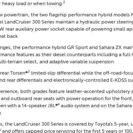
2
 heavy load or when towing.
w powertrain, the two flagship performance hybrid models f
el LandCruiser 300 Series maintain a hydraulic power steerin
rear auxiliary power socket capable of powering small ap
eat back.
nges, the performance hybrid GR Sport and Sahara ZX main
ormance features as their diesel counterparts including a full
ti-terrain select, and adaptive variable suspension.
3
 rear Torsen®
limited-slip differential while the off-road-fo
and rear differentials and electronically-controlled E-KDSS s
enience, both grades feature leather-accented upholstery 
s and outboard rear seats with power operation for the front,
4
en with a 14-speaker JBL®
audio system and on the Sahara 
.
s, the LandCruiser 300 Series is covered by Toyota’s 5-year,
5
and offers capped price servicing for the first 5 years or 1