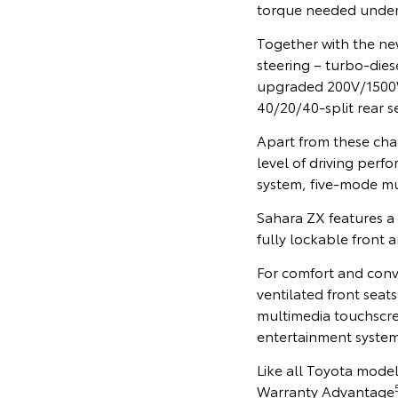
torque needed under
Together with the ne
steering – turbo-dies
upgraded 200V/1500W 
40/20/40-split rear s
Apart from these cha
level of driving perf
system, five-mode mul
Sahara ZX features a
fully lockable front 
For comfort and conv
ventilated front seat
multimedia touchscre
entertainment system
Like all Toyota model
Warranty Advantage