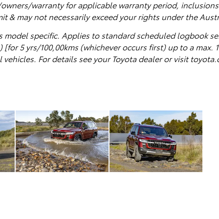
wners/warranty for applicable warranty period, inclusions 
mit & may not necessarily exceed your rights under the Aus
s model specific.
Applies to standard scheduled logbook se
 [for 5 yrs/100,00kms (whichever occurs first) up to a max. 1
vehicles. For details see your Toyota dealer or visit toyot