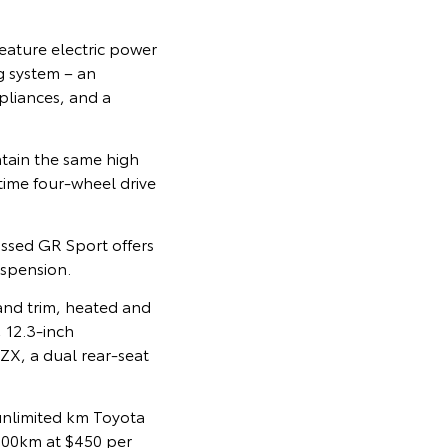
eature electric power
g system – an
pliances, and a
tain the same high
-time four-wheel drive
cussed GR Sport offers
uspension.
and trim, heated and
 12.3-inch
ZX, a dual rear-seat
 unlimited km Toyota
00,00km at $450 per