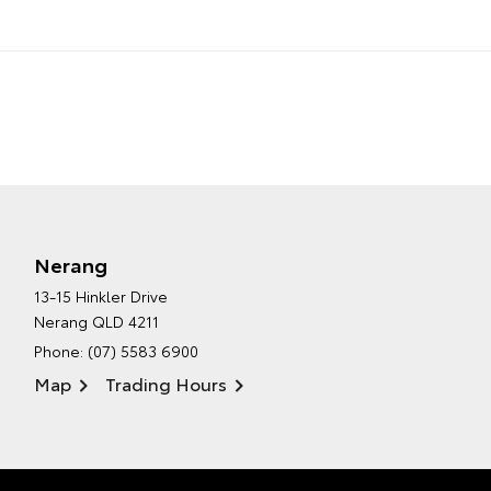
Nerang
13-15 Hinkler Drive
Nerang QLD 4211
Phone:
(07) 5583 6900
Map
Trading Hours