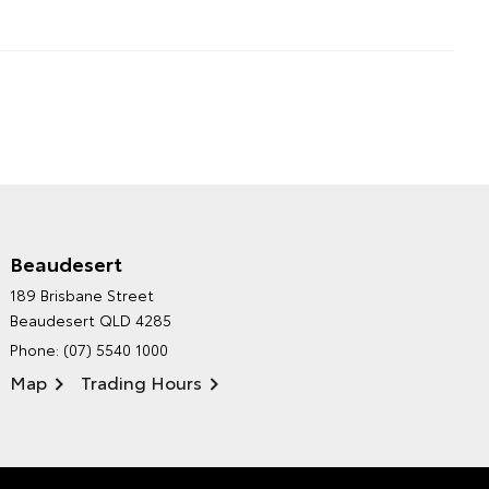
Beaudesert
HINTERLAND TOYOTA'S
189 Brisbane Street
ENVIRONMENTAL POLICY
Beaudesert QLD 4285
Phone:
(07) 5540 1000
Map
Trading Hours