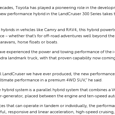
ecades, Toyota has played a pioneering role in the develop
ew performance hybrid in the LandCruiser 300 Series takes th
y hybrids in vehicles like Camry and RAV4, this hybrid powertr
e – whether that’s for off-road adventures well beyond the
aravans, horse floats or boats.
ave experienced the power and towing performance of the
ndra landmark truck, with that proven capability now coming
ul LandCruiser we have ever produced, the new performance
ultimate performance in a premium 4WD SUV,” he said.
hybrid system is a parallel hybrid system that combines a V
tor-generator, placed between the engine and ten-speed aut
es that can operate in tandem or individually, the performa
ful, responsive and linear acceleration, high-speed cruising