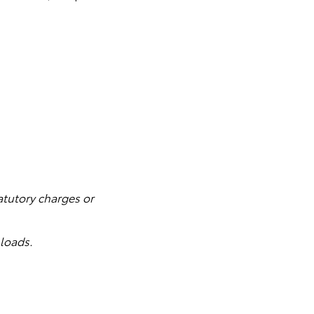
atutory charges or
loads.