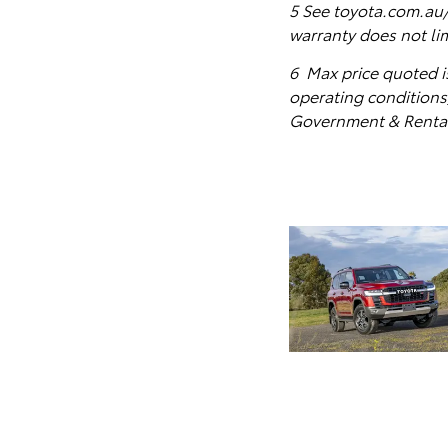
5
See toyota.com.au/o
warranty does not li
6 Max price quoted i
operating conditions)
Government & Rental 