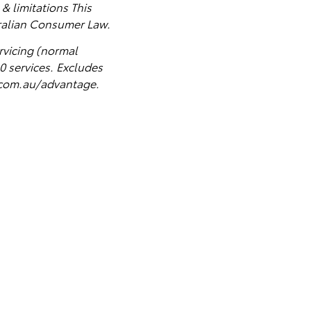
& limitations This
tralian Consumer Law.
rvicing (normal
0 services
. Excludes
a.com.au/advantage.