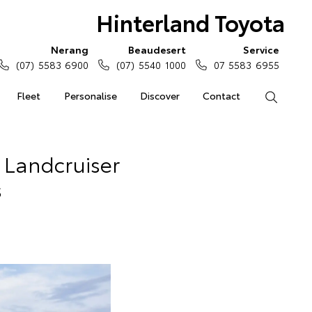
Hinterland Toyota
Nerang
Beaudesert
Service
(07) 5583 6900
(07) 5540 1000
07 5583 6955
Fleet
Personalise
Discover
Contact
Search
 Landcruiser
s