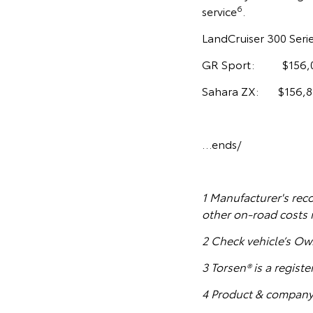
6
service
.
LandCruiser 300 Seri
GR Sport: $156,
Sahara ZX: $156,8
…ends/
1
Manufacturer's reco
other on-road costs 
2 Check vehicle’s Ow
3 Torsen® is a regist
4 Product & company 