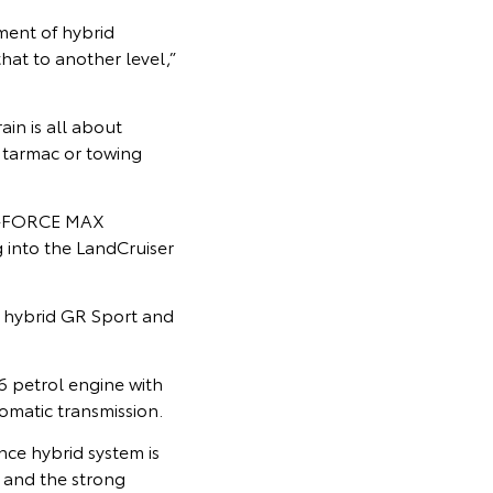
ment of hybrid
at to another level,”
ain is all about
 tarmac or towing
 i-FORCE MAX
 into the LandCruiser
 hybrid GR Sport and
6 petrol engine with
omatic transmission.
nce hybrid system is
, and the strong