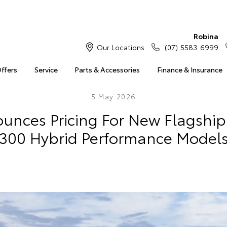
Robina
Our Locations
(07) 5583 6999
Offers
Service
Parts & Accessories
Finance & Insurance
5 May 2026
unces Pricing For New Flagship
300 Hybrid Performance Model