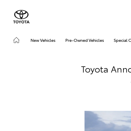
New Vehicles
Pre-Owned Vehicles
Special 
Toyota Anno