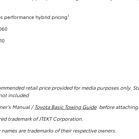
1
es performance hybrid pricing
:
060
10
mmended retail price provided for media purposes only. St
not included
ner’s Manual /
Toyota Basic Towing Guide
before attaching 
ered trademark of JTEKT Corporation.
names are trademarks of their respective owners.