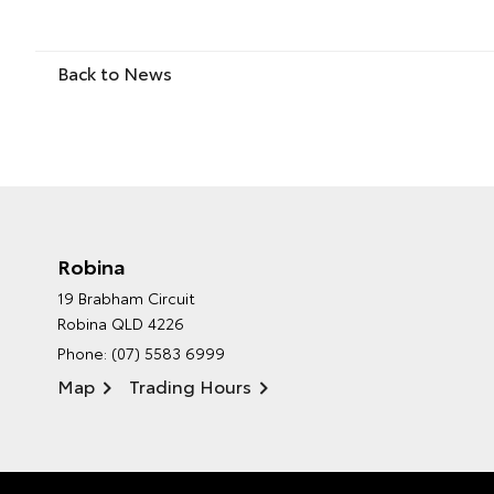
Back to News
Robina
19 Brabham Circuit
Robina QLD 4226
Phone:
(07) 5583 6999
Map
Trading Hours