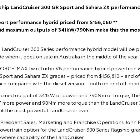
gship LandCruiser 300 GR Sport and Sahara ZX performan
port performance hybrid priced from $156,060 **
rid maximum outputs of 341kW/790Nm make this the mos
p LandCruiser 300 Series performance hybrid model will be p
e when it goes on sale in Australia in the middle of the year.
FORCE MAX twin-turbo V6 performance hybrid powertrain wi
 Sport and Sahara ZX grades – priced from $156,810 – and off
nce compared with the diesel version – both on and off-road
ined output of 341kW of power and 790Nm of torque, th
W more power and 90Nm more torque than the LandCruiser 30
it the most powerful LandCruiser ever.
e President Sales, Marketing and Franchise Operations John 
owertrain option for the LandCruiser 300 Series flagship gr
where capability of the LandCruiser.