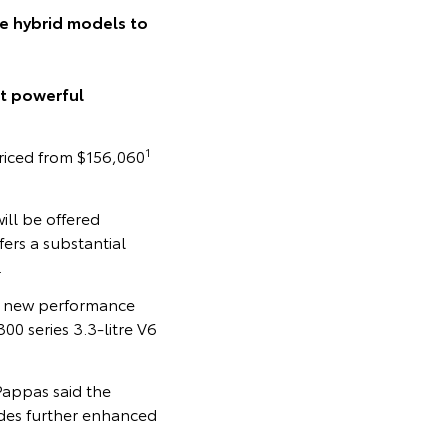
ce hybrid models to
t powerful
1
riced from $156,060
ll be offered
ers a substantial
.
e new performance
0 series 3.3-litre V6
Pappas said the
ades further enhanced