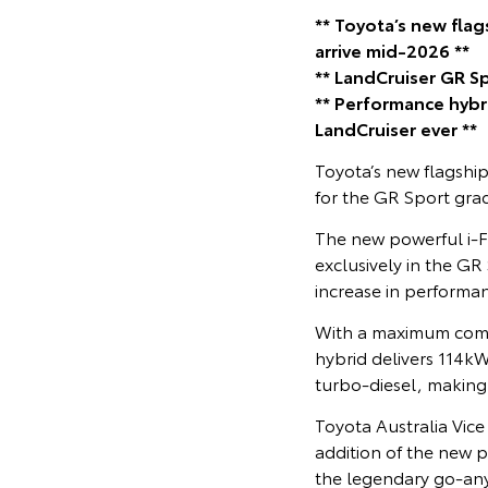
** Toyota’s new fla
arrive mid-2026 **
** LandCruiser GR S
** Performance hyb
LandCruiser ever **
Toyota’s new flagshi
for the GR Sport grad
The new powerful i-
exclusively in the GR
increase in performa
With a maximum comb
hybrid delivers 114k
turbo-diesel, making 
Toyota Australia Vic
addition of the new p
the legendary go-any