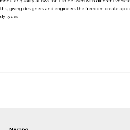
odular quality allows for it to be used with different vehic
dths, giving designers and engineers the freedom create ap
ody types.
Nerang