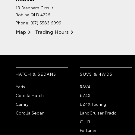
19 Brabham Circuit
Robina QLD 4226
Phone:
(07) 5583 6999
Map
Trading Hours
HATCH & SEDANS
SUVS & 4WDS
Yaris
RAV4
Corolla Hatch
bZ4X
Camry
bZ4X Touring
Corolla Sedan
LandCruiser Prado
C-HR
Fortuner