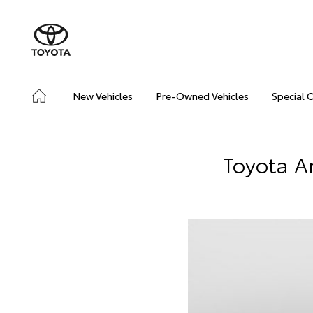
New Vehicles
Pre-Owned Vehicles
Special 
Toyota A