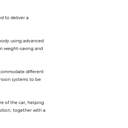
 to deliver a
erbody using advanced
 on weight-saving and
ccommodate different
ension systems to be
e of the car, helping
ition, together with a