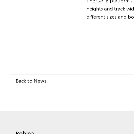
The GA-B platform's m
heights and track wi
different sizes and b
Back to News
Robina