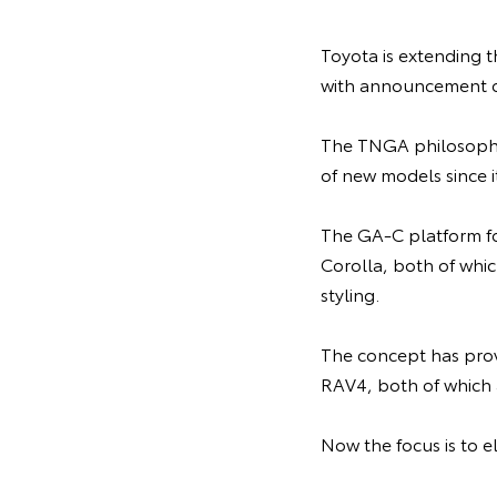
Toyota is extending 
with announcement o
The TNGA philosophy 
of new models since i
The GA-C platform fo
Corolla, both of whic
styling.
The concept has prov
RAV4, both of which
Now the focus is to e