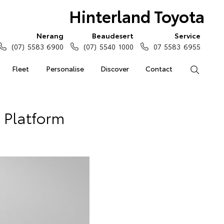
Hinterland Toyota
Nerang
Beaudesert
Service
(07) 5583 6900
(07) 5540 1000
07 5583 6955
Fleet
Personalise
Discover
Contact
Search
 Platform