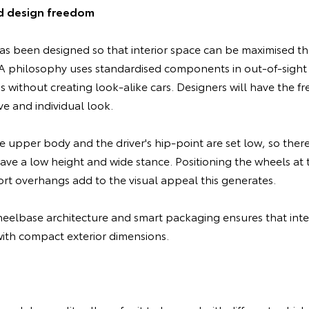
d design freedom
s been designed so that interior space can be maximised t
philosophy uses standardised components in out-of-sight a
s without creating look-alike cars. Designers will have the f
ve and individual look.
e upper body and the driver's hip-point are set low, so ther
have a low height and wide stance. Positioning the wheels at 
rt overhangs add to the visual appeal this generates.
elbase architecture and smart packaging ensures that inter
th compact exterior dimensions.