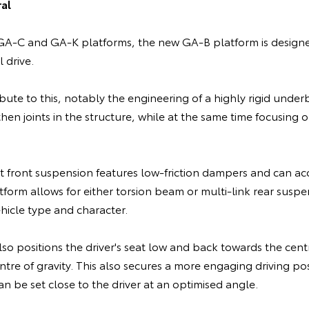
al
A-C and GA-K platforms, the new GA-B platform is designed
 drive.
ibute to this, notably the engineering of a highly rigid und
hen joints in the structure, while at the same time focusing
 front suspension features low-friction dampers and can a
tform allows for either torsion beam or multi-link rear susp
hicle type and character.
o positions the driver's seat low and back towards the centr
ntre of gravity. This also secures a more engaging driving pos
an be set close to the driver at an optimised angle.