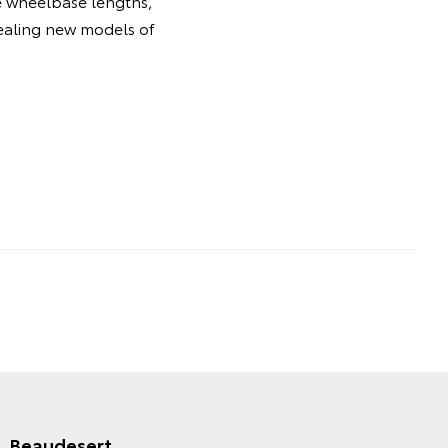
le wheelbase lengths,
pealing new models of
Beaudesert