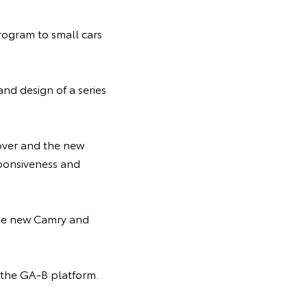
rogram to small cars
nd design of a series
over and the new
sponsiveness and
 the new Camry and
h the GA-B platform.