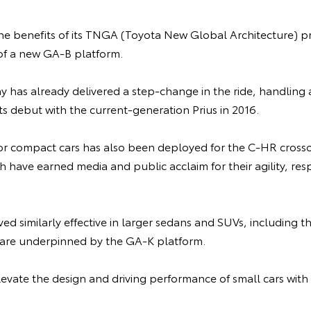
the benefits of its TNGA (Toyota New Global Architecture) p
f a new GA-B platform.
has already delivered a step-change in the ride, handling a
ts debut with the current-generation Prius in 2016.
r compact cars has also been deployed for the C-HR cross
h have earned media and public acclaim for their agility, re
ed similarly effective in larger sedans and SUVs, including
 are underpinned by the GA-K platform.
levate the design and driving performance of small cars wit