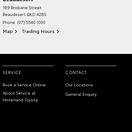
HINTERLAND TOYOTA'S
189 Brisbane Street
ENVIRONMENTAL POLICY
Beaudesert QLD 4285
Phone:
(07) 5540 1000
Map
Trading Hours
SERVICE
CONTACT
Book a Service Online
Our Locations
About Service at
General Enquiry
Hinterland Toyota