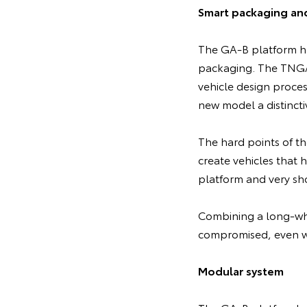
Smart packaging an
The GA-B platform ha
packaging. The TNGA 
vehicle design proces
new model a distincti
The hard points of th
create vehicles that 
platform and very sho
Combining a long-whe
compromised, even wi
Modular system