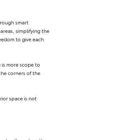
hrough smart
reas, simplifying the
reedom to give each
e is more scope to
the corners of the
ior space is not