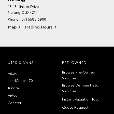
13-15 Hinkler Drive
Nerang QLD 4211
Phone:
(07) 5583 6900
Map
Trading Hours
UTES & VANS
PRE-OWNED
Browse Pre-Owned
HiLux
Vehicles
LandCruiser 70
Browse Demonstrator
Tundra
Vehicles
HiAce
Instant Valuation Tool
Coaster
Quote Request