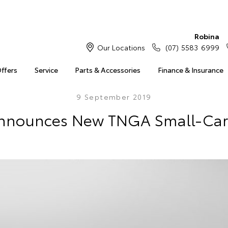
Robina
Our Locations
(07) 5583 6999
Offers
Service
Parts & Accessories
Finance & Insurance
9 September 2019
nnounces New TNGA Small-Car