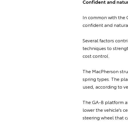
Confident and natur
In common with the G
confident and natural
Several factors contr
techniques to strengt
cost control.
The MacPherson strut
spring types. The pla
used, according to ve
The GA-B platform als
lower the vehicle's ce
steering wheel that c