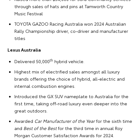
through sales of hats and pins at Tamworth Country
Music Festival
TOYOTA GAZOO Racing Australia won 2024 Australian
Rally Championship driver, co-driver and manufacturer
titles
Lexus Australia
th
Delivered 50,000
hybrid vehicle.
Highest mix of electrified sales amongst all luxury
brands offering the choice of hybrid, all-electric and
internal combustion engines.
Introduced the GX SUV nameplate to Australia for the
first time, taking off-road luxury even deeper into the
great outdoors.
Awarded
Car Manufacturer of the Year
for the sixth time
and
Best of the Best
for the third time in annual Roy
Morgan Customer Satisfaction Awards for 2024.