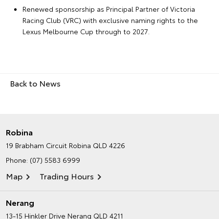
Renewed sponsorship as Principal Partner of Victoria
Racing Club (VRC) with exclusive naming rights to the
Lexus Melbourne Cup through to 2027.
Back to News
Robina
19 Brabham Circuit
Robina QLD 4226
Phone:
(07) 5583 6999
Map
Trading Hours
Nerang
13-15 Hinkler Drive
Nerang QLD 4211