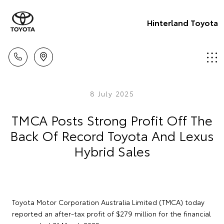
Hinterland Toyota
8 July 2025
TMCA Posts Strong Profit Off The
Back Of Record Toyota And Lexus
Hybrid Sales
Toyota Motor Corporation Australia Limited (TMCA) today
reported an after-tax profit of $279 million for the financial