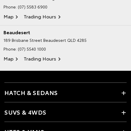
Phone:
(07) 5583 6900
Map
Trading Hours
Beaudesert
189 Brisbane Street
Beaudesert QLD 4285
Phone:
(07) 5540 1000
Map
Trading Hours
HATCH & SEDANS
SUVS & 4WDS