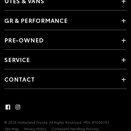
UTES & VANS
GR & PERFORMANCE
PRE-OWNED
SERVICE
CONTACT
© 2026 Hinterland Toyota. All Rights Reserved
MDL #1006193
Site Map
Privacy Policy
Complaint Handling Process