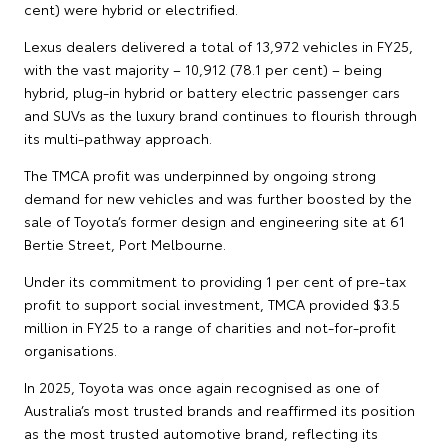
cent) were hybrid or electrified.
Lexus dealers delivered a total of 13,972 vehicles in FY25,
with the vast majority – 10,912 (78.1 per cent) – being
hybrid, plug-in hybrid or battery electric passenger cars
and SUVs as the luxury brand continues to flourish through
its multi-pathway approach.
The TMCA profit was underpinned by ongoing strong
demand for new vehicles and was further boosted by the
sale of Toyota’s former design and engineering site at 61
Bertie Street, Port Melbourne.
Under its commitment to providing 1 per cent of pre-tax
profit to support social investment, TMCA provided $3.5
million in FY25 to a range of charities and not-for-profit
organisations.
In 2025, Toyota was once again recognised as one of
Australia’s most trusted brands and reaffirmed its position
as the most trusted automotive brand, reflecting its