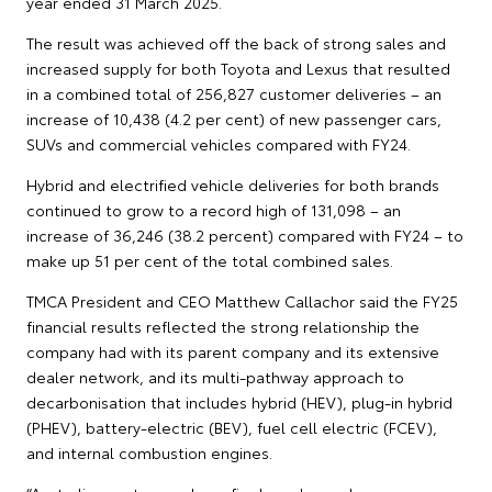
year ended 31 March 2025.
The result was achieved off the back of strong sales and
increased supply for both Toyota and Lexus that resulted
in a combined total of 256,827 customer deliveries – an
increase of 10,438 (4.2 per cent) of new passenger cars,
SUVs and commercial vehicles compared with FY24.
Hybrid and electrified vehicle deliveries for both brands
continued to grow to a record high of 131,098 – an
increase of 36,246 (38.2 percent) compared with FY24 – to
make up 51 per cent of the total combined sales.
TMCA President and CEO Matthew Callachor said the FY25
financial results reflected the strong relationship the
company had with its parent company and its extensive
dealer network, and its multi-pathway approach to
decarbonisation that includes hybrid (HEV), plug-in hybrid
(PHEV), battery-electric (BEV), fuel cell electric (FCEV),
and internal combustion engines.