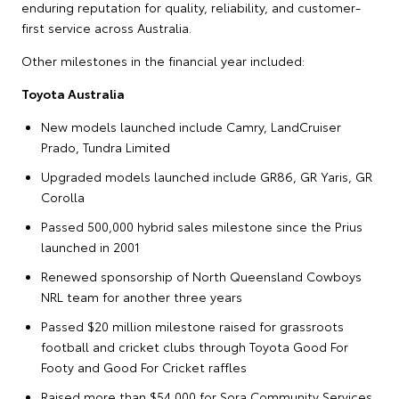
enduring reputation for quality, reliability, and customer-
first service across Australia.
Other milestones in the financial year included:
Toyota Australia
New models launched include Camry, LandCruiser
Prado, Tundra Limited
Upgraded models launched include GR86, GR Yaris, GR
Corolla
Passed 500,000 hybrid sales milestone since the Prius
launched in 2001
Renewed sponsorship of North Queensland Cowboys
NRL team for another three years
Passed $20 million milestone raised for grassroots
football and cricket clubs through Toyota Good For
Footy and Good For Cricket raffles
Raised more than $54,000 for Sora Community Services