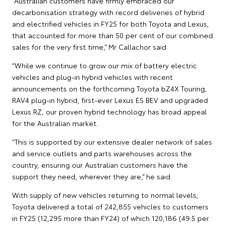
“Australian customers have firmly embraced our
decarbonisation strategy with record deliveries of hybrid
and electrified vehicles in FY25 for both Toyota and Lexus,
that accounted for more than 50 per cent of our combined
sales for the very first time,” Mr Callachor said.
“While we continue to grow our mix of battery electric
vehicles and plug-in hybrid vehicles with recent
announcements on the forthcoming Toyota bZ4X Touring,
RAV4 plug-in hybrid, first-ever Lexus ES BEV and upgraded
Lexus RZ, our proven hybrid technology has broad appeal
for the Australian market.
“This is supported by our extensive dealer network of sales
and service outlets and parts warehouses across the
country, ensuring our Australian customers have the
support they need, wherever they are,” he said.
With supply of new vehicles returning to normal levels,
Toyota delivered a total of 242,855 vehicles to customers
in FY25 (12,295 more than FY24) of which 120,186 (49.5 per