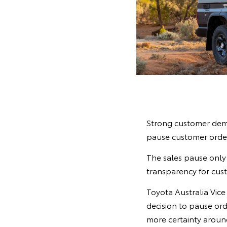
Strong customer dema
pause customer order
The sales pause only 
transparency for cust
Toyota Australia Vic
decision to pause ord
more certainty around