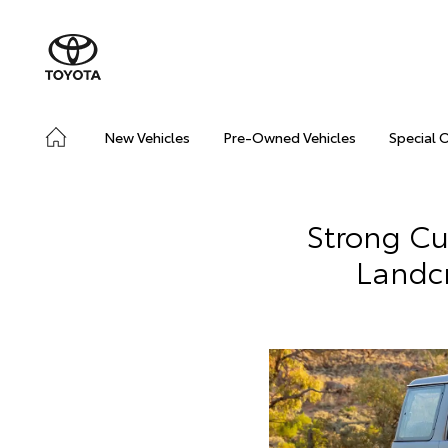
New Vehicles
Pre-Owned Vehicles
Special 
Strong C
Landc