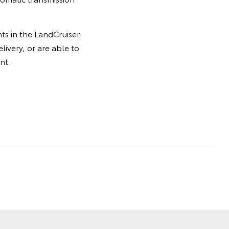
ts in the LandCruiser
livery, or are able to
nt.