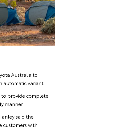
ota Australia to
 automatic variant.
s to provide complete
ely manner.
Hanley said the
de customers with