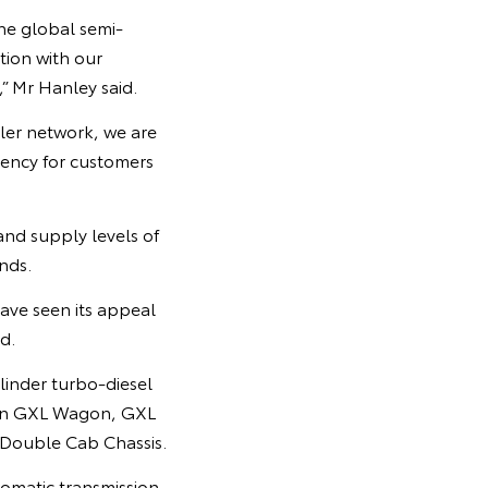
he global semi-
tion with our
,” Mr Hanley said.
aler network, we are
rency for customers
nd supply levels of
nds.
have seen its appeal
d.
linder turbo-diesel
s on GXL Wagon, GXL
Double Cab Chassis.
omatic transmission