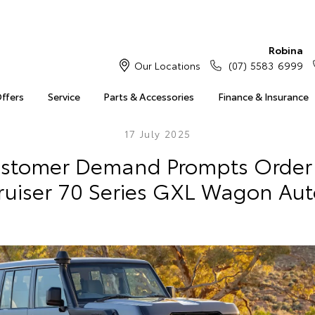
Robina
Our Locations
(07) 5583 6999
Offers
Service
Parts & Accessories
Finance & Insurance
17 July 2025
ustomer Demand Prompts Order
ruiser 70 Series GXL Wagon Aut