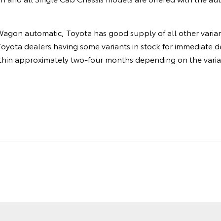
agon automatic, Toyota has good supply of all other varian
Toyota dealers having some variants in stock for immediate de
ithin approximately two-four months depending on the varia