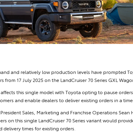
nd and relatively low production levels have prompted Toy
s from 17 July 2025 on the LandCruiser 70 Series GXL Wagon
affects this single model with Toyota opting to pause order
omers and enable dealers to deliver existing orders in a tim
e President Sales, Marketing and Franchise Operations Sean 
ers on this single LandCruiser 70 Series variant would provi
 delivery times for existing orders.