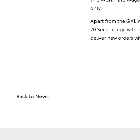
only.
Apart from the GXL W
70 Series range with 
deliver new orders w
Back to News