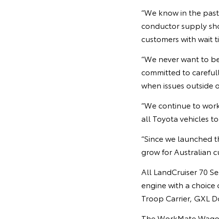
“We know in the past
conductor supply sho
customers with wait t
“We never want to be 
committed to careful
when issues outside o
“We continue to work
all Toyota vehicles t
“Since we launched th
grow for Australian c
All LandCruiser 70 Se
engine with a choice
Troop Carrier, GXL 
The WorkMate Wagon a