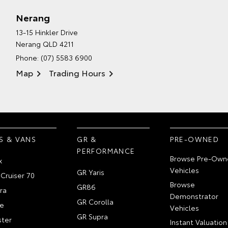
Nerang
13-15 Hinkler Drive
Nerang QLD 4211
Phone:
(07) 5583 6900
Map
Trading Hours
S & VANS
GR &
PRE-OWNED
PERFORMANCE
Browse Pre-Own
x
Vehicles
GR Yaris
Cruiser 70
Browse
GR86
ra
Demonstrator
GR Corolla
e
Vehicles
GR Supra
ter
Instant Valuation