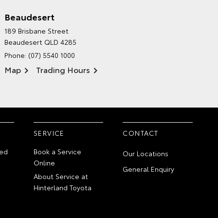
Beaudesert
HINTERLAND TOYOTA'S
189 Brisbane Street
ENVIRONMENTAL POLICY
Beaudesert QLD 4285
Phone:
(07) 5540 1000
Map
Trading Hours
SERVICE
CONTACT
ed
Book a Service
Our Locations
Online
General Enquiry
About Service at
Hinterland Toyota