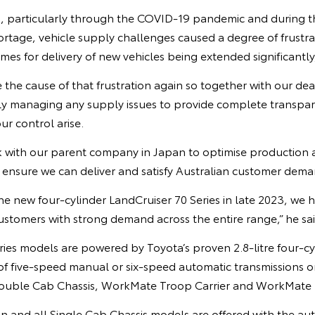
, particularly through the COVID-19 pandemic and during t
rtage, vehicle supply challenges caused a degree of frustra
imes for delivery of new vehicles being extended significantly
the cause of that frustration again so together with our de
ly managing any supply issues to provide complete transpa
ur control arise.
 with our parent company in Japan to optimise production a
o ensure we can deliver and satisfy Australian customer dema
e new four-cylinder LandCruiser 70 Series in late 2023, we 
ustomers with strong demand across the entire range,” he sai
ries models are powered by Toyota’s proven 2.8-litre four-cy
 of five-speed manual or six-speed automatic transmission
Double Cab Chassis, WorkMate Troop Carrier and WorkMate 
nd all Single Cab Chassis models are offered with the aut