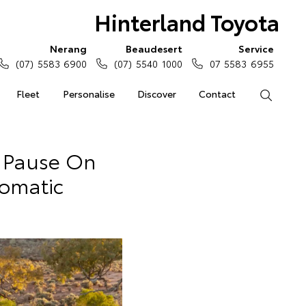
Hinterland Toyota
Nerang
Beaudesert
Service
(07) 5583 6900
(07) 5540 1000
07 5583 6955
Fleet
Personalise
Discover
Contact
Search
 Pause On
omatic