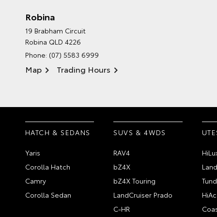
Robina
19 Brabham Circuit
Robina QLD 4226
Phone:
(07) 5583 6999
Map
Trading Hours
HATCH & SEDANS
SUVS & 4WDS
UTE
Yaris
RAV4
HiLu
Corolla Hatch
bZ4X
Land
Camry
bZ4X Touring
Tund
Corolla Sedan
LandCruiser Prado
HiAc
C-HR
Coas