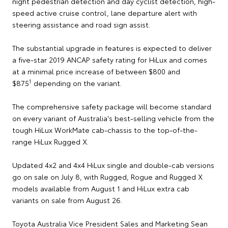
night pedestrian detection and day cyclist detection, high-
speed active cruise control, lane departure alert with
steering assistance and road sign assist.
The substantial upgrade in features is expected to deliver
a five-star 2019 ANCAP safety rating for HiLux and comes
at a minimal price increase of between $800 and
1
$875
depending on the variant.
The comprehensive safety package will become standard
on every variant of Australia's best-selling vehicle from the
tough HiLux WorkMate cab-chassis to the top-of-the-
range HiLux Rugged X.
Updated 4x2 and 4x4 HiLux single and double-cab versions
go on sale on July 8, with Rugged, Rogue and Rugged X
models available from August 1 and HiLux extra cab
variants on sale from August 26.
Toyota Australia Vice President Sales and Marketing Sean