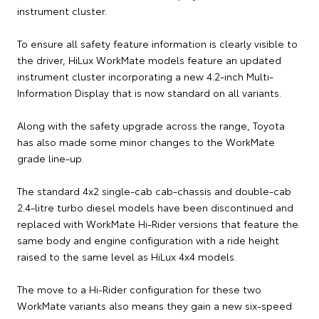
instrument cluster.
To ensure all safety feature information is clearly visible to
the driver, HiLux WorkMate models feature an updated
instrument cluster incorporating a new 4.2-inch Multi-
Information Display that is now standard on all variants.
Along with the safety upgrade across the range, Toyota
has also made some minor changes to the WorkMate
grade line-up.
The standard 4x2 single-cab cab-chassis and double-cab
2.4-litre turbo diesel models have been discontinued and
replaced with WorkMate Hi-Rider versions that feature the
same body and engine configuration with a ride height
raised to the same level as HiLux 4x4 models.
The move to a Hi-Rider configuration for these two
WorkMate variants also means they gain a new six-speed