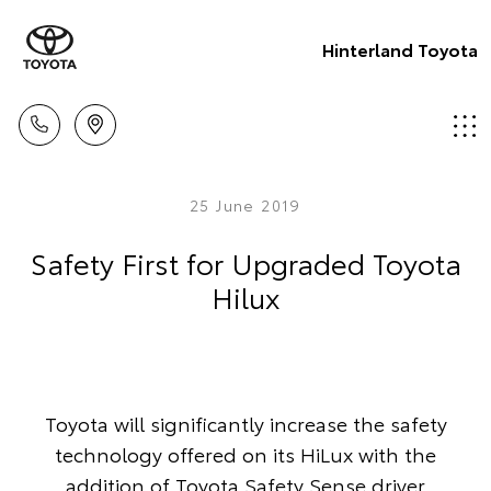
Hinterland Toyota
25 June 2019
Safety First for Upgraded Toyota
Hilux
Toyota will significantly increase the safety
technology offered on its HiLux with the
addition of Toyota Safety Sense driver