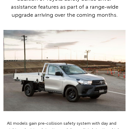
assistance features as part of a range-wide
upgrade arriving over the coming months.
All models gain pre-collision safety system with day and