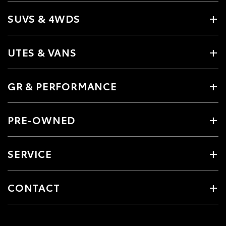
SUVS & 4WDS
UTES & VANS
GR & PERFORMANCE
PRE-OWNED
SERVICE
CONTACT