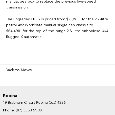
manual gearbox to replace the previous five-speed
transmission.
1
The upgraded HiLux is priced from $21,865
for the 2.7-litre
petrol 4x2 WorkMate manual single cab chassis to
$64,4901 for the top-of-the-range 2.8-litre turbodiesel 4x4
Rugged X automatic.
Back to News
Robina
19 Brabham Circuit
Robina QLD 4226
Phone:
(07) 5583 6999