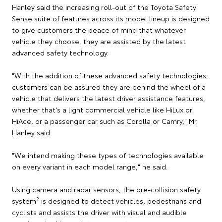
Hanley said the increasing roll-out of the Toyota Safety
Sense suite of features across its model lineup is designed
to give customers the peace of mind that whatever
vehicle they choose, they are assisted by the latest
advanced safety technology.
"With the addition of these advanced safety technologies,
customers can be assured they are behind the wheel of a
vehicle that delivers the latest driver assistance features,
whether that's a light commercial vehicle like HiLux or
HiAce, or a passenger car such as Corolla or Camry," Mr
Hanley said.
"We intend making these types of technologies available
on every variant in each model range," he said.
Using camera and radar sensors, the pre-collision safety
2
system
is designed to detect vehicles, pedestrians and
cyclists and assists the driver with visual and audible