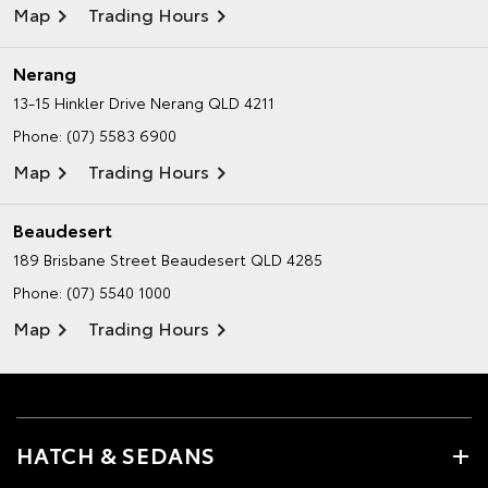
Map
Trading Hours
Nerang
13-15 Hinkler Drive
Nerang QLD 4211
Phone:
(07) 5583 6900
Map
Trading Hours
Beaudesert
189 Brisbane Street
Beaudesert QLD 4285
Phone:
(07) 5540 1000
Map
Trading Hours
HATCH & SEDANS