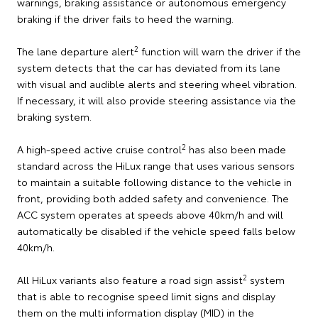
warnings, braking assistance or autonomous emergency
braking if the driver fails to heed the warning.
2
The lane departure alert
function will warn the driver if the
system detects that the car has deviated from its lane
with visual and audible alerts and steering wheel vibration.
If necessary, it will also provide steering assistance via the
braking system.
2
A high-speed active cruise control
has also been made
standard across the HiLux range that uses various sensors
to maintain a suitable following distance to the vehicle in
front, providing both added safety and convenience. The
ACC system operates at speeds above 40km/h and will
automatically be disabled if the vehicle speed falls below
40km/h.
2
All HiLux variants also feature a road sign assist
system
that is able to recognise speed limit signs and display
them on the multi information display (MID) in the