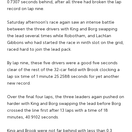
0.7307 seconds behind, after all three had broken the lap
record on lap nine.
Saturday afternoon's race again saw an intense battle
between the three drivers with King and Borg swapping
the lead several times while Robotham, and Lachlan
Gibbons who had started the race in ninth slot on the grid,
raced hard to join the lead pack.
By lap nine, these five drivers were a good five seconds
clear of the rest of the 32-car field with Brook clocking a
lap six time of 1 minute 25.2588 seconds for yet another
new record.
Over the final four laps, the three leaders again pushed on
harder with King and Borg swapping the lead before Borg
crossed the line first after 13 laps with a time of 18
minutes, 40.9102 seconds.
King and Brook were not far behind with less than 0.3