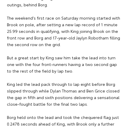
outings, behind Borg.
The weekend's first race on Saturday morning started with
Brook on pole, after setting a new lap record of 1 minute
25.99 seconds in qualifying, with King joining Brook on the
front row and Borg and 17-year-old Jaylyn Robotham filling
the second row on the grid.
But a great start by King saw him take the lead into turn
one with the four front-runners having a two second gap
to the rest of the field by lap two.
King led the lead pack through to lap eight before Borg
slipped through while Dylan Thomas and Ben Grice closed
the gap in fifth and sixth positions delivering a sensational
close-fought battle for the final two laps.
Borg held onto the lead and took the chequered flag just
0.2478 seconds ahead of King, with Brook only a further