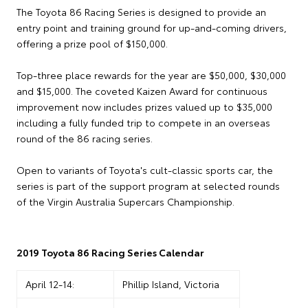
The Toyota 86 Racing Series is designed to provide an
entry point and training ground for up-and-coming drivers,
offering a prize pool of $150,000.
Top-three place rewards for the year are $50,000, $30,000
and $15,000. The coveted Kaizen Award for continuous
improvement now includes prizes valued up to $35,000
including a fully funded trip to compete in an overseas
round of the 86 racing series.
Open to variants of Toyota's cult-classic sports car, the
series is part of the support program at selected rounds
of the Virgin Australia Supercars Championship.
2019 Toyota 86 Racing Series Calendar
April 12-14:
Phillip Island, Victoria