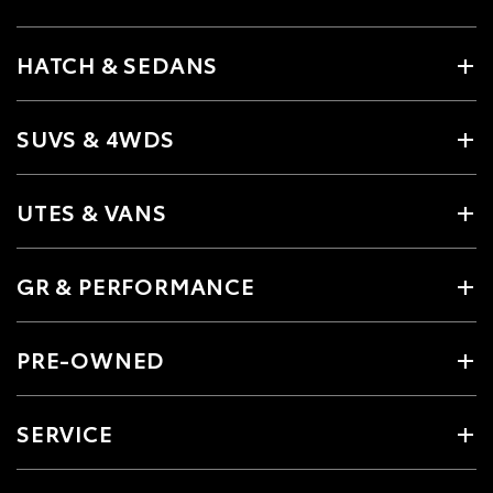
HATCH & SEDANS
SUVS & 4WDS
UTES & VANS
GR & PERFORMANCE
PRE-OWNED
SERVICE