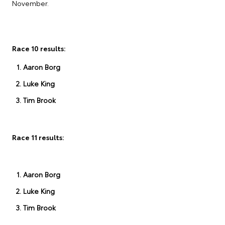
November.
Race 10 results:
Aaron Borg
Luke King
Tim Brook
Race 11 results:
Aaron Borg
Luke King
Tim Brook