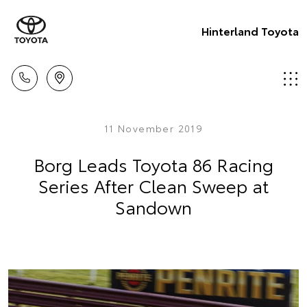
Hinterland Toyota
11 November 2019
Borg Leads Toyota 86 Racing
Series After Clean Sweep at
Sandown