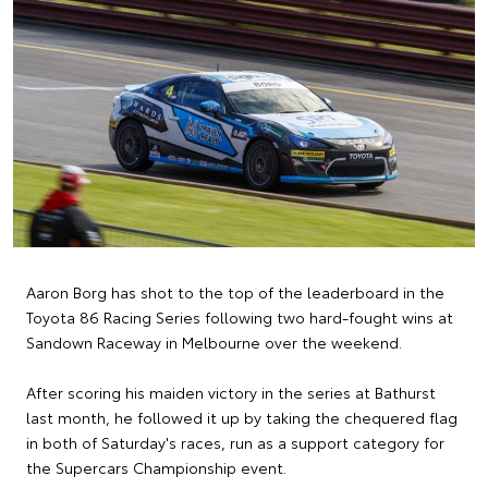
Aaron Borg has shot to the top of the leaderboard in the
Toyota 86 Racing Series following two hard-fought wins at
Sandown Raceway in Melbourne over the weekend.
After scoring his maiden victory in the series at Bathurst
last month, he followed it up by taking the chequered flag
in both of Saturday's races, run as a support category for
the Supercars Championship event.