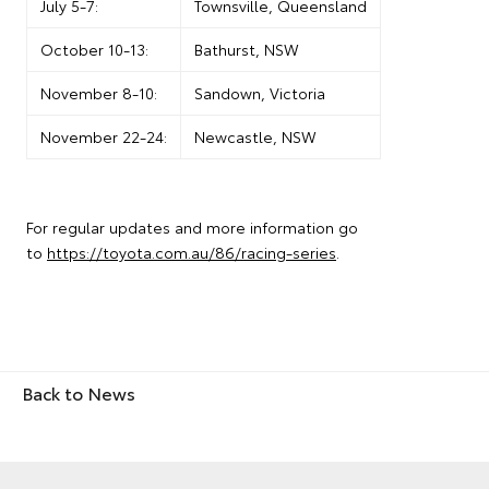
July 5-7:
Townsville, Queensland
October 10-13:
Bathurst, NSW
November 8-10:
Sandown, Victoria
November 22-24:
Newcastle, NSW
For regular updates and more information go
to
https://toyota.com.au/86/racing-series
.
Back to News