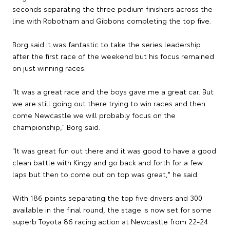
seconds separating the three podium finishers across the
line with Robotham and Gibbons completing the top five.
Borg said it was fantastic to take the series leadership
after the first race of the weekend but his focus remained
on just winning races.
"It was a great race and the boys gave me a great car. But
we are still going out there trying to win races and then
come Newcastle we will probably focus on the
championship," Borg said.
"It was great fun out there and it was good to have a good
clean battle with Kingy and go back and forth for a few
laps but then to come out on top was great," he said.
With 186 points separating the top five drivers and 300
available in the final round, the stage is now set for some
superb Toyota 86 racing action at Newcastle from 22-24