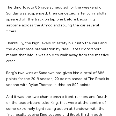
The third Toyota 86 race scheduled for the weekend on
Sunday was suspended, then cancelled, after John Iafolla
speared off the track on lap one before becoming
airborne across the Armco and rolling the car several
times.
Thankfully, the high levels of safety built into the cars and
the expert race preparation by Neal Bates Motorsport
meant that Iafolla was able to walk away from the massive
crash.
Borg's two wins at Sandown has given him a total of 886
points for the 2019 season, 20 points ahead of Tim Brook in
second with Dylan Thomas in third on 800 points.
And it was the two championship front-runners and fourth
on the leaderboard Luke King, that were at the centre of
some extremely tight racing action at Sandown with the
final results seeing King second and Brook third in both