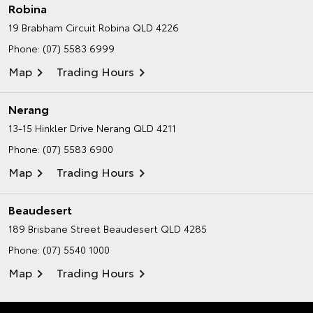
Robina
19 Brabham Circuit
Robina QLD 4226
Phone:
(07) 5583 6999
Map
Trading Hours
Nerang
13-15 Hinkler Drive
Nerang QLD 4211
Phone:
(07) 5583 6900
Map
Trading Hours
Beaudesert
189 Brisbane Street
Beaudesert QLD 4285
Phone:
(07) 5540 1000
Map
Trading Hours