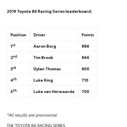
2019 Toyota 86 Racing Series leaderboard:
Position
Driver
Points
st
1
Aaron Borg
886
nd
2
Tim Brook
866
rd
3
Dylan Thomas
800
th
4
Luke King
710
th
5
Luke van Herwaarde
700
*All results are provisional
THE TOYOTA 86 RACING SERIES