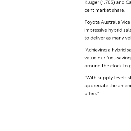
Kluger (1,705) and C
cent market share.
Toyota Australia Vic
impressive hybrid sa
to deliver as many ve
“Achieving a hybrid s
value our fuel-savin
around the clock to g
“With supply levels s
appreciate the amenit
offers.”