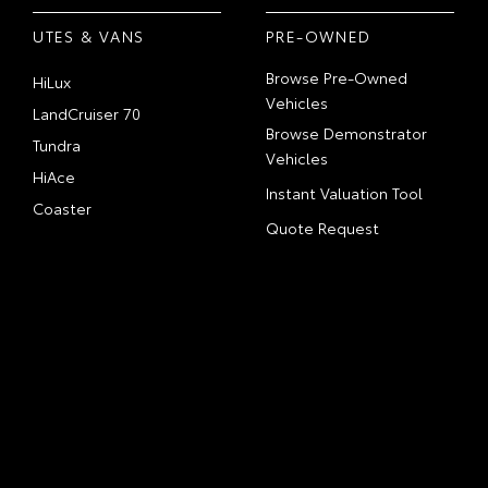
UTES & VANS
PRE-OWNED
Browse Pre-Owned
HiLux
Vehicles
LandCruiser 70
Browse Demonstrator
Tundra
Vehicles
HiAce
Instant Valuation Tool
Coaster
Quote Request