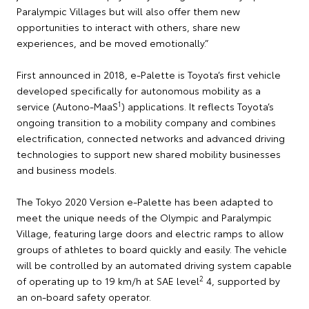
Paralympic Villages but will also offer them new
opportunities to interact with others, share new
experiences, and be moved emotionally.”
First announced in 2018, e-Palette is Toyota’s first vehicle
developed specifically for autonomous mobility as a
1
service (Autono-MaaS
) applications. It reflects Toyota’s
ongoing transition to a mobility company and combines
electrification, connected networks and advanced driving
technologies to support new shared mobility businesses
and business models.
The Tokyo 2020 Version e-Palette has been adapted to
meet the unique needs of the Olympic and Paralympic
Village, featuring large doors and electric ramps to allow
groups of athletes to board quickly and easily. The vehicle
will be controlled by an automated driving system capable
2
of operating up to 19 km/h at SAE level
4, supported by
an on-board safety operator.