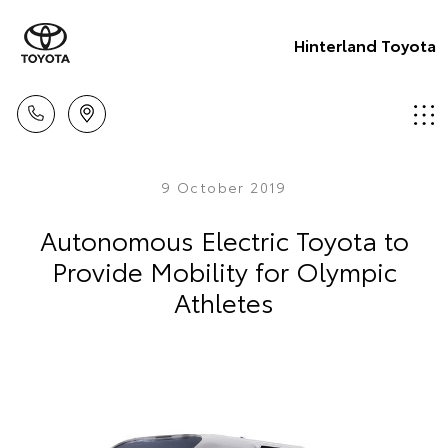
Hinterland Toyota
9 October 2019
Autonomous Electric Toyota to
Provide Mobility for Olympic
Athletes