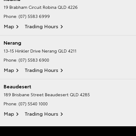
19 Brabham Circuit
Robina QLD 4226
Phone:
(07) 5583 6999
Map
Trading Hours
Nerang
13-15 Hinkler Drive
Nerang QLD 4211
Phone:
(07) 5583 6900
Map
Trading Hours
Beaudesert
189 Brisbane Street
Beaudesert QLD 4285
Phone:
(07) 5540 1000
Map
Trading Hours