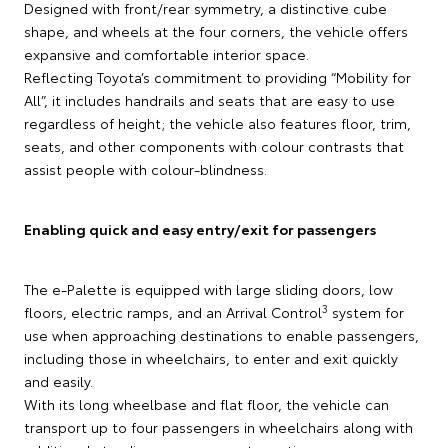
Designed with front/rear symmetry, a distinctive cube
shape, and wheels at the four corners, the vehicle offers
expansive and comfortable interior space.
Reflecting Toyota’s commitment to providing “Mobility for
All”, it includes handrails and seats that are easy to use
regardless of height; the vehicle also features floor, trim,
seats, and other components with colour contrasts that
assist people with colour-blindness.
Enabling quick and easy entry/exit for passengers
The e-Palette is equipped with large sliding doors, low
3
floors, electric ramps, and an Arrival Control
system for
use when approaching destinations to enable passengers,
including those in wheelchairs, to enter and exit quickly
and easily.
With its long wheelbase and flat floor, the vehicle can
transport up to four passengers in wheelchairs along with