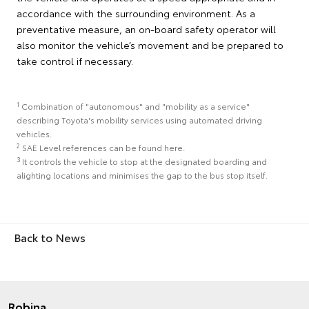
accordance with the surrounding environment. As a
preventative measure, an on-board safety operator will
also monitor the vehicle’s movement and be prepared to
take control if necessary.
1
Combination of "autonomous" and "mobility as a service"
describing Toyota's mobility services using automated driving
vehicles.
2
SAE Level references can be found here.
3
It controls the vehicle to stop at the designated boarding and
alighting locations and minimises the gap to the bus stop itself.
Back to News
Robina