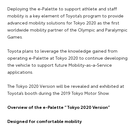
Deploying the e-Palette to support athlete and staff
mobility is a key element of Toyota’s program to provide
advanced mobility solutions for Tokyo 2020 as the first
worldwide mobility partner of the Olympic and Paralympic
Games.
Toyota plans to leverage the knowledge gained from
operating e-Palette at Tokyo 2020 to continue developing
the vehicle to support future Mobility-as-a-Service
applications.
The Tokyo 2020 Version will be revealed and exhibited at
Toyota’s booth during the 2019 Tokyo Motor Show.
Overview of the e-Palette “Tokyo 2020 Version”
Designed for comfortable mobility