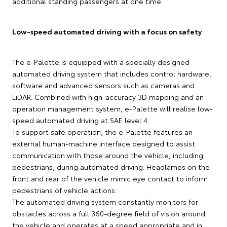
additional standing passengers at one time.
Low-speed automated driving with a focus on safety
The e-Palette is equipped with a specially designed
automated driving system that includes control hardware,
software and advanced sensors such as cameras and
LiDAR. Combined with high-accuracy 3D mapping and an
operation management system, e-Palette will realise low-
speed automated driving at SAE level 4.
To support safe operation, the e-Palette features an
external human-machine interface designed to assist
communication with those around the vehicle, including
pedestrians, during automated driving. Headlamps on the
front and rear of the vehicle mimic eye contact to inform
pedestrians of vehicle actions.
The automated driving system constantly monitors for
obstacles across a full 360-degree field of vision around
the vehicle and operates at a speed appropriate and in