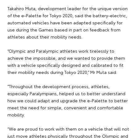
Takahiro Muta, development leader for the unique version
of the e-Palette for Tokyo 2020, said the battery-electric,
automated vehicles have been adapted specifically for
use during the Games based in part on feedback from
athletes about their mobility needs.
“Olympic and Paralympic athletes work tirelessly to
achieve the impossible, and we wanted to provide them
with a vehicle specifically designed and calibrated to fit
their mobility needs during Tokyo 2020,” Mr Muta said.
“Throughout the development process, athletes,
especially Paralympians, helped us to better understand
how we could adapt and upgrade the e-Palette to better
meet the need for simple, convenient and comfortable
mobility.
“We are proud to work with them on a vehicle that will not
just move athletes physically throughout the Olympic and