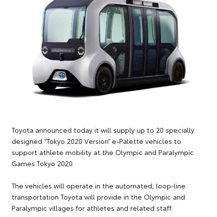
Toyota announced today it will supply up to 20 specially
designed “Tokyo 2020 Version” e-Palette vehicles to
support athlete mobility at the Olympic and Paralympic
Games Tokyo 2020.
The vehicles will operate in the automated, loop-line
transportation Toyota will provide in the Olympic and
Paralympic villages for athletes and related staff.