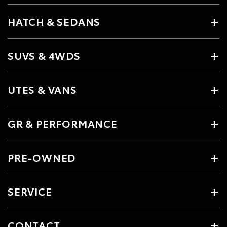
HATCH & SEDANS
SUVS & 4WDS
UTES & VANS
GR & PERFORMANCE
PRE-OWNED
SERVICE
CONTACT