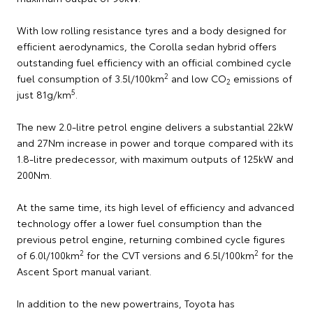
With low rolling resistance tyres and a body designed for
efficient aerodynamics, the Corolla sedan hybrid offers
outstanding fuel efficiency with an official combined cycle
2
fuel consumption of 3.5l/100km
and low CO
emissions of
2
5
just 81g/km
.
The new 2.0-litre petrol engine delivers a substantial 22kW
and 27Nm increase in power and torque compared with its
1.8-litre predecessor, with maximum outputs of 125kW and
200Nm.
At the same time, its high level of efficiency and advanced
technology offer a lower fuel consumption than the
previous petrol engine, returning combined cycle figures
2
2
of 6.0l/100km
for the CVT versions and 6.5l/100km
for the
Ascent Sport manual variant.
In addition to the new powertrains, Toyota has