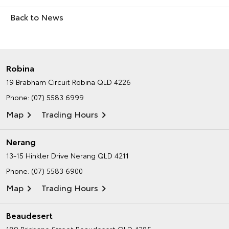
Back to News
Robina
19 Brabham Circuit
Robina QLD 4226
Phone:
(07) 5583 6999
Map
Trading Hours
Nerang
13-15 Hinkler Drive
Nerang QLD 4211
Phone:
(07) 5583 6900
Map
Trading Hours
Beaudesert