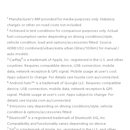
1
Manufacturer's RRP provided for media purposes only. Statutory
charges or other on-road costs not included
2
Achieved in test conditions for comparison purposes only. Actual
fuel consumption varies depending on driving conditions/style,
vehicle condition, load and options/accessories fitted. Source:
ADR81/02 combined/urban/extra urban (litres/100km) for manual /
auto models.
3
®
CarPlay
is a trademark of Apple, Inc. registered in the U.S. and other
countries. Requires compatible device, USB connection, mobile
data, network reception & GPS signal. Mobile usage at user's cost.
Apps subject to change. For details see toyota.com.au/connected.
4
Android Auto™ is a trademark of Google LLC. Requires compatible
device, USB connection, mobile data, network reception & GPS
signal. Mobile usage at user's cost. Apps subject to change. For
details see toyota.com.au/connected.
5
Emissions vary depending on driving conditions/style, vehicle
condition & options/accessories fitted.
6
®
Bluetooth
is a registered trademark of Bluetooth SIG, Inc.
Compatibility and functionality varies depending on device.
7
®
Siri
is a trademark of Apple, Inc. registered in the U.S. and other