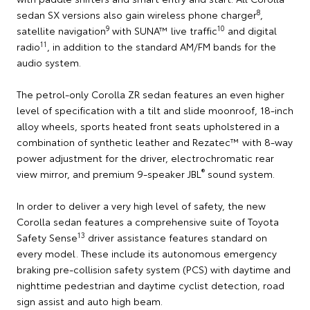
8
sedan SX versions also gain wireless phone charger
,
9
10
satellite navigation
with SUNA™ live traffic
and digital
11
radio
, in addition to the standard AM/FM bands for the
audio system.
The petrol-only Corolla ZR sedan features an even higher
level of specification with a tilt and slide moonroof, 18-inch
alloy wheels, sports heated front seats upholstered in a
combination of synthetic leather and Rezatec™ with 8-way
power adjustment for the driver, electrochromatic rear
®
view mirror, and premium 9-speaker JBL
sound system.
In order to deliver a very high level of safety, the new
Corolla sedan features a comprehensive suite of Toyota
13
Safety Sense
driver assistance features standard on
every model. These include its autonomous emergency
braking pre-collision safety system (PCS) with daytime and
nighttime pedestrian and daytime cyclist detection, road
sign assist and auto high beam.