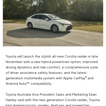
Toyota will launch the stylish all-new Corolla sedan in late
November with a new hybrid powertrain option, improved
driving dynamics and ride comfort, a comprehensive suite
of driver assistance safety features, and the latest
®
generation multimedia system with Apple CarPlay
and
Android Auto™ compatibility.
Toyota Australia Vice President Sales and Marketing Sean
Hanley said with the new generation Corolla sedan, Toyota
had aligned pricing, grades, features and powertrain