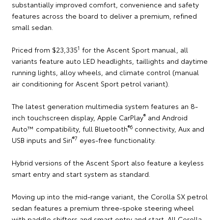
substantially improved comfort, convenience and safety
features across the board to deliver a premium, refined
small sedan.
1
Priced from $23,335
for the Ascent Sport manual, all
variants feature auto LED headlights, taillights and daytime
running lights, alloy wheels, and climate control (manual
air conditioning for Ascent Sport petrol variant).
The latest generation multimedia system features an 8-
®
inch touchscreen display, Apple CarPlay
and Android
®
6
Auto™ compatibility, full Bluetooth
connectivity, Aux and
®
7
USB inputs and Siri
eyes-free functionality.
Hybrid versions of the Ascent Sport also feature a keyless
smart entry and start system as standard.
Moving up into the mid-range variant, the Corolla SX petrol
sedan features a premium three-spoke steering wheel
with paddle shifters and smart entry and start. All Corolla