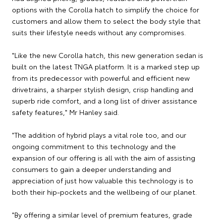
options with the Corolla hatch to simplify the choice for
customers and allow them to select the body style that
suits their lifestyle needs without any compromises.
"Like the new Corolla hatch, this new generation sedan is
built on the latest TNGA platform. It is a marked step up
from its predecessor with powerful and efficient new
drivetrains, a sharper stylish design, crisp handling and
superb ride comfort, and a long list of driver assistance
safety features," Mr Hanley said.
"The addition of hybrid plays a vital role too, and our
ongoing commitment to this technology and the
expansion of our offering is all with the aim of assisting
consumers to gain a deeper understanding and
appreciation of just how valuable this technology is to
both their hip-pockets and the wellbeing of our planet.
"By offering a similar level of premium features, grade