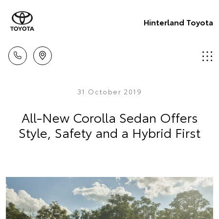
Hinterland Toyota
31 October 2019
All-New Corolla Sedan Offers
Style, Safety and a Hybrid First