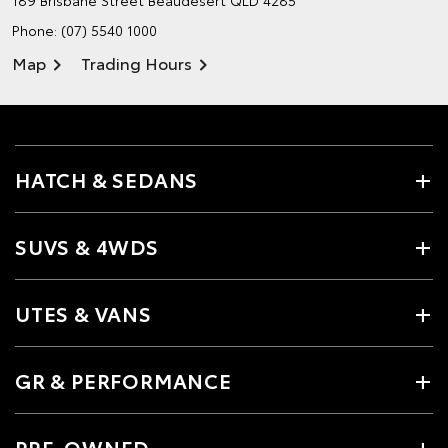
189 Brisbane Street
Beaudesert QLD 4285
Phone:
(07) 5540 1000
Map
Trading Hours
HATCH & SEDANS
SUVS & 4WDS
UTES & VANS
GR & PERFORMANCE
PRE-OWNED