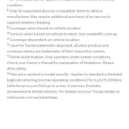
countries.
8
Only Qi-supported devices compatible. Refer to device
manufacturer. May require additional purchase of accessory to
support wireless charging.
9
Coverage varies based on vehicle location
10
Service varies based on vehicle location. See sunatraffic.com.au.
11
Coverage dependent on vehicle location.
12
Save for Toyota trademarks depicted, all other product and
company names are trademarks of their respective owners.
13
Driver assist feature. Only operates under certain conditions.
Check your Owner's Manual for explanation of limitations. Please
drive safely.
14
Max price quoted is model specific. Applies to standard scheduled
logbook servicing (normal operating conditions) for 5 yrs/75,000kms
(whichever occurs first) up to a max. 5 services. Excludes
Government & Rental vehicles. For details see your Toyota dealer or
visit toyota.com.au/advantage.