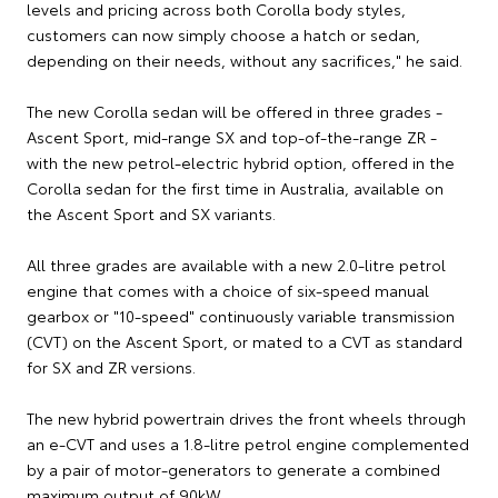
levels and pricing across both Corolla body styles,
customers can now simply choose a hatch or sedan,
depending on their needs, without any sacrifices," he said.
The new Corolla sedan will be offered in three grades -
Ascent Sport, mid-range SX and top-of-the-range ZR -
with the new petrol-electric hybrid option, offered in the
Corolla sedan for the first time in Australia, available on
the Ascent Sport and SX variants.
All three grades are available with a new 2.0-litre petrol
engine that comes with a choice of six-speed manual
gearbox or "10-speed" continuously variable transmission
(CVT) on the Ascent Sport, or mated to a CVT as standard
for SX and ZR versions.
The new hybrid powertrain drives the front wheels through
an e-CVT and uses a 1.8-litre petrol engine complemented
by a pair of motor-generators to generate a combined
maximum output of 90kW.