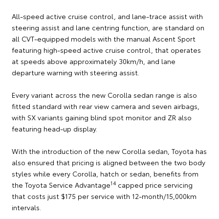
All-speed active cruise control, and lane-trace assist with
steering assist and lane centring function, are standard on
all CVT-equipped models with the manual Ascent Sport
featuring high-speed active cruise control, that operates
at speeds above approximately 30km/h, and lane
departure warning with steering assist.
Every variant across the new Corolla sedan range is also
fitted standard with rear view camera and seven airbags,
with SX variants gaining blind spot monitor and ZR also
featuring head-up display.
With the introduction of the new Corolla sedan, Toyota has
also ensured that pricing is aligned between the two body
styles while every Corolla, hatch or sedan, benefits from
14
the Toyota Service Advantage
capped price servicing
that costs just $175 per service with 12-month/15,000km
intervals.