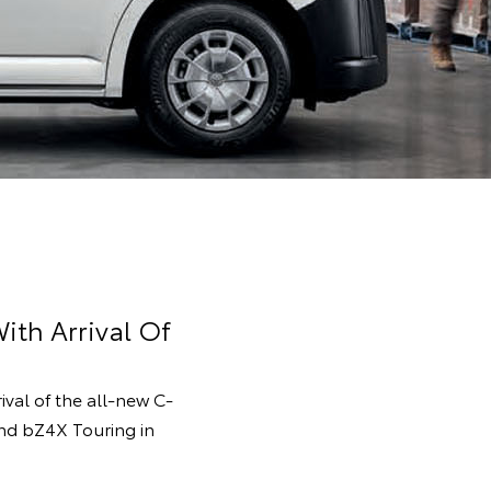
ith Arrival Of
rival of the all-new C-
and bZ4X Touring in