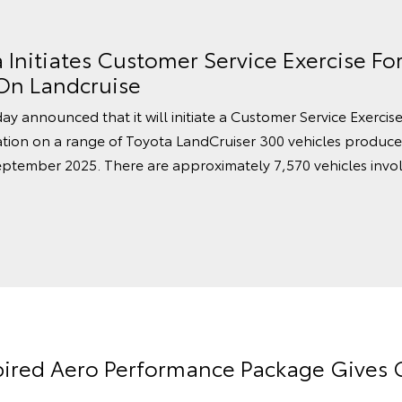
a Initiates Customer Service Exercise Fo
 On Landcruise
ay announced that it will initiate a Customer Service Exercis
vation on a range of Toyota LandCruiser 300 vehicles produ
ptember 2025. There are approximately 7,570 vehicles invol
pired Aero Performance Package Gives G