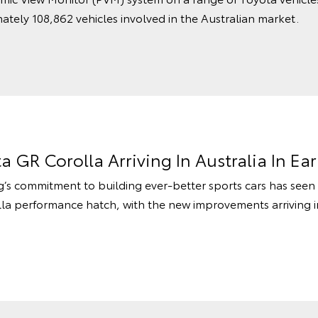
ately 108,862 vehicles involved in the Australian market.
 GR Corolla Arriving In Australia In Ear
commitment to building ever-better sports cars has seen
lla performance hatch, with the new improvements arriving 