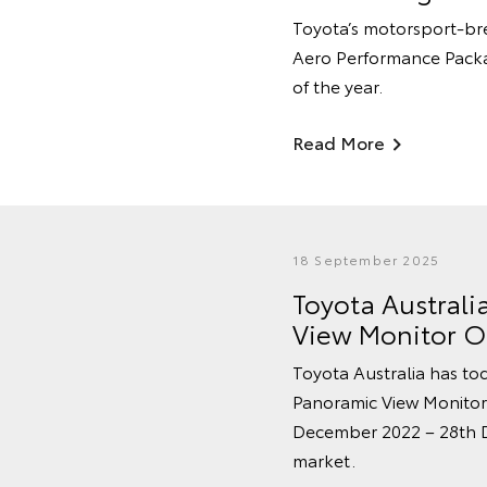
Toyota’s motorsport-br
Aero Performance Packag
of the year.
Read More
18 September 2025
Toyota Australi
View Monitor On
Toyota Australia has tod
Panoramic View Monitor
December 2022 – 28th De
market.