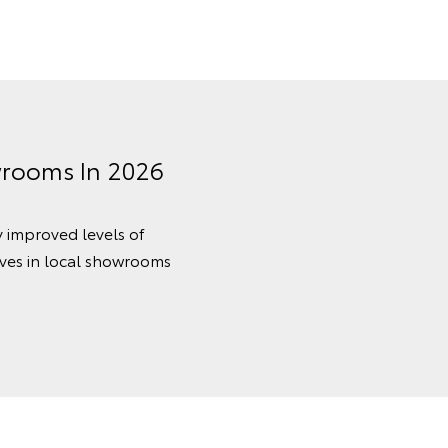
wrooms In 2026
y improved levels of
ves in local showrooms