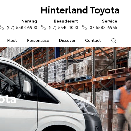
Hinterland Toyota
Nerang
Beaudesert
Service
(07) 5583 6900
(07) 5540 1000
07 5583 6955
Fleet
Personalise
Discover
Contact
Search
ota