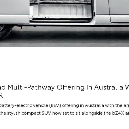
d Multi-Pathway Offering In Australia W
R
attery-electric vehicle (BEV) offering in Australia with the ar
he stylish compact SUV now set to sit alongside the bZ4X 