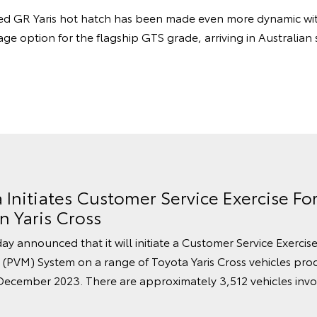
ed GR Yaris hot hatch has been made even more dynamic with
e option for the flagship GTS grade, arriving in Australia
a Initiates Customer Service Exercise F
 Yaris Cross
ay announced that it will initiate a Customer Service Exercise
 (PVM) System on a range of Toyota Yaris Cross vehicles pr
cember 2023. There are approximately 3,512 vehicles invol