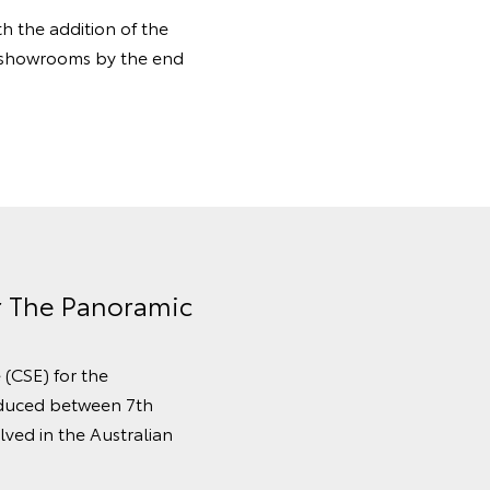
 the addition of the
n showrooms by the end
or The Panoramic
 (CSE) for the
oduced between 7th
ved in the Australian