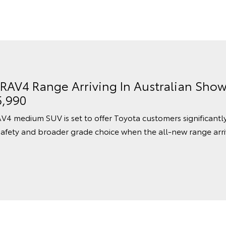
 RAV4 Range Arriving In Australian Sho
5,990
V4 medium SUV is set to offer Toyota customers significantl
afety and broader grade choice when the all-new range arri