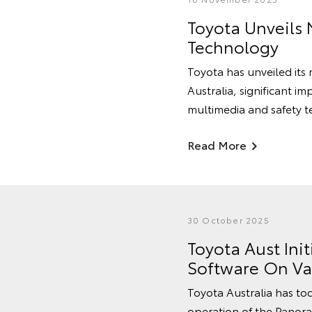
Toyota Unveils 
Technology
Toyota has unveiled its
Australia, significant im
multimedia and safety t
Read More
30 October 2025
Toyota Aust Ini
Software On Va
Toyota Australia has tod
operation of the Panora