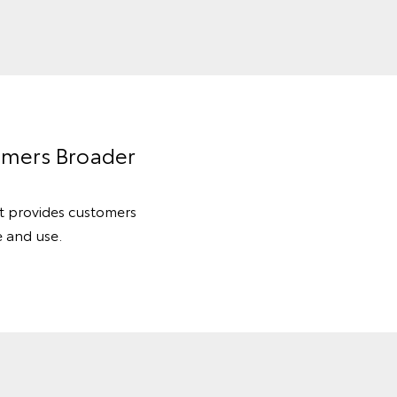
omers Broader
at provides customers
e and use.