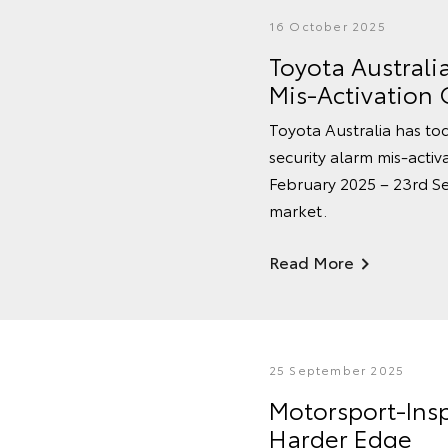
16 October 2025
Toyota Australi
Mis-Activation
Toyota Australia has tod
security alarm mis-acti
February 2025 – 23rd Se
market.
Read More
25 September 2025
Motorsport-Ins
Harder Edge