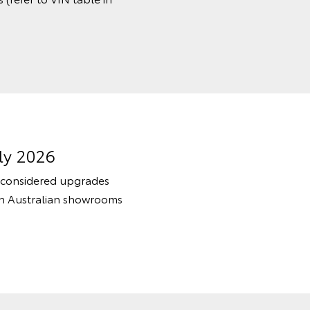
ly 2026
 considered upgrades
in Australian showrooms