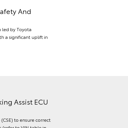
Safety And
n led by Toyota
 a significant uplift in
king Assist ECU
e (CSE) to ensure correct
(refer to VIN table in