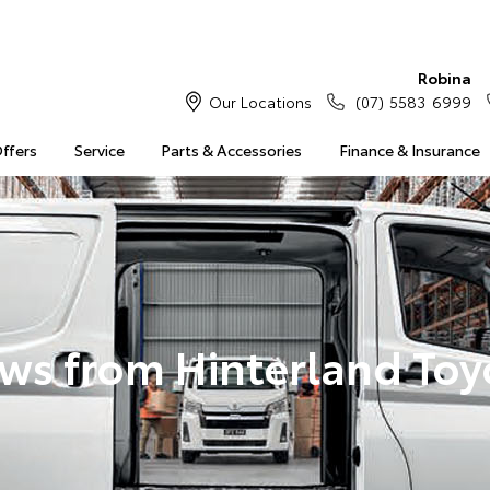
Robina
Our Locations
(07) 5583 6999
Offers
Service
Parts & Accessories
Finance & Insurance
ws from Hinterland Toy