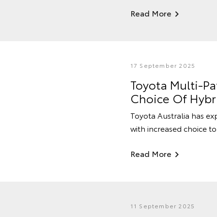
Read More
17 September 2025
Toyota Multi-P
Choice Of Hybr
Toyota Australia has ex
with increased choice to
Read More
11 September 2025