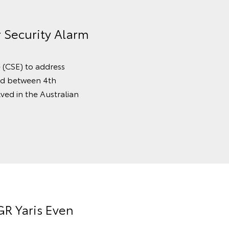
r Security Alarm
e (CSE) to address
ced between 4th
ved in the Australian
R Yaris Even