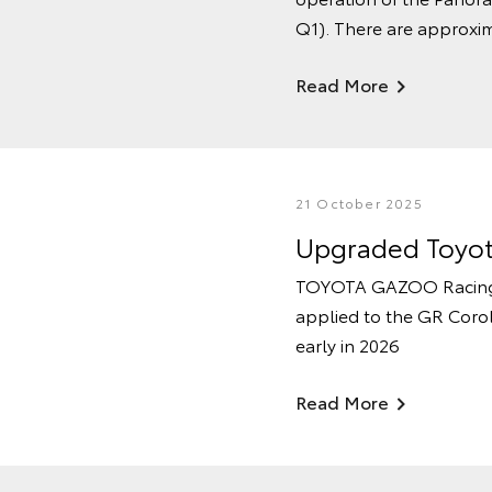
Q1). There are approxim
Read More
21 October 2025
Upgraded Toyota
TOYOTA GAZOO Racing’s 
applied to the GR Coro
early in 2026
Read More