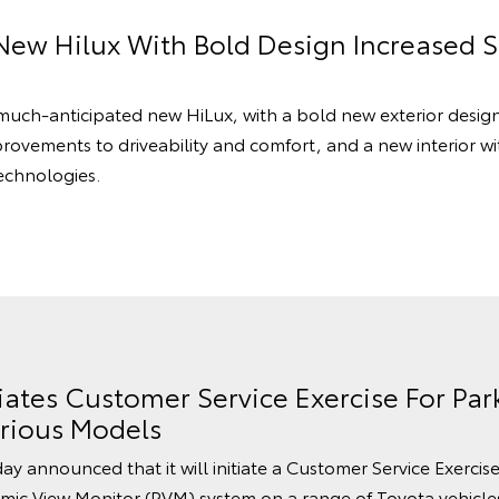
New Hilux With Bold Design Increased 
 much-anticipated new HiLux, with a bold new exterior desig
provements to driveability and comfort, and a new interior with
echnologies.
tiates Customer Service Exercise For Par
rious Models
ay announced that it will initiate a Customer Service Exercis
mic View Monitor (PVM) system on a range of Toyota vehicles 