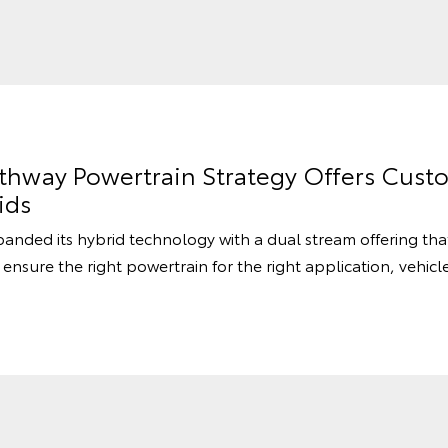
athway Powertrain Strategy Offers Cust
ids
panded its hybrid technology with a dual stream offering th
 ensure the right powertrain for the right application, vehicl