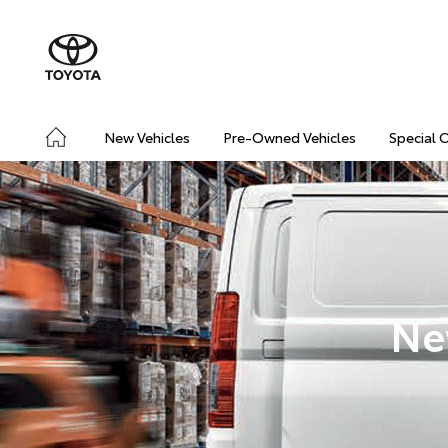
New Vehicles
Pre-Owned Vehicles
Special 
Ne