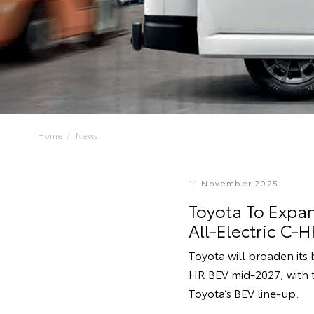
Home
News
11 November 2025
Toyota To Expan
All-Electric C-H
Toyota will broaden its b
HR BEV mid-2027, with t
Toyota’s BEV line-up.