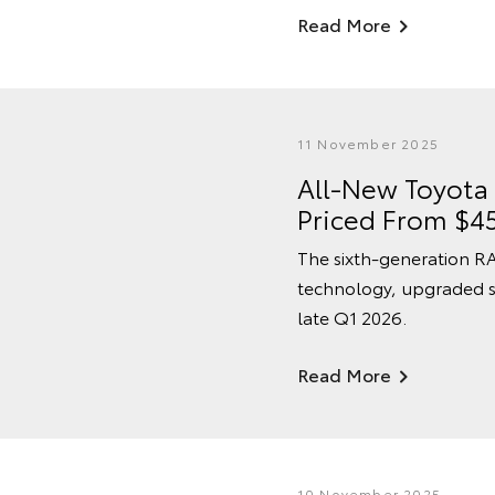
Read More
11 November 2025
All-New Toyota
Priced From $4
The sixth-generation RA
technology, upgraded s
late Q1 2026.
Read More
10 November 2025